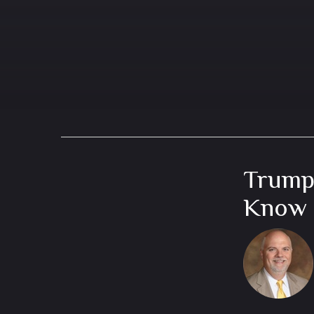
Trump
Know