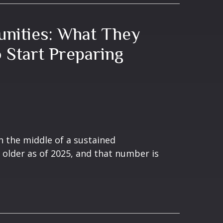
nities: What They
Start Preparing
n the middle of a sustained
 older as of 2025, and that number is