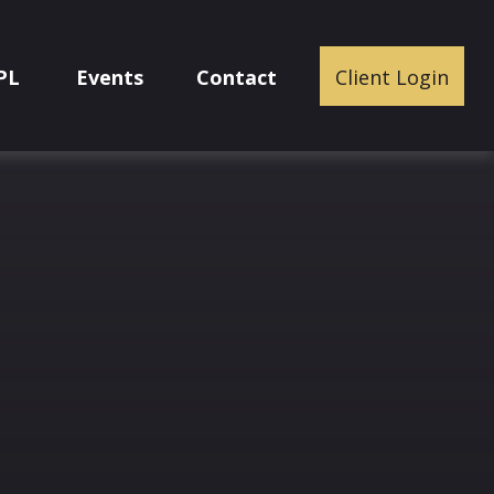
PL
Events
Contact
Client Login