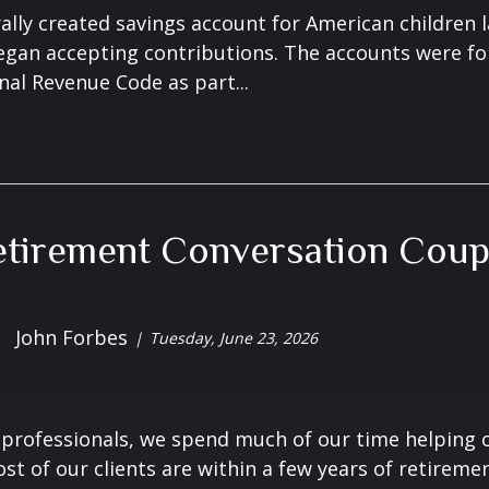
ally created savings account for American children 
gan accepting contributions. The accounts were fo
nal Revenue Code as part...
tirement Conversation Coup
John Forbes
Tuesday, June 23, 2026
l professionals, we spend much of our time helping o
t of our clients are within a few years of retirement