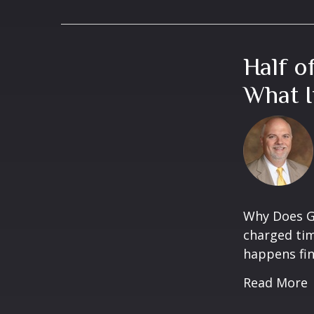
Half o
What I
Why Does Gr
charged tim
happens fina
Read More