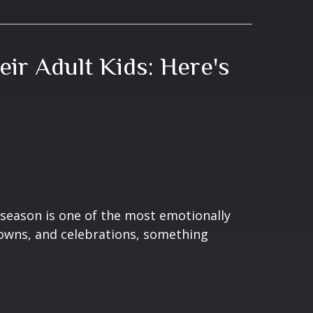
eir Adult Kids: Here's
season is one of the most emotionally
gowns, and celebrations, something