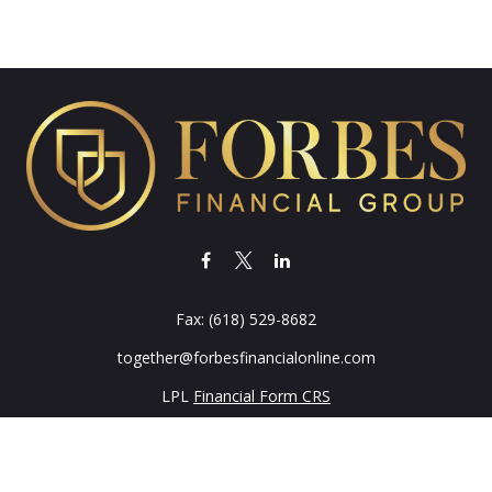
Fax:
(618) 529-8682
together@forbesfinancialonline.com
LPL
Financial Form CRS
k the background of your financial professional on FINRA's
BrokerC
iding accurate information. The information in this material is not in