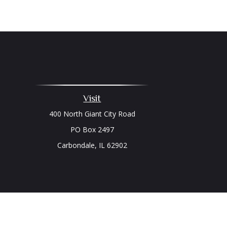
Visit
400 North Giant City Road
PO Box 2497
Carbondale,
IL
62902
Chec
The content is developed from sources believed to be prov