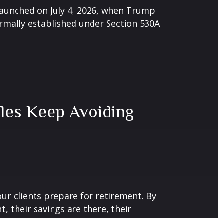
launched on July 4, 2026, when Trump
rmally established under Section 530A
les Keep Avoiding
ur clients prepare for retirement. By
, their savings are there, their