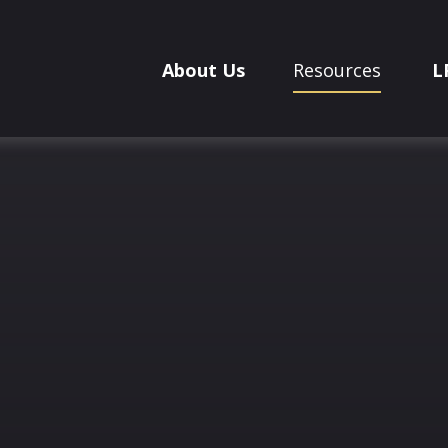
About Us
Resources
L