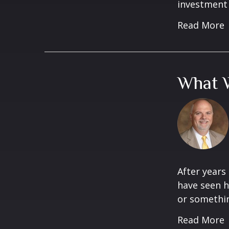
investment 
Read More
What W
After years
have seen h
or something
Read More