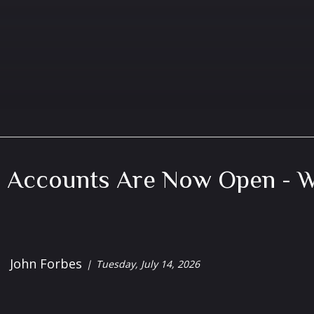
 Accounts Are Now Open - W
John Forbes
Tuesday, July 14, 2026