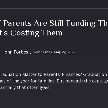
f Parents Are Still Funding Th
t's Costing Them
John Forbes
Wednesday, May 27, 2026
aduation Matter to Parents' Finances? Graduation 
es of the year for families. But beneath the caps, 
ncially that often goes...