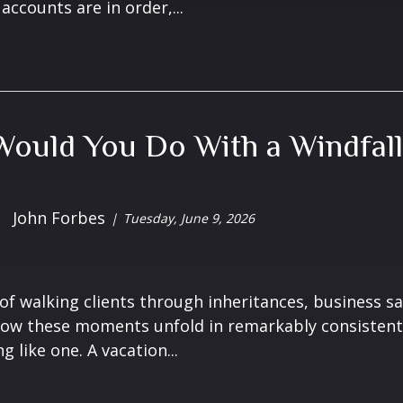
accounts are in order,...
ould You Do With a Windfall
John Forbes
Tuesday, June 9, 2026
 of walking clients through inheritances, business sa
ow these moments unfold in remarkably consistent 
 like one. A vacation...