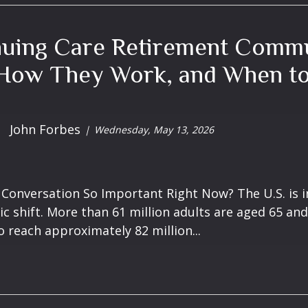
nuing Care Retirement Commu
How They Work, and When to 
John Forbes
Wednesday, May 13, 2026
 Conversation So Important Right Now? The U.S. is i
 shift. More than 61 million adults are aged 65 and
o reach approximately 82 million...