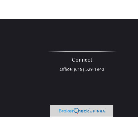
Connect
Office:
(618) 529-1940
heck
.
tended as tax or legal advice. Please consult legal or tax