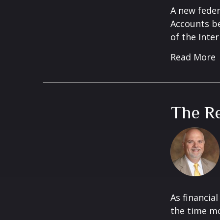
A new feder
Accounts be
of the Inter
Read More
The Re
As financia
the time mos