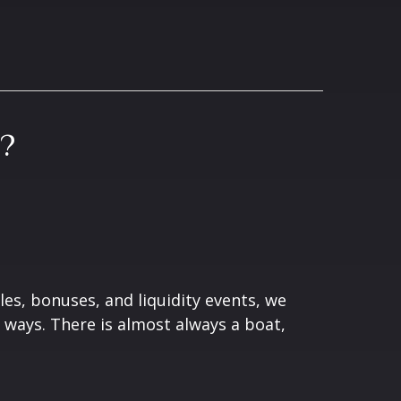
?
les, bonuses, and liquidity events, we
ways. There is almost always a boat,