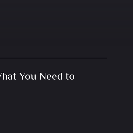
hat You Need to