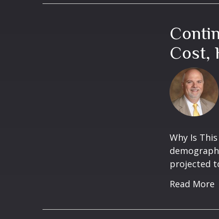
Conti
Cost, 
Why Is This
demographic
projected t
Read More