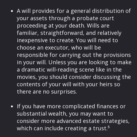
A will provides for a general distribution of
your assets through a probate court
proceeding at your death. Wills are
familiar, straightforward, and relatively
inexpensive to create. You will need to
choose an executor, who will be
responsible for carrying out the provisions
in your will. Unless you are looking to make
a dramatic will-reading scene like in the
movies, you should consider discussing the
contents of your will with your heirs so
there are no surprises.
If you have more complicated finances or
substantial wealth, you may want to
consider more advanced estate strategies,
which can include creating a trust.⁵