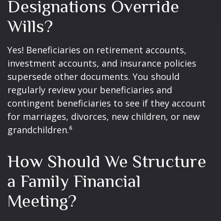
Designations Override
Wills?
Yes! Beneficiaries on retirement accounts,
investment accounts, and insurance policies
supersede other documents. You should
regularly review your beneficiaries and
contingent beneficiaries to see if they account
for marriages, divorces, new children, or new
grandchildren.⁶
How Should We Structure
a Family Financial
Meeting?