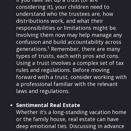
considering it), your children need to
understand who the trustees are, how
distributions work, and what their
responsibilities or limitations might be.
Involving them now may help manage any
confusion and build accountability across
generations.¹ Remember, there are many
types of trusts, each with pros and cons.
Using a trust involves a complex set of tax
rules and regulations. Before moving
forward with a trust, consider working with
a professional familiar with the relevant
laws and regulations.
Sentimental Real Estate
Whether it’s a long-standing vacation home
or the family house, real estate can have
deep emotional ties. Discussing in advance