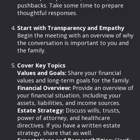
pushbacks. Take some time to prepare
thoughtful responses.
Start with Transparency and Empathy
Begin the meeting with an overview of why
the conversation is important to you and
the family.
Cover Key Topics
Values and Goals:
Share your financial
values and long-term goals for the family.
Financial Overview:
Provide an overview of
your financial situation, including your
assets, liabilities, and income sources.
Estate Strategy:
Discuss wills, trusts,
power of attorney, and healthcare
directives. If you have a written estate
strategy, share that as well.