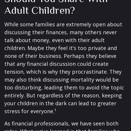
Adult Children?
While some families are extremely open about
discussing their finances, many others never
talk about money, even with their adult
children. Maybe they feel it’s too private and
none of their business. Perhaps they believe
that any financial discussion could create
tension, which is why they procrastinate. They
may also think discussing mortality would be
too disturbing, leading them to avoid the topic
entirely. But regardless of the reason, keeping
your children in the dark can lead to greater
stress for everyone.¹
As financial professionals, we have seen both