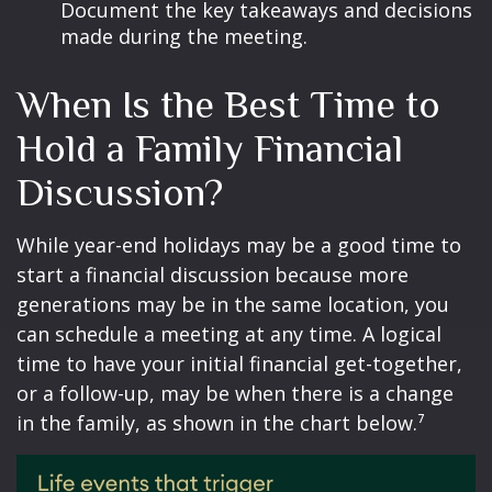
Document the key takeaways and decisions
made during the meeting.
When Is the Best Time to
Hold a Family Financial
Discussion?
While year-end holidays may be a good time to
start a financial discussion because more
generations may be in the same location, you
can schedule a meeting at any time. A logical
time to have your initial financial get-together,
or a follow-up, may be when there is a change
in the family, as shown in the chart below.⁷