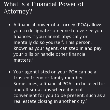
What Is a Financial Power of
Attorney?
A financial power of attorney (POA) allows
you to designate someone to oversee your
finances if you cannot physically or
mentally do so yourself. This person,
known as your agent, can step in and pay
your bills or handle other financial
matters.⁶
Your agent listed on your POA can be a
trusted friend or family member.
Sometimes, a financial POA can be used for
one-off situations where it is not
convenient for you to be present, such as a
real estate closing in another city.⁶