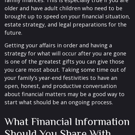
family finances. This is especially true if you are
older and have adult children who need to be
brought up to speed on your financial situation,
estate strategy, and legal preparations for the
future.
Getting your affairs in order and having a
strategy for what will occur after you are gone
is one of the greatest gifts you can give those
you care most about. Taking some time out of
your family’s year-end festivities to have an
open, honest, and productive conversation
about financial matters may be a good way to
start what should be an ongoing process.
What Financial Information
Should You Share With