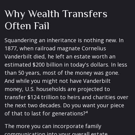
Why Wealth Transfers
Often Fail
Squandering an inheritance is nothing new. In
1877, when railroad magnate Cornelius
Vanderbilt died, he left an estate worth an
estimated $200 billion in today's dollars. In less
than 50 years, most of the money was gone.
And while you might not have Vanderbilt
money, U.S. households are projected to
transfer $124 trillion to heirs and charities over
the next two decades. Do you want your piece
of that to last for generations?⁴
The more you can incorporate family
communication into your overall estate