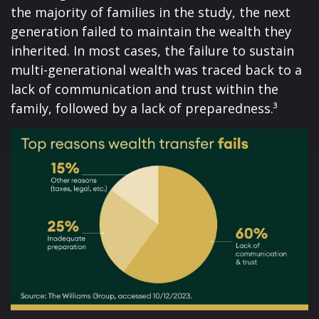
the majority of families in the study, the next
generation failed to maintain the wealth they
inherited. In most cases, the failure to sustain
multi-generational wealth was traced back to a
lack of communication and trust within the
family, followed by a lack of preparedness.³