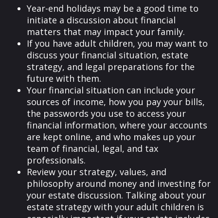
Year-end holidays may be a good time to
initiate a discussion about financial
matters that may impact your family.
If you have adult children, you may want to
discuss your financial situation, estate
strategy, and legal preparations for the
future with them.
Your financial situation can include your
sources of income, how you pay your bills,
the passwords you use to access your
financial information, where your accounts
are kept online, and who makes up your
team of financial, legal, and tax
professionals.
Review your strategy, values, and
philosophy around money and investing for
your estate discussion. Talking about your
estate strategy with your adult children is