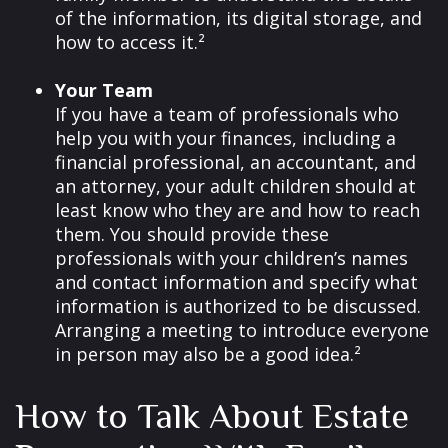
of the information, its digital storage, and
how to access it.²
Your Team
If you have a team of professionals who
help you with your finances, including a
financial professional, an accountant, and
an attorney, your adult children should at
least know who they are and how to reach
them. You should provide these
professionals with your children’s names
and contact information and specify what
information is authorized to be discussed.
Arranging a meeting to introduce everyone
in person may also be a good idea.²
How to Talk About Estate