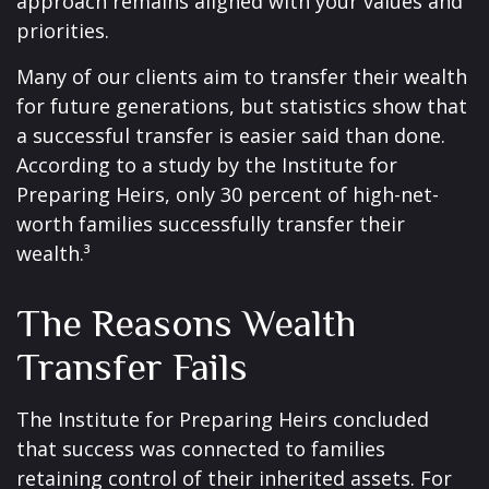
approach remains aligned with your values and
priorities.
Many of our clients aim to transfer their wealth
for future generations, but statistics show that
a successful transfer is easier said than done.
According to a study by the Institute for
Preparing Heirs, only 30 percent of high-net-
worth families successfully transfer their
wealth.³
The Reasons Wealth
Transfer Fails
The Institute for Preparing Heirs concluded
that success was connected to families
retaining control of their inherited assets. For