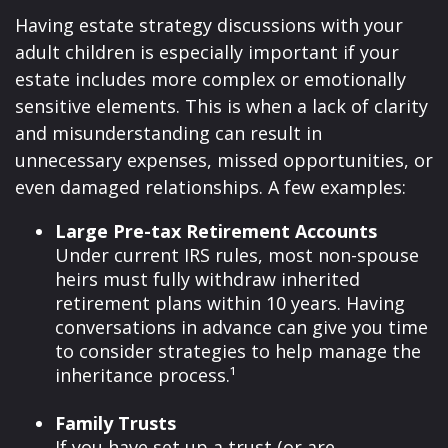
Having estate strategy discussions with your
adult children is especially important if your
estate includes more complex or emotionally
sensitive elements. This is when a lack of clarity
and misunderstanding can result in
unnecessary expenses, missed opportunities, or
even damaged relationships. A few examples:
Large Pre-tax Retirement Accounts
Under current IRS rules, most non-spouse
heirs must fully withdraw inherited
retirement plans within 10 years. Having
conversations in advance can give you time
to consider strategies to help manage the
inheritance process.¹
Family Trusts
If you have set up a trust (or are