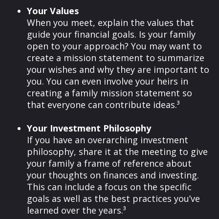
Your Values
When you meet, explain the values that
guide your financial goals. Is your family
open to your approach? You may want to
create a mission statement to summarize
your wishes and why they are important to
you. You can even involve your heirs in
creating a family mission statement so
that everyone can contribute ideas.³
Your Investment Philosophy
If you have an overarching investment
philosophy, share it at the meeting to give
your family a frame of reference about
your thoughts on finances and investing.
This can include a focus on the specific
goals as well as the best practices you’ve
learned over the years.³