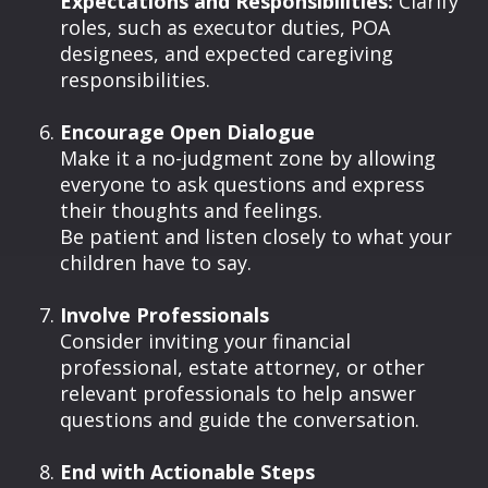
Expectations and Responsibilities:
Clarify
roles, such as executor duties, POA
designees, and expected caregiving
responsibilities.
Encourage Open Dialogue
Make it a no-judgment zone by allowing
everyone to ask questions and express
their thoughts and feelings.
Be patient and listen closely to what your
children have to say.
Involve Professionals
Consider inviting your financial
professional, estate attorney, or other
relevant professionals to help answer
questions and guide the conversation.
End with Actionable Steps