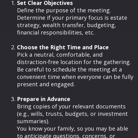
Set Clear Objectives
Define the purpose of the meeting.
Determine if your primary focus is estate
strategy, wealth transfer, budgeting,
financial responsibilities, etc.
Choose the Right Time and Place
Pick a neutral, comfortable, and
distraction-free location for the gathering.
Be careful to schedule the meeting at a
convenient time when everyone can be fully
present and engaged.
Prepare in Advance
Bring copies of your relevant documents
(e.g., wills, trusts, budgets, or investment
summaries).
You know your family, so you may be able
to anticipate questions, concerns, or