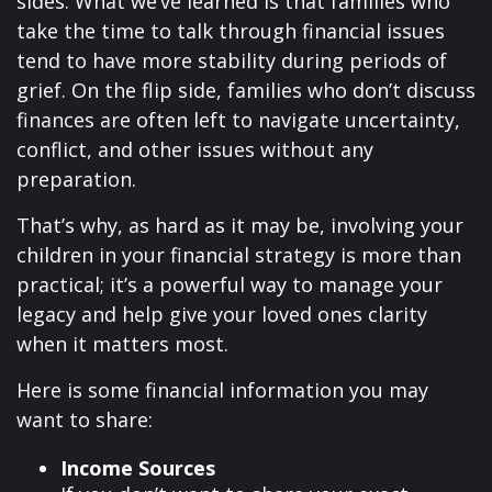
sides. What we’ve learned is that families who
take the time to talk through financial issues
tend to have more stability during periods of
grief. On the flip side, families who don’t discuss
finances are often left to navigate uncertainty,
conflict, and other issues without any
preparation.
That’s why, as hard as it may be, involving your
children in your financial strategy is more than
practical; it’s a powerful way to manage your
legacy and help give your loved ones clarity
when it matters most.
Here is some financial information you may
want to share:
Income Sources