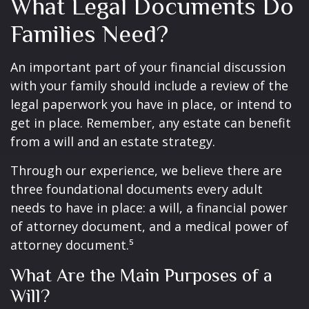
What Legal Documents Do
Families Need?
An important part of your financial discussion
with your family should include a review of the
legal paperwork you have in place, or intend to
get in place. Remember, any estate can benefit
from a will and an estate strategy.
Through our experience, we believe there are
three foundational documents every adult
needs to have in place: a will, a financial power
of attorney document, and a medical power of
attorney document.⁵
What Are the Main Purposes of a
Will?