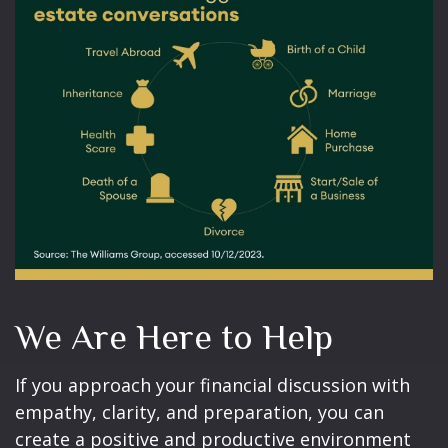
We Are Here to Help
If you approach your financial discussion with
empathy, clarity, and preparation, you can
create a positive and productive environment