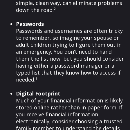
simple, clean way, can eliminate problems
down the road.²
Passwords
Passwords and usernames are often tricky
to remember, so imagine your spouse or
adult children trying to figure them out in
an emergency. You don’t need to hand
them the list now, but you should consider
having either a password manager or a
typed list that they know how to access if
needed.²
Digital Footprint
Much of your financial information is likely
stored online rather than in paper form. If
you receive financial information
electronically, consider choosing a trusted
family member to understand the details