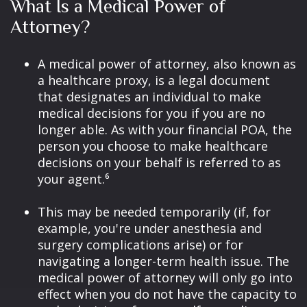
What Is a Medical Power of
Attorney?
A medical power of attorney, also known as
a healthcare proxy, is a legal document
that designates an individual to make
medical decisions for you if you are no
longer able. As with your financial POA, the
person you choose to make healthcare
decisions on your behalf is referred to as
your agent.⁶
This may be needed temporarily (if, for
example, you're under anesthesia and
surgery complications arise) or for
navigating a longer-term health issue. The
medical power of attorney will only go into
effect when you do not have the capacity to