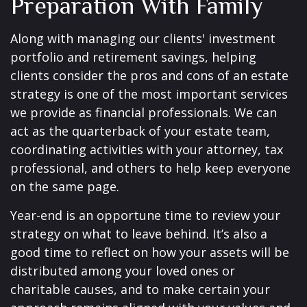
Preparation With Family
Along with managing our clients' investment
portfolio and retirement savings, helping
clients consider the pros and cons of an estate
strategy is one of the most important services
we provide as financial professionals. We can
act as the quarterback of your estate team,
coordinating activities with your attorney, tax
professional, and others to help keep everyone
on the same page.
Year-end is an opportune time to review your
strategy on what to leave behind. It’s also a
good time to reflect on how your assets will be
distributed among your loved ones or
charitable causes, and to make certain your