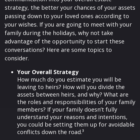
strategy, the better your chances of your assets
passing down to your loved ones according to
your wishes. If you are going to meet with your
family during the holidays, why not take
advantage of the opportunity to start these
conversations? Here are some topics to
consider.
Your Overall Strategy
How much do you estimate you will be
leaving to heirs? How will you divide the
assets between heirs, and why? What are
the roles and responsibilities of your family
members? If your family doesn’t fully
understand your reasons and intentions,
you could be setting them up for avoidable
conflicts down the road.³