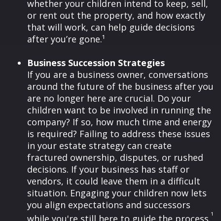
whether your children intend to keep, sell,
or rent out the property, and how exactly
that will work, can help guide decisions
after you’re gone.¹
Business Succession Strategies
If you are a business owner, conversations
around the future of the business after you
are no longer here are crucial. Do your
children want to be involved in running the
company? If so, how much time and energy
is required? Failing to address these issues
in your estate strategy can create
fractured ownership, disputes, or rushed
decisions. If your business has staff or
vendors, it could leave them in a difficult
situation. Engaging your children now lets
you align expectations and successors
¹
while you're still here to guide the process.