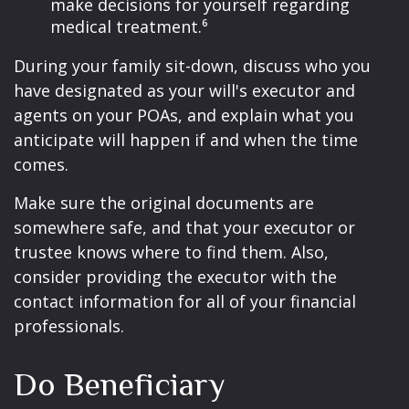
make decisions for yourself regarding
medical treatment.⁶
During your family sit-down, discuss who you
have designated as your will's executor and
agents on your POAs, and explain what you
anticipate will happen if and when the time
comes.
Make sure the original documents are
somewhere safe, and that your executor or
trustee knows where to find them. Also,
consider providing the executor with the
contact information for all of your financial
professionals.
Do Beneficiary