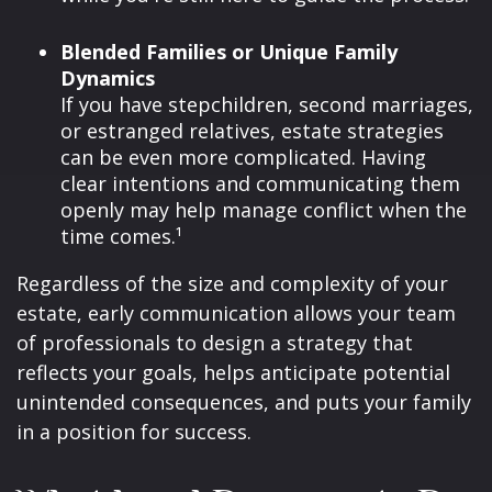
Blended Families or Unique Family
Dynamics
If you have stepchildren, second marriages,
or estranged relatives, estate strategies
can be even more complicated. Having
clear intentions and communicating them
openly may help manage conflict when the
time comes.¹
Regardless of the size and complexity of your
estate, early communication allows your team
of professionals to design a strategy that
reflects your goals, helps anticipate potential
unintended consequences, and puts your family
in a position for success.