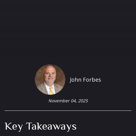
John Forbes
November 04, 2025
Key Takeaways