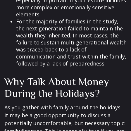
especially important if your estate includes
more complex or emotionally sensitive
elements.
For the majority of families in the study,
the next generation failed to maintain the
wealth they inherited. In most cases, the
failure to sustain multi-generational wealth
was traced back to a lack of
communication and trust within the family,
followed by a lack of preparedness.
Why Talk About Money
During the Holidays?
As you gather with family around the holidays,
it may be a good opportunity to discuss a
potentially uncomfortable, but necessary topic: