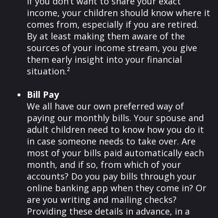
If you don’t want to share your exact
income, your children should know where it
comes from, especially if you are retired.
By at least making them aware of the
sources of your income stream, you give
them early insight into your financial
situation.²
Bill Pay
We all have our own preferred way of
paying our monthly bills. Your spouse and
adult children need to know how you do it
in case someone needs to take over. Are
most of your bills paid automatically each
month, and if so, from which of your
accounts? Do you pay bills through your
online banking app when they come in? Or
are you writing and mailing checks?
Providing these details in advance, in a