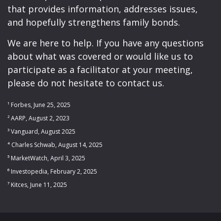
that provides information, addresses issues,
and hopefully strengthens family bonds.
We are here to help. If you have any questions
about what was covered or would like us to
participate as a facilitator at your meeting,
please do not hesitate to contact us.
¹ Forbes, June 25, 2025
² AARP, August 2, 2023
³ Vanguard, August 2025
⁴ Charles Schwab, August 14, 2025
⁵ MarketWatch, April 3, 2025
⁶ Investopedia, February 2, 2025
⁷ Kitces, June 11, 2025