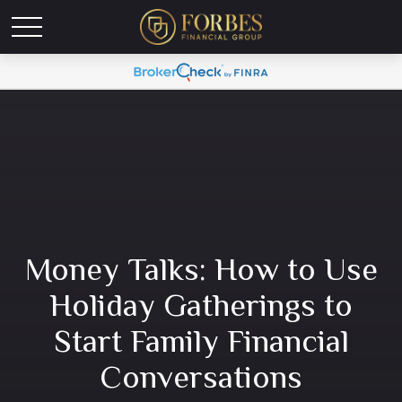
Money Talks: How to Use
Holiday Gatherings to
Start Family Financial
Conversations