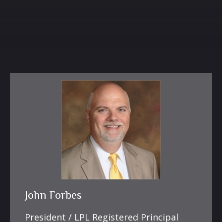
John Forbes
President / LPL Registered Principal