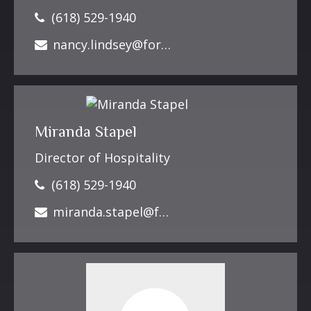
(618) 529-1940
nancy.lindsey@forbesfinancialonline.com
Miranda Stapel
Director of Hospitality
(618) 529-1940
miranda.stapel@forbesfinancialonline.com