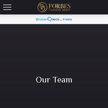
Our Team