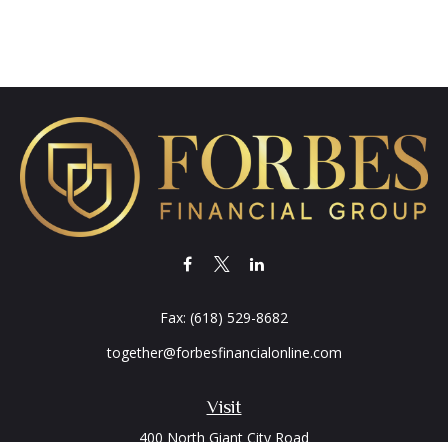
Fax:
(618) 529-8682
together@forbesfinancialonline.com
Visit
400 North Giant City Road