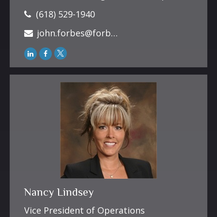
(618) 529-1940
john.forbes@forbesfinancialonline.com
Nancy Lindsey
Vice President of Operations