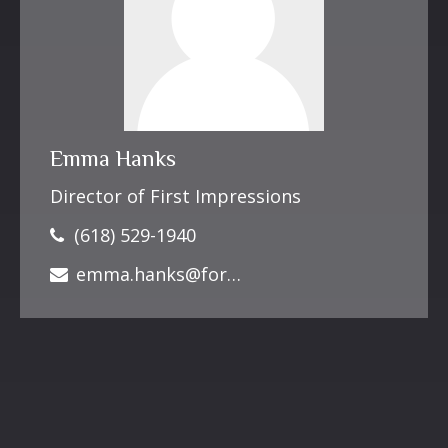
Emma Hanks
Director of First Impressions
(618) 529-1940
emma.hanks@forbesfinancialonline.com