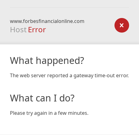
www.forbesfinancialonline.com
Host
Error
What happened?
The web server reported a gateway time-out error.
What can I do?
Please try again in a few minutes.