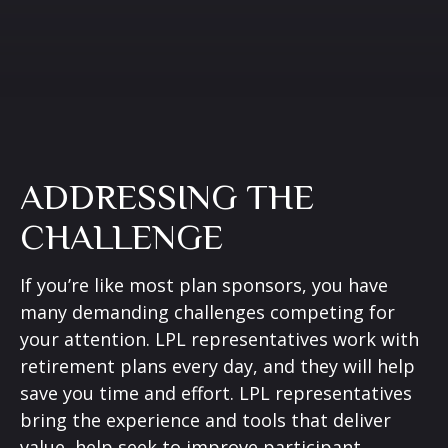
ADDRESSING THE
CHALLENGE
If you’re like most plan sponsors, you have
many demanding challenges competing for
your attention. LPL representatives work with
retirement plans every day, and they will help
save you time and effort. LPL
representatives
bring the experience and tools that deliver
value, help seek to improve participant