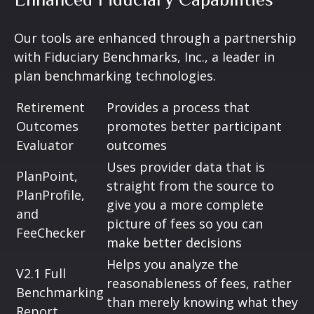
Our tools are enhanced through a partnership
with Fiduciary Benchmarks, Inc., a leader in
plan benchmarking technologies.
Retirement
Provides a process that
Outcomes
promotes better participant
Evaluator
outcomes
Uses provider data that is
PlanPoint,
straight from the source to
PlanProfile,
give you a more complete
and
picture of fees so you can
FeeChecker
make better decisions
Helps you analyze the
V2.1 Full
reasonableness of fees, rather
Benchmarking
than merely knowing what they
Report