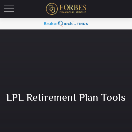
LPL Retirement Plan Tools