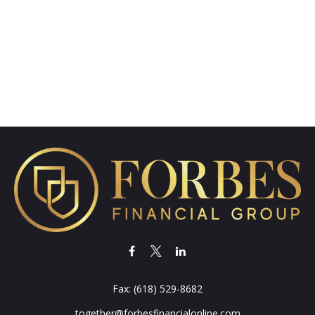
Fax:
(618) 529-8682
together@forbesfinancialonline.com