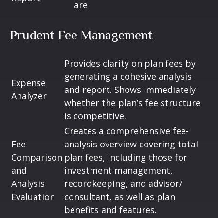
are
Prudent Fee Management
Provides clarity on plan fees by
generating a cohesive analysis
Expense
and report. Shows immediately
Analyzer
whether the plan’s fee structure
is competitive.
Creates a comprehensive fee-
Fee
analysis overview covering total
Comparison
plan fees, including those for
and
investment management,
Analysis
recordkeeping, and advisor/
Evaluation
consultant, as well as plan
benefits and features.