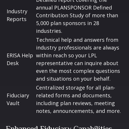
annual PLANSPONSOR Defined
Industry
Contribution Study of more than
Reports
5,000 plan sponsors in 28
industries.
Technical help and answers from
industry professionals are always
ERISA Help
within reach so your LPL
Desk
representative
can inquire about
even the most complex questions
and situations on your behalf.
Centralized storage for all plan-
Fiduciary
related forms and documents,
Vault
including plan reviews, meeting
notes, announcements, and more.
Enhanced Fiduciary Capabilities