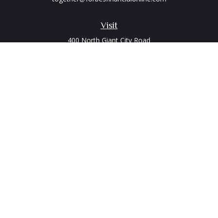
Visit
400 North Giant City Road
PO Box 2497
Carbondale,
IL
62902
Connect
Office:
(618) 529-1940
LPL
Financial Form CRS
Check the background of your financial professional on
FINRA's
BrokerCheck
.
The content is developed from sources believed to be
providing accurate information. The information in this
material is not intended as tax or legal advice. Please consult
legal or tax professionals for specific information regarding