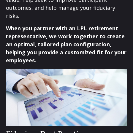
outcomes, and help manage your fiduciary
risks.
When you partner with an LPL retirement
representative
, we work together to create
an optimal, tailored plan configuration,
helping you provide a customized fit for your
employees.