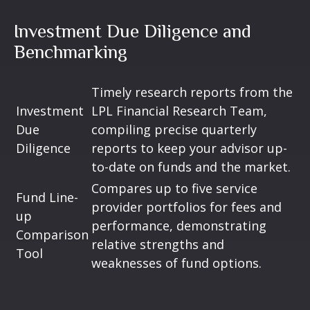
Investment Due Diligence and
Benchmarking
Timely research reports from the
Investment
LPL Financial Research Team,
Due
compiling precise quarterly
Diligence
reports to keep your advisor up-
to-date on funds and the market.
Compares up to five service
Fund Line-
provider portfolios for fees and
up
performance, demonstrating
Comparison
relative strengths and
Tool
weaknesses of fund options.