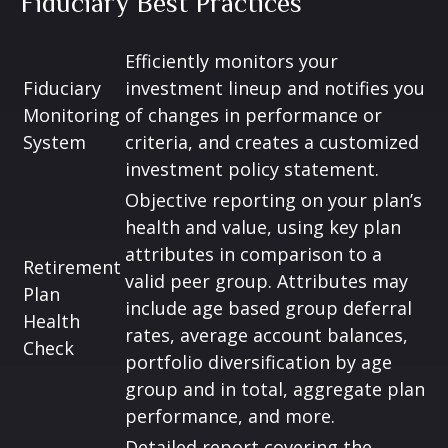
Fiduciary Best Practices
Efficiently monitors your
Fiduciary
investment lineup and notifies you
Monitoring
of changes in performance or
System
criteria, and creates a customized
investment policy statement.
Objective reporting on your plan’s
health and value, using key plan
attributes in comparison to a
Retirement
valid peer group. Attributes may
Plan
include age based group deferral
Health
rates, average account balances,
Check
portfolio diversification by age
group and in total, aggregate plan
performance, and more.
Detailed report covering the