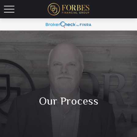
Our Process