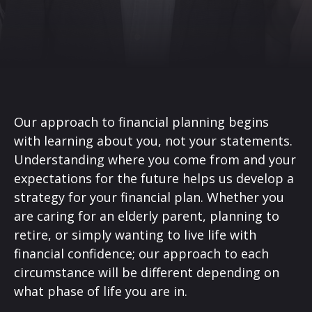
Our approach to financial planning begins
with learning about you, not your statements.
Understanding where you come from and your
expectations for the future helps us develop a
strategy for your financial plan. Whether you
are caring for an elderly parent, planning to
retire, or simply wanting to live life with
financial confidence; our approach to each
circumstance will be different depending on
what phase of life you are in.