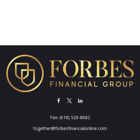
Fax:
(618) 529-8682
together@forbesfinancialonline.com