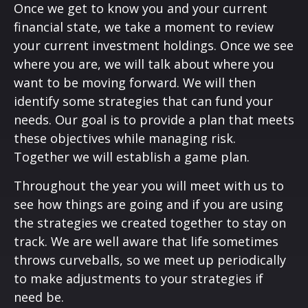
Once we get to know you and your current
financial state, we take a moment to review
your current investment holdings. Once we see
where you are, we will talk about where you
want to be moving forward. We will then
identify some strategies that can fund your
needs. Our goal is to provide a plan that meets
these objectives while managing risk.
Together we will establish a game plan.
Throughout the year you will meet with us to
see how things are going and if you are using
the strategies we created together to stay on
track. We are well aware that life sometimes
throws curveballs, so we meet up periodically
to make adjustments to your strategies if
need be.