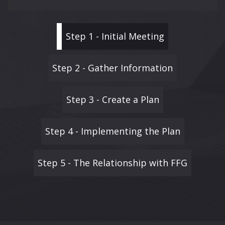
Step 1 - Initial Meeting
Step 2 - Gather Information
Step 3 - Create a Plan
Step 4 - Implementing the Plan
Step 5 - The Relationship with FFG