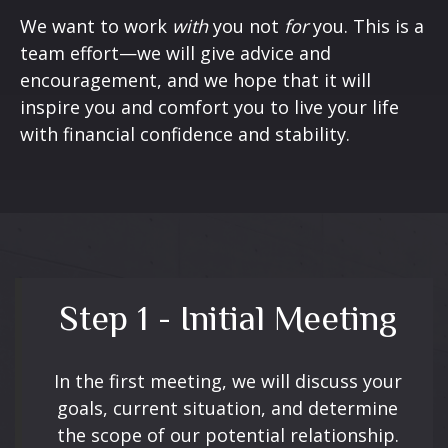
We want to work
with
you not
for
you. This is a
team effort—we will give advice and
encouragement, and we hope that it will
inspire you and comfort you to live your life
with financial confidence and stability.
Step 1 - Initial Meeting
In the first meeting, we will discuss your
goals, current situation, and determine
the scope of our potential relationship.