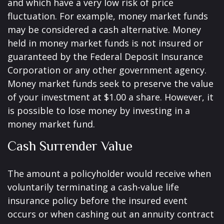
and which have a very low risk of price
fluctuation. For example, money market funds
may be considered a cash alternative. Money
held in money market funds is not insured or
guaranteed by the Federal Deposit Insurance
Corporation or any other government agency.
Money market funds seek to preserve the value
of your investment at $1.00 a share. However, it
is possible to lose money by investing in a
money market fund.
Cash Surrender Value
The amount a policyholder would receive when
voluntarily terminating a cash-value life
insurance policy before the insured event
occurs or when cashing out an annuity contract