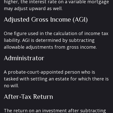
higher, the interest rate on a variable mortgage
may adjust upward as well.
Adjusted Gross Income (AGI)
One figure used in the calculation of income tax
liability. AGI is determined by subtracting
allowable adjustments from gross income.
Administrator
A probate-court-appointed person who is
tasked with settling an estate for which there is
no will.
After-Tax Return
The return on an investment after subtracting