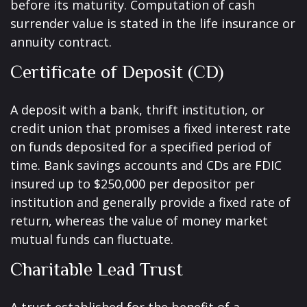
before its maturity. Computation of cash
surrender value is stated in the life insurance or
annuity contract.
Certificate of Deposit (CD)
A deposit with a bank, thrift institution, or
credit union that promises a fixed interest rate
on funds deposited for a specified period of
time. Bank savings accounts and CDs are FDIC
insured up to $250,000 per depositor per
institution and generally provide a fixed rate of
return, whereas the value of money market
mutual funds can fluctuate.
Charitable Lead Trust