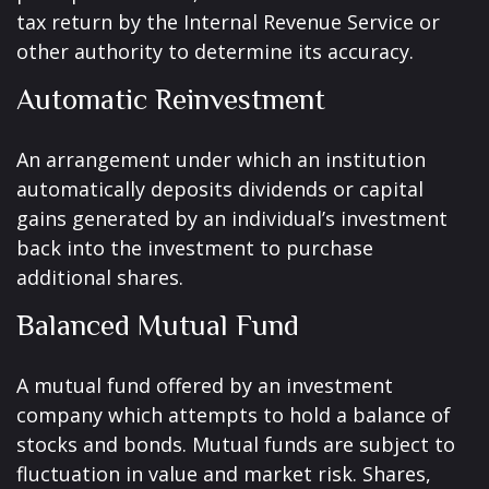
tax return by the Internal Revenue Service or
other authority to determine its accuracy.
Automatic Reinvestment
An arrangement under which an institution
automatically deposits dividends or capital
gains generated by an individual’s investment
back into the investment to purchase
additional shares.
Balanced Mutual Fund
A mutual fund offered by an investment
company which attempts to hold a balance of
stocks and bonds. Mutual funds are subject to
fluctuation in value and market risk. Shares,