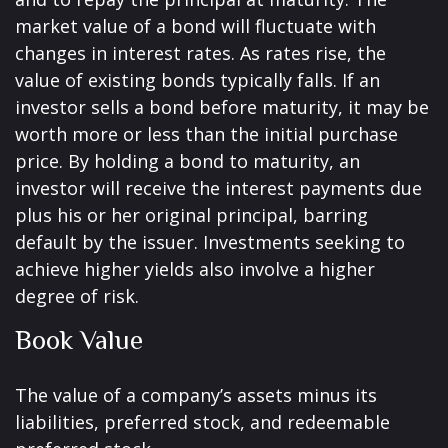
market value of a bond will fluctuate with
changes in interest rates. As rates rise, the
value of existing bonds typically falls. If an
investor sells a bond before maturity, it may be
worth more or less than the initial purchase
price. By holding a bond to maturity, an
investor will receive the interest payments due
plus his or her original principal, barring
default by the issuer. Investments seeking to
achieve higher yields also involve a higher
degree of risk.
Book Value
The value of a company’s assets minus its
liabilities, preferred stock, and redeemable