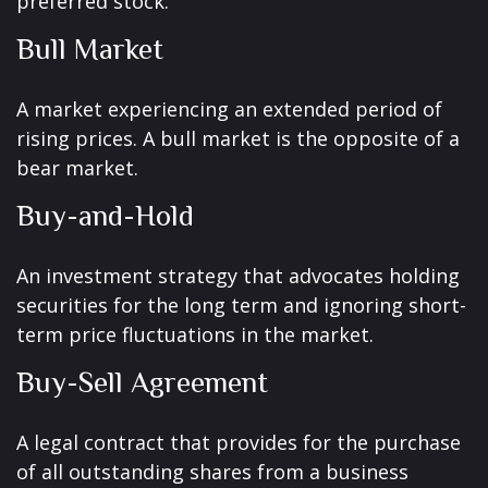
preferred stock.
Bull Market
A market experiencing an extended period of
rising prices. A bull market is the opposite of a
bear market.
Buy-and-Hold
An investment strategy that advocates holding
securities for the long term and ignoring short-
term price fluctuations in the market.
Buy-Sell Agreement
A legal contract that provides for the purchase
of all outstanding shares from a business