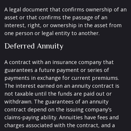
A legal document that confirms ownership of an
asset or that confirms the passage of an
interest, right, or ownership in the asset from
one person or legal entity to another.
Deferred Annuity
A contract with an insurance company that
guarantees a future payment or series of
payments in exchange for current premiums.
The interest earned on an annuity contract is
not taxable until the funds are paid out or
withdrawn. The guarantees of an annuity
contract depend on the issuing company’s
claims-paying ability. Annuities have fees and
charges associated with the contract, and a