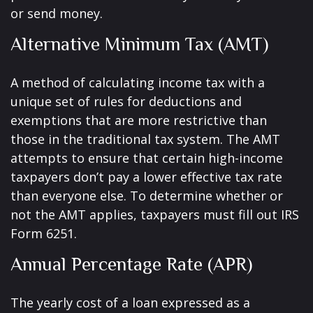
or send money.
Alternative Minimum Tax (AMT)
A method of calculating income tax with a
unique set of rules for deductions and
exemptions that are more restrictive than
those in the traditional tax system. The AMT
attempts to ensure that certain high-income
taxpayers don’t pay a lower effective tax rate
than everyone else. To determine whether or
not the AMT applies, taxpayers must fill out IRS
Form 6251.
Annual Percentage Rate (APR)
The yearly cost of a loan expressed as a