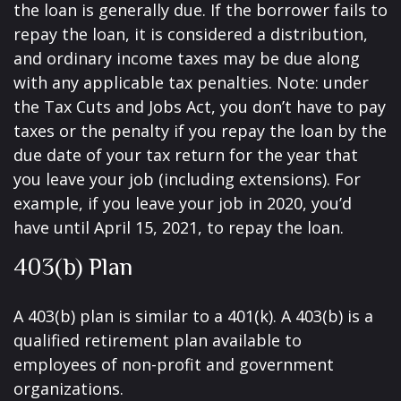
the loan is generally due. If the borrower fails to
repay the loan, it is considered a distribution,
and ordinary income taxes may be due along
with any applicable tax penalties. Note: under
the Tax Cuts and Jobs Act, you don’t have to pay
taxes or the penalty if you repay the loan by the
due date of your tax return for the year that
you leave your job (including extensions). For
example, if you leave your job in 2020, you’d
have until April 15, 2021, to repay the loan.
403(b) Plan
A 403(b) plan is similar to a 401(k). A 403(b) is a
qualified retirement plan available to
employees of non-profit and government
organizations.