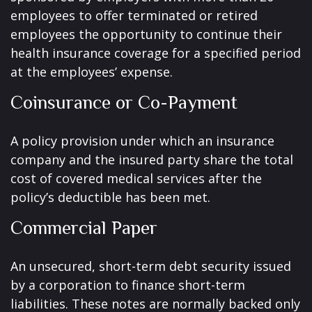
employees to offer terminated or retired
employees the opportunity to continue their
health insurance coverage for a specified period
at the employees’ expense.
Coinsurance or Co-Payment
A policy provision under which an insurance
company and the insured party share the total
cost of covered medical services after the
policy’s deductible has been met.
Commercial Paper
An unsecured, short-term debt security issued
by a corporation to finance short-term
liabilities. These notes are normally backed only