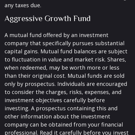
any taxes due.
Aggressive Growth Fund
A mutual fund offered by an investment
company that specifically pursues substantial
capital gains. Mutual fund balances are subject
to fluctuation in value and market risk. Shares,
when redeemed, may be worth more or less
than their original cost. Mutual funds are sold
only by prospectus. Individuals are encouraged
to consider the charges, risks, expenses, and
investment objectives carefully before
investing. A prospectus containing this and
other information about the investment
company can be obtained from your financial
professional. Read it carefully before you invest