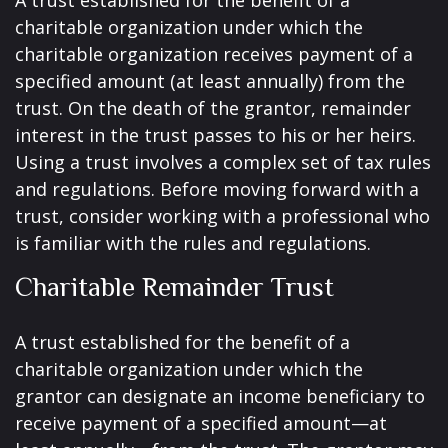
A trust established for the benefit of a
charitable organization under which the
charitable organization receives payment of a
specified amount (at least annually) from the
trust. On the death of the grantor, remainder
interest in the trust passes to his or her heirs.
Using a trust involves a complex set of tax rules
and regulations. Before moving forward with a
trust, consider working with a professional who
is familiar with the rules and regulations.
Charitable Remainder Trust
A trust established for the benefit of a
charitable organization under which the
grantor can designate an income beneficiary to
receive payment of a specified amount—at