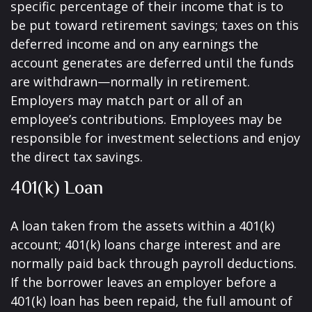
specific percentage of their income that is to
be put toward retirement savings; taxes on this
deferred income and on any earnings the
account generates are deferred until the funds
are withdrawn—normally in retirement.
Employers may match part or all of an
employee’s contributions. Employees may be
responsible for investment selections and enjoy
the direct tax savings.
401(k) Loan
A loan taken from the assets within a 401(k)
account; 401(k) loans charge interest and are
normally paid back through payroll deductions.
If the borrower leaves an employer before a
401(k) loan has been repaid, the full amount of