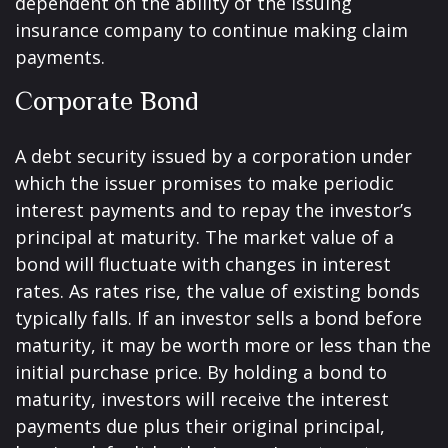
dependent on the ability of the issuing
insurance company to continue making claim
payments.
Corporate Bond
A debt security issued by a corporation under
which the issuer promises to make periodic
interest payments and to repay the investor’s
principal at maturity. The market value of a
bond will fluctuate with changes in interest
rates. As rates rise, the value of existing bonds
typically falls. If an investor sells a bond before
maturity, it may be worth more or less than the
initial purchase price. By holding a bond to
maturity, investors will receive the interest
payments due plus their original principal,