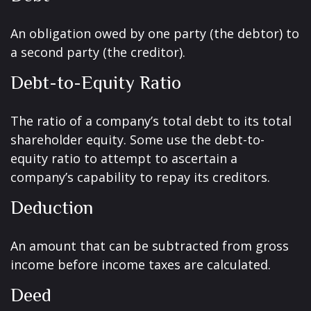
An obligation owed by one party (the debtor) to
a second party (the creditor).
Debt-to-Equity Ratio
The ratio of a company’s total debt to its total
shareholder equity. Some use the debt-to-
equity ratio to attempt to ascertain a
company’s capability to repay its creditors.
Deduction
An amount that can be subtracted from gross
income before income taxes are calculated.
Deed