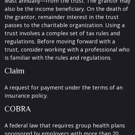
least annually—from the trust. The grantor may
also be the income beneficiary. On the death of
the grantor, remainder interest in the trust
passes to the charitable organization. Using a
trust involves a complex set of tax rules and
regulations. Before moving forward with a
trust, consider working with a professional who
is familiar with the rules and regulations.
Claim
A request for payment under the terms of an
insurance policy.
COBRA
A federal law that requires group health plans
sponsored by employers with more than 20