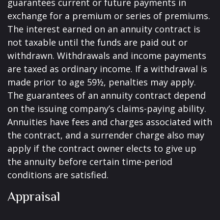
guarantees current or future payments in
exchange for a premium or series of premiums.
The interest earned on an annuity contract is
not taxable until the funds are paid out or
withdrawn. Withdrawals and income payments
are taxed as ordinary income. If a withdrawal is
made prior to age 59½, penalties may apply.
The guarantees of an annuity contract depend
on the issuing company’s claims-paying ability.
Annuities have fees and charges associated with
the contract, and a surrender charge also may
apply if the contract owner elects to give up
the annuity before certain time-period
conditions are satisfied.
Appraisal