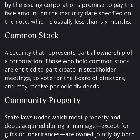
by the issuing corporation’s promise to pay the
face amount on the maturity date specified on
the note, which is usually less than six months.
Common Stock
A security that represents partial ownership of
a corporation. Those who hold common stock
are entitled to participate in stockholder
meetings, to vote for the board of directors,
and may receive periodic dividends.
Community Property
State laws under which most property and
debts acquired during a marriage—except for
gifts or inheritances—are owned jointly by both