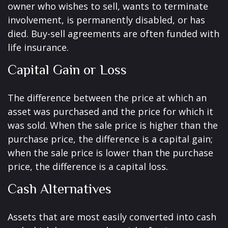
owner who wishes to sell, wants to terminate
involvement, is permanently disabled, or has
died. Buy-sell agreements are often funded with
life insurance.
Capital Gain or Loss
The difference between the price at which an
asset was purchased and the price for which it
was sold. When the sale price is higher than the
purchase price, the difference is a capital gain;
when the sale price is lower than the purchase
price, the difference is a capital loss.
Cash Alternatives
Assets that are most easily converted into cash