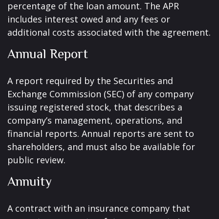
percentage of the loan amount. The APR
includes interest owed and any fees or
additional costs associated with the agreement.
Annual Report
A report required by the Securities and
Exchange Commission (SEC) of any company
issuing registered stock, that describes a
company’s management, operations, and
financial reports. Annual reports are sent to
shareholders, and must also be available for
public review.
Annuity
A contract with an insurance company that