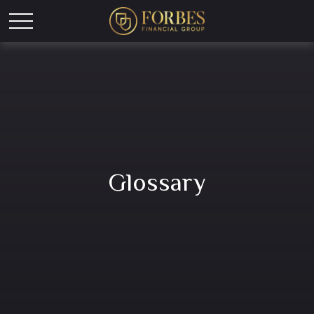
Glossary