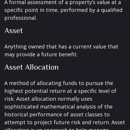
A formal assessment of a property’s value at a
specific point in time, performed by a qualified
professional.
Asset
Anything owned that has a current value that
may provide a future benefit.
Asset Allocation
A method of allocating funds to pursue the
highest potential return at a specific level of
risk. Asset allocation normally uses
sophisticated mathematical analysis of the
historical performance of asset classes to
attempt to project future risk and return. Asset