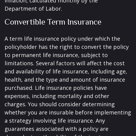
inflation, calculated monthly by the
Department of Labor.
Convertible Term Insurance
A term life insurance policy under which the
policyholder has the right to convert the policy
to permanent life insurance, subject to
limitations. Several factors will affect the cost
and availability of life insurance, including age,
health, and the type and amount of insurance
purchased. Life insurance policies have
expenses, including mortality and other
charges. You should consider determining
whether you are insurable before implementing
a strategy involving life insurance. Any
guarantees associated with a policy are