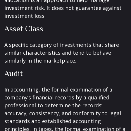
allocation is an approach to help manage
investment risk. It does not guarantee against
investment loss.
Asset Class
A specific category of investments that share
similar characteristics and tend to behave
similarly in the marketplace.
Audit
In accounting, the formal examination of a
company’s financial records by a qualified
professional to determine the records’
accuracy, consistency, and conformity to legal
standards and established accounting
principles. In taxes, the formal examination of a