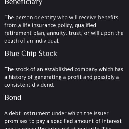
Beneficiary
The person or entity who will receive benefits
from a life insurance policy, qualified
retirement plan, annuity, trust, or will upon the
death of an individual.
Blue Chip Stock
The stock of an established company which has
a history of generating a profit and possibly a
consistent dividend.
Bond
A debt instrument under which the issuer
promises to pay a specified amount of interest
and to repay the principal at maturity. The