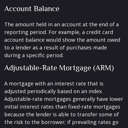
Account Balance
The amount held in an account at the end of a
reporting period. For example, a credit card
account balance would show the amount owed
to a lender as a result of purchases made
during a specific period.
Adjustable-Rate Mortgage (ARM)
A mortgage with an interest rate that is
adjusted periodically based on an index.
Adjustable-rate mortgages generally have lower
initial interest rates than fixed-rate mortgages
because the lender is able to transfer some of
the risk to the borrower; if prevailing rates go