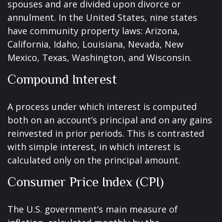
spouses and are divided upon divorce or
annulment. In the United States, nine states
have community property laws: Arizona,
California, Idaho, Louisiana, Nevada, New
Mexico, Texas, Washington, and Wisconsin.
Compound Interest
A process under which interest is computed
both on an account’s principal and on any gains
reinvested in prior periods. This is contrasted
with simple interest, in which interest is
calculated only on the principal amount.
Consumer Price Index (CPI)
The U.S. government’s main measure of