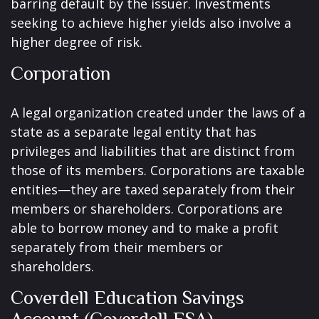
barring default by the issuer. Investments
seeking to achieve higher yields also involve a
higher degree of risk.
Corporation
A legal organization created under the laws of a
state as a separate legal entity that has
privileges and liabilities that are distinct from
those of its members. Corporations are taxable
entities—they are taxed separately from their
members or shareholders. Corporations are
able to borrow money and to make a profit
separately from their members or
shareholders.
Coverdell Education Savings