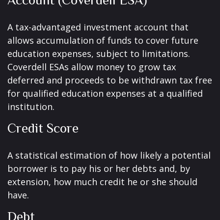
Account (Coverdell ESA)
A tax-advantaged investment account that
allows accumulation of funds to cover future
education expenses, subject to limitations.
Coverdell ESAs allow money to grow tax
deferred and proceeds to be withdrawn tax free
for qualified education expenses at a qualified
institution.
Credit Score
A statistical estimation of how likely a potential
borrower is to pay his or her debts and, by
extension, how much credit he or she should
have.
Debt