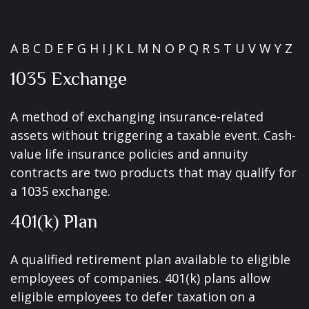
A
B
C
D
E
F
G
H
I
J
K
L
M
N
O
P
Q
R
S
T
U
V
W
Y
Z
1035 Exchange
A method of exchanging insurance-related
assets without triggering a taxable event. Cash-
value life insurance policies and annuity
contracts are two products that may qualify for
a 1035 exchange.
401(k) Plan
A qualified retirement plan available to eligible
employees of companies. 401(k) plans allow
eligible employees to defer taxation on a