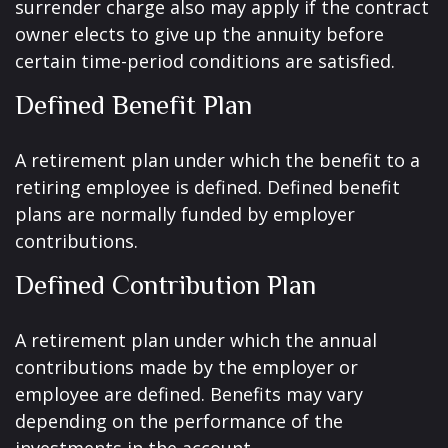
surrender charge also may apply if the contract
owner elects to give up the annuity before
certain time-period conditions are satisfied.
Defined Benefit Plan
A retirement plan under which the benefit to a
retiring employee is defined. Defined benefit
plans are normally funded by employer
contributions.
Defined Contribution Plan
A retirement plan under which the annual
contributions made by the employer or
employee are defined. Benefits may vary
depending on the performance of the