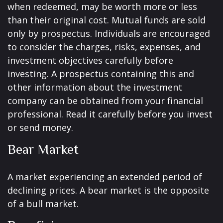
when redeemed, may be worth more or less
than their original cost. Mutual funds are sold
only by prospectus. Individuals are encouraged
to consider the charges, risks, expenses, and
investment objectives carefully before
investing. A prospectus containing this and
other information about the investment
company can be obtained from your financial
professional. Read it carefully before you invest
or send money.
Bear Market
A market experiencing an extended period of
declining prices. A bear market is the opposite
of a bull market.