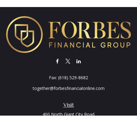
Fax:
(618) 529-8682
together@forbesfinancialonline.com
Visit
400 North Giant City Road
PO Box 2497
Carbondale,
IL
62902