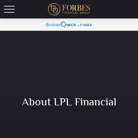
About LPL Financial