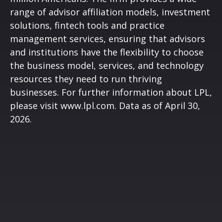
range of advisor affiliation models, investment
solutions, fintech tools and practice
management services, ensuring that advisors
and institutions have the flexibility to choose
the business model, services, and technology
resources they need to run thriving
businesses. For further information about LPL,
please visit
www.lpl.com
. Data as of April 30,
2026.