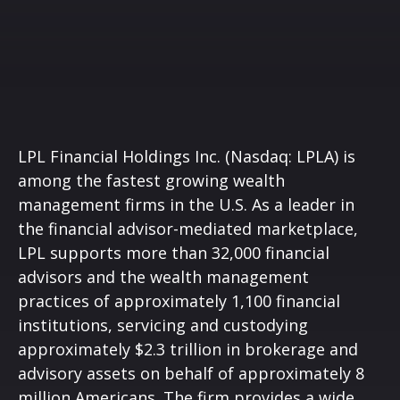
LPL Financial Holdings Inc. (Nasdaq: LPLA) is
among the fastest growing wealth
management firms in the U.S. As a leader in
the financial advisor-mediated marketplace,
LPL supports more than 32,000 financial
advisors and the wealth management
practices of approximately 1,100 financial
institutions, servicing and custodying
approximately $2.3 trillion in brokerage and
advisory assets on behalf of approximately 8
million Americans. The firm provides a wide