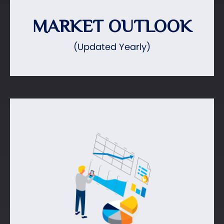
MARKET OUTLOOK
(Updated Yearly)