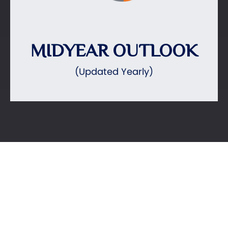
MIDYEAR OUTLOOK
(Updated Yearly)