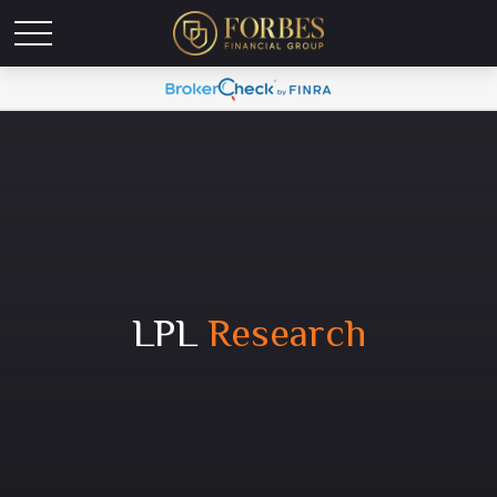
LPL
Research