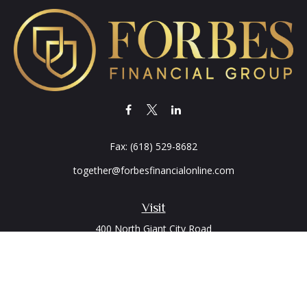
Fax:
(618) 529-8682
together@forbesfinancialonline.com
Visit
400 North Giant City Road
PO Box 2497
Carbondale,
IL
62902