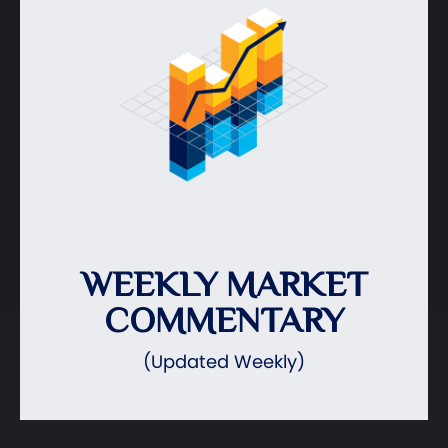
WEEKLY MARKET
COMMENTARY
(Updated Weekly)