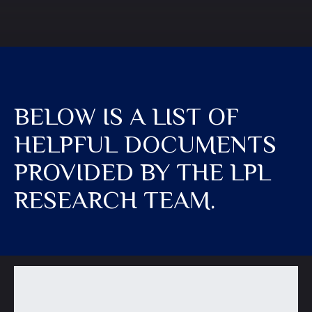
BELOW IS A LIST OF
HELPFUL DOCUMENTS
PROVIDED BY THE LPL
RESEARCH TEAM.