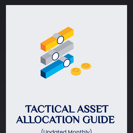
TACTICAL ASSET
ALLOCATION GUIDE
(Updated Monthly)