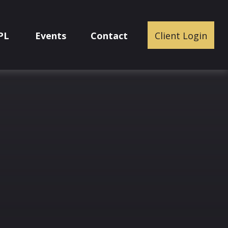
PL
Events
Contact
Client Login