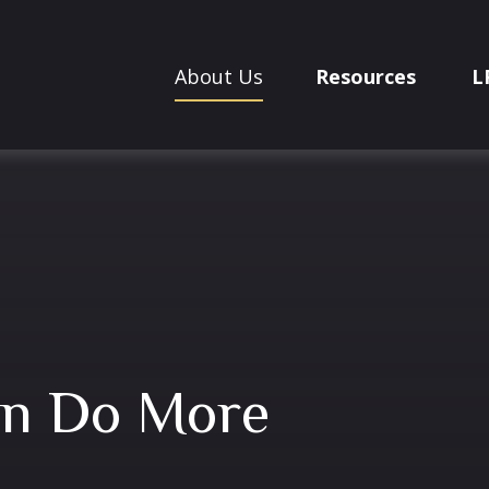
About Us
Resources
L
an Do More