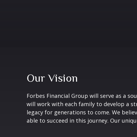
Our Vision
Forbes Financial Group will serve as a sou
will work with each family to develop a s
legacy for generations to come. We believ
able to succeed in this journey. Our uniqu