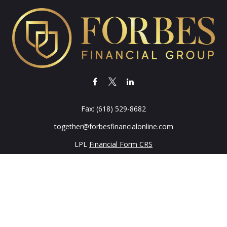
Fax:
(618) 529-8682
together@forbesfinancialonline.com
LPL
Financial Form CRS
k the background of your financial professional on FINRA's
BrokerC
iding accurate information. The information in this material is not in
vidual situation. Some of this material was developed and produced by
ntative, broker - dealer, state - or SEC - registered investment adviso
on, and should not be considered a solicitation for the purchase or sal