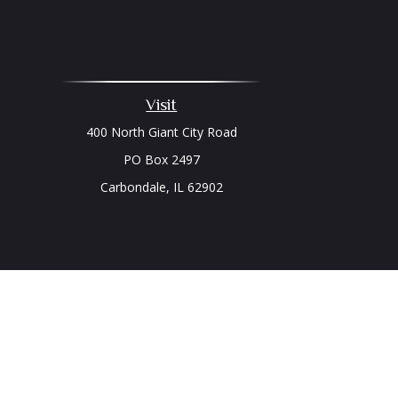
Visit
400 North Giant City Road
PO Box 2497
Carbondale,
IL
62902
Chec
The content is developed from sources believed to be prov
professionals for specific information regarding your indi
interest. FMG Suite is not affiliated with the named represe
general informati