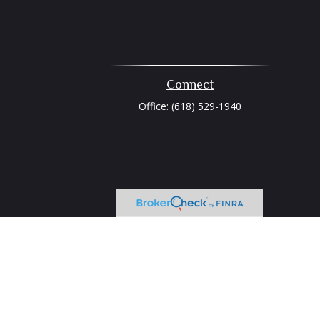
Connect
Office:
(618) 529-1940
heck
.
tended as tax or legal advice. Please consult legal or tax
 FMG Suite to provide information on a topic that may be of
ry firm. The opinions expressed and material provided are for
e of any security.