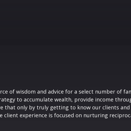
rce of wisdom and advice for a select number of fami
trategy to accumulate wealth, provide income throug
e that only by truly getting to know our clients and
e client experience is focused on nurturing reciproca