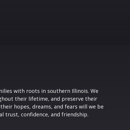
lies with roots in southern Illinois. We
hout their lifetime, and preserve their
 their hopes, dreams, and fears will we be
l trust, confidence, and friendship.