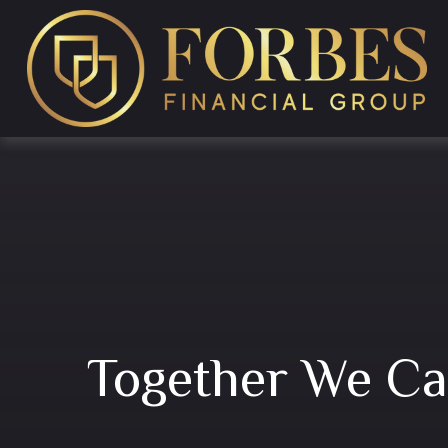
Together We C