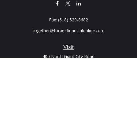
Fax:
(618) 529-8682
together@forbesfinancialonline.com
Visit
400 North Giant City Road
PO Box 2497
Carbondale,
IL
62902
Connect
Office:
(618) 529-1940
LPL
Financial Form CRS
Check the background of your financial professional on
FINRA's
BrokerCheck
.