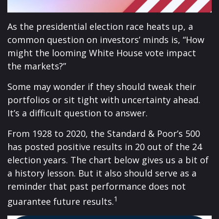
As the presidential election race heats up, a
common question on investors’ minds is, “How
might the looming White House vote impact
the markets?”
Some may wonder if they should tweak their
portfolios or sit tight with uncertainty ahead.
It’s a difficult question to answer.
From 1928 to 2020, the Standard & Poor’s 500
has posted positive results in 20 out of the 24
election years. The chart below gives us a bit of
a history lesson. But it also should serve as a
reminder that past performance does not
1
guarantee future results.