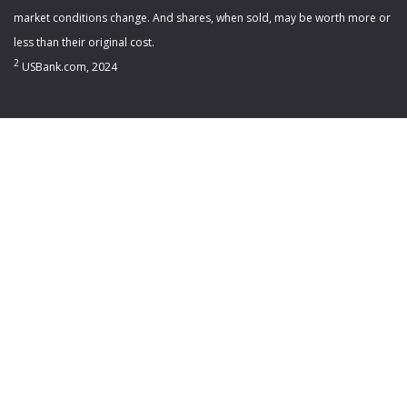
market conditions change. And shares, when sold, may be worth more or
less than their original cost.
2
USBank.com, 2024