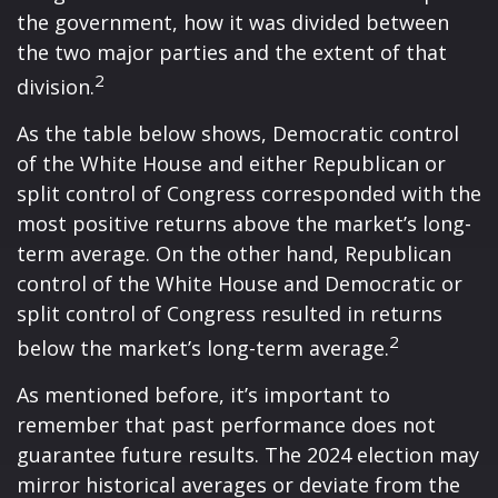
the government, how it was divided between
the two major parties and the extent of that
2
division.
As the table below shows, Democratic control
of the White House and either Republican or
split control of Congress corresponded with the
most positive returns above the market’s long-
term average. On the other hand, Republican
control of the White House and Democratic or
split control of Congress resulted in returns
2
below the market’s long-term average.
As mentioned before, it’s important to
remember that past performance does not
guarantee future results. The 2024 election may
mirror historical averages or deviate from the