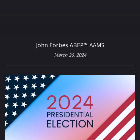
John Forbes ABFP™ AAMS
March 26, 2024