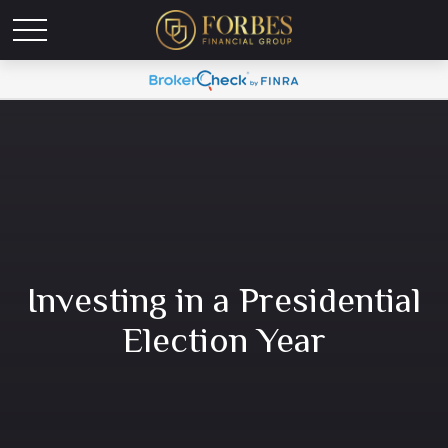
Investing in a Presidential
Election Year