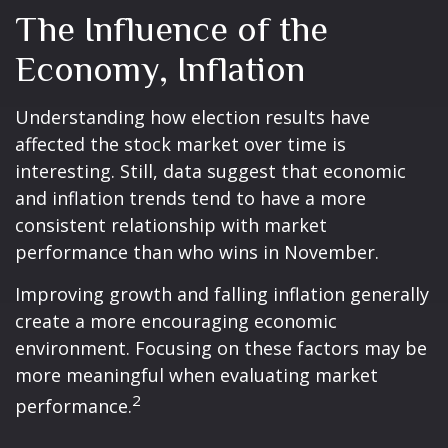
The Influence of the
Economy, Inflation
Understanding how election results have
affected the stock market over time is
interesting. Still, data suggest that economic
and inflation trends tend to have a more
consistent relationship with market
performance than who wins in November.
Improving growth and falling inflation generally
create a more encouraging economic
environment. Focusing on these factors may be
more meaningful when evaluating market
2
performance.