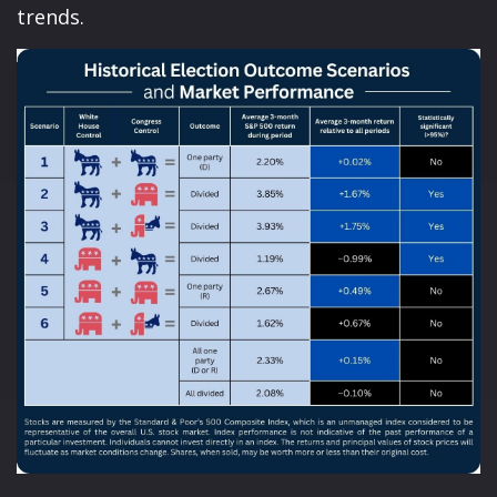
trends.