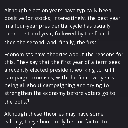
Although election years have typically been
positive for stocks, interestingly, the best year
in a four-year presidential cycle has usually
been the third year, followed by the fourth,
1
then the second, and, finally, the first.
Economists have theories about the reasons for
this. They say that the first year of a term sees
a recently elected president working to fulfill
campaign promises, with the final two years
being all about campaigning and trying to
strengthen the economy before voters go to
1
the polls.
Although these theories may have some
validity, they should only be one factor to