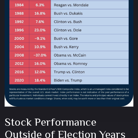
Stock Performance
Outside of Election Years