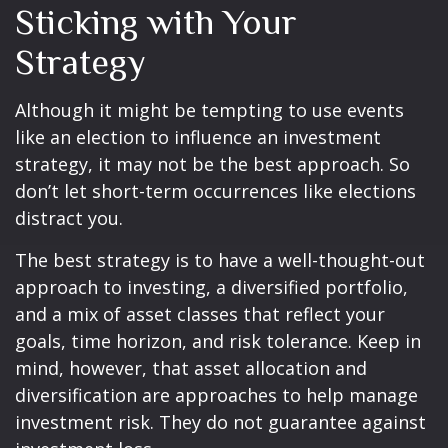
Sticking with Your
Strategy
Although it might be tempting to use events
like an election to influence an investment
strategy, it may not be the best approach. So
don’t let short-term occurrences like elections
distract you.
The best strategy is to have a well-thought-out
approach to investing, a diversified portfolio,
and a mix of asset classes that reflect your
goals, time horizon, and risk tolerance. Keep in
mind, however, that asset allocation and
diversification are approaches to help manage
investment risk. They do not guarantee against