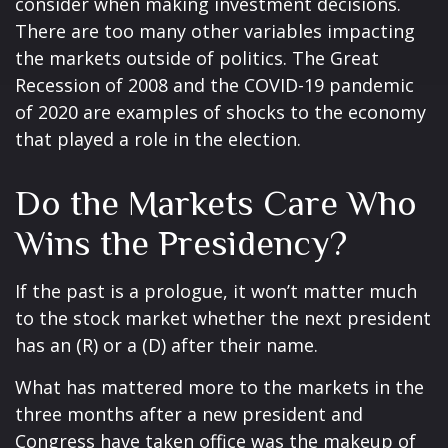
consider when making investment decisions.
There are too many other variables impacting
the markets outside of politics. The Great
Recession of 2008 and the COVID-19 pandemic
of 2020 are examples of shocks to the economy
that played a role in the election.
Do the Markets Care Who
Wins the Presidency?
If the past is a prologue, it won’t matter much
to the stock market whether the next president
has an (R) or a (D) after their name.
What has mattered more to the markets in the
three months after a new president and
Congress have taken office was the makeup of