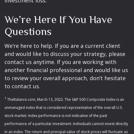
investment loss.
We’re Here If You Have
Questions
We’re here to help. If you are a current client
and would like to discuss your strategy, please
contact us anytime. If you are working with
another financial professional and would like us
to review your overall approach, don’t hesitate
to contact us.
1
TheBalance.com, March 13, 2022. The S&P 500 Composite Index is an
unmanaged index that is considered representative of the overall U.S.
stock market. Index performance is not indicative of the past
performance of a particular investment. Individuals cannot invest directly
in an index. The return and principal value of stock prices will fluctuate as