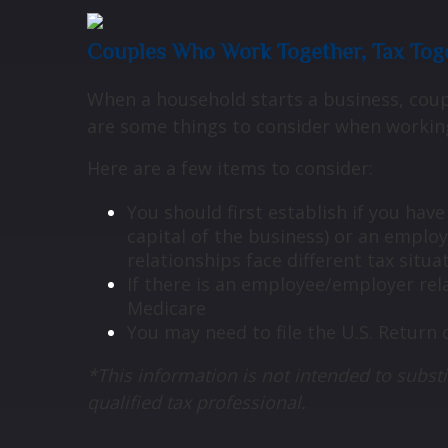
Couples Who Work Together, Tax Tog
When a household starts a business, coupl
are some things to consider when workin
Here are a few items to consider:
You should first establish if you hav
capital of the business) or an empl
relationships face different tax situa
If there is an employee/employer rel
Medicare
You may need to file the U.S. Return 
*This information is not intended to substi
qualified tax professional.