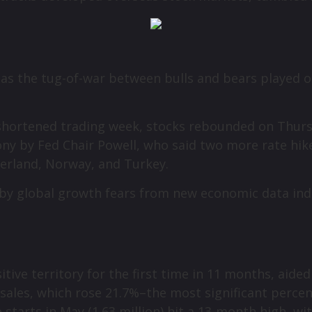
 as the tug-of-war between bulls and bears played o
day-shortened trading week, stocks rebounded on Thur
y by Fed Chair Powell, who said two more rate hikes 
tzerland, Norway, and Turkey.
ed by global growth fears from new economic data i
tive territory for the first time in 11 months, aide
sales, which rose 21.7%–the most significant percen
tarts in May (1.63 million) hit a 13-month high, wi