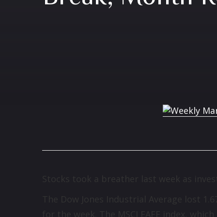
Stocks took a breather last week as inves
The Dow Jones Industrial Average lost 1.
for the week. The MSCI EAFE index, which