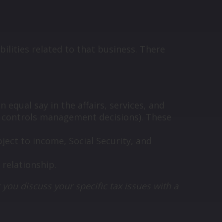
ilities related to that business. There
equal say in the affairs, services, and
y controls management decisions). These
ect to income, Social Security, and
 relationship.
 you discuss your specific tax issues with a