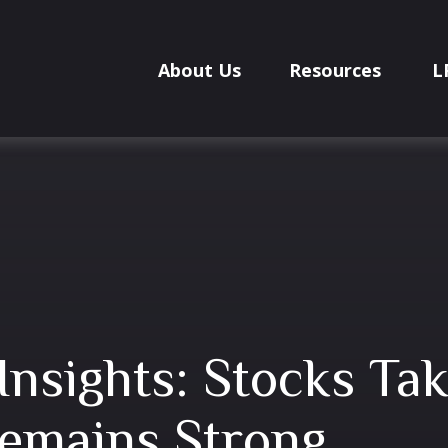
About Us
Resources
L
Insights: Stocks T
emains Strong