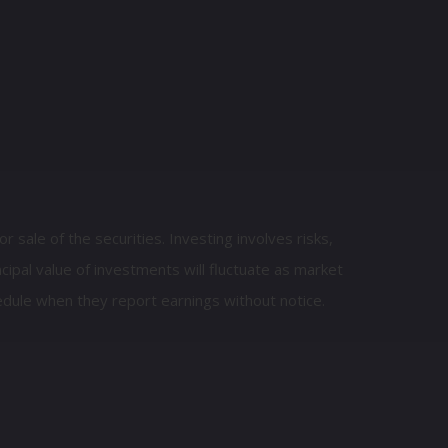
 sale of the securities. Investing involves risks,
cipal value of investments will fluctuate as market
dule when they report earnings without notice.