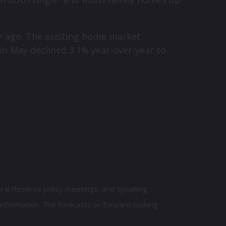
ar ago. The existing home market
 in May declined 3.1% year-over-year to
eral Reserve policy meetings, and speaking
information. The forecasts or forward-looking