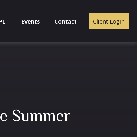
PL
Events
Contact
Client Login
ake Summer