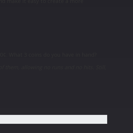
nd make it easy to create a more
60¢. What 3 coins do you have in hand?
of them, allowing no runs and no hits. Still,