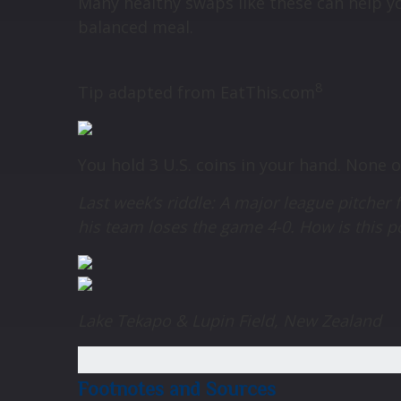
Many healthy swaps like these can help yo
balanced meal.
8
Tip adapted from
EatThis.com
You hold 3 U.S. coins in your hand. None 
Last week’s riddle: A major league pitcher f
his team loses the game 4-0. How is this 
Lake Tekapo & Lupin Field, New Zealand
Footnotes and Sources