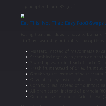
7
Tip adapted from IRS.gov
Eat This, Not That: Easy Food Swap
Eating healthier doesn’t have to be hard!
stuff by swapping out unhealthy options f
Mustard instead of mayonnaise (0 calo
Scrambled eggs with green onions inst
Sparkling water instead of soda (0 cal
Fresh fruit instead of dried fruit (69 c
Greek yogurt instead of sour cream (2
Olive oil spray instead of a tablespoon
Corn tortillas instead of flour tortilla
All-bran cereal instead of granola (80 
Goat cheese instead of Brie cheese (70