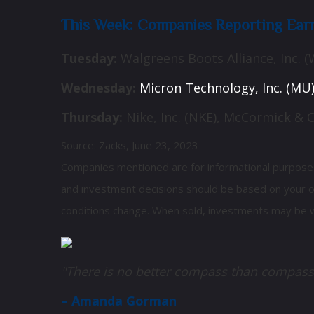
This Week: Companies Reporting Ear
Tuesday:
Walgreens Boots Alliance, Inc. (
Wednesday:
Micron Technology, Inc. (MU), 
Thursday:
Nike, Inc. (NKE), McCormick & 
Source: Zacks, June 23, 2023
Companies mentioned are for informational purposes on
and investment decisions should be based on your own
conditions change. When sold, investments may be w
"There is no better compass than compass
– Amanda Gorman