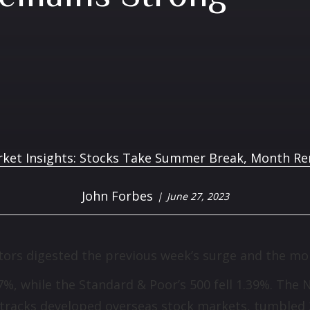
John Forbes
June 27, 2023
tors digested the previous week’s surge and the mon
67%, while the Standard & Poor’s 500 fell 1.39%. T
 tracks developed overseas stock markets, tumbled 