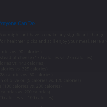
s Anyone Can Do
 You might not have to make any significant changes 
or healthier picks and still enjoy your meal. Here a
ries vs. 90 calories)
ead of cheese (170 calories vs. 275 calories)
ories vs. 140 calories)
alories vs. 325 calories)
8 calories vs. 60 calories)
 of olive oil (5 calories vs. 120 calories)
s (100 calories vs. 280 calories)
calories vs. 200 calories)
 calories vs. 100 calories)