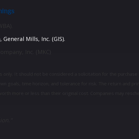
nings
WBA).
General Mills, Inc. (GIS).
Company, Inc. (MKC)
ly. It should not be considered a solicitation for the purchase or
 goals, time horizon, and tolerance for risk. The return and prin
orth more or less than their original cost. Companies may resche
ion."