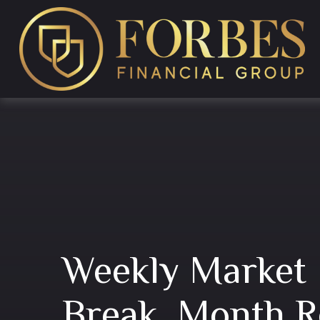
Weekly Market 
Break, Month R