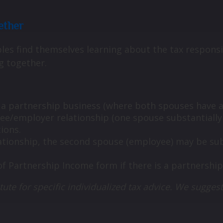
ether
es find themselves learning about the tax responsib
g together.
e a partnership business (where both spouses have an 
oyee/employer relationship (one spouse substantiall
tions.
ationship, the second spouse (employee) may be subj
of Partnership Income form if there is a partnership
tute for specific individualized tax advice. We suggest