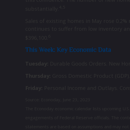
4,5
substantially.
Sales of existing homes in May rose 0.2%
continues to suffer from low inventory an
6
$396,100.
This Week: Key Economic Data
Tuesday:
Durable Goods Orders. New Hom
Thursday:
Gross Domestic Product (GDP).
Friday:
Personal Income and Outlays. Co
Source: Econoday, June 23, 2023
The Econoday economic calendar lists upcoming U.S. 
engagements of Federal Reserve officials. The conte
statements are based on assumptions and may not mat