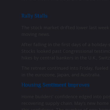
Rally Stalls
The stock market drifted lower last week
moving news.
After falling in the first days of a holi
Stocks looked past Congressional testimon
hikes by central bankers in the U.K., Swi
The retreat continued into Friday, fuel
in the eurozone, Japan, and Australia.
Housing Sentiment Improves
Home builders' confidence edged into posi
recovering supply chain. May’s new home 
this confidence. The number of new home s