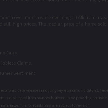
 month-over-month while declining 20.4% from a ye
d still-high prices. The median price of a home sold
e Sales.
 Jobless Claims.
nsumer Sentiment.
economic data releases (including key economic indicators), Fed
nt is developed from sources believed to be providing accurate 
erialize. The forecasts also are subject to revision.