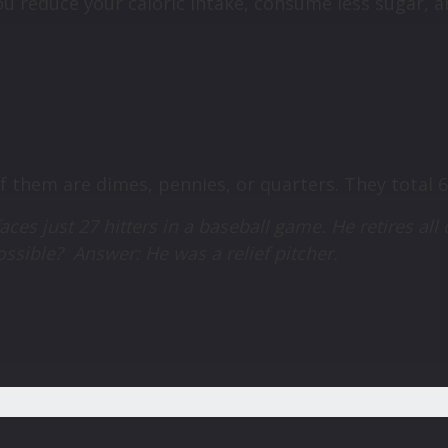
u reduce your caloric intake, consume less sugar, a
of them are dimes, pennies, or quarters. They total 
aces just 27 hitters in a baseball game. He retires all 
possible?
Answer: He was a relief pitcher.