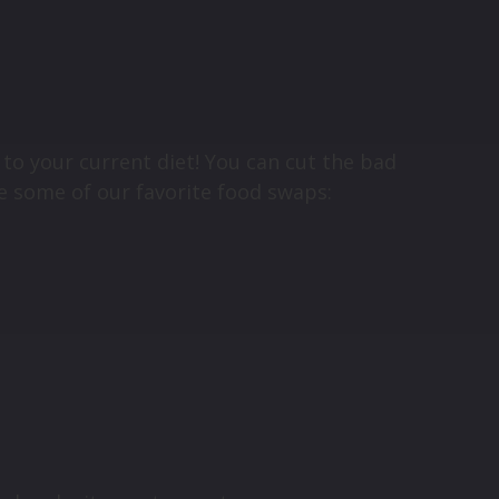
to your current diet! You can cut the bad
re some of our favorite food swaps: