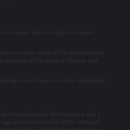
ut in a week that was light on market-
sday to recover some of the week’s losses.
are likely in the wake of interest rate
ndicating more robust economic slowdowns
d by strong demand, low inventory, and a
tage gain since October 2016, validated
th both single- and multi-family homes up