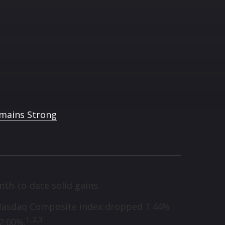
th-to-date solid gains.
he Nasdaq Composite index dropped 1.44%
1,
2,3
2.00%.