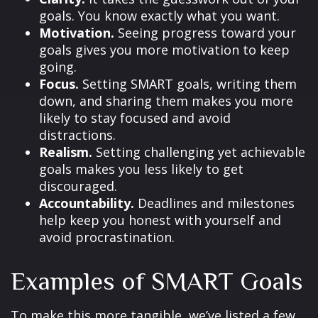
goals. You know exactly what you want.
Motivation.
Seeing progress toward your
goals gives you more motivation to keep
going.
Focus.
Setting SMART goals, writing them
down, and sharing them makes you more
likely to stay focused and avoid
distractions.
Realism.
Setting challenging yet achievable
goals makes you less likely to get
discouraged.
Accountability.
Deadlines and milestones
help keep you honest with yourself and
avoid procrastination.
Examples of SMART Goals
To make this more tangible, we’ve listed a few