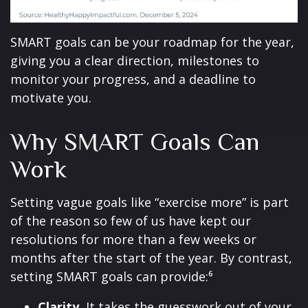
SMART goals can be your roadmap for the year,
giving you a clear direction, milestones to
monitor your progress, and a deadline to
motivate you.
Why SMART Goals Can
Work
Setting vague goals like “exercise more” is part
of the reason so few of us have kept our
resolutions for more than a few weeks or
months after the start of the year. By contrast,
setting SMART goals can provide:⁶
Clarity.
It takes the guesswork out of your