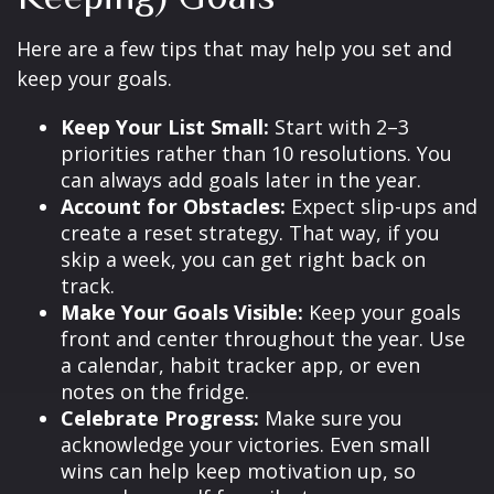
Here are a few tips that may help you set and
keep your goals.
Keep Your List Small:
Start with 2–3
priorities rather than 10 resolutions. You
can always add goals later in the year.
Account for Obstacles:
Expect slip-ups and
create a reset strategy. That way, if you
skip a week, you can get right back on
track.
Make Your Goals Visible:
Keep your goals
front and center throughout the year. Use
a calendar, habit tracker app, or even
notes on the fridge.
Celebrate Progress:
Make sure you
acknowledge your victories. Even small
wins can help keep motivation up, so