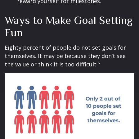
reward yourself for milestones.
Ways to Make Goal Setting
Fun
Eighty percent of people do not set goals for
themselves. It may be because they don’t see
the value or think it is too difficult.⁵