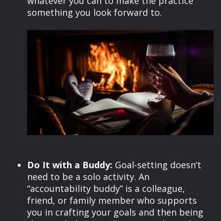
whatever you can to make the practice
something you look forward to.
Do It with a Buddy:
Goal-setting doesn’t
need to be a solo activity. An
“accountability buddy” is a colleague,
friend, or family member who supports
you in crafting your goals and then being