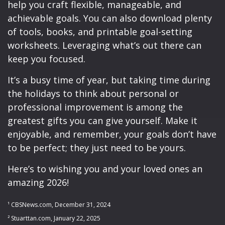
help you craft flexible, manageable, and
achievable goals. You can also download plenty
of tools, books, and printable goal-setting
worksheets. Leveraging what’s out there can
keep you focused.
It’s a busy time of year, but taking time during
the holidays to think about personal or
professional improvement is among the
greatest gifts you can give yourself. Make it
enjoyable, and remember, your goals don’t have
to be perfect; they just need to be yours.
Here’s to wishing you and your loved ones an
amazing 2026!
¹ CBSNews.com, December 31, 2024
² Stuarttan.com, January 22, 2025