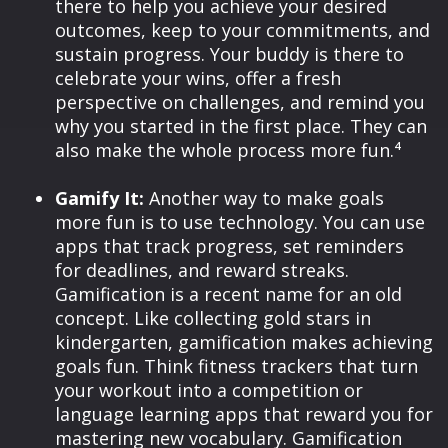
there to help you achieve your desired
outcomes, keep to your commitments, and
sustain progress. Your buddy is there to
celebrate your wins, offer a fresh
perspective on challenges, and remind you
why you started in the first place. They can
also make the whole process more fun.⁴
Gamify It:
Another way to make goals
more fun is to use technology. You can use
apps that track progress, set reminders
for deadlines, and reward streaks.
Gamification is a recent name for an old
concept. Like collecting gold stars in
kindergarten, gamification makes achieving
goals fun. Think fitness trackers that turn
your workout into a competition or
language learning apps that reward you for
mastering new vocabulary. Gamification