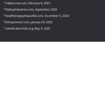
³ OakJournal.com, February 8, 2023
⁴ MalloyIndustries.com, September 2025
⁵ HealthyHappyImpactful.com, December 5, 2024
⁶ Entrepreneur.com, January 29, 2025
⁷ GamificationHub.org, May 4, 2025