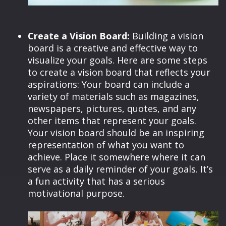
Create a Vision Board:
Building a vision
board is a creative and effective way to
visualize your goals. Here are some steps
to create a vision board that reflects your
aspirations: Your board can include a
variety of materials such as magazines,
newspapers, pictures, quotes, and any
other items that represent your goals.
Your vision board should be an inspiring
representation of what you want to
achieve. Place it somewhere where it can
serve as a daily reminder of your goals. It’s
a fun activity that has a serious
motivational purpose.