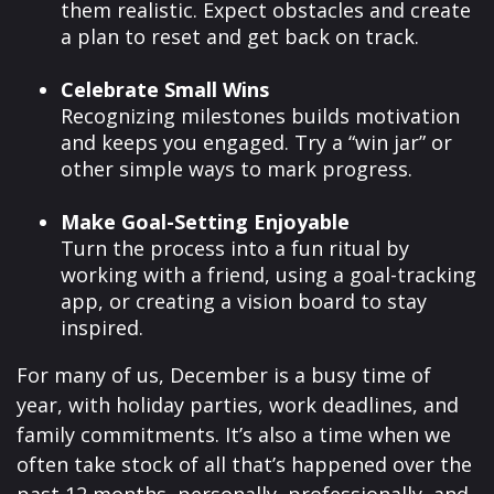
them realistic. Expect obstacles and create
a plan to reset and get back on track.
Celebrate Small Wins
Recognizing milestones builds motivation
and keeps you engaged. Try a “win jar” or
other simple ways to mark progress.
Make Goal-Setting Enjoyable
Turn the process into a fun ritual by
working with a friend, using a goal-tracking
app, or creating a vision board to stay
inspired.
For many of us, December is a busy time of
year, with holiday parties, work deadlines, and
family commitments. It’s also a time when we
often take stock of all that’s happened over the