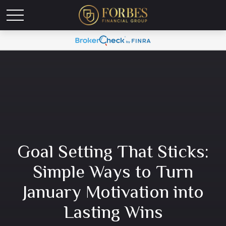
Goal Setting That Sticks:
Simple Ways to Turn
January Motivation into
Lasting Wins