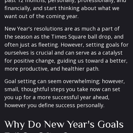
past 12 months, personally, professionally, and
financially, and start thinking about what we
want out of the coming year.
New Year's resolutions are as much a part of
the season as the Times Square ball drop, and
often just as fleeting. However, setting goals for
ourselves is crucial and can serve as a catalyst
for positive change, guiding us toward a better,
more productive, and healthier path.
Goal setting can seem overwhelming; however,
small, thoughtful steps you take now can set
you up for a more successful year ahead,
however you define success personally.
Why Do New Year's Goals