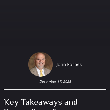
John Forbes
December 17, 2025
Key Takeaways and