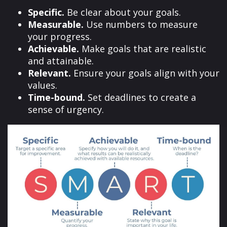
Specific.
Be clear about your goals.
Measurable.
Use numbers to measure
your progress.
Achievable.
Make goals that are realistic
and attainable.
Relevant.
Ensure your goals align with your
values.
Time-bound.
Set deadlines to create a
sense of urgency.