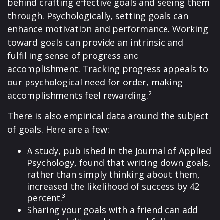
behind crafting effective goals and seeing them
through. Psychologically, setting goals can
enhance motivation and performance. Working
toward goals can provide an intrinsic and
fulfilling sense of progress and
accomplishment. Tracking progress appeals to
our psychological need for order, making
accomplishments feel rewarding.²
There is also empirical data around the subject
of goals. Here are a few:
A study, published in the Journal of Applied
Psychology, found that writing down goals,
rather than simply thinking about them,
increased the likelihood of success by 42
percent.³
Sharing your goals with a friend can add