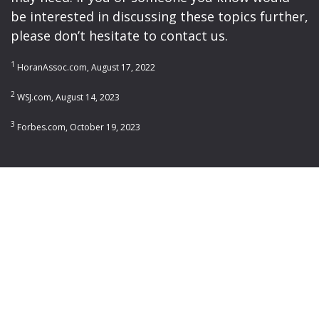
be interested in discussing these topics further,
please don’t hesitate to contact us.
1
HoranAssoc.com, August 17, 2022
2
WSJ.com, August 14, 2023
3
Forbes.com, October 19, 2023