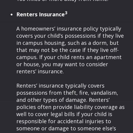
3
Renters Insurance
A homeowners’ insurance policy typically
covers your child’s possessions if they live
in campus housing, such as a dorm, but
that may not be the case if they live off-
campus. If your child rents an apartment
or house, you may want to consider
renters’ insurance.
Renters’ insurance typically covers
possessions from theft, fire, vandalism,
and other types of damage. Renters’
policies often provide liability coverage as
well to cover legal bills if your child is
responsible for accidental injuries to
someone or damage to someone else’s