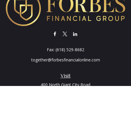
Fax:
(618) 529-8682
together@forbesfinancialonline.com
Visit
400 North Giant City Road
PO Box 2497
Carbondale,
IL
62902
Connect
Office:
(618) 529-1940