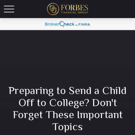
Preparing to Send a Child
Off to College? Don't
Forget These Important
Topics