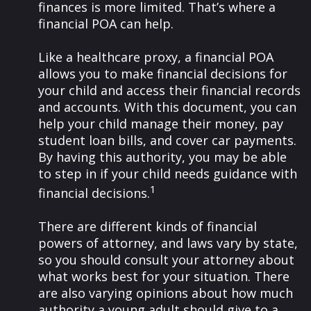
finances is more limited. That’s where a
financial POA can help.
Like a healthcare proxy, a financial POA
allows you to make financial decisions for
your child and access their financial records
and accounts. With this document, you can
help your child manage their money, pay
student loan bills, and cover car payments.
By having this authority, you may be able
to step in if your child needs guidance with
1
financial decisions.
There are different kinds of financial
powers of attorney, and laws vary by state,
so you should consult your attorney about
what works best for your situation. There
are also varying opinions about how much
authority a young adult should give to a