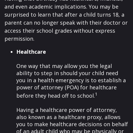
and even academic implications. You may be
surprised to learn that after a child turns 18, a
parent can no longer speak with their doctor or
access their school grades without express
permission.
Healthcare
One way that may allow you the legal
ability to step in should your child need
you in a health emergency is to establish a
power of attorney (POA) for healthcare
1
before they head off to school.
Having a healthcare power of attorney,
also known as a healthcare proxy, allows
you to make healthcare decisions on behalf
of an adult child who may be physically or