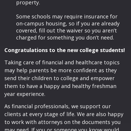
property.
Some schools may require insurance for
on-campus housing, so if you are already
covered, fill out the waiver so you aren’t
charged for something you don’t need.
Congratulations to the new college students!
Taking care of financial and healthcare topics
may help parents be more confident as they
send their children to college and empower
them to have a happy and healthy freshman
year experience.
As financial professionals, we support our
clients at every stage of life. We are also happy
to work with attorneys on the documents you
may need. If you or someone you know would