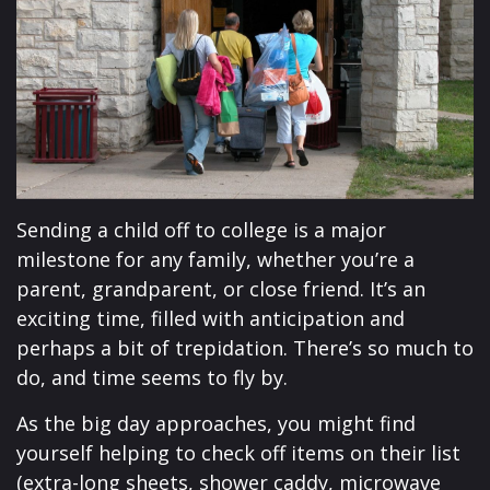
Sending a child off to college is a major
milestone for any family, whether you’re a
parent, grandparent, or close friend. It’s an
exciting time, filled with anticipation and
perhaps a bit of trepidation. There’s so much to
do, and time seems to fly by.
As the big day approaches, you might find
yourself helping to check off items on their list
(extra-long sheets, shower caddy, microwave