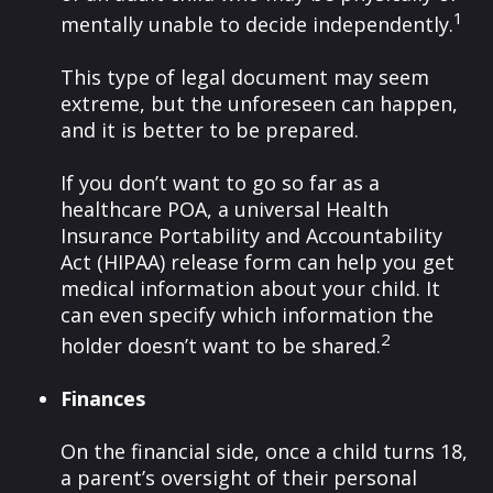
1
mentally unable to decide independently.
This type of legal document may seem
extreme, but the unforeseen can happen,
and it is better to be prepared.
If you don’t want to go so far as a
healthcare POA, a universal Health
Insurance Portability and Accountability
Act (HIPAA) release form can help you get
medical information about your child. It
can even specify which information the
2
holder doesn’t want to be shared.
Finances
On the financial side, once a child turns 18,
a parent’s oversight of their personal