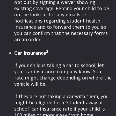
opt out by signing a waiver showing
existing coverage. Remind your child to be
on the lookout for any emails or
notifications regarding student health
insurance and to forward them to you so
you can confirm that the necessary forms
are in order.
3
Car Insurance
If your child is taking a car to school, let
your car insurance company know. Your
rate might change depending on where the
vehicle will be.
If they are not taking a car with them, you
might be eligible for a “student away at
school” car insurance rate if your child is
100 miles or more away from home.