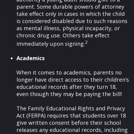
parent. Some durable powers of attorney
take effect only in cases in which the child
is considered disabled due to such reasons
as mental illness, physical incapacity, or
chronic drug use. Others take effect
2
immediately upon signing.
Academics
When it comes to academics, parents no
longer have direct access to their children’s
educational records after they turn 18,
even though they may be paying the bill!
The Family Educational Rights and Privacy
Act (FERPA) requires that students over 18
give written consent before their school
releases any educational records, including