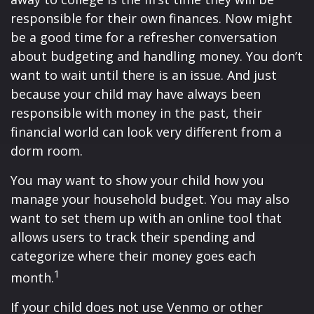
responsible for their own finances. Now might
be a good time for a refresher conversation
about budgeting and handling money. You don’t
want to wait until there is an issue. And just
because your child may have always been
responsible with money in the past, their
financial world can look very different from a
dorm room.
You may want to show your child how you
manage your household budget. You may also
want to set them up with an online tool that
allows users to track their spending and
categorize where their money goes each
1
month.
If your child does not use Venmo or other