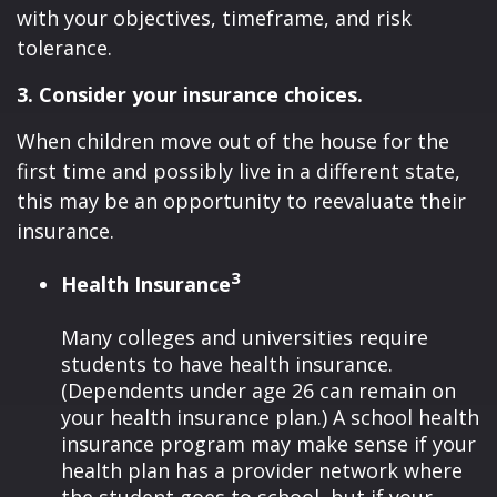
with your objectives, timeframe, and risk
tolerance.
3. Consider your insurance choices.
When children move out of the house for the
first time and possibly live in a different state,
this may be an opportunity to reevaluate their
insurance.
3
Health Insurance
Many colleges and universities require
students to have health insurance.
(Dependents under age 26 can remain on
your health insurance plan.) A school health
insurance program may make sense if your
health plan has a provider network where