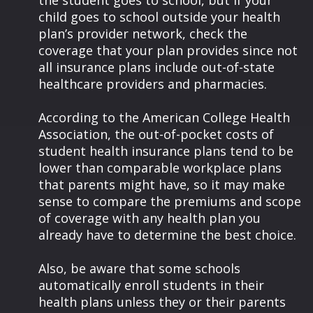
the student goes to school, but if your
child goes to school outside your health
plan’s provider network, check the
coverage that your plan provides since not
all insurance plans include out-of-state
healthcare providers and pharmacies.
According to the American College Health
Association, the out-of-pocket costs of
student health insurance plans tend to be
lower than comparable workplace plans
that parents might have, so it may make
sense to compare the premiums and scope
of coverage with any health plan you
already have to determine the best choice.
Also, be aware that some schools
automatically enroll students in their
health plans unless they or their parents