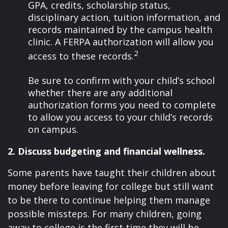
GPA, credits, scholarship status,
disciplinary action, tuition information, and
records maintained by the campus health
clinic. A FERPA authorization will allow you
2
access to these records.
Be sure to confirm with your child’s school
whether there are any additional
authorization forms you need to complete
to allow you access to your child’s records
on campus.
2. Discuss budgeting and financial wellness.
Some parents have taught their children about
money before leaving for college but still want
to be there to continue helping them manage
possible missteps. For many children, going
away to college is the first time they will be