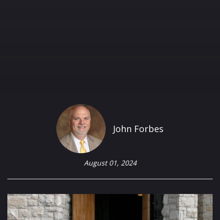
John Forbes
August 01, 2024