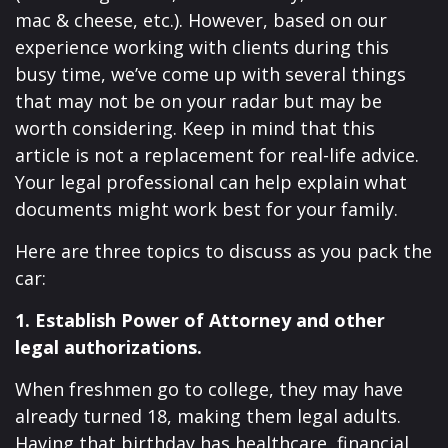
mac & cheese, etc.). However, based on our
experience working with clients during this
busy time, we’ve come up with several things
that may not be on your radar but may be
worth considering. Keep in mind that this
article is not a replacement for real-life advice.
Your legal professional can help explain what
documents might work best for your family.
Here are three topics to discuss as you pack the
car:
1. Establish Power of Attorney and other
legal authorizations.
When freshmen go to college, they may have
already turned 18, making them legal adults.
Having that birthday has healthcare, financial,