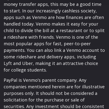
money transfer apps, this may be a good time
to start. In our increasingly cashless society,
apps such as Venmo are how finances are often
handled today. Venmo makes it easy for your
child to divide the bill at a restaurant or to split
a rideshare with friends. Venmo is one of the
most popular apps for fast, peer-to-peer
payments. You can also link a Venmo account to
some rideshare and delivery apps, including
Lyft and Uber, making it an attractive choice
for college students.
PayPal is Venmo’s parent company. Any
companies mentioned herein are for illustrative
purposes only. It should not be considered a
solicitation for the purchase or sale of
securities. Any investment should be consistent