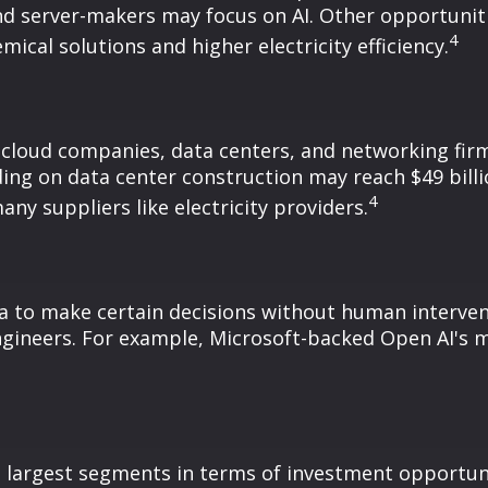
nd server-makers may focus on AI. Other opportunit
4
ical solutions and higher electricity efficiency.
 cloud companies, data centers, and networking firm
ding on data center construction may reach $49 bill
4
y suppliers like electricity providers.
 to make certain decisions without human intervent
gineers. For example, Microsoft-backed Open AI's m
e largest segments in terms of investment opportuni