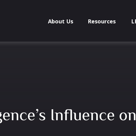
About Us
Resources
L
ligence’s Influence o