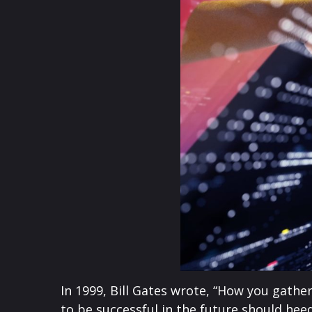
In 1999, Bill Gates wrote, “How you gath
to be successful in the future should hee