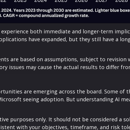
experience both immediate and longer-term implicat
 applications have expanded, but they still have a l
nts are based on assumptions, subject to revision w
tory issues may cause the actual results to differ fr
tunities are emerging across the board. Some of the
 Microsoft seeing adoption. But understanding AI me
ive purposes only. It should not be considered a soli
istent with your objectives, timeframe, and risk tol