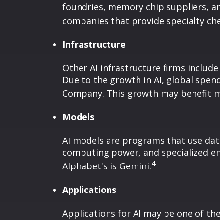
foundries, memory chip suppliers, a
companies that provide specialty chem
Infrastructure
Other AI infrastructure firms include
Due to the growth in AI, global spen
Company. This growth may benefit man
Models
AI models are programs that use data
computing power, and specialized en
4
Alphabet's is Gemini.
Applications
Applications for AI may be one of th