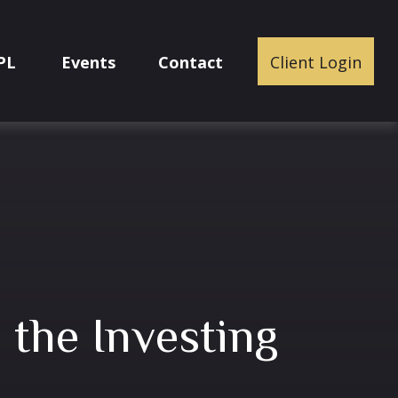
PL
Events
Contact
Client Login
n the Investing