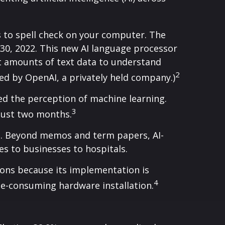
s to spell check on your computer. The
30, 2022. This new AI language processor
 amounts of text data to understand
2
ed by OpenAI, a privately held company.)
ed the perception of machine learning.
3
just two months.
es. Beyond memos and term papers, AI-
 to businesses to hospitals.
ions because its implementation is
4
ime-consuming hardware installation.