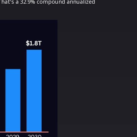
0. That's a 32.9% compound annualized