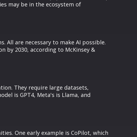
ies may be in the ecosystem of
s. All are necessary to make AI possible.
ion by 2030, according to McKinsey &
ion. They require large datasets,
odel is GPT4, Meta's is Llama, and
ties. One early example is CoPilot, which