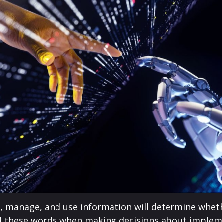
er, manage, and use information will determine whet
d these words when making decisions about implementi