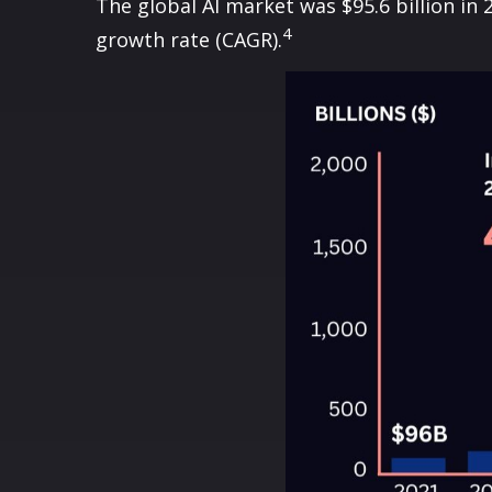
The global AI market was $95.6 billion in
4
growth rate (CAGR).