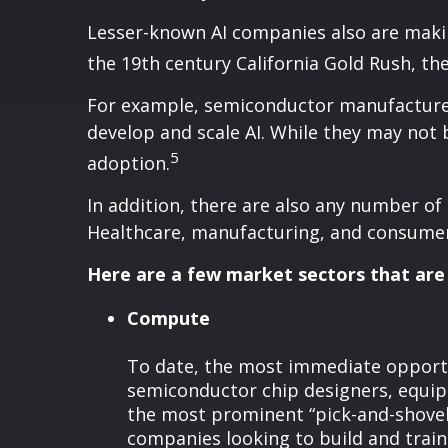
Lesser-known AI companies also are makin
the 19th century California Gold Rush, the
For example, semiconductor manufacturers
develop and scale AI. While they may not b
5
adoption.
In addition, there are also any number of
Healthcare, manufacturing, and consumer 
Here are a few market sectors that are 
Compute
To date, the most immediate opportun
semiconductor chip designers, equip
the most prominent “pick-and-shovel
companies looking to build and trai