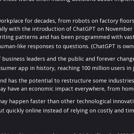
orkplace for decades, from robots on factory floor
ally with the introduction of ChatGPT on November 
riting patterns and has been programmed with vast
human-like responses to questions. (ChatGPT is own
 business leaders and the public and forever chang
mer app in history, reaching 100 million users in 
and has the potential to restructure some industri
ay have an economic impact everywhere, from homes
ay happen faster than other technological innovat
ut quickly online instead of relying on costly and t