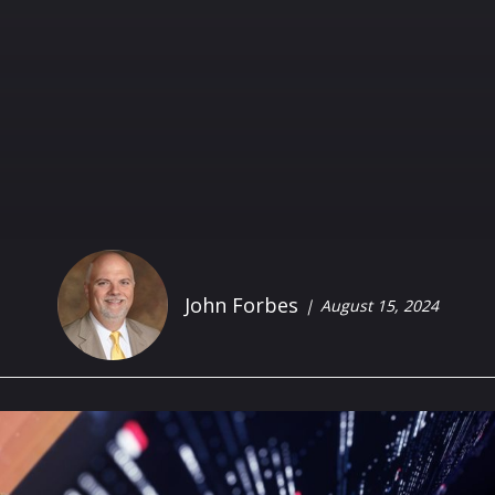
John Forbes
August 15, 2024