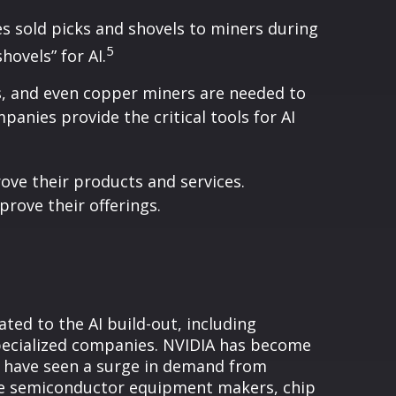
s sold picks and shovels to miners during
5
hovels” for AI.
s, and even copper miners are needed to
panies provide the critical tools for AI
rove their products and services.
rove their offerings.
ed to the AI build-out, including
pecialized companies. NVIDIA has become
t have seen a surge in demand from
ike semiconductor equipment makers, chip