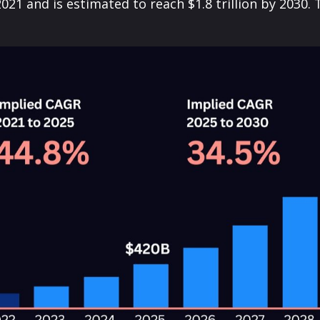
 2021 and is estimated to reach $1.8 trillion by 203