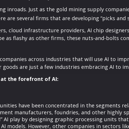
g inroads. Just as the gold mining supply companie
re are several firms that are developing “picks and s
, cloud infrastructure providers, AI chip designer
e as flashy as other firms, these nuts-and-bolts com
 companies across industries that will use AI to imp
goods are just a few industries embracing AI to imp
at the forefront of AI:
ities have been concentrated in the segments relat
ment manufacturers, foundries, and other highly s
” AI play by designing graphic processing units tha
n AI models. However, other companies in sectors l