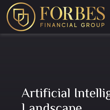
Artificial Intel
Landscape