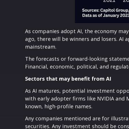
As companies adopt AI, the economy may 
ago, there will be winners and losers. AI
mainstream.
The forecasts or forward-looking stateme
Financial, economic, political, and regula
Sectors that may benefit from AI
As AI matures, potential investment oppor
with early adopter firms like NVIDIA and
known, high-profile names.
Any companies mentioned are for illustrat
securities. Any investment should be cons