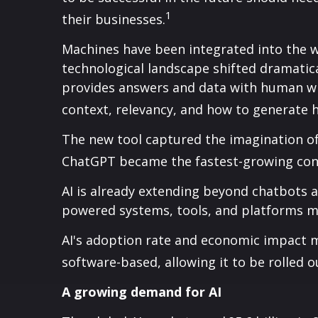
1
their businesses.
Machines have been integrated into the w
technological landscape shifted dramatic
provides answers and data with human w
context, relevancy, and how to generate 
The new tool captured the imagination of
ChatGPT became the fastest-growing consu
AI is already extending beyond chatbots 
powered systems, tools, and platforms m
AI's adoption rate and economic impact m
software-based, allowing it to be rolled o
A growing demand for AI