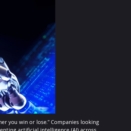
her you win or lose.” Companies looking
ng artificial intelligence (AI) across