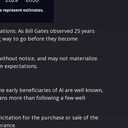
ions. As Bill Gates observed 25 years
ong way to go before they become
ithout notice, and may not materialize.
om expectations.
 early beneficiaries of AI are well known,
ans more than following a few well-
citation for the purchase or sale of the
erance.