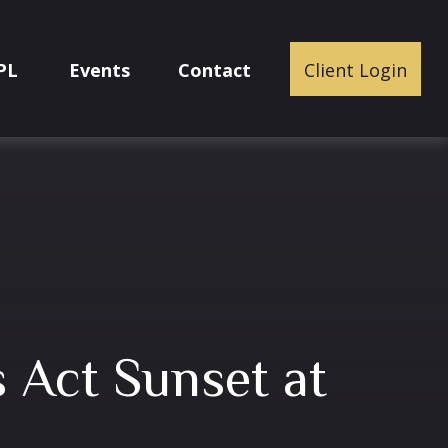
PL
Events
Contact
Client Login
s Act Sunset at