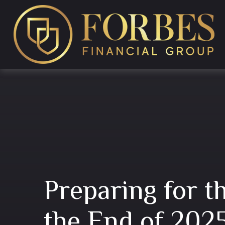
Preparing for t
the End of 202