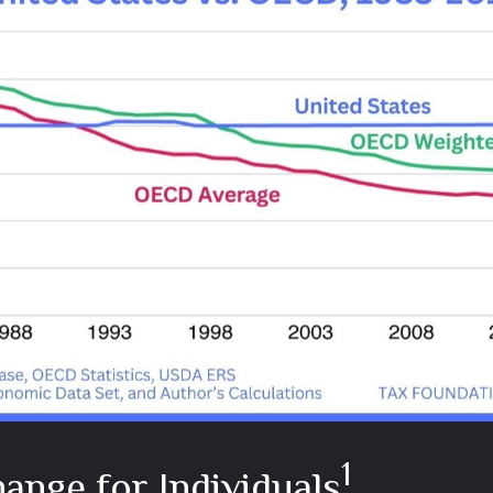
1
ange for Individuals