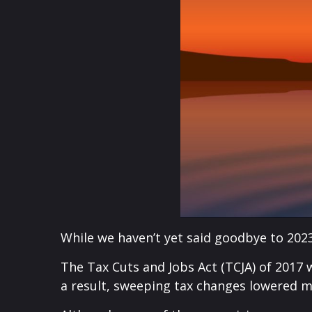
While we haven’t yet said goodbye to 2023
The Tax Cuts and Jobs Act (TCJA) of 2017 
a result, sweeping tax changes lowered ma