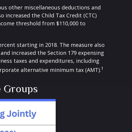
ious other miscellaneous deductions and
so increased the Child Tax Credit (CTC)
income threshold from $110,000 to
ercent starting in 2018. The measure also
s and increased the Section 179 expensing
siness taxes and expenditures, including
1
corporate alternative minimum tax (AMT).
e Groups