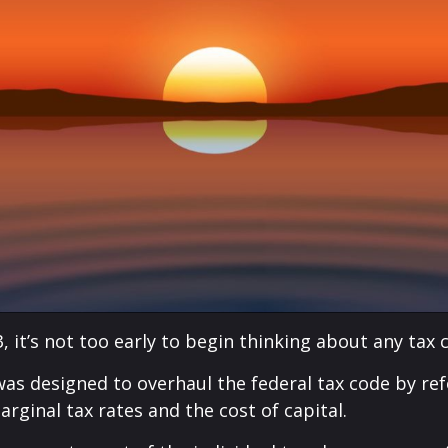
, it’s not too early to begin thinking about any tax
was designed to overhaul the federal tax code by ref
rginal tax rates and the cost of capital.