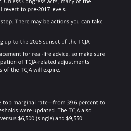
. Unless Congress acts, many of the
 revert to pre-2017 levels.
 step. There may be actions you can take
g up to the 2025 sunset of the TCJA.
lacement for real-life advice, so make sure
cipation of TCJA-related adjustments.
of the TCJA will expire.
he top marginal rate—from 39.6 percent to
resholds were updated. The TCJA also
 versus $6,500 (single) and $9,550