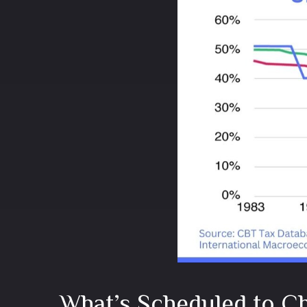
What’s Scheduled to Ch