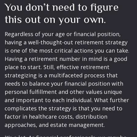
You don’t need to figure
this out on your own.
Regardless of your age or financial position,
having a well-thought-out retirement strategy
is one of the most critical actions you can take.
Having a retirement number in mind is a good
place to start. Still, effective retirement
strategizing is a multifaceted process that
needs to balance your financial position with
personal fulfillment and other values unique
and important to each individual. What further
complicates the strategy is that you need to
factor in healthcare costs, distribution
approaches, and estate management.