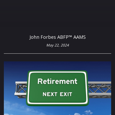
John Forbes ABFP™ AAMS
May 22, 2024