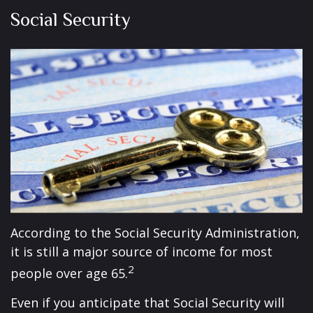
Social Security
According to the Social Security Administration,
it is still a major source of income for most
2
people over age 65.
Even if you anticipate that Social Security will