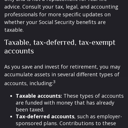
advice. Consult your tax, legal, and accounting
professionals for more specific updates on
whether your Social Security benefits are
taxable.
Taxable, tax-deferred, tax-exempt
accounts
As you save and invest for retirement, you may
accumulate assets in several different types of
3
accounts, including:
Taxable accounts:
These types of accounts
are funded with money that has already
been taxed.
Tax-deferred accounts
, such as employer-
sponsored plans. Contributions to these