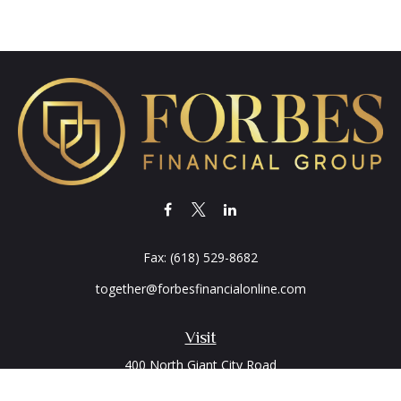
Fax:
(618) 529-8682
together@forbesfinancialonline.com
Visit
400 North Giant City Road
PO Box 2497