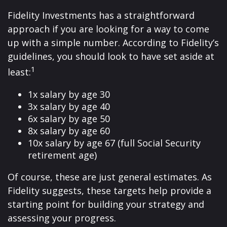
Fidelity Investments has a straightforward
approach if you are looking for a way to come
up with a simple number. According to Fidelity’s
guidelines, you should look to have set aside at
1
least:
1x salary by age 30
3x salary by age 40
6x salary by age 50
8x salary by age 60
10x salary by age 67 (full Social Security
retirement age)
Of course, these are just general estimates. As
Fidelity suggests, these targets help provide a
starting point for building your strategy and
assessing your progress.