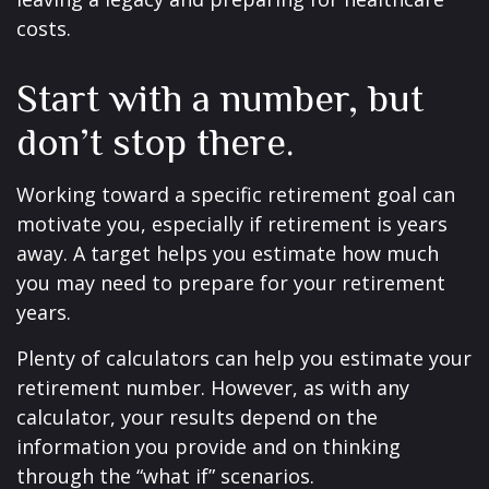
costs.
Start with a number, but
don’t stop there.
Working toward a specific retirement goal can
motivate you, especially if retirement is years
away. A target helps you estimate how much
you may need to prepare for your retirement
years.
Plenty of calculators can help you estimate your
retirement number. However, as with any
calculator, your results depend on the
information you provide and on thinking
through the “what if” scenarios.