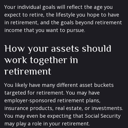
Your individual goals will reflect the age you
expect to retire, the lifestyle you hope to have
in retirement, and the goals beyond retirement
income that you want to pursue.
How your assets should
work together in
retirement
You likely have many different asset buckets
targeted for retirement. You may have
employer-sponsored retirement plans,
insurance products, real estate, or investments.
You may even be expecting that Social Security
may play a role in your retirement.