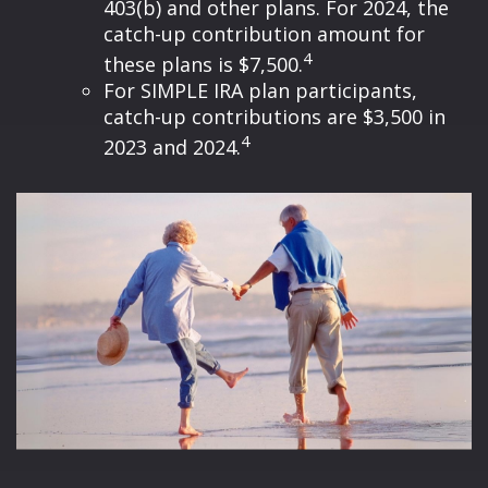
403(b) and other plans. For 2024, the
catch-up contribution amount for
4
these plans is $7,500.
For SIMPLE IRA plan participants,
catch-up contributions are $3,500 in
4
2023 and 2024.