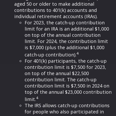
aged 50 or older to make additional
contributions to 401(k) accounts and
individual retirement accounts (IRAs).
For 2023, the catch-up contribution
limit for an IRA is an additional $1,000
on top of the annual contribution
limit. For 2024, the contribution limit
is $7,000 (plus the additional $1,000
4
catch-up contribution).
For 401(k) participants, the catch-up
contribution limit is $7,500 for 2023,
on top of the annual $22,500
contribution limit. The catch-up
contribution limit is $7,500 in 2024 on
top of the annual $23,000 contribution
4
limit.
The IRS allows catch-up contributions
for people who also participated in