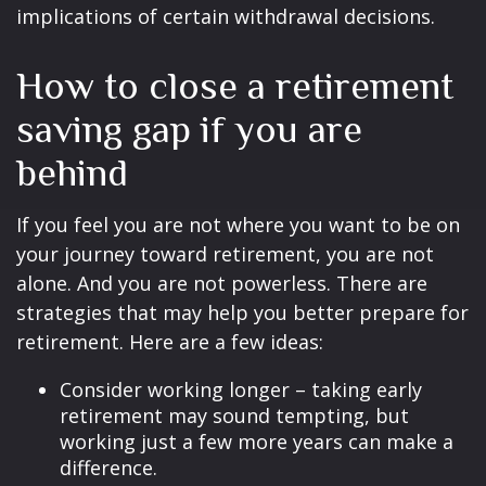
implications of certain withdrawal decisions.
How to close a retirement
saving gap if you are
behind
If you feel you are not where you want to be on
your journey toward retirement, you are not
alone. And you are not powerless. There are
strategies that may help you better prepare for
retirement. Here are a few ideas:
Consider working longer – taking early
retirement may sound tempting, but
working just a few more years can make a
difference.