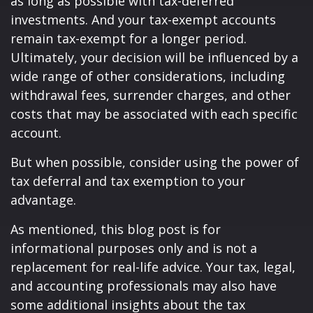
as long as possible with tax-deferred
investments. And your tax-exempt accounts
remain tax-exempt for a longer period.
Ultimately, your decision will be influenced by a
wide range of other considerations, including
withdrawal fees, surrender charges, and other
costs that may be associated with each specific
account.
But when possible, consider using the power of
tax deferral and tax exemption to your
advantage.
As mentioned, this blog post is for
informational purposes only and is not a
replacement for real-life advice. Your tax, legal,
and accounting professionals may also have
some additional insights about the tax