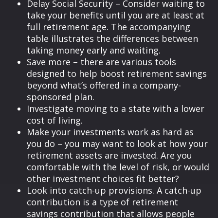
Delay Social Security – Consider waiting to
take your benefits until you are at least at
full retirement age. The accompanying
table illustrates the differences between
taking money early and waiting.
Save more – there are various tools
designed to help boost retirement savings
beyond what’s offered in a company-
sponsored plan.
Investigate moving to a state with a lower
cost of living.
Make your investments work as hard as
you do – you may want to look at how your
retirement assets are invested. Are you
comfortable with the level of risk, or would
other investment choices fit better?
Look into catch-up provisions. A catch-up
contribution is a type of retirement
savings contribution that allows people