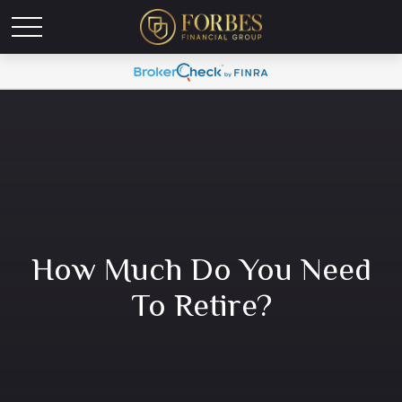
How Much Do You Need
To Retire?