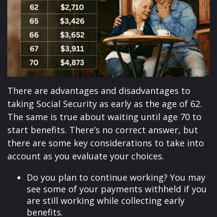
There are advantages and disadvantages to
taking Social Security as early as the age of 62.
The same is true about waiting until age 70 to
start benefits. There’s no correct answer, but
there are some key considerations to take into
account as you evaluate your choices.
Do you plan to continue working? You may
see some of your payments withheld if you
are still working while collecting early
benefits.