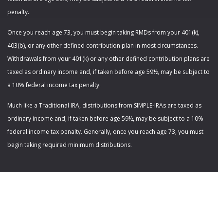
penalty.
Once you reach age 73, you must begin taking RMDs from your 401(k),
403(b), or any other defined contribution plan in most circumstances.
Withdrawals from your 401(k) or any other defined contribution plans are
taxed as ordinary income and, if taken before age 59½, may be subject to
a 10% federal income tax penalty.
Much like a Traditional IRA, distributions from SIMPLE-IRAs are taxed as
ordinary income and, if taken before age 59½, may be subject to a 10%
federal income tax penalty. Generally, once you reach age 73, you must
begin taking required minimum distributions.