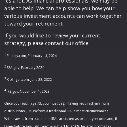
It’s a lot. As financial professionals, we may be
able to help. We can help show you how your
various investment accounts can work together
toward your retirement.
If you would like to review your current
strategy, please contact our office.
1
Fidelity.com, February 14, 2024
2
SSA.gov, February 2024
3
Kiplinger.com, June 28, 2022
4
IRS.gov, November 1, 2023
Once you reach age 73, you must begin taking required minimum
distributions (RMDs) from a traditional IRA in most circumstances.
Withdrawals from traditional IRAs are taxed as ordinary income and, if
taken before age 59½, may be subject to a 10% federal income tax