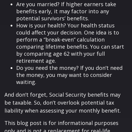
Are you married? If higher earners take
benefits early, it may factor into any
potential survivors’ benefits.
How is your health? Your health status
could affect your decision. One idea is to
perform a “break-even” calculation
comparing lifetime benefits. You can start
by comparing age 62 with your full
retirement age.
Do you need the money? If you don’t need
the money, you may want to consider
waiting.
And don’t forget, Social Security benefits may
be taxable. So, don’t overlook potential tax
liability when assessing your monthly benefit.
This blog post is for informational purposes
only and is not a replacement for real-life