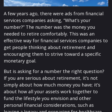
A few years ago, there were ads from financial
services companies asking, “What’s your
number?” The number was the money you
needed to retire comfortably. This was an
effective way for financial services companies to
get people thinking about retirement and
encouraging them to strive toward a specific
monetary goal.
But is asking for a number the right question?
If you are serious about retirement, it’s not
simply about how much money you have; it’s
about how all your assets work together to
fund the lifestyle you envision and other
personal financial considerations, such as
leaving a legacy and preparing for healthcare