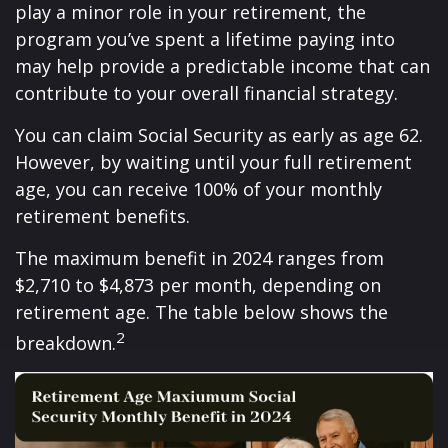
play a minor role in your retirement, the
program you’ve spent a lifetime paying into
may help provide a predictable income that can
contribute to your overall financial strategy.
You can claim Social Security as early as age 62.
However, by waiting until your full retirement
age, you can receive 100% of your monthly
retirement benefits.
The maximum benefit in 2024 ranges from
$2,710 to $4,873 per month, depending on
retirement age. The table below shows the
2
breakdown.