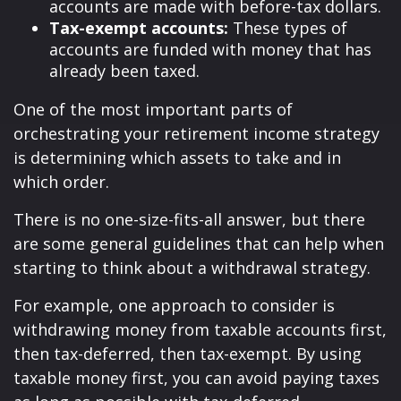
accounts are made with before-tax dollars.
Tax-exempt accounts:
These types of
accounts are funded with money that has
already been taxed.
One of the most important parts of
orchestrating your retirement income strategy
is determining which assets to take and in
which order.
There is no one-size-fits-all answer, but there
are some general guidelines that can help when
starting to think about a withdrawal strategy.
For example, one approach to consider is
withdrawing money from taxable accounts first,
then tax-deferred, then tax-exempt. By using
taxable money first, you can avoid paying taxes