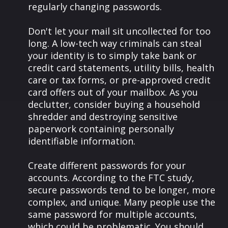
regularly changing passwords.
Don't let your mail sit uncollected for too
long. A low-tech way criminals can steal
your identity is to simply take bank or
credit card statements, utility bills, health
care or tax forms, or pre-approved credit
card offers out of your mailbox. As you
declutter, consider buying a household
shredder and destroying sensitive
paperwork containing personally
identifiable information.
Create different passwords for your
accounts. According to the FTC study,
secure passwords tend to be longer, more
complex, and unique. Many people use the
same password for multiple accounts,
which could be problematic. You should