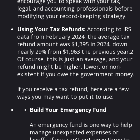
encourage you to speak with your tax,
legal, and accounting professionals before
modifying your record-keeping strategy.
Using Your Tax Refunds:
According to IRS
data from February 2024, the average tax
refund amount was $1,395 in 2024, down
nearly 29% from $1,963 the previous year.
2
Of course, this is just an average, and your
refund might be higher, lower, or non-
existent if you owe the government money.
If you receive a tax refund, here are a few
ways you may want to put it to use:
Build Your Emergency Fund
An emergency fund is one way to help
manage unexpected expenses or
layoffs. If you can't put away three to