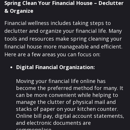
Spring Clean Your Financial House – Declutter
& Organize
Financial wellness includes taking steps to
declutter and organize your financial life. Many
tools and resources make spring cleaning your
financial house more manageable and efficient.
Here are a few areas you can focus on:
Digital Financial Organization:
Moving your financial life online has
become the preferred method for many. It
can be more convenient while helping to
manage the clutter of physical mail and
stacks of paper on your kitchen counter.
Online bill pay, digital account statements,
and electronic documents are
commonplace.