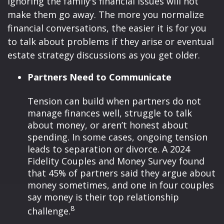
ignoring the family's financial issues will not
make them go away. The more you normalize
financial conversations, the easier it is for you
to talk about problems if they arise or eventual
estate strategy discussions as you get older.
Partners Need to Communicate
Tension can build when partners do not
manage finances well, struggle to talk
about money, or aren’t honest about
spending. In some cases, ongoing tension
leads to separation or divorce. A 2024
Fidelity Couples and Money Survey found
that 45% of partners said they argue about
money sometimes, and one in four couples
say money is their top relationship
8
challenge.