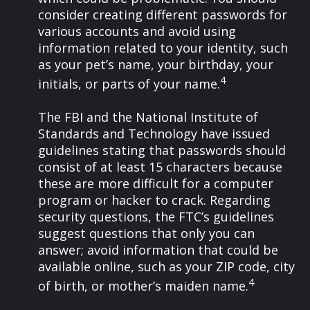
consider creating different passwords for
various accounts and avoid using
information related to your identity, such
as your pet’s name, your birthday, your
4
initials, or parts of your name.
The FBI and the National Institute of
Standards and Technology have issued
guidelines stating that passwords should
consist of at least 15 characters because
these are more difficult for a computer
program or hacker to crack. Regarding
security questions, the FTC’s guidelines
suggest questions that only you can
answer; avoid information that could be
available online, such as your ZIP code, city
4
of birth, or mother’s maiden name.