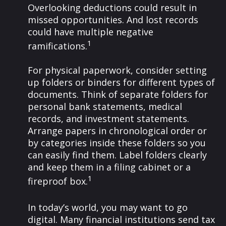
Overlooking deductions could result in
missed opportunities. And lost records
could have multiple negative
1
ramifications.
For physical paperwork, consider setting
up folders or binders for different types of
documents. Think of separate folders for
personal bank statements, medical
records, and investment statements.
Arrange papers in chronological order or
by categories inside these folders so you
can easily find them. Label folders clearly
and keep them in a filing cabinet or a
1
fireproof box.
In today’s world, you may want to go
digital. Many financial institutions send tax