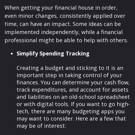
When getting your financial house in order,
even minor changes, consistently applied over
time, can have an impact. Some ideas can be
implemented independently, while a financial
professional might be able to help with others.
Simplify Spending Tracking
Creating a budget and sticking to it is an
important step in taking control of your
finances. You can determine your cash flow,
track expenditures, and account for assets
and liabilities on an old-school spreadsheet
or with digital tools. If you want to go high-
tech, there are many budgeting apps you
may want to consider. Here are a few that
may be of interest: