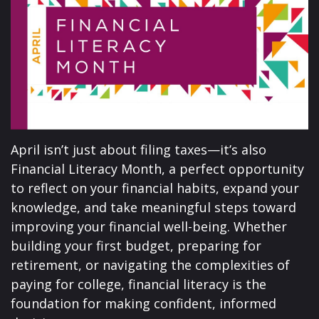
April isn’t just about filing taxes—it’s also
Financial Literacy Month, a perfect opportunity
to reflect on your financial habits, expand your
knowledge, and take meaningful steps toward
improving your financial well-being. Whether
building your first budget, preparing for
retirement, or navigating the complexities of
paying for college, financial literacy is the
foundation for making confident, informed