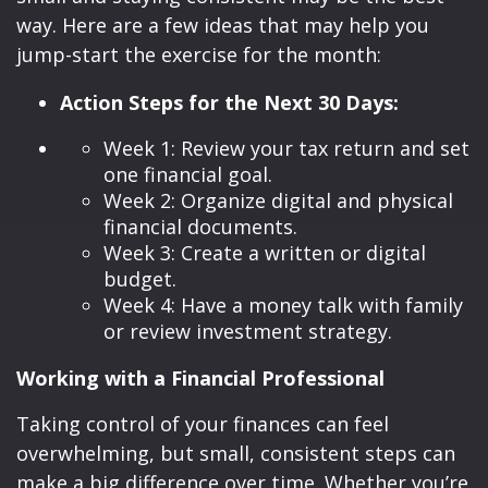
way. Here are a few ideas that may help you
jump-start the exercise for the month:
Action Steps for the Next 30 Days:
Week 1: Review your tax return and set
one financial goal.
Week 2: Organize digital and physical
financial documents.
Week 3: Create a written or digital
budget.
Week 4: Have a money talk with family
or review investment strategy.
Working with a Financial Professional
Taking control of your finances can feel
overwhelming, but small, consistent steps can
make a big difference over time. Whether you’re