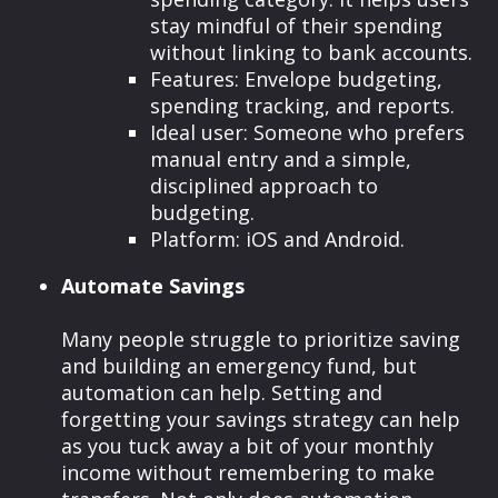
stay mindful of their spending
without linking to bank accounts.
Features: Envelope budgeting,
spending tracking, and reports.
Ideal user: Someone who prefers
manual entry and a simple,
disciplined approach to
budgeting.
Platform: iOS and Android.
Automate Savings
Many people struggle to prioritize saving
and building an emergency fund, but
automation can help. Setting and
forgetting your savings strategy can help
as you tuck away a bit of your monthly
income without remembering to make