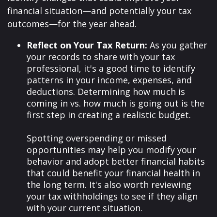
financial situation—and potentially your tax
outcomes—for the year ahead.
Reflect on Your Tax Return:
As you gather
your records to share with your tax
professional, it's a good time to identify
patterns in your income, expenses, and
deductions. Determining how much is
coming in vs. how much is going out is the
first step in creating a realistic budget.
Spotting overspending or missed
opportunities may help you modify your
behavior and adopt better financial habits
that could benefit your financial health in
the long term. It's also worth reviewing
your tax withholdings to see if they align
with your current situation.