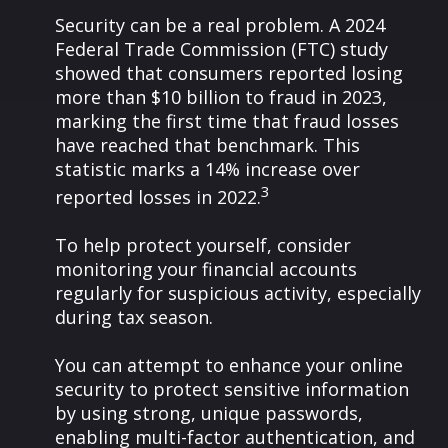
Security can be a real problem. A 2024
Federal Trade Commission (FTC) study
showed that consumers reported losing
more than $10 billion to fraud in 2023,
marking the first time that fraud losses
have reached that benchmark. This
statistic marks a 14% increase over
3
reported losses in 2022.
To help protect yourself, consider
monitoring your financial accounts
regularly for suspicious activity, especially
during tax season.
You can attempt to enhance your online
security to protect sensitive information
by using strong, unique passwords,
enabling multi-factor authentication, and