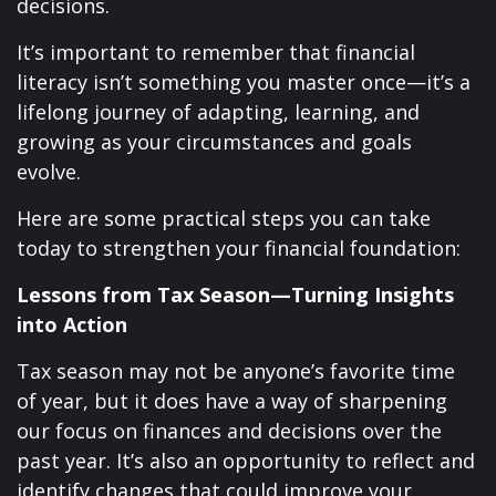
decisions.
It’s important to remember that financial
literacy isn’t something you master once—it’s a
lifelong journey of adapting, learning, and
growing as your circumstances and goals
evolve.
Here are some practical steps you can take
today to strengthen your financial foundation:
Lessons from Tax Season—Turning Insights
into Action
Tax season may not be anyone’s favorite time
of year, but it does have a way of sharpening
our focus on finances and decisions over the
past year. It’s also an opportunity to reflect and
identify changes that could improve your