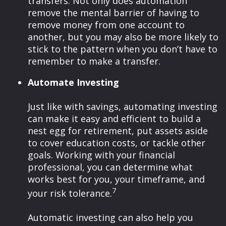
transfers. Not only does automation
remove the mental barrier of having to
remove money from one account to
another, but you may also be more likely to
stick to the pattern when you don’t have to
remember to make a transfer.
Automate Investing
Just like with savings, automating investing
can make it easy and efficient to build a
nest egg for retirement, put assets aside
to cover education costs, or tackle other
goals. Working with your financial
professional, you can determine what
works best for you, your timeframe, and
7
your risk tolerance.
Automatic investing can also help you