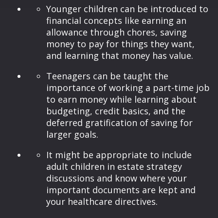
Younger children can be introduced to
financial concepts like earning an
allowance through chores, saving
money to pay for things they want,
and learning that money has value.
Teenagers can be taught the
importance of working a part-time job
to earn money while learning about
budgeting, credit basics, and the
deferred gratification of saving for
larger goals.
It might be appropriate to include
adult children in estate strategy
discussions and know where your
important documents are kept and
your healthcare directives.