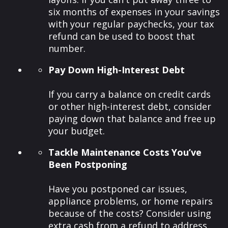
six months of expenses in your savings
with your regular paychecks, your tax
refund can be used to boost that
number.
Pay Down High-Interest Debt
If you carry a balance on credit cards
or other high-interest debt, consider
paying down that balance and free up
your budget.
Tackle Maintenance Costs You’ve
Been Postponing
Have you postponed car issues,
appliance problems, or home repairs
because of the costs? Consider using
extra cash from a refund to address