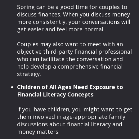
Spring can be a good time for couples to
discuss finances. When you discuss money
more consistently, your conversations will
get easier and feel more normal.
Couples may also want to meet with an
objective third-party financial professional
who can facilitate the conversation and
help develop a comprehensive financial
strategy.
Children of All Ages Need Exposure to
Financial Literacy Concepts
If you have children, you might want to get
them involved in age-appropriate family
discussions about financial literacy and
money matters.