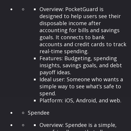
Overview: PocketGuard is
designed to help users see their
disposable income after
accounting for bills and savings
goals. It connects to bank
accounts and credit cards to track
real-time spending.
Features: Budgeting, spending
insights, savings goals, and debt
payoff ideas.
Ideal user: Someone who wants a
simple way to see what’s safe to
spend.
Platform: iOS, Android, and web.
Spendee
Overview: Spendee is a simple,