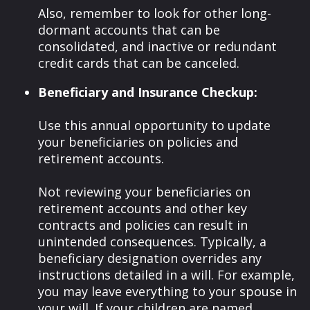
Also, remember to look for other long-
dormant accounts that can be
consolidated, and inactive or redundant
credit cards that can be canceled.
Beneficiary and Insurance Checkup:
Use this annual opportunity to update
your beneficiaries on policies and
retirement accounts.
Not reviewing your beneficiaries on
retirement accounts and other key
contracts and policies can result in
unintended consequences. Typically, a
beneficiary designation overrides any
instructions detailed in a will. For example,
you may leave everything to your spouse in
your will. If your children are named