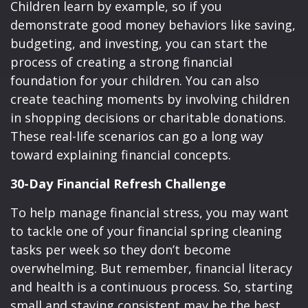
Children learn by example, so if you
demonstrate good money behaviors like saving,
budgeting, and investing, you can start the
process of creating a strong financial
foundation for your children. You can also
create teaching moments by involving children
in shopping decisions or charitable donations.
These real-life scenarios can go a long way
toward explaining financial concepts.
30-Day Financial Refresh Challenge
To help manage financial stress, you may want
to tackle one of your financial spring cleaning
tasks per week so they don’t become
overwhelming. But remember, financial literacy
and health is a continuous process. So, starting
small and staying consistent may be the best