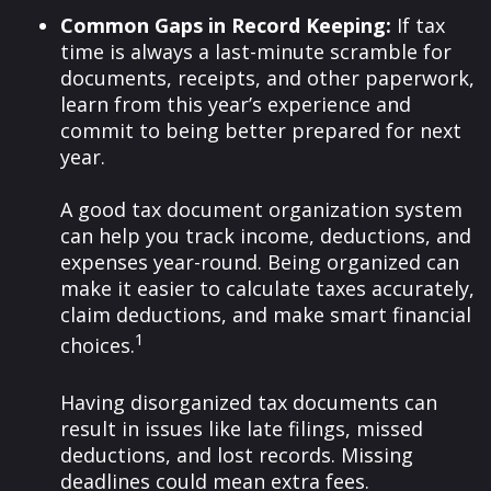
Common Gaps in Record Keeping:
If tax
time is always a last-minute scramble for
documents, receipts, and other paperwork,
learn from this year’s experience and
commit to being better prepared for next
year.
A good tax document organization system
can help you track income, deductions, and
expenses year-round. Being organized can
make it easier to calculate taxes accurately,
claim deductions, and make smart financial
1
choices.
Having disorganized tax documents can
result in issues like late filings, missed
deductions, and lost records. Missing
deadlines could mean extra fees.