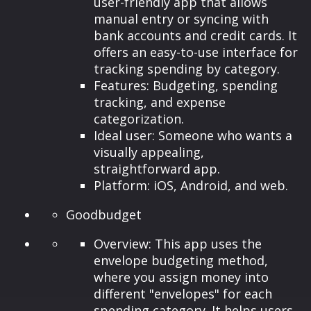
user-friendly app that allows
manual entry or syncing with
bank accounts and credit cards. It
offers an easy-to-use interface for
tracking spending by category.
Features: Budgeting, spending
tracking, and expense
categorization.
Ideal user: Someone who wants a
visually appealing,
straightforward app.
Platform: iOS, Android, and web.
Goodbudget
Overview: This app uses the
envelope budgeting method,
where you assign money into
different "envelopes" for each
spending category. It helps users