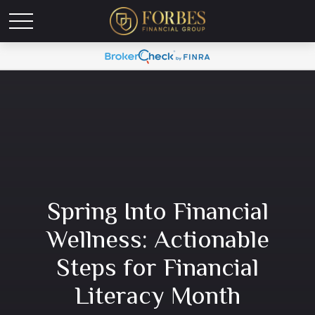
Spring Into Financial
Wellness: Actionable
Steps for Financial
Literacy Month