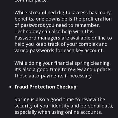
While streamlined digital access has many
benefits, one downside is the proliferation
of passwords you need to remember.
Technology can also help with this.
Password managers are available online to
help you keep track of your complex and
varied passwords for each key account.
While doing your financial spring cleaning,
it’s also a good time to review and update
those auto-payments if necessary.
Fraud Protection Checkup:
Spring is also a good time to review the
security of your identity and personal data,
especially when using online accounts.