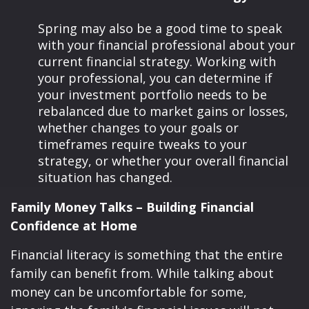
Spring may also be a good time to speak
with your financial professional about your
current financial strategy. Working with
your professional, you can determine if
your investment portfolio needs to be
rebalanced due to market gains or losses,
whether changes to your goals or
timeframes require tweaks to your
strategy, or whether your overall financial
situation has changed.
Family Money Talks – Building Financial
Confidence at Home
Financial literacy is something that the entire
family can benefit from. While talking about
money can be uncomfortable for some,