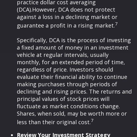
practice dollar cost averaging
(DCA).
However, DCA does not protect
against a loss in a declining market or
7
guarantee a profit in a rising market.
Specifically, DCA is the process of investing
a fixed amount of money in an investment
vehicle at regular intervals, usually
monthly, for an extended period of time,
regardless of price. Investors should
evaluate their financial ability to continue
making purchases through periods of
declining and rising prices. The returns and
principal values of stock prices will
fluctuate as market conditions change.
Shares, when sold, may be worth more or
7
less than their original cost.
Review Your Investment Strategy