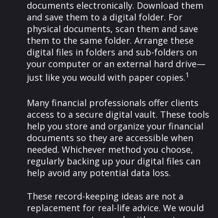
documents electronically. Download them
and save them to a digital folder. For
physical documents, scan them and save
them to the same folder. Arrange these
digital files in folders and sub-folders on
your computer or an external hard drive—
1
just like you would with paper copies.
Many financial professionals offer clients
access to a secure digital vault. These tools
help you store and organize your financial
documents so they are accessible when
needed. Whichever method you choose,
regularly backing up your digital files can
help avoid any potential data loss.
These record-keeping ideas are not a
replacement for real-life advice. We would