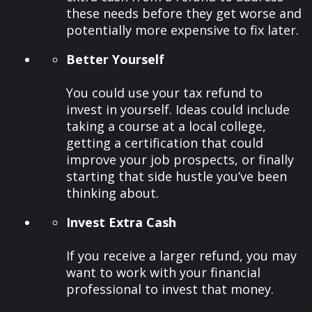
these needs before they get worse and
potentially more expensive to fix later.
Better Yourself
You could use your tax refund to
invest in yourself. Ideas could include
taking a course at a local college,
getting a certification that could
improve your job prospects, or finally
starting that side hustle you’ve been
thinking about.
Invest Extra Cash
If you receive a larger refund, you may
want to work with your financial
professional to invest that money.