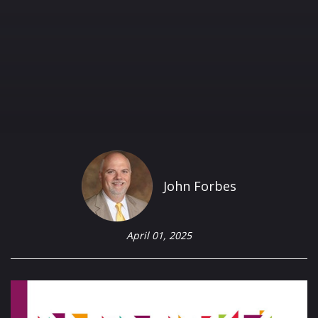
John Forbes
April 01, 2025