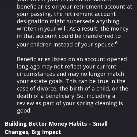
beneficiaries on your retirement account at
your passing, the retirement account
designation might supersede anything
written in your will. As a result, the money
in that account could be transferred to
6
your children instead of your spouse.
Beneficiaries listed on an account opened
long ago may not reflect your current
circumstances and may no longer match
your estate goals. This can be true in the
case of divorce, the birth of a child, or the
death of a beneficiary. So, including a
review as part of your spring cleaning is
good.
Building Better Money Habits – Small
Changes, Big Impact