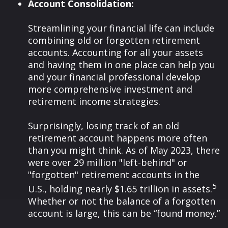
Account Consolidation:
Streamlining your financial life can include
combining old or forgotten retirement
accounts. Accounting for all your assets
and having them in one place can help you
and your financial professional develop
more comprehensive investment and
retirement income strategies.
Surprisingly, losing track of an old
retirement account happens more often
than you might think. As of May 2023, there
were over 29 million "left-behind" or
"forgotten" retirement accounts in the
5
U.S., holding nearly $1.65 trillion in assets.
Whether or not the balance of a forgotten
account is large, this can be “found money.”