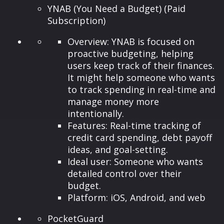
YNAB (You Need a Budget) (Paid
Subscription)
Overview: YNAB is focused on
proactive budgeting, helping
users keep track of their finances.
It might help someone who wants
to track spending in real-time and
manage money more
intentionally.
Features: Real-time tracking of
credit card spending, debt payoff
ideas, and goal-setting.
Ideal user: Someone who wants
detailed control over their
budget.
Platform: iOS, Android, and web
PocketGuard