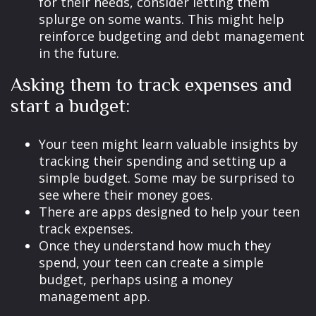
for their needs, consider letting them
splurge on some wants. This might help
reinforce budgeting and debt management
in the future.
Asking them to track expenses and
start a budget:
Your teen might learn valuable insights by
tracking their spending and setting up a
simple budget. Some may be surprised to
see where their money goes.
There are apps designed to help your teen
track expenses.
Once they understand how much they
spend, your teen can create a simple
budget, perhaps using a money
management app.