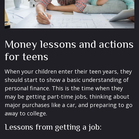
Money lessons and actions
for teens
When your children enter their teen years, they
should start to show a basic understanding of
personal finance. This is the time when they
may be getting part-time jobs, thinking about
major purchases like a car, and preparing to go
away to college.
Lessons from getting a job: