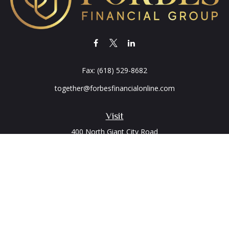
Fax:
(618) 529-8682
together@forbesfinancialonline.com
Visit
400 North Giant City Road
PO Box 2497
Carbondale,
IL
62902
Connect
Office:
(618) 529-1940