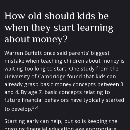
How old should kids be
when they start learning
about money?
Warren Buffett once said parents’ biggest
mistake when teaching children about money is
waiting too long to start. One study from the
University of Cambridge found that kids can
already grasp basic money concepts between 3
and 4. By age 7, basic concepts relating to
future financial behaviors have typically started
3,4
to develop.
Starting early can help, but so is keeping the
ongoing financial education age appropriate.