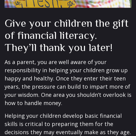
Give your children the gift
of financial literacy.
They’ll thank you later!
As a parent, you are well aware of your
responsibility in helping your children grow up
happy and healthy. Once they enter their teen
years, the pressure can build to impart more of
your wisdom. One area you shouldn’t overlook is
how to handle money.
Helping your children develop basic financial
skills is critical to preparing them for the
decisions they may eventually make as they age.