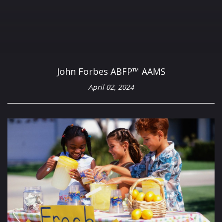
John Forbes ABFP™ AAMS
April 02, 2024