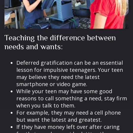
Teaching the difference between
needs and wants:
Deferred gratification can be an essential
lesson for impulsive teenagers. Your teen
may believe they need the latest
smartphone or video game.
While your teen may have some good
reasons to call something a need, stay firm
when you talk to them.
For example, they may need a cell phone
but want the latest and greatest.
If they have money left over after caring