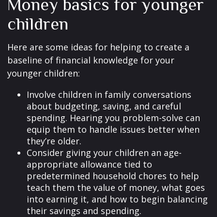
Money basics for younger
children
Here are some ideas for helping to create a
baseline of financial knowledge for your
younger children:
Involve children in family conversations
about budgeting, saving, and careful
spending. Hearing you problem-solve can
equip them to handle issues better when
they’re older.
Consider giving your children an age-
appropriate allowance tied to
predetermined household chores to help
teach them the value of money, what goes
into earning it, and how to begin balancing
their savings and spending.