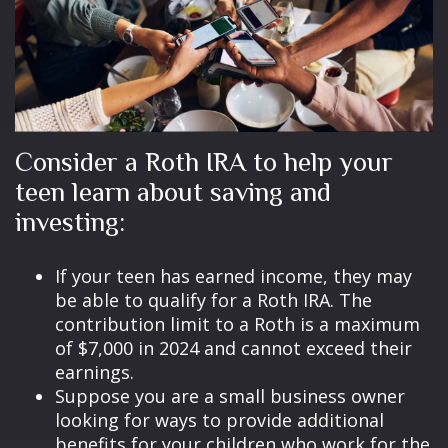
Consider a Roth IRA to help your
teen learn about saving and
investing:
If your teen has earned income, they may
be able to qualify for a Roth IRA. The
contribution limit to a Roth is a maximum
of $7,000 in 2024 and cannot exceed their
earnings.
Suppose you are a small business owner
looking for ways to provide additional
benefits for your children who work for the