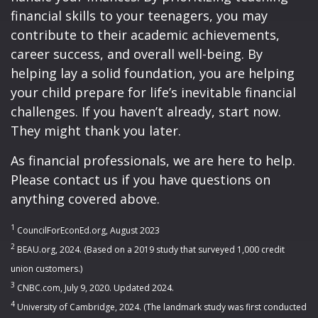
financial skills to your teenagers, you may
contribute to their academic achievements,
career success, and overall well-being. By
helping lay a solid foundation, you are helping
your child prepare for life’s inevitable financial
challenges. If you haven’t already, start now.
They might thank you later.
As financial professionals, we are here to help.
Please contact us if you have questions on
anything covered above.
1
CouncilForEconEd.org, August 2023
2
BEAU.org, 2024. (Based on a 2019 study that surveyed 1,000 credit
union customers.)
3
CNBC.com, July 9, 2020. Updated 2024.
4
University of Cambridge, 2024. (The landmark study was first conducted