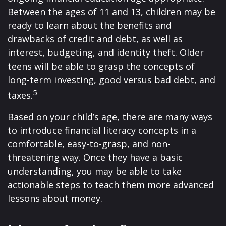
Between the ages of 11 and 13, children may be
ready to learn about the benefits and
drawbacks of credit and debt, as well as
interest, budgeting, and identity theft. Older
teens will be able to grasp the concepts of
long-term investing, good versus bad debt, and
5
taxes.
Based on your child’s age, there are many ways
to introduce financial literacy concepts in a
comfortable, easy-to-grasp, and non-
threatening way. Once they have a basic
understanding, you may be able to take
actionable steps to teach them more advanced
lessons about money.