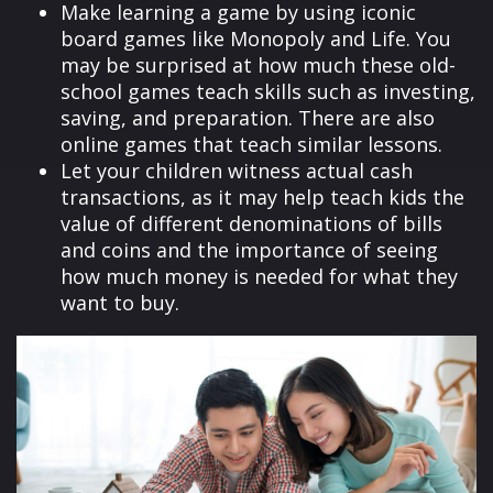
Make learning a game by using iconic
board games like Monopoly and Life. You
may be surprised at how much these old-
school games teach skills such as investing,
saving, and preparation. There are also
online games that teach similar lessons.
Let your children witness actual cash
transactions, as it may help teach kids the
value of different denominations of bills
and coins and the importance of seeing
how much money is needed for what they
want to buy.