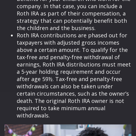
company. In that case, you can include a
Roth IRA as part of their compensation, a
strategy that can potentially benefit both
the children and the business.
Roth IRA contributions are phased out for
taxpayers with adjusted gross incomes
above a certain amount. To qualify for the
tax-free and penalty-free withdrawal of
earnings, Roth IRA distributions must meet
a 5-year holding requirement and occur
after age 59½. Tax-free and penalty-free
withdrawals can also be taken under
certain circumstances, such as the owner’s
death. The original Roth IRA owner is not
required to take minimum annual
withdrawals.