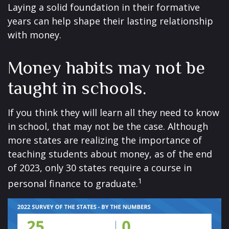
Laying a solid foundation in their formative
years can help shape their lasting relationship
with money.
Money habits may not be
taught in schools.
If you think they will learn all they need to know
in school, that may not be the case. Although
more states are realizing the importance of
teaching students about money, as of the end
of 2023, only 30 states require a course in
1
personal finance to graduate.