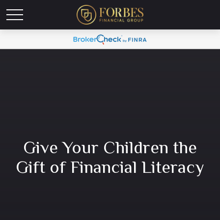
Give Your Children the
Gift of Financial Literacy