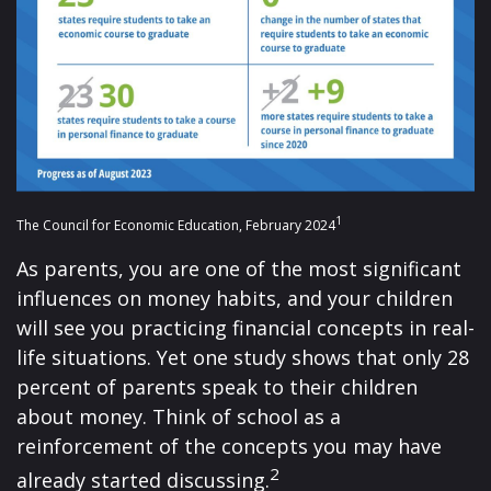
1
The Council for Economic Education, February 2024
As parents, you are one of the most significant
influences on money habits, and your children
will see you practicing financial concepts in real-
life situations. Yet one study shows that only 28
percent of parents speak to their children
about money. Think of school as a
reinforcement of the concepts you may have
2
already started discussing.