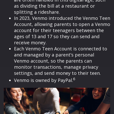
as dividing the bill at a restaurant or
splitting a rideshare.
In 2023, Venmo introduced the Venmo Teen
Account, allowing parents to open a Venmo
account for their teenagers between the
ages of 13 and 17 so they can send and
receive money.
Each Venmo Teen Account is connected to
and managed by a parent’s personal
Venmo account, so the parents can
monitor transactions, manage privacy
settings, and send money to their teen.
6
Venmo is owned by PayPal.