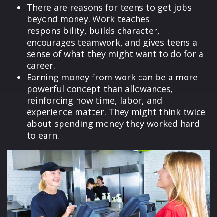
There are reasons for teens to get jobs
beyond money. Work teaches
responsibility, builds character,
encourages teamwork, and gives teens a
sense of what they might want to do for a
career.
Earning money from work can be a more
powerful concept than allowances,
reinforcing how time, labor, and
experience matter. They might think twice
about spending money they worked hard
to earn.