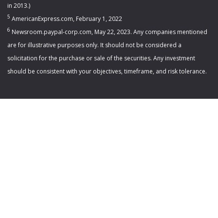
in 2013.)
5
AmericanExpress.com, February 1, 2022
6
Newsroom.paypal-corp.com, May 22, 2023. Any companies mentioned
are for illustrative purposes only. It should not be considered a
solicitation for the purchase or sale of the securities. Any investment
should be consistent with your objectives, timeframe, and risk tolerance.