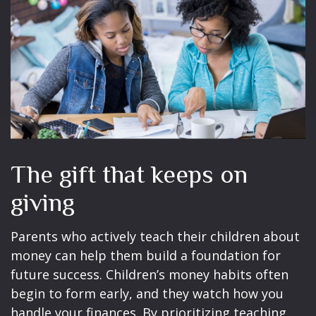
The gift that keeps on
giving
Parents who actively teach their children about
money can help them build a foundation for
future success. Children’s money habits often
begin to form early, and they watch how you
handle your finances. By prioritizing teaching