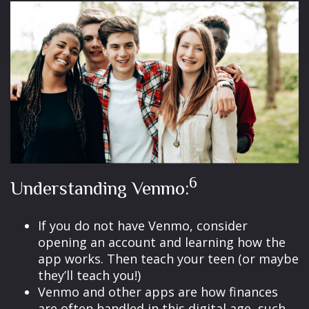
6
Understanding Venmo:
If you do not have Venmo, consider
opening an account and learning how the
app works. Then teach your teen (or maybe
they’ll teach you!)
Venmo and other apps are how finances
are often handled in this digital age, such