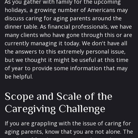
As you gather with family for the upcoming
holidays, a growing number of Americans may
discuss caring for aging parents around the
dinner table. As financial professionals, we have
many clients who have gone through this or are
currently managing it today. We don't have all
the answers to this extremely personal issue,
but we thought it might be useful at this time
of year to provide some information that may
be helpful.
Scope and Scale of the
Caregiving Challenge
If you are grappling with the issue of caring for
aging parents, know that you are not alone. The