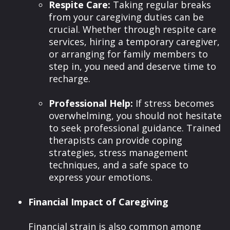
Respite Care:
Taking regular breaks
from your caregiving duties can be
crucial. Whether through respite care
services, hiring a temporary caregiver,
or arranging for family members to
step in, you need and deserve time to
recharge.
Professional Help:
If stress becomes
overwhelming, you should not hesitate
to seek professional guidance. Trained
therapists can provide coping
strategies, stress management
techniques, and a safe space to
express your emotions.
Financial Impact of Caregiving
Financial strain is also common among