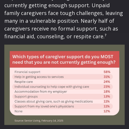
currently getting enough support. Unpaid
family caregivers face tough challenges, leaving
many in a vulnerable position. Nearly half of
caregivers receive no formal support, such as
financial aid, counseling, or respite care.⁷