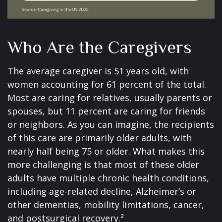
Who Are the Caregivers
The average caregiver is 51 years old, with
women accounting for 61 percent of the total.
Most are caring for relatives, usually parents or
spouses, but 11 percent are caring for friends
or neighbors. As you can imagine, the recipients
of this care are primarily older adults, with
nearly half being 75 or older. What makes this
more challenging is that most of these older
adults have multiple chronic health conditions,
including age-related decline, Alzheimer’s or
other dementias, mobility limitations, cancer,
and postsurgical recovery.²