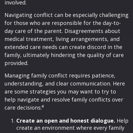
involved.
Navigating conflict can be especially challenging
for those who are responsible for the day-to-
day care of the parent. Disagreements about
medical treatment, living arrangements, and
extended care needs can create discord in the
family, ultimately hindering the quality of care
provided.
Managing family conflict requires patience,
understanding, and clear communication. Here
are some strategies you may want to try to
help navigate and resolve family conflicts over
care decisions:⁸
Create an open and honest dialogue.
Help
create an environment where every family