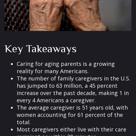
Key Takeaways
Caring for aging parents is a growing
reality for many Americans.
The number of family caregivers in the U.S.
has jumped to 63 million, a 45 percent
increase over the past decade, making 1 in
every 4 Americans a caregiver.
The average caregiver is 51 years old, with
women accounting for 61 percent of the
total.
Most caregivers either live with their care