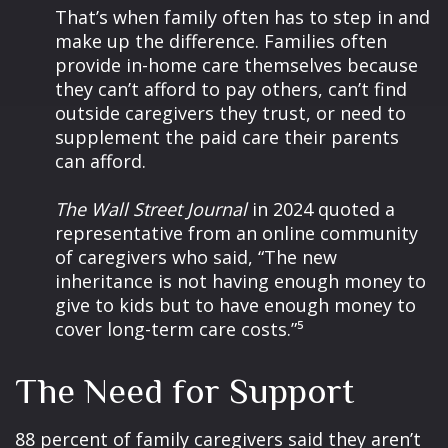
That’s when family often has to step in and
make up the difference. Families often
provide in-home care themselves because
they can’t afford to pay others, can’t find
outside caregivers they trust, or need to
supplement the paid care their parents
can afford.
The Wall Street Journal
in 2024 quoted a
representative from an online community
of caregivers who said, “The new
inheritance is not having enough money to
give to kids but to have enough money to
cover long-term care costs.”⁵
The Need for Support
88 percent of family caregivers said they aren’t