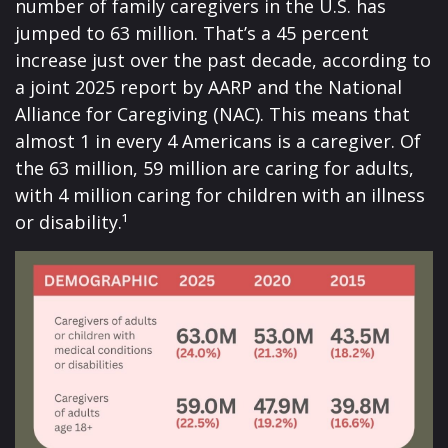
number of family caregivers in the U.S. has
jumped to 63 million. That’s a 45 percent
increase just over the past decade, according to
a joint 2025 report by AARP and the National
Alliance for Caregiving (NAC). This means that
almost 1 in every 4 Americans is a caregiver. Of
the 63 million, 59 million are caring for adults,
with 4 million caring for children with an illness
or disability.¹