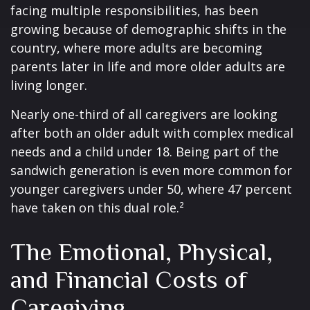
facing multiple responsibilities, has been
growing because of demographic shifts in the
country, where more adults are becoming
parents later in life and more older adults are
living longer.
Nearly one-third of all caregivers are looking
after both an older adult with complex medical
needs and a child under 18. Being part of the
sandwich generation is even more common for
younger caregivers under 50, where 47 percent
have taken on this dual role.²
The Emotional, Physical,
and Financial Costs of
Caregiving