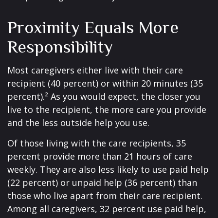
Proximity Equals More
Responsibility
Most caregivers either live with their care
recipient (40 percent) or within 20 minutes (35
percent).² As you would expect, the closer you
live to the recipient, the more care you provide
and the less outside help you use.
Of those living with the care recipients, 35
percent provide more than 21 hours of care
weekly. They are also less likely to use paid help
(22 percent) or unpaid help (36 percent) than
those who live apart from their care recipient.
Among all caregivers, 32 percent use paid help,