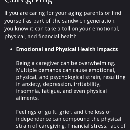
If you are caring for your aging parents or find
yourself as part of the sandwich generation,
you know it can take a toll on your emotional,
physical, and financial health.
Emotional and Physical Health Impacts
Being a caregiver can be overwhelming.
Multiple demands can cause emotional,
physical, and psychological strain, resulting
in anxiety, depression, irritability,
insomnia, fatigue, and even physical
ailments.
Feelings of guilt, grief, and the loss of
independence can compound the physical
strain of caregiving. Financial stress, lack of