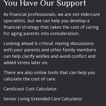
You Have Our Support
As financial professionals, we are not eldercare
specialists, but we can help you develop a
financial strategy that takes the cost of caring
for aging parents into consideration.
Looking ahead is critical. Having discussions
with your parents and other family members
can help clarify wishes and avoid conflict and
added stress later on.
There are also online tools that can help you
calculate the cost of care.
CareScout Cost Calculator
Senior Living Extended Care Calculator