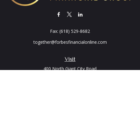
Fax:
(618) 529-8682
together@forbesfinancialonline.com
Visit
400 North Giant City Road
PO Box 2497
Carbondale,
IL
62902
Connect
Office:
(618) 529-1940
LPL
Financial Form CRS