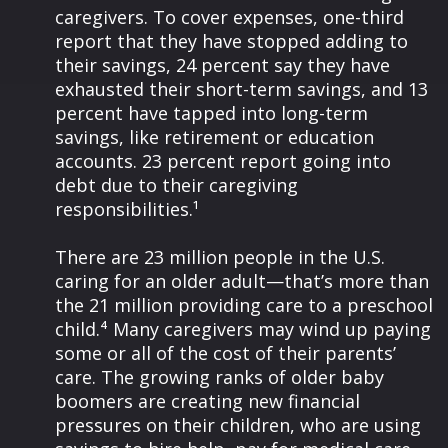
caregivers. To cover expenses, one-third
report that they have stopped adding to
their savings, 24 percent say they have
exhausted their short-term savings, and 13
percent have tapped into long-term
savings, like retirement or education
accounts. 23 percent report going into
debt due to their caregiving
responsibilities.¹
There are 23 million people in the U.S.
caring for an older adult—that’s more than
the 21 million providing care to a preschool
child.⁴ Many caregivers may wind up paying
some or all of the cost of their parents’
care. The growing ranks of older baby
boomers are creating new financial
pressures on their children, who are using