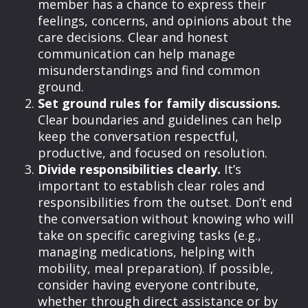
member has a chance to express their
feelings, concerns, and opinions about the
care decisions. Clear and honest
communication can help manage
misunderstandings and find common
ground.
Set ground rules for family discussions.
Clear boundaries and guidelines can help
keep the conversation respectful,
productive, and focused on resolution.
Divide responsibilities clearly.
It’s
important to establish clear roles and
responsibilities from the outset. Don’t end
the conversation without knowing who will
take on specific caregiving tasks (e.g.,
managing medications, helping with
mobility, meal preparation). If possible,
consider having everyone contribute,
whether through direct assistance or by