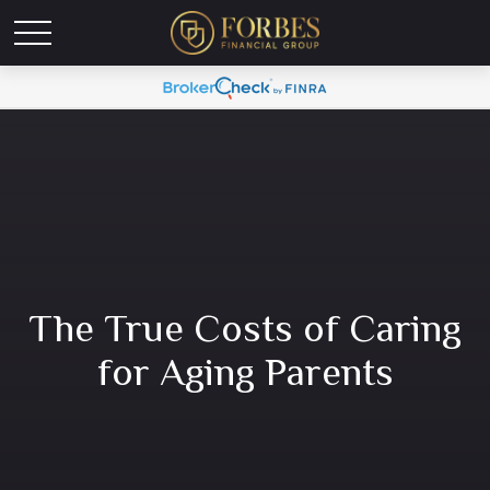
The True Costs of Caring
for Aging Parents