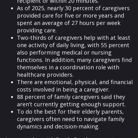
recipient or within 20 minutes.
As of 2025, nearly 30 percent of caregivers
provided care for five or more years and
spent an average of 27 hours per week
providing care.
Two-thirds of caregivers help with at least
one activity of daily living, with 55 percent
also performing medical or nursing
functions. In addition, many caregivers find
themselves in a coordination role with
healthcare providers.
There are emotional, physical, and financial
costs involved in being a caregiver.
88 percent of family caregivers said they
aren’t currently getting enough support.
To do the best for their elderly parents,
caregivers often need to navigate family
dynamics and decision-making.