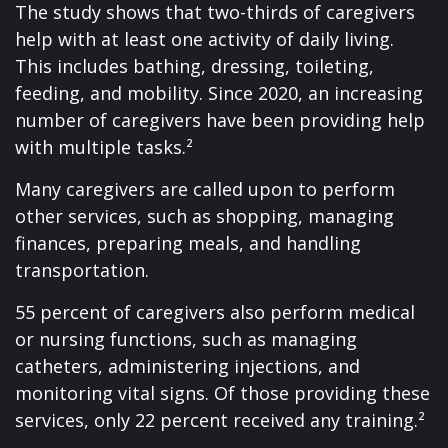
The study shows that two-thirds of caregivers
help with at least one activity of daily living.
This includes bathing, dressing, toileting,
feeding, and mobility. Since 2020, an increasing
number of caregivers have been providing help
with multiple tasks.²
Many caregivers are called upon to perform
other services, such as shopping, managing
finances, preparing meals, and handling
transportation.
55 percent of caregivers also perform medical
or nursing functions, such as managing
catheters, administering injections, and
monitoring vital signs. Of those providing these
services, only 22 percent received any training.²