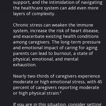
support, and the intimidation of navigating
the healthcare system can add even more
layers of complexity.
Chronic stress can weaken the immune
system, increase the risk of heart disease,
and exacerbate existing health conditions
among caregivers. The long-term pressure
and emotional impact of caring for aging
parents can lead to burnout, a state of
physical, emotional, and mental
exhaustion.
Nearly two-thirds of caregivers experience
moderate or high emotional stress, with 45
percent of caregivers reporting moderate
or high physical strain.²
If you are in this situation, consider setting