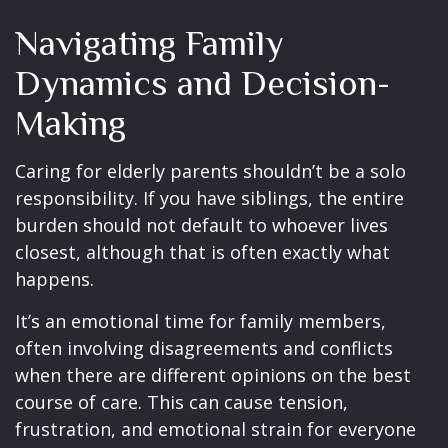
Navigating Family
Dynamics and Decision-
Making
Caring for elderly parents shouldn’t be a solo
responsibility. If you have siblings, the entire
burden should not default to whoever lives
closest, although that is often exactly what
happens.
It’s an emotional time for family members,
often involving disagreements and conflicts
when there are different opinions on the best
course of care. This can cause tension,
frustration, and emotional strain for everyone