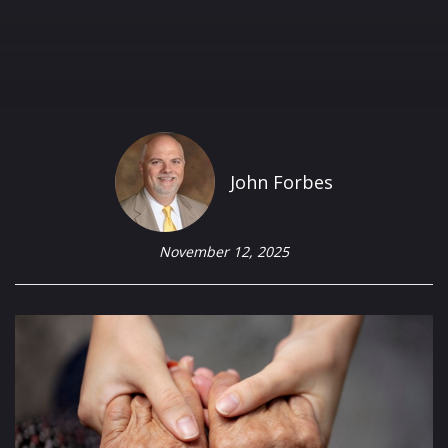
John Forbes
November 12, 2025