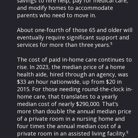
savings to hire help, pay for medical care,
and modify homes to accommodate
parents who need to move in.
About one-fourth of those 65 and older will
eventually require significant support and
services for more than three years.⁵
The cost of paid in-home care continues to
rise. In 2023, the median price of a home
health aide, hired through an agency, was
$33 an hour nationwide, up from $20 in
2015. For those needing round-the-clock in-
home care, that translates to a yearly
median cost of nearly $290,000. That’s
more than double the annual median price
of a private room in a nursing home and
four times the annual median cost of a
private room in an assisted living facility.⁵