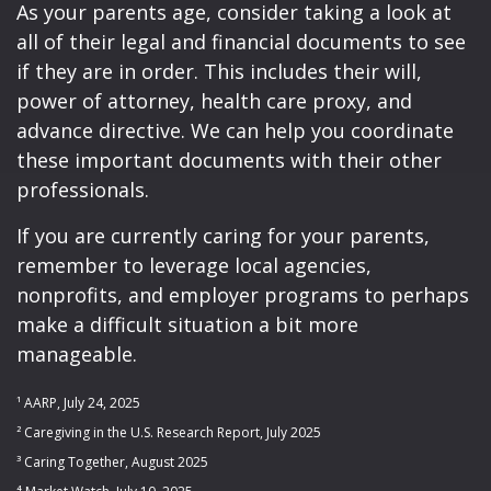
As your parents age, consider taking a look at
all of their legal and financial documents to see
if they are in order. This includes their will,
power of attorney, health care proxy, and
advance directive. We can help you coordinate
these important documents with their other
professionals.
If you are currently caring for your parents,
remember to leverage local agencies,
nonprofits, and employer programs to perhaps
make a difficult situation a bit more
manageable.
¹ AARP, July 24, 2025
² Caregiving in the U.S. Research Report, July 2025
³ Caring Together, August 2025