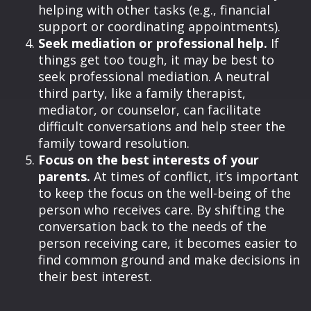
helping with other tasks (e.g., financial
support or coordinating appointments).
Seek mediation or professional help.
If
things get too tough, it may be best to
seek professional mediation. A neutral
third party, like a family therapist,
mediator, or counselor, can facilitate
difficult conversations and help steer the
family toward resolution.
Focus on the best interests of your
parents.
At times of conflict, it’s important
to keep the focus on the well-being of the
person who receives care. By shifting the
conversation back to the needs of the
person receiving care, it becomes easier to
find common ground and make decisions in
their best interest.