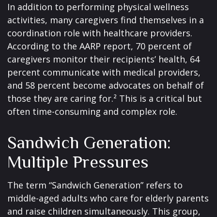
In addition to performing physical wellness
activities, many caregivers find themselves in a
coordination role with healthcare providers.
According to the AARP report, 70 percent of
caregivers monitor their recipients’ health, 64
percent communicate with medical providers,
and 58 percent become advocates on behalf of
those they are caring for.² This is a critical but
often time-consuming and complex role.
Sandwich Generation:
Multiple Pressures
The term “Sandwich Generation” refers to
middle-aged adults who care for elderly parents
and raise children simultaneously. This group,