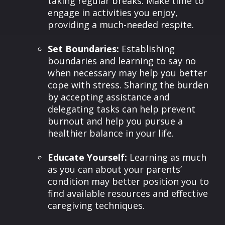
taking regular breaks. Make time to
engage in activities you enjoy,
providing a much-needed respite.
Set Boundaries:
Establishing
boundaries and learning to say no
when necessary may help you better
cope with stress. Sharing the burden
by accepting assistance and
delegating tasks can help prevent
burnout and help you pursue a
healthier balance in your life.
Educate Yourself:
Learning as much
as you can about your parents’
condition may better position you to
find available resources and effective
caregiving techniques.