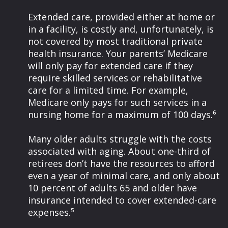
Extended care, provided either at home or
in a facility, is costly and, unfortunately, is
not covered by most traditional private
health insurance. Your parents’ Medicare
will only pay for extended care if they
require skilled services or rehabilitative
care for a limited time. For example,
Medicare only pays for such services in a
nursing home for a maximum of 100 days.⁶
Many older adults struggle with the costs
associated with aging. About one-third of
retirees don’t have the resources to afford
even a year of minimal care, and only about
10 percent of adults 65 and older have
insurance intended to cover extended-care
expenses.⁵