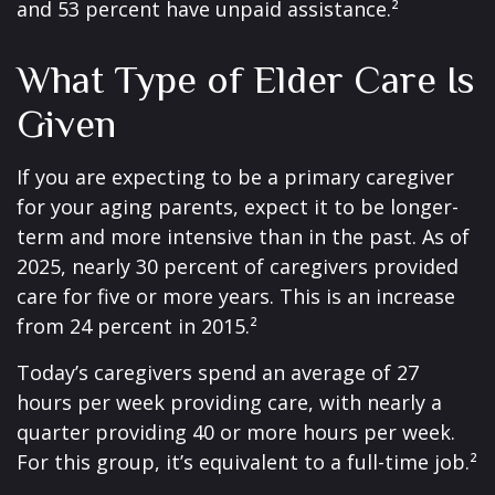
and 53 percent have unpaid assistance.²
What Type of Elder Care Is
Given
If you are expecting to be a primary caregiver
for your aging parents, expect it to be longer-
term and more intensive than in the past. As of
2025, nearly 30 percent of caregivers provided
care for five or more years. This is an increase
from 24 percent in 2015.²
Today’s caregivers spend an average of 27
hours per week providing care, with nearly a
quarter providing 40 or more hours per week.
For this group, it’s equivalent to a full-time job.²