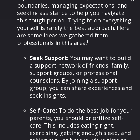
boundaries, managing expectations, and
seeking assistance to help you navigate
this tough period. Trying to do everything
yourself is rarely the best approach. Here
are some ideas we gathered from
professionals in this area:³
Seek Support:
You may want to build
a support network of friends, family,
support groups, or professional
counselors. By joining a support
group, you can share experiences and
seek insights.
Self-Care:
To do the best job for your
parents, you should prioritize self-
care. This includes eating right,
exercising, getting enough sleep, and