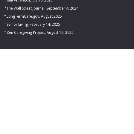
⁴ Market Watch, July 10, 2025
⁵ The Wall Street Journal, September 4, 2024
⁶ LongTermCare.gov, August 2025
⁷ Senior Living, February 14, 2025
⁸ Zen Caregiving Project, August 19, 2025