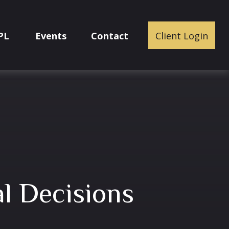
PL
Events
Contact
Client Login
l Decisions