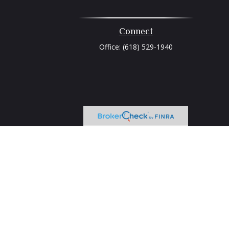
Connect
Office:
(618) 529-1940
heck
.
tended as tax or legal advice. Please consult legal or tax
 FMG Suite to provide information on a topic that may be of
ry firm. The opinions expressed and material provided are for
e of any security.
ts the following link as an extra measure to safeguard your