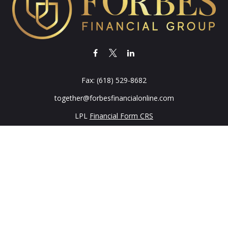
Fax:
(618) 529-8682
together@forbesfinancialonline.com
LPL
Financial Form CRS
k the background of your financial professional on FINRA's
BrokerC
iding accurate information. The information in this material is not in
vidual situation. Some of this material was developed and produced by
ntative, broker - dealer, state - or SEC - registered investment adviso
on, and should not be considered a solicitation for the purchase or sal
 of January 1, 2020 the
California Consumer Privacy Act (CCPA)
sugges
data:
Do not sell my personal information
.