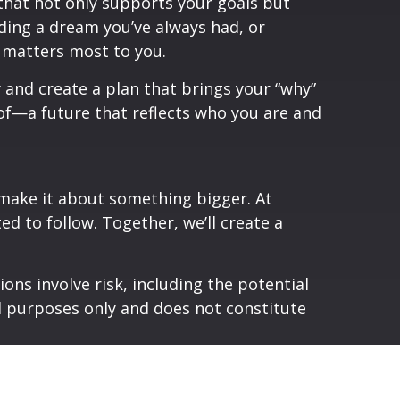
 that not only supports your goals but
nding a dream you’ve always had, or
t matters most to you.
y and create a plan that brings your “why”
d of—a future that reflects who you are and
’s make it about something bigger. At
ed to follow. Together, we’ll create a
ons involve risk, including the potential
al purposes only and does not constitute