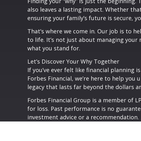
Finding your “why” is just the beginning.
also leaves a lasting impact. Whether that
ensuring your family’s future is secure, y
That’s where we come in. Our job is to he
to life. It’s not just about managing your
what you stand for.
Let’s Discover Your Why Together
If you’ve ever felt like financial planning
Forbes Financial, we’re here to help you u
legacy that lasts far beyond the dollars a
Forbes Financial Group is a member of LPL
for loss. Past performance is no guarante
investment advice or a recommendation.