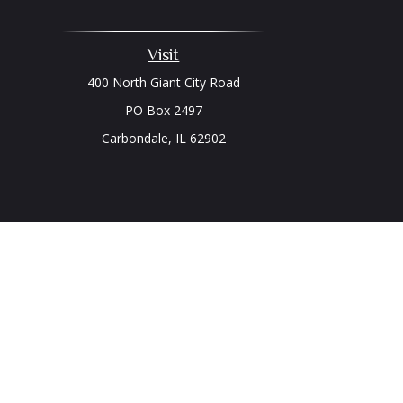
Visit
400 North Giant City Road
PO Box 2497
Carbondale,
IL
62902
Chec
The content is developed from sources believed to be prov
professionals for specific information regarding your indi
interest. FMG Suite is not affiliated with the named represe
general informati
We take protecting your data and privacy very seriously. As