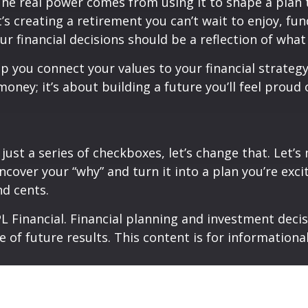
 The real power comes from using it to shape a plan
’s creating a retirement you can’t wait to enjoy, fu
our financial decisions should be a reflection of wha
lp you connect your values to your financial strateg
 money; it’s about building a future you’ll feel prou
 is just a series of checkboxes, let’s change that. Let
ncover your “why” and turn it into a plan you’re excit
nd cents.
 Financial. Financial planning and investment decisi
e of future results. This content is for information