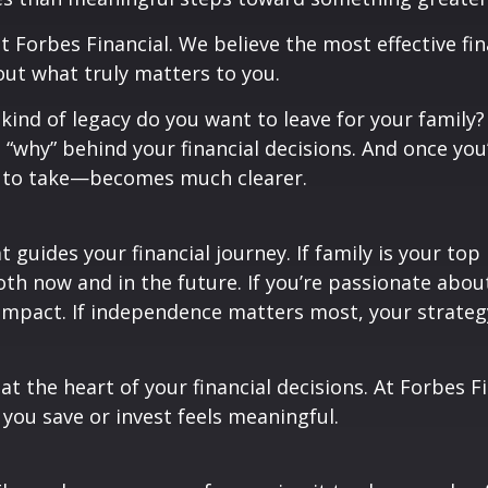
t Forbes Financial. We believe the most effective fi
ut what truly matters to you.
kind of legacy do you want to leave for your famil
 “why” behind your financial decisions. And once yo
ks to take—becomes much clearer.
guides your financial journey. If family is your top
oth now and in the future. If you’re passionate abo
 impact. If independence matters most, your strateg
t the heart of your financial decisions. At Forbes Fi
you save or invest feels meaningful.