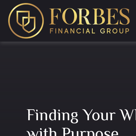
Finding Your W
with Purpose