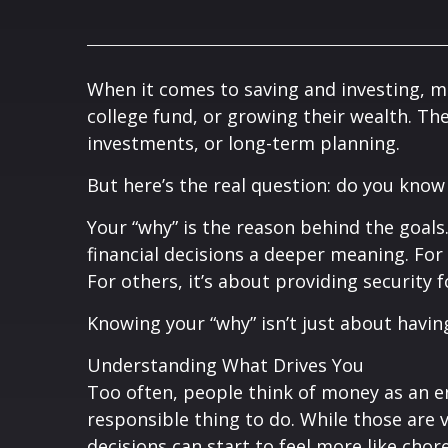
When it comes to saving and investing, m
college fund, or growing their wealth. T
investments, or long-term planning.
But here’s the real question: do you know
Your “why” is the reason behind the goals.
financial decisions a deeper meaning. For 
For others, it’s about providing security 
Knowing your “why” isn’t just about having
Understanding What Drives You
Too often, people think of money as an en
responsible thing to do. While those are va
decisions can start to feel more like ch