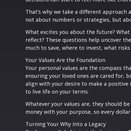
That’s why we take a different approach a
not about numbers or strategies, but abo
What excites you about the future? What 
reflect? These questions help uncover the
much to save, where to invest, what ris
Your Values Are the Foundation
Your personal values are the compass that 
ensuring your loved ones are cared for, b
align with your desire to make a positive
to live life on your terms.
Whatever your values are, they should be a
money with your purpose, so every dollar 
Turning Your Why Into a Legacy