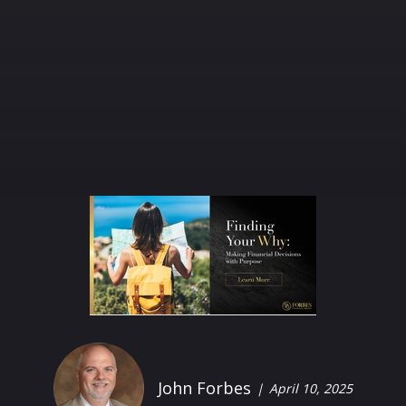
John Forbes
April 10, 2025