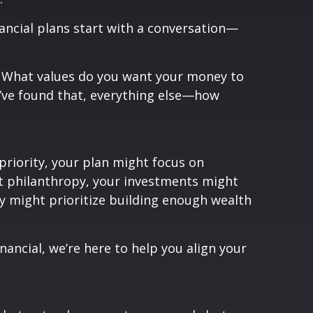
nancial plans start with a conversation—
y? What values do you want your money to
u’ve found that, everything else—how
 priority, your plan might focus on
ut philanthropy, your investments might
y might prioritize building enough wealth
nancial, we’re here to help you align your