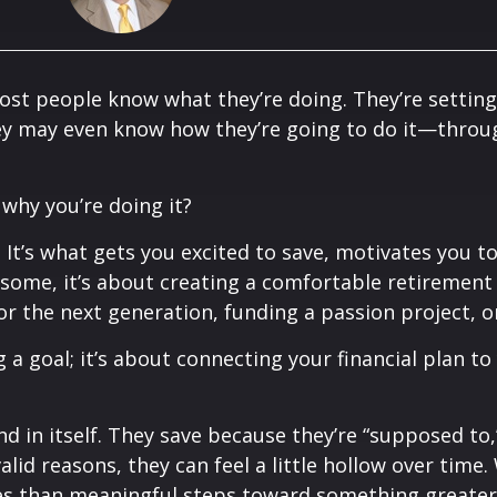
ost people know what they’re doing. They’re setting
hey may even know how they’re going to do it—throu
 why you’re doing it?
 It’s what gets you excited to save, motivates you to
some, it’s about creating a comfortable retirement f
for the next generation, funding a passion project, 
 a goal; it’s about connecting your financial plan to
d in itself. They save because they’re “supposed to,”
lid reasons, they can feel a little hollow over time.
ores than meaningful steps toward something greater