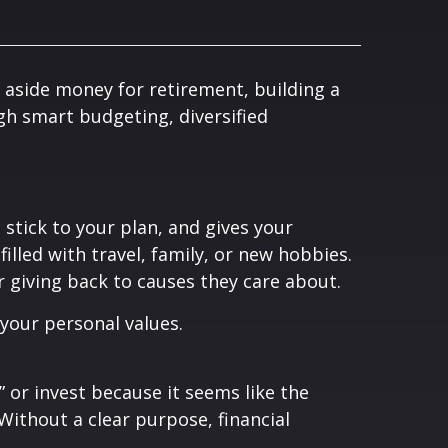
 aside money for retirement, building a
gh smart budgeting, diversified
 stick to your plan, and gives your
illed with travel, family, or new hobbies.
or giving back to causes they care about.
 your personal values.
 or invest because it seems like the
 Without a clear purpose, financial
.