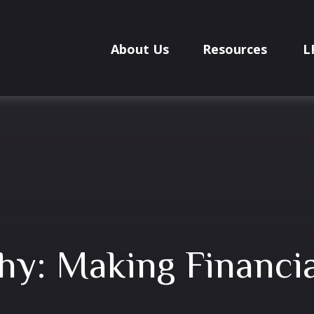
About Us
Resources
L
hy: Making Financia