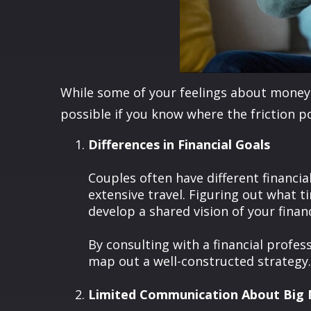
While some of your feelings about money 
possible if you know where the friction po
Differences in Financial Goals
Couples often have different financi
extensive travel. Figuring out what 
develop a shared vision of your financ
By consulting with a financial profes
map out a well-constructed strategy.
Limited Communication About Big 