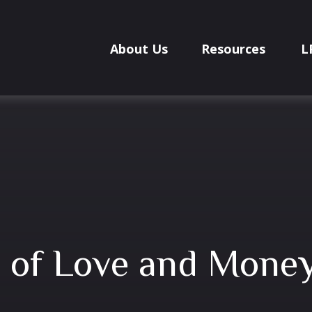
About Us
Resources
L
 of Love and Mone