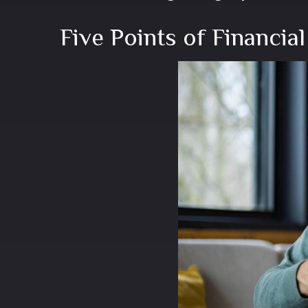
Five Points of Financial