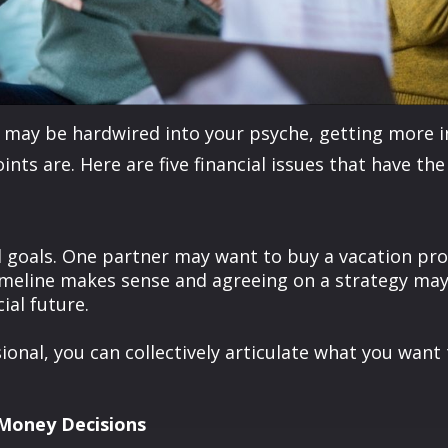
may be hardwired into your psyche, getting more in 
ints are. Here are five financial issues that have th
al goals. One partner may want to buy a vacation pr
timeline makes sense and agreeing on a strategy ma
ial future.
sional, you can collectively articulate what you wan
Money Decisions