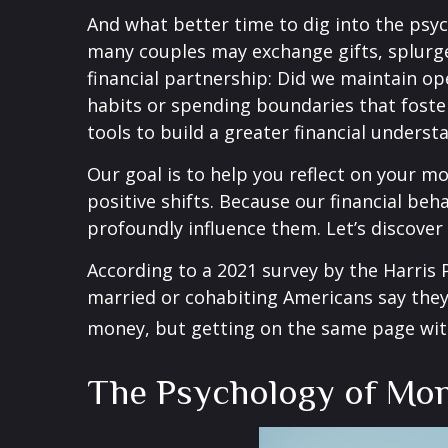
And what better time to dig into the psy
many couples may exchange gifts, splurge
financial partnership: Did we maintain o
habits or spending boundaries that foste
tools to build a greater financial unders
Our goal is to help you reflect on your 
positive shifts. Because our financial beh
profoundly influence them. Let’s discove
According to a 2021 survey by the Harris P
married or cohabiting Americans say they 
money, but getting on the same page with
The Psychology of Mo