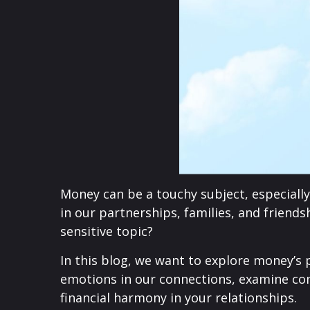
Money can be a touchy subject, especially 
in our partnerships, families, and friend
sensitive topic?
In this blog, we want to explore money’s 
emotions in our connections, examine co
financial harmony in your relationships.