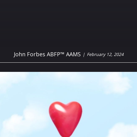
John Forbes ABFP™ AAMS
February 12, 2024