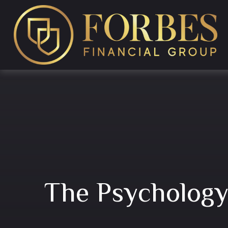
The Psychology