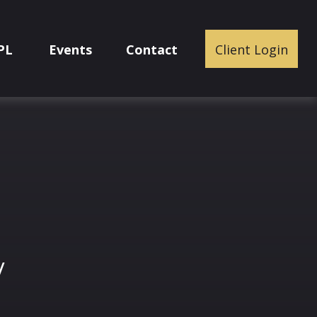
PL
Events
Contact
Client Login
y