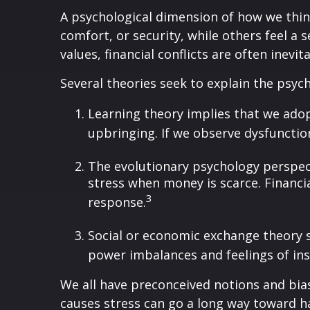
A psychological dimension of how we thin
comfort, or security, while others feel a 
values, financial conflicts are often inevit
Several theories seek to explain the psyc
Learning theory implies that we ado
upbringing. If we observe dysfunctio
The evolutionary psychology perspect
stress when money is scarce. Financia
3
response.
Social or economic exchange theory 
power imbalances and feelings of inse
We all have preconceived notions and bia
causes stress can go a long way toward h