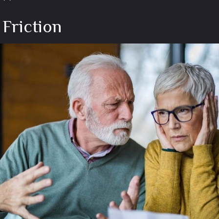
 Friction