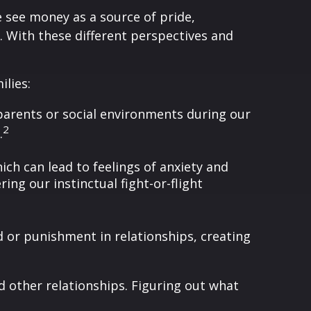
 see money as a source of pride,
s. With these different perspectives and
ilies:
parents or social environments during our
2
.
ch can lead to feelings of anxiety and
ing our instinctual fight-or-flight
 or punishment in relationships, creating
 other relationships. Figuring out what