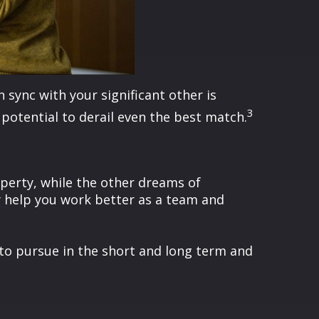
sync with your significant other is
3
e potential to derail even the best match.
operty, while the other dreams of
y help you work better as a team and
t to pursue in the short and long term and