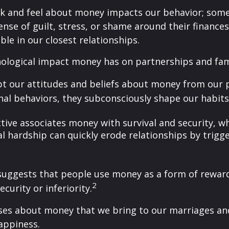
k and feel about money impacts our behavior; some
sense of guilt, stress, or shame around their finance
able in our closest relationships.
hological impact money has on partnerships and fam
pt our attitudes and beliefs about money from our 
nal behaviors, they subconsciously shape our habits
ive associates money with survival and security, whi
l hardship can quickly erode relationships by trigger
suggests that people use money as a form of reward
2
curity or inferiority.
ses about money that we bring to our marriages and
appiness.