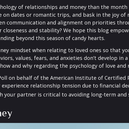
chology of relationships and money than the month o
 on dates or romantic trips, and bask in the joy of
pen communication and alignment on priorities thro
r closeness and stability? We hope this blog empow
tanding beyond this season of candy hearts.
money mindset when relating to loved ones so that 
aviors, values, fears, and anxieties don’t develop in
r how and why regarding the psychology of love and
oll on behalf of the American Institute of Certified
experience relationship tension due to financial deci
 your partner is critical to avoiding long-term and
ney