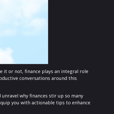
it or not, finance plays an integral role
roductive conversations around this
l unravel why finances stir up so many
uip you with actionable tips to enhance