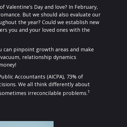
f Valentine’s Day and love? In February,
 romance. But we should also evaluate our
ughout the year? Could we establish new
ers you and your loved ones with the
you can pinpoint growth areas and make
 a vacuum, relationship dynamics
 money!
 Public Accountants (AICPA), 73% of
sions. We all think differently about
1
 sometimes irreconcilable problems.