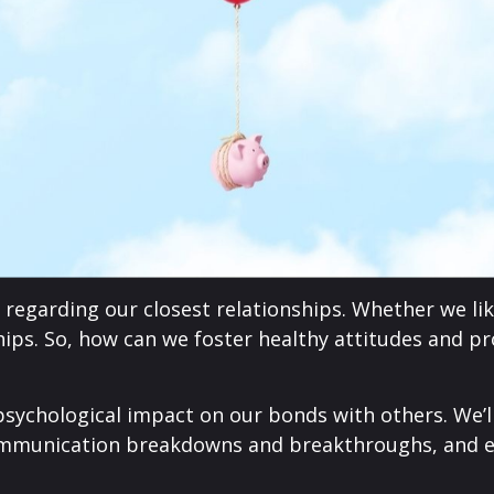
regarding our closest relationships. Whether we like 
ships. So, how can we foster healthy attitudes and p
psychological impact on our bonds with others. We’l
mmunication breakdowns and breakthroughs, and eq