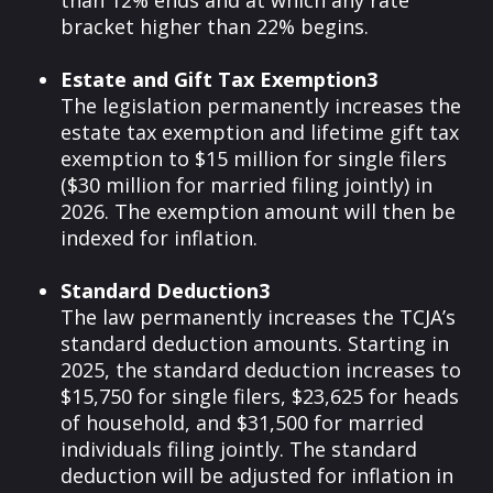
than 12% ends and at which any rate
bracket higher than 22% begins.
Estate and Gift Tax Exemption3
The legislation permanently increases the
estate tax exemption and lifetime gift tax
exemption to $15 million for single filers
($30 million for married filing jointly) in
2026. The exemption amount will then be
indexed for inflation.
Standard Deduction3
The law permanently increases the TCJA’s
standard deduction amounts. Starting in
2025, the standard deduction increases to
$15,750 for single filers, $23,625 for heads
of household, and $31,500 for married
individuals filing jointly. The standard
deduction will be adjusted for inflation in