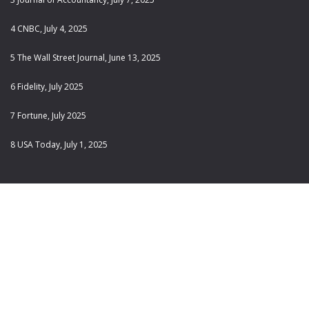
4 CNBC, July 4, 2025
5 The Wall Street Journal, June 13, 2025
6 Fidelity, July 2025
7 Fortune, July 2025
8 USA Today, July 1, 2025