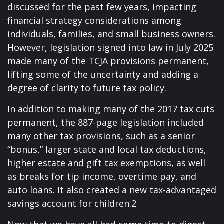
discussed for the past few years, impacting
financial strategy considerations among
individuals, families, and small business owners.
However, legislation signed into law in July 2025
made many of the TCJA provisions permanent,
lifting some of the uncertainty and adding a
degree of clarity to future tax policy.
In addition to making many of the 2017 tax cuts
permanent, the 887-page legislation included
many other tax provisions, such as a senior
“bonus,” larger state and local tax deductions,
higher estate and gift tax exemptions, as well
as breaks for tip income, overtime pay, and
auto loans. It also created a new tax-advantaged
savings account for children.2