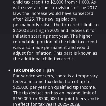
child tax credit to $2,000 from $1,000. As
with several other provisions of the 2017
law, the increase would have sunsetted
after 2025. The new legislation
permanently raises the top credit limit to
$2,200 starting in 2025 and indexes it for
inflation starting next year. The higher
refundable portion of the child tax credit
was also made permanent and would
adjust for inflation. This part is known as
the additional child tax credit.
Tax Break on Tips4
For service workers, there is a temporary
federal income tax deduction of up to
$25,000 per year on qualified tip income.
The tip deduction has an income limit of
$150,000, or $300,000 for joint filers, and is
in effect for tax years 2025–2028.