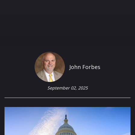
John Forbes
September 02, 2025