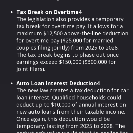
Tax Break on Overtime4
The legislation also provides a temporary
tax break for overtime pay. It allows for a
maximum $12,500 above-the-line deduction
for overtime pay ($25,000 for married
couples filing jointly) from 2025 to 2028.
The tax break begins to phase out once
earnings exceed $150,000 ($300,000 for
joint filers).
Auto Loan Interest Deduction4
The new law creates a tax deduction for car
loan interest. Qualified households could
deduct up to $10,000 of annual interest on
new auto loans from their taxable income.
Once again, this deduction would be
temporary, lasting from 2025 to 2028. The