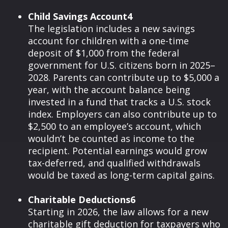
Child Savings Account4
The legislation includes a new savings
account for children with a one-time
deposit of $1,000 from the federal
government for U.S. citizens born in 2025–
2028. Parents can contribute up to $5,000 a
year, with the account balance being
invested in a fund that tracks a U.S. stock
index. Employers can also contribute up to
$2,500 to an employee’s account, which
wouldn’t be counted as income to the
recipient. Potential earnings would grow
tax-deferred, and qualified withdrawals
would be taxed as long-term capital gains.
Charitable Deductions6
Starting in 2026, the law allows for a new
charitable gift deduction for taxpayers who