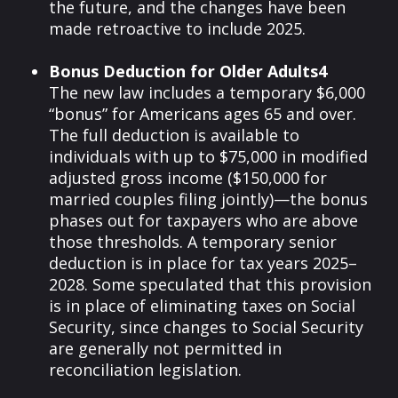
the future, and the changes have been
made retroactive to include 2025.
Bonus Deduction for Older Adults4
The new law includes a temporary $6,000
“bonus” for Americans ages 65 and over.
The full deduction is available to
individuals with up to $75,000 in modified
adjusted gross income ($150,000 for
married couples filing jointly)—the bonus
phases out for taxpayers who are above
those thresholds. A temporary senior
deduction is in place for tax years 2025–
2028. Some speculated that this provision
is in place of eliminating taxes on Social
Security, since changes to Social Security
are generally not permitted in
reconciliation legislation.