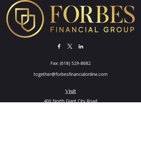
Fax:
(618) 529-8682
together@forbesfinancialonline.com
Visit
400 North Giant City Road
PO Box 2497
Carbondale,
IL
62902
Connect