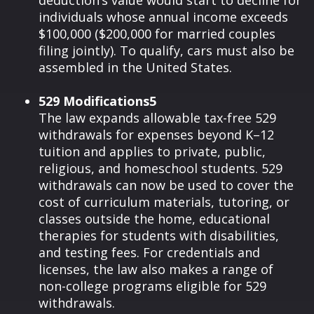
deduction’s value would start to decline for
individuals whose annual income exceeds
$100,000 ($200,000 for married couples
filing jointly). To qualify, cars must also be
assembled in the United States.
529 Modifications5
The law expands allowable tax-free 529
withdrawals for expenses beyond K–12
tuition and applies to private, public,
religious, and homeschool students. 529
withdrawals can now be used to cover the
cost of curriculum materials, tutoring, or
classes outside the home, educational
therapies for students with disabilities,
and testing fees. For credentials and
licenses, the law also makes a range of
non-college programs eligible for 529
withdrawals.