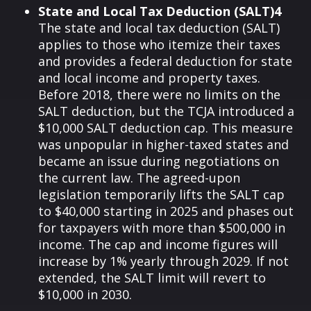
State and Local Tax Deduction (SALT)4
The state and local tax deduction (SALT)
applies to those who itemize their taxes
and provides a federal deduction for state
and local income and property taxes.
Before 2018, there were no limits on the
SALT deduction, but the TCJA introduced a
$10,000 SALT deduction cap. This measure
was unpopular in higher-taxed states and
became an issue during negotiations on
the current law. The agreed-upon
legislation temporarily lifts the SALT cap
to $40,000 starting in 2025 and phases out
for taxpayers with more than $500,000 in
income. The cap and income figures will
increase by 1% yearly through 2029. If not
extended, the SALT limit will revert to
$10,000 in 2030.