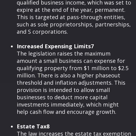
qualified business income, which was set to
expire at the end of the year, permanent.
This is targeted at pass-through entities,
such as sole proprietorships, partnerships,
and S corporations.
Increased Expensing Limits7
The legislation raises the maximum
amount a small business can expense for
qualifying property from $1 million to $2.5
million. There is also a higher phaseout
threshold and inflation adjustments. This
provision is intended to allow small
businesses to deduct more capital
investments immediately, which might
help cash flow and encourage growth.
Estate Tax8
The law increases the estate tax exemption