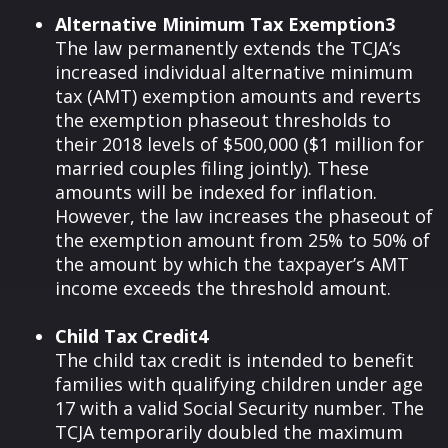
Alternative Minimum Tax Exemption3
The law permanently extends the TCJA’s
increased individual alternative minimum
tax (AMT) exemption amounts and reverts
the exemption phaseout thresholds to
their 2018 levels of $500,000 ($1 million for
married couples filing jointly). These
amounts will be indexed for inflation.
However, the law increases the phaseout of
the exemption amount from 25% to 50% of
the amount by which the taxpayer’s AMT
income exceeds the threshold amount.
Child Tax Credit4
The child tax credit is intended to benefit
families with qualifying children under age
17 with a valid Social Security number. The
TCJA temporarily doubled the maximum