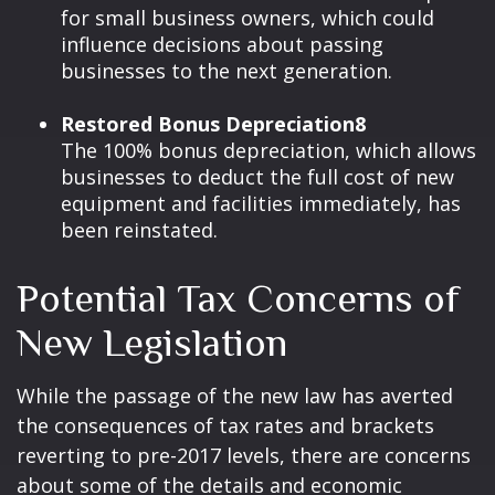
for small business owners, which could
influence decisions about passing
businesses to the next generation.
Restored Bonus Depreciation8
The 100% bonus depreciation, which allows
businesses to deduct the full cost of new
equipment and facilities immediately, has
been reinstated.
Potential Tax Concerns of
New Legislation
While the passage of the new law has averted
the consequences of tax rates and brackets
reverting to pre-2017 levels, there are concerns
about some of the details and economic