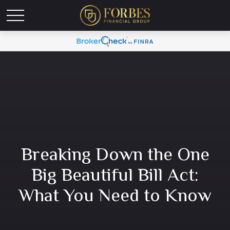
Breaking Down the One
Big Beautiful Bill Act:
What You Need to Know