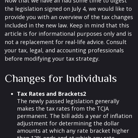
Now that we have all had some time to digest
the legislation signed on July 4, we would like to
provide you with an overview of the tax changes
included in the new law. Keep in mind that this
article is for informational purposes only and is
not a replacement for real-life advice. Consult
your tax, legal, and accounting professionals
before modifying your tax strategy.
Changes for Individuals
Tax Rates and Brackets2
The newly passed legislation generally
makes the tax rates from the TCJA
permanent. The bill adds a year of inflation
adjustment for determining the dollar
amounts at which any rate bracket higher