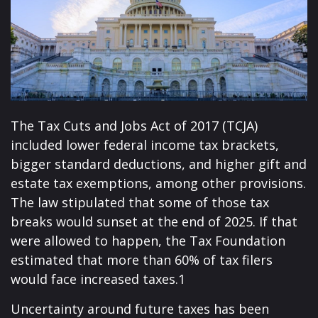
The Tax Cuts and Jobs Act of 2017 (TCJA)
included lower federal income tax brackets,
bigger standard deductions, and higher gift and
estate tax exemptions, among other provisions.
The law stipulated that some of those tax
breaks would sunset at the end of 2025. If that
were allowed to happen, the Tax Foundation
estimated that more than 60% of tax filers
would face increased taxes.1
Uncertainty around future taxes has been