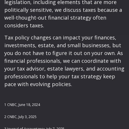
legislation, including elements that are more
politically sensitive, we discuss taxes because a
well-thought-out financial strategy often
considers taxes.
Tax policy changes can impact your finances,
investments, estate, and small businesses, but
you do not have to figure it out on your own. As
financial professionals, we can coordinate with
your tax advisor, estate lawyers, and accounting
professionals to help your tax strategy keep
pace with evolving policies.
1 CNBC, June 18, 2024
2 CNBC, July 3, 2025
3 Journal of Accountancy, July 7, 2025