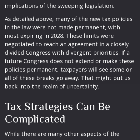
implications of the sweeping legislation.
As detailed above, many of the new tax policies
in the law were not made permanent, with
most expiring in 2028. These limits were
negotiated to reach an agreement in a closely
divided Congress with divergent priorities. If a
future Congress does not extend or make these
policies permanent, taxpayers will see some or
all of these breaks go away. That might put us
back into the realm of uncertainty.
Tax Strategies Can Be
Complicated
While there are many other aspects of the