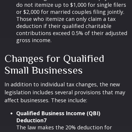
do not itemize up to $1,000 for single filers
or $2,000 for married couples filing jointly.
Those who itemize can only claim a tax
deduction if their qualified charitable
contributions exceed 0.5% of their adjusted
gross income.
Changes for Qualified
Small Businesses
In addition to individual tax changes, the new
legislation includes several provisions that may
affect businesses. These include:
Qualified Business Income (QBI)
Deduction7
The law makes the 20% deduction for