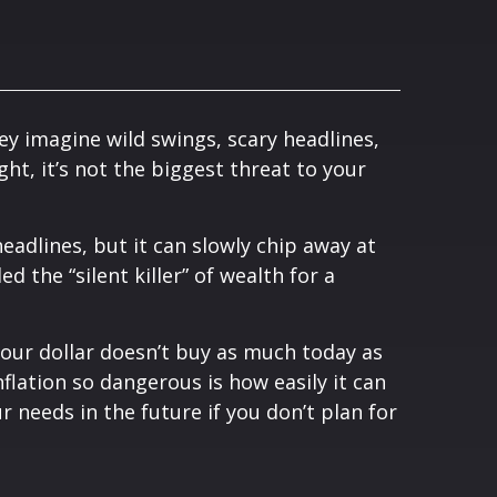
ey imagine wild swings, scary headlines,
ght, it’s not the biggest threat to your
adlines, but it can slowly chip away at
ed the “silent killer” of wealth for a
 your dollar doesn’t buy as much today as
flation so dangerous is how easily it can
 needs in the future if you don’t plan for