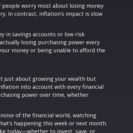
any people worry most about losing money
. In contrast, inflation’s impact is slow
ey in savings accounts or low-risk
e actually losing purchasing power every
g your money or being unable to afford the
not just about growing your wealth but
flation into account with every financial
urchasing power over time, whether
noise of the financial world, watching
 what’s happening this week or next month.
ake today—whether to invest, save, or