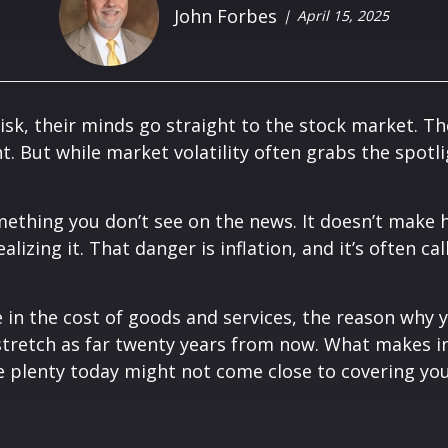
John Forbes
April 15, 2025
sk, their minds go straight to the stock market. Th
t. But while market volatility often grabs the spotli
ething you don’t see on the news. It doesn’t make he
lizing it. That danger is inflation, and it’s often call
ise in the cost of goods and services, the reason why
 stretch as far twenty years from now. What makes in
e plenty today might not come close to covering your