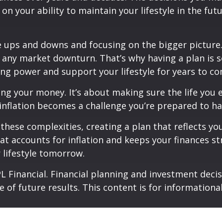
 your ability to maintain your lifestyle in the futu
ups and downs and focusing on the bigger picture. I
as any market downturn. That’s why having a plan is
ng power and support your lifestyle for years to co
ing your money. It’s about making sure the life you 
inflation becomes a challenge you’re prepared to han
 these complexities, creating a plan that reflects y
hat accounts for inflation and keeps your finances str
 lifestyle tomorrow.
 Financial. Financial planning and investment decisi
e of future results. This content is for information