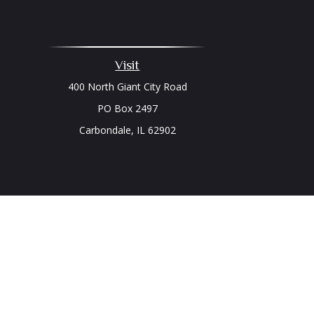
Visit
400 North Giant City Road
PO Box 2497
Carbondale,
IL
62902
Chec
The content is developed from sources believed to be prov
professionals for specific information regarding your indi
interest. FMG Suite is not affiliated with the named represe
general informati
We take protecting your data and privacy very seriously. As