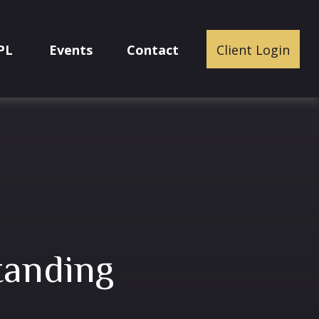
PL
Events
Contact
Client Login
tanding