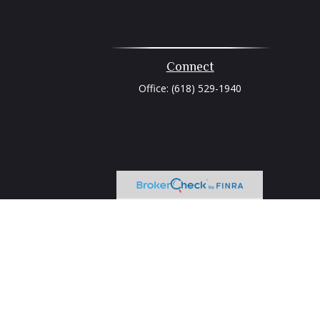
Connect
Office:
(618) 529-1940
heck
.
tended as tax or legal advice. Please consult legal or tax
 FMG Suite to provide information on a topic that may be of
ry firm. The opinions expressed and material provided are for
e of any security.
ts the following link as an extra measure to safeguard your