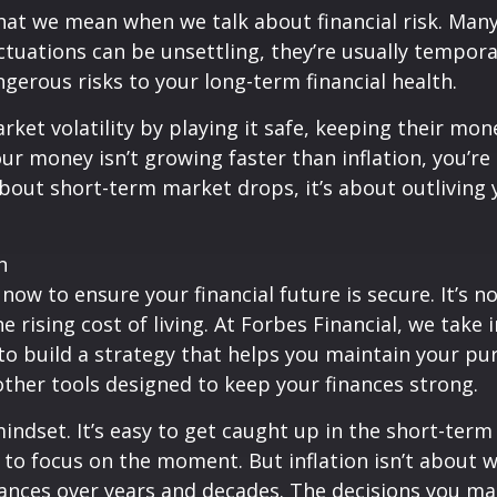
 what we mean when we talk about financial risk. M
tuations can be unsettling, they’re usually temporary
gerous risks to your long-term financial health.
ket volatility by playing it safe, keeping their mon
our money isn’t growing faster than inflation, you’r
t about short-term market drops, it’s about outlivin
n
now to ensure your financial future is secure. It’s 
ising cost of living. At Forbes Financial, we take in
 to build a strategy that helps you maintain your p
her tools designed to keep your finances strong.
ndset. It’s easy to get caught up in the short-term 
 to focus on the moment. But inflation isn’t about
inances over years and decades. The decisions you m