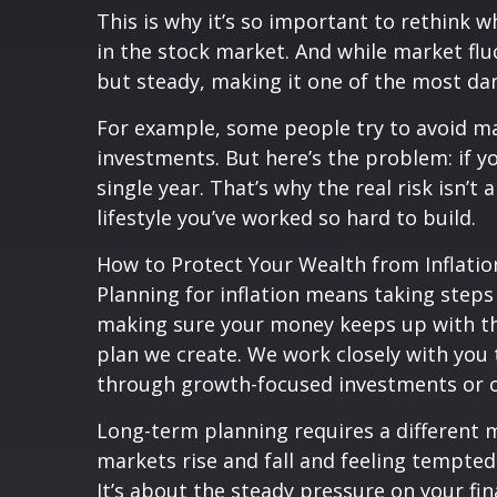
This is why it’s so important to rethink
in the stock market. And while market fluc
but steady, making it one of the most dan
For example, some people try to avoid mar
investments. But here’s the problem: if y
single year. That’s why the real risk isn’
lifestyle you’ve worked so hard to build.
How to Protect Your Wealth from Inflatio
Planning for inflation means taking steps 
making sure your money keeps up with the r
plan we create. We work closely with you
through growth-focused investments or ot
Long-term planning requires a different mi
markets rise and fall and feeling tempted
It’s about the steady pressure on your f