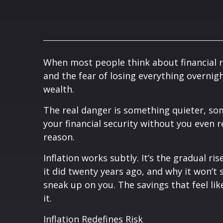
When most people think about financial ri
and the fear of losing everything overnigh
wealth.
The real danger is something quieter, som
your financial security without you even rea
reason.
Inflation works subtly. It’s the gradual r
it did twenty years ago, and why it won’t
sneak up on you. The savings that feel lik
it.
Inflation Redefines Risk