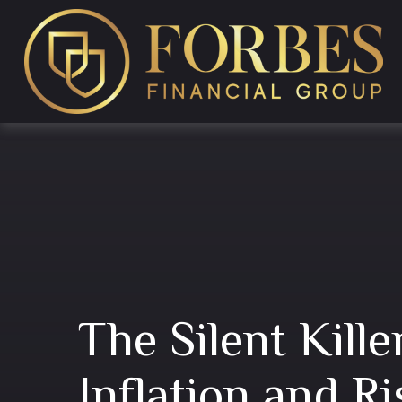
The Silent Kill
Inflation and Ri