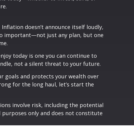
re.
nflation doesn’t announce itself loudly,
 so important—not just any plan, but one
me.
enjoy today is one you can continue to
dle, not a silent threat to your future.
our goals and protects your wealth over
ong for the long haul, let’s start the
ons involve risk, including the potential
al purposes only and does not constitute