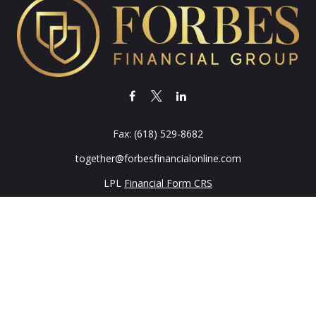
Fax:
(618) 529-8682
together@forbesfinancialonline.com
LPL
Financial Form CRS
k the background of your financial professional on FINRA's
BrokerC
iding accurate information. The information in this material is not in
vidual situation. Some of this material was developed and produced by
ntative, broker - dealer, state - or SEC - registered investment adviso
on, and should not be considered a solicitation for the purchase or sal
 of January 1, 2020 the
California Consumer Privacy Act (CCPA)
sugges