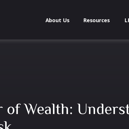
About Us
Resources
L
er of Wealth: Unders
sk