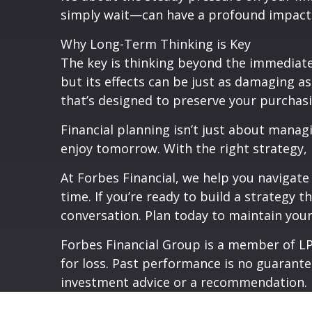
simply wait—can have a profound impact on
Why Long-Term Thinking is Key
The key is thinking beyond the immediate 
but its effects can be just as damaging 
that’s designed to preserve your purchasi
Financial planning isn’t just about manag
enjoy tomorrow. With the right strategy, 
At Forbes Financial, we help you navigate
time. If you’re ready to build a strategy t
conversation. Plan today to maintain your
Forbes Financial Group is a member of LPL
for loss. Past performance is no guarante
investment advice or a recommendation.