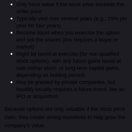
Only have value if the stock price exceeds the
strike price
Typically vest over several years (e.g., 25% per
year for four years)
Become liquid when you exercise the option
and sell the shares (this requires a buyer or
market)
Might be taxed at
exercise
(for non-qualified
stock options), with any future gains taxed at
sale
(either short- or long-term capital gains,
depending on holding period)
May be granted by private companies, but
liquidity usually requires a future event, like an
IPO or acquisition
Because options are only valuable if the stock price
rises, they create strong incentives to help grow the
company’s value.