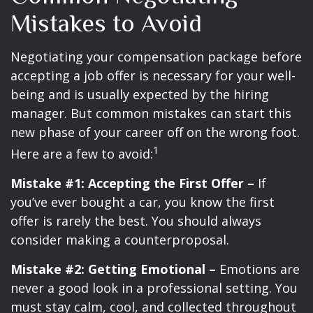
Mistakes to Avoid
Negotiating your compensation package before
accepting a job offer is necessary for your well-
being and is usually expected by the hiring
manager. But common mistakes can start this
new phase of your career off on the wrong foot.
1
Here are a few to avoid:
Mistake #1: Accepting the First Offer –
If
you’ve ever bought a car, you know the first
offer is rarely the best. You should always
consider making a counterproposal.
Mistake #2: Getting Emotional –
Emotions are
never a good look in a professional setting. You
must stay calm, cool, and collected throughout