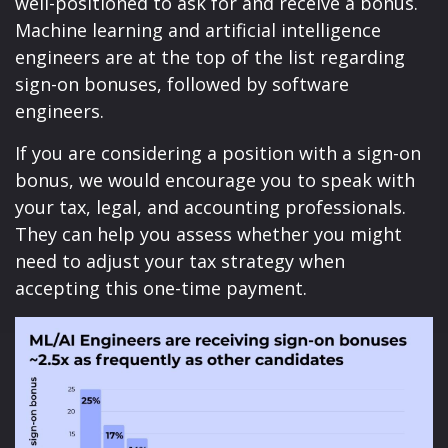
well-positioned to ask for and receive a bonus.
Machine learning and artificial intelligence
engineers are at the top of the list regarding
sign-on bonuses, followed by software
engineers.
If you are considering a position with a sign-on
bonus, we would encourage you to speak with
your tax, legal, and accounting professionals.
They can help you assess whether you might
need to adjust your tax strategy when
accepting this one-time payment.