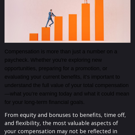
Compensation is more than just a number on a
paycheck. Whether you're exploring new
opportunities, preparing for a promotion, or
evaluating your current benefits, it’s important to
understand the full value of your total compensation
—what you’re earning today and what it could mean
for your long-term financial goals.
From equity and bonuses to benefits, time off,
and flexibility, the most valuable aspects of
your compensation may not be reflected in