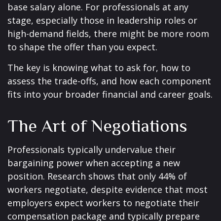
base salary alone. For professionals at any
stage, especially those in leadership roles or
high-demand fields, there might be more room
to shape the offer than you expect.
The key is knowing what to ask for, how to
assess the trade-offs, and how each component
fits into your broader financial and career goals.
The Art of Negotiations
Professionals typically undervalue their
bargaining power when accepting a new
position. Research shows that only 44% of
workers negotiate, despite evidence that most
employers expect workers to negotiate their
compensation package and typically prepare