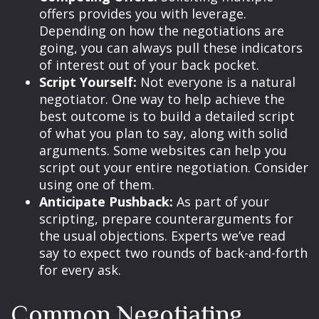
offers provides you with leverage.
Depending on how the negotiations are
going, you can always pull these indicators
of interest out of your back pocket.
Script Yourself:
Not everyone is a natural
negotiator. One way to help achieve the
best outcome is to build a detailed script
of what you plan to say, along with solid
arguments. Some websites can help you
script out your entire negotiation. Consider
using one of them.
Anticipate Pushback:
As part of your
scripting, prepare counterarguments for
the usual objections. Experts we’ve read
say to expect two rounds of back-and-forth
for every ask.
Common Negotiating