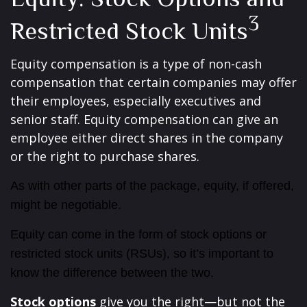
3
Restricted Stock Units
Equity compensation is a type of non-cash
compensation that certain companies may offer
their employees, especially executives and
senior staff. Equity compensation can give an
employee either direct shares in the company
or the right to purchase shares.
As with other parts of the package, equity, if offered,
might be negotiable.
Equity can come in the form of stock options or
restricted stock units (RSUs), so it’s important to
know the difference between the two.
Stock options
give you the right—but not the