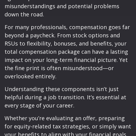
misunderstandings and potential problems
down the road.
For many professionals, compensation goes far
beyond a paycheck. From stock options and
RSUs to flexibility, bonuses, and benefits, your
total compensation package can have a lasting
impact on your long-term financial picture. Yet
the fine print is often misunderstood—or
overlooked entirely.
Understanding these components isn’t just
helpful during a job transition. It’s essential at
every stage of your career.
Whether you’re evaluating an offer, preparing
for equity-related tax strategies, or simply want
your benefits to align with your financial goals,