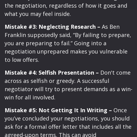
the negotiation, regardless of how it goes and
what you may feel inside.
Mistake #3: Neglecting Research –
As Ben
Franklin supposedly said, “By failing to prepare,
you are preparing to fail.” Going into a
negotiation unprepared makes you vulnerable
to low offers.
Mistake #4: Selfish Presentation –
Don't come
across as selfish or greedy. A successful
negotiator will try to present demands as a win-
win for all involved.
Mistake #5: Not Getting It In Writing –
Once
you’ve concluded your negotiations, you should
ask for a formal offer letter that includes all the
agreed-upon terms. This can avoid