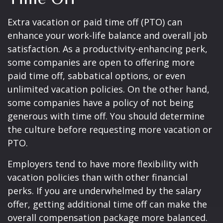
Extra vacation or paid time off (PTO) can
enhance your work-life balance and overall job
satisfaction. As a productivity-enhancing perk,
some companies are open to offering more
paid time off, sabbatical options, or even
unlimited vacation policies. On the other hand,
some companies have a policy of not being
generous with time off. You should determine
the culture before requesting more vacation or
PTO.
Employers tend to have more flexibility with
vacation policies than with other financial
perks. If you are underwhelmed by the salary
offer, getting additional time off can make the
overall compensation package more balanced.