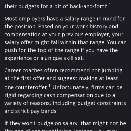
1
their budgets for a bit of back-and-forth.
Most employers have a salary range in mind for
the position. Based on your work history and
compensation at your previous employer, your
salary offer might fall within that range. You can
push for the top of the range if you have the
experience or a unique skill set.
Career coaches often recommend not jumping
at the first offer and suggest making at least
1
one counteroffer.
Unfortunately, firms can be
rigid regarding cash compensation due to a
variety of reasons, including budget constraints
and strict pay bands.
If they won’t budge on salary, that might not be