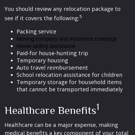
You should review any relocation package to
5
see if it covers the following:
Packing service
Moving company and insurance coverage
Home-selling assistance
Paid-for house-hunting trip
Temporary housing
Auto travel reimbursement
School relocation assistance for children
Temporary storage for household items
that cannot be transported immediately
1
Healthcare Benefits
Healthcare can be a major expense, making
medical benefits a key component of your total