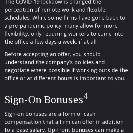
The COVID-19 lockdowns changed the
perception of remote work and flexible
schedules. While some firms have gone back to
a pre-pandemic policy, many allow for more
flexibility, only requiring workers to come into
the office a few days a week, if at all.
Before accepting an offer, you should
understand the company’s policies and
negotiate where possible if working outside the
office or at different hours is important to you.
4
Sign-On Bonuses
Sign-on bonuses are a form of cash
compensation that a firm can offer in addition
to a base salary. Up-front bonuses can make a