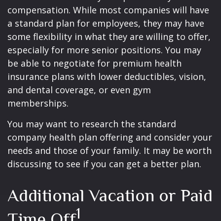
compensation. While most companies will have
a standard plan for employees, they may have
some flexibility in what they are willing to offer,
especially for more senior positions. You may
be able to negotiate for premium health
insurance plans with lower deductibles, vision,
and dental coverage, or even gym
memberships.
You may want to research the standard
company health plan offering and consider your
needs and those of your family. It may be worth
discussing to see if you can get a better plan.
Additional Vacation or Paid
1
Time Off