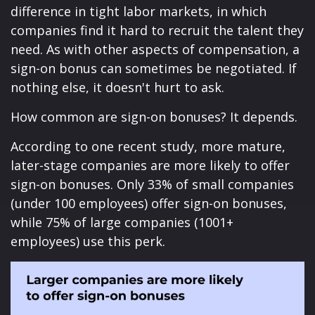
difference in tight labor markets, in which
companies find it hard to recruit the talent they
need. As with other aspects of compensation, a
sign-on bonus can sometimes be negotiated. If
nothing else, it doesn't hurt to ask.
How common are sign-on bonuses? It depends.
According to one recent study, more mature,
later-stage companies are more likely to offer
sign-on bonuses. Only 33% of small companies
(under 100 employees) offer sign-on bonuses,
while 75% of large companies (1001+
employees) use this perk.