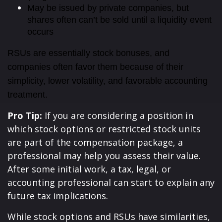
May be issued by private companies, but
shares often can’t be sold until a liquidity event
occurs
RSUs are essentially stock bonuses, and
companies often favor them because of their
simplicity, lower volatility, and favorable accounting
treatment.
Pro Tip:
If you are considering a position in
which stock options or restricted stock units
are part of the compensation package, a
professional may help you assess their value.
After some initial work, a tax, legal, or
accounting professional can start to explain any
future tax implications.
While stock options and RSUs have similarities,