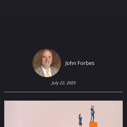
John Forbes
July 22, 2025