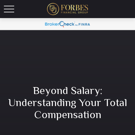
Beyond Salary:
Understanding Your Total
Compensation