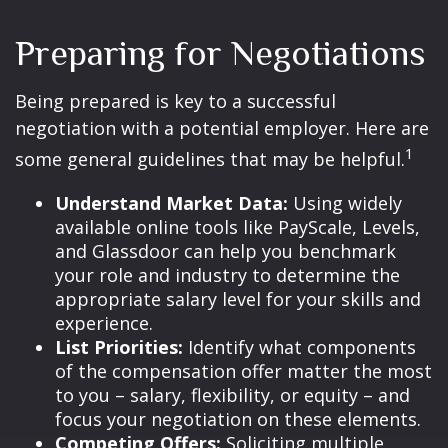
Preparing for Negotiations
Being prepared is key to a successful
negotiation with a potential employer. Here are
1
some general guidelines that may be helpful.
Understand Market Data:
Using widely
available online tools like PayScale, Levels,
and Glassdoor can help you benchmark
your role and industry to determine the
appropriate salary level for your skills and
experience.
List Priorities:
Identify what components
of the compensation offer matter the most
to you – salary, flexibility, or equity – and
focus your negotiation on these elements.
Competing Offers:
Soliciting multiple