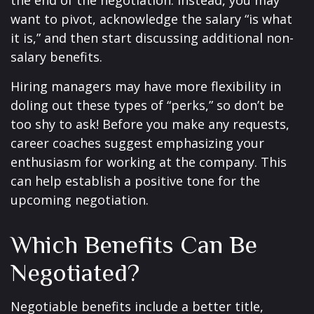
the end of the negotiation. Instead, you may
want to pivot, acknowledge the salary “is what
it is,” and then start discussing additional non-
salary benefits.
Hiring managers may have more flexibility in
doling out these types of “perks,” so don’t be
too shy to ask! Before you make any requests,
career coaches suggest emphasizing your
enthusiasm for working at the company. This
can help establish a positive tone for the
upcoming negotiation.
Which Benefits Can Be
Negotiated?
Negotiable benefits include a better title,