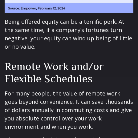
Being offered equity can be a terrific perk. At
the same time, if a company’s fortunes turn
negative, your equity can wind up being of little
or no value.
Remote Work and/or
Flexible Schedules
For many people, the value of remote work
goes beyond convenience. It can save thousands
of dollars annually in commuting costs and give
you absolute control over your work
environment and when you work.