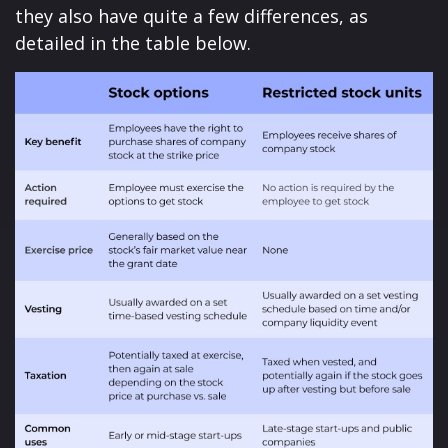
they also have quite a few differences, as
detailed in the table below.