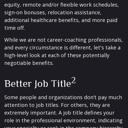
equity, remote and/or flexible work schedules,
sign-on bonuses, relocation assistance,
additional healthcare benefits, and more paid
time off.
While we are not career-coaching professionals,
and every circumstance is different, let's take a
high-level look at each of these potentially
negotiable benefits.
2
Better Job Title
Some people and organizations don’t pay much
attention to job titles. For others, they are
extremely important. A job title defines your
role in the professional environment, indicating