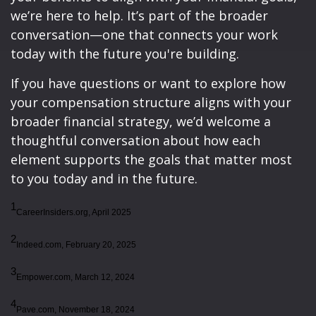
we’re here to help. It’s part of the broader
conversation—one that connects your work
today with the future you're building.
If you have questions or want to explore how
your compensation structure aligns with your
broader financial strategy, we’d welcome a
thoughtful conversation about how each
element supports the goals that matter most
to you today and in the future.
1
CareerInsiders.org, April 2025
2
Indeed.com, February 20, 2025
3
Empower.com, March 12, 2024
4
Pave.com, November 18, 2024