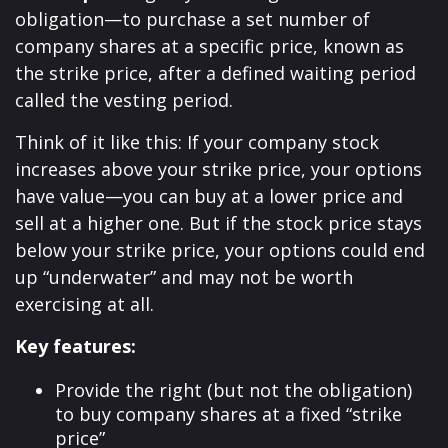
obligation—to purchase a set number of
company shares at a specific price, known as
the strike price, after a defined waiting period
called the vesting period.
Think of it like this: If your company stock
increases above your strike price, your options
have value—you can buy at a lower price and
sell at a higher one. But if the stock price stays
below your strike price, your options could end
up “underwater” and may not be worth
exercising at all.
Key features:
Provide the right (but not the obligation)
to buy company shares at a fixed “strike
price”