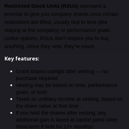
Restricted Stock Units (RSUs)
represent a
promise to give you company shares once certain
restrictions are lifted, usually tied to time (like
staying at the company) or performance goals.
Unlike options, RSUs don’t require you to buy
anything. Once they vest, they’re yours.
Key features:
Grant shares outright after vesting — no
purchase required
Vesting may be based on time, performance
goals, or both
Taxed as
ordinary income
at vesting, based on
the share value at that time
If you hold the shares after vesting, any
additional gain is taxed at
capital gains rates
(long-term if held for 12+ months)