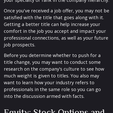
your specialty or rank in the company hierarchy.
Once you've received a job offer, you may not be
satisfied with the title that goes along with it.
Getting a better title can help increase your
comfort in the job you accept and impact your
professional connections, as well as your future
job prospects.
Before you determine whether to push for a
title change, you may want to conduct some
research on the company’s culture to see how
much weight is given to titles. You also may
want to learn how your industry refers to
professionals in the same role so you can go
into the discussion armed with facts.
Equity: Stock Options and