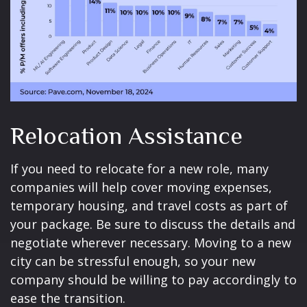
Relocation Assistance
If you need to relocate for a new role, many
companies will help cover moving expenses,
temporary housing, and travel costs as part of
your package. Be sure to discuss the details and
negotiate wherever necessary. Moving to a new
city can be stressful enough, so your new
company should be willing to pay accordingly to
ease the transition.