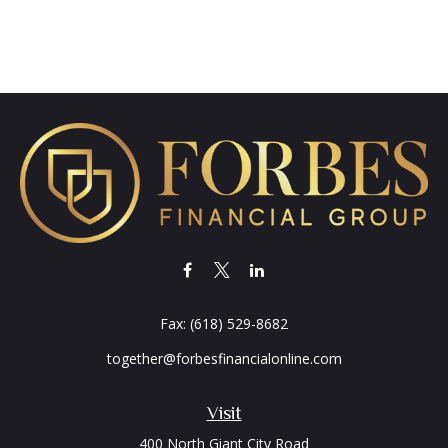
Fax:
(618) 529-8682
together@forbesfinancialonline.com
Visit
400 North Giant City Road