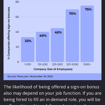
The likelihood of being offered a sign-on bonus
also may depend on your job function. If you are
being hired to fill an in-demand role, you will be