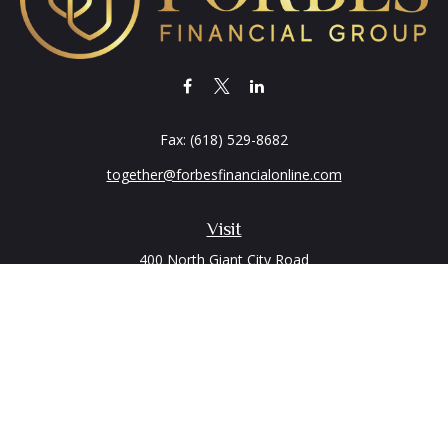
Fax:
(618) 529-8682
together@forbesfinancialonline.com
Visit
400 North Giant City Road
PO Box 2497
Carbondale,
IL
62902
Connect
Office:
(618) 529-1940
Quick Links