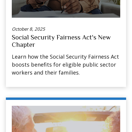
October 8, 2025
Social Security Fairness Act's New
Chapter
Learn how the Social Security Fairness Act
boosts benefits for eligible public sector
workers and their families.