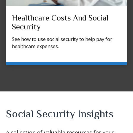
Healthcare Costs And Social
Security
See how to use social security to help pay for
healthcare expenses.
Social Security Insights
A collection of valuable resources for your