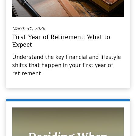
March 31, 2026
First Year of Retirement: What to
Expect
Understand the key financial and lifestyle
shifts that happen in your first year of
retirement.