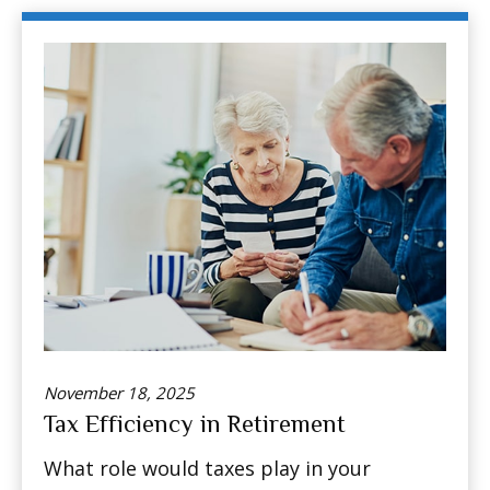
November 18, 2025
Tax Efficiency in Retirement
What role would taxes play in your