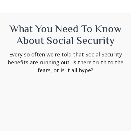
What You Need To Know
About Social Security
Every so often we're told that Social Security
benefits are running out. Is there truth to the
fears, or is it all hype?