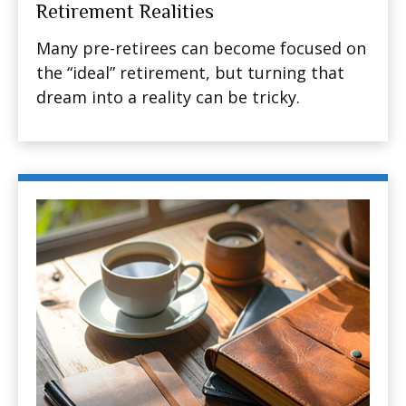
Retirement Realities
Many pre-retirees can become focused on
the “ideal” retirement, but turning that
dream into a reality can be tricky.