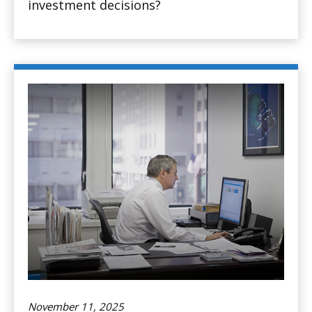
investment decisions?
November 11, 2025