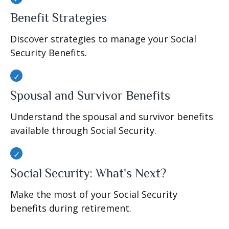
Benefit Strategies
Discover strategies to manage your Social
Security Benefits.
Spousal and Survivor Benefits
Understand the spousal and survivor benefits
available through Social Security.
Social Security: What's Next?
Make the most of your Social Security
benefits during retirement.