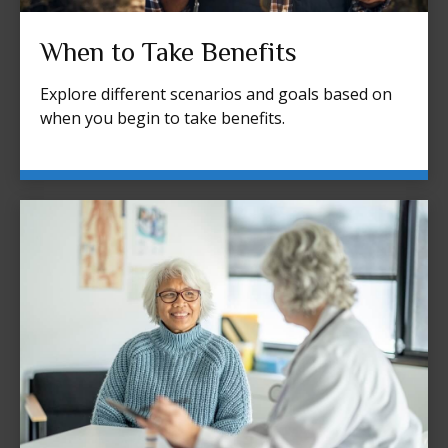
When to Take Benefits
Explore different scenarios and goals based on
when you begin to take benefits.