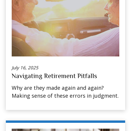
July 16, 2025
Navigating Retirement Pitfalls
Why are they made again and again?
Making sense of these errors in judgment.