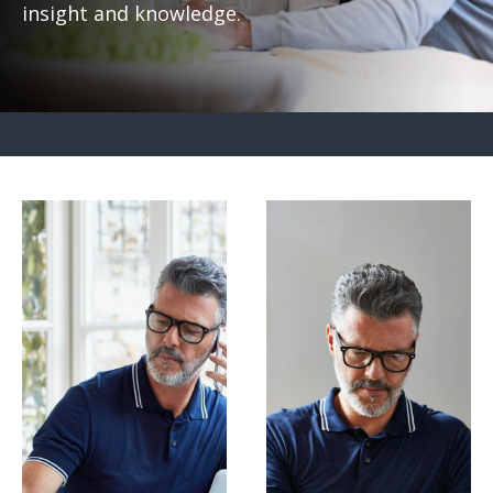
insight and knowledge.