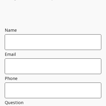
Name
Email
Phone
Question