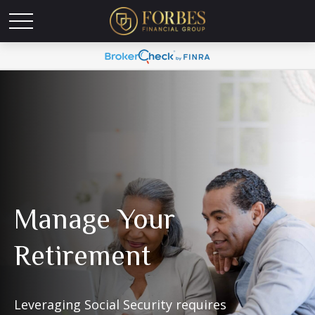
Manage Your
Retirement
Leveraging Social Security requires