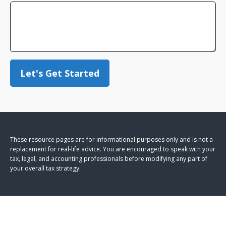
Let's Get Started
These resource
pages
are for informational purposes only and is not a
replacement for real-life advice. You are encouraged to speak with your
tax, legal, and accounting professionals before modifying any part of
your overall tax strategy.