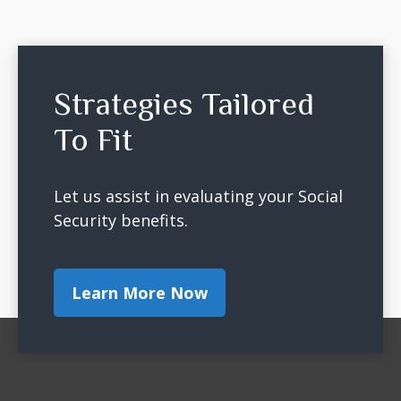
Strategies Tailored
To Fit
Let us assist in evaluating your Social
Security benefits.
Learn More Now