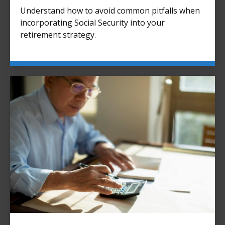
Understand how to avoid common pitfalls when
incorporating Social Security into your
retirement strategy.