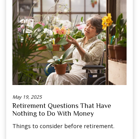
May 19, 2025
Retirement Questions That Have
Nothing to Do With Money
Things to consider before retirement.