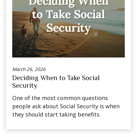
March 26, 2026
Deciding When to Take Social
Security
One of the most common questions
people ask about Social Security is when
they should start taking benefits.