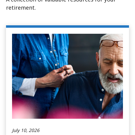
retirement.
July 10, 2026