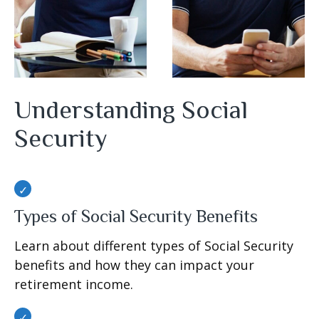
Understanding Social
Security
Types of Social Security Benefits
Learn about different types of Social Security
benefits and how they can impact your
retirement income.