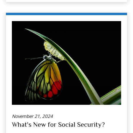
November 21, 2024
What's New for Social Security?