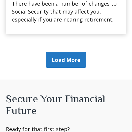
There have been a number of changes to
Social Security that may affect you,
especially if you are nearing retirement.
Load More
Secure Your Financial
Future
Ready for that first step?