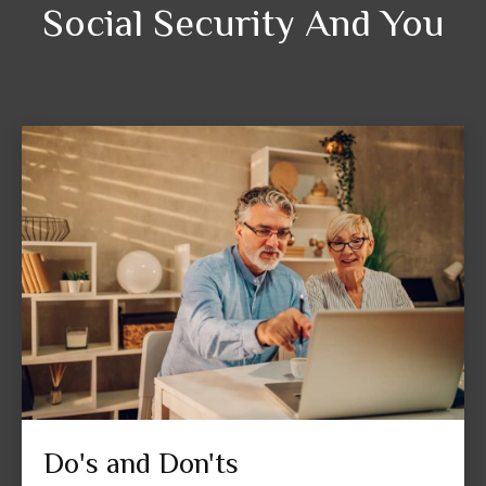
Social Security And You
Do's and Don'ts