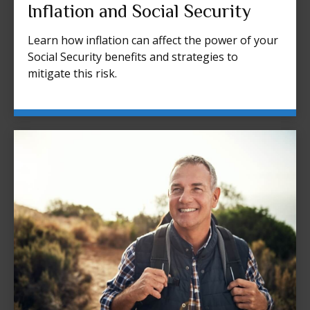
Inflation and Social Security
Learn how inflation can affect the power of your
Social Security benefits and strategies to
mitigate this risk.