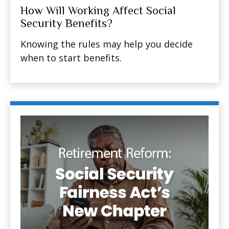
How Will Working Affect Social
Security Benefits?
Knowing the rules may help you decide
when to start benefits.