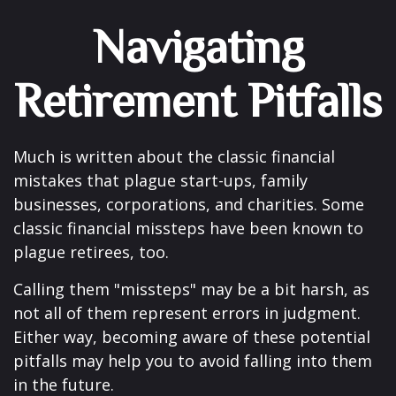
Navigating
Retirement Pitfalls
Much is written about the classic financial
mistakes that plague start-ups, family
businesses, corporations, and charities. Some
classic financial missteps have been known to
plague retirees, too.
Calling them "missteps" may be a bit harsh, as
not all of them represent errors in judgment.
Either way, becoming aware of these potential
pitfalls may help you to avoid falling into them
in the future.