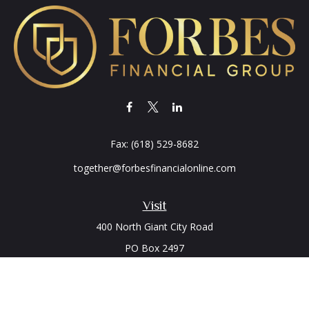
Fax:
(618) 529-8682
together@forbesfinancialonline.com
Visit
400 North Giant City Road
PO Box 2497
Carbondale,
IL
62902