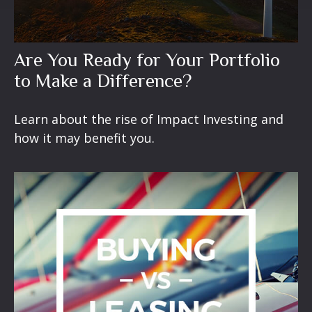
Are You Ready for Your Portfolio
to Make a Difference?
Learn about the rise of Impact Investing and
how it may benefit you.