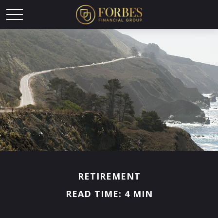
RETIREMENT
READ TIME: 4 MIN