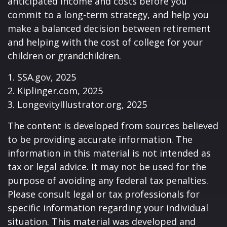
anticipated income and costs before you
commit to a long-term strategy, and help you
make a balanced decision between retirement
and helping with the cost of college for your
children or grandchildren.
1. SSA.gov, 2025
2. Kiplinger.com, 2025
3. LongevityIllustrator.org, 2025
The content is developed from sources believed
to be providing accurate information. The
information in this material is not intended as
tax or legal advice. It may not be used for the
purpose of avoiding any federal tax penalties.
Please consult legal or tax professionals for
specific information regarding your individual
situation. This material was developed and