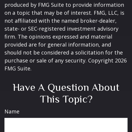
produced by FMG Suite to provide information
on a topic that may be of interest. FMG, LLC, is
not affiliated with the named broker-dealer,
state- or SEC-registered investment advisory
firm. The opinions expressed and material
provided are for general information, and
should not be considered a solicitation for the
purchase or sale of any security. Copyright
2026
FMG Suite.
Have A Question About
This Topic?
Name