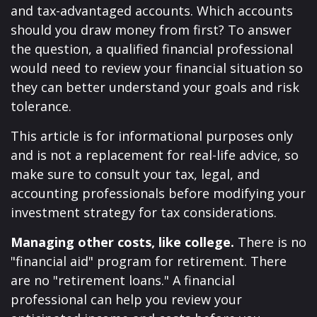
and tax-advantaged accounts. Which accounts
should you draw money from first? To answer
the question, a qualified financial professional
would need to review your financial situation so
they can better understand your goals and risk
tolerance.
This article is for informational purposes only
and is not a replacement for real-life advice, so
make sure to consult your tax, legal, and
accounting professionals before modifying your
investment strategy for tax considerations.
Managing other costs, like college.
There is no
"financial aid" program for retirement. There
are no "retirement loans." A financial
professional can help you review your