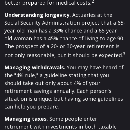
2
better prepared for medical costs.
Understanding longevity.
Actuaries at the
Social Security Administration project that a 65-
year-old man has a 33% chance and a 65-year-
old woman has a 45% chance of living to age 90.
The prospect of a 20- or 30-year retirement is
3
not only reasonable, but it should be expected.
Managing withdrawals.
You may have heard of
the "4% rule," a guideline stating that you
should take out only about 4% of your
retirement savings annually. Each person's
situation is unique, but having some guidelines
can help you prepare.
Managing taxes.
Some people enter
retirement with investments in both taxable