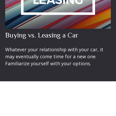
Buying vs. Leasing a Car
Whatever your relationship with your car, it
may eventually come time for a new one.
Familiarize yourself with your options.