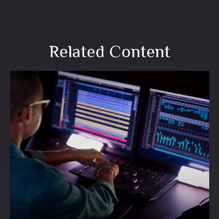
Related Content