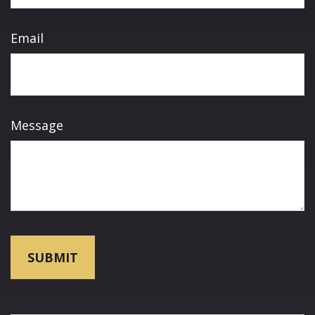
Email
Message