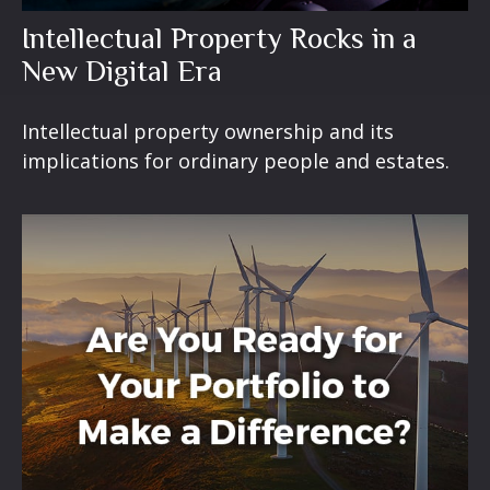
Intellectual Property Rocks in a
New Digital Era
Intellectual property ownership and its
implications for ordinary people and estates.