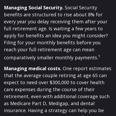
Managing Social Security.
Social Security
benefits are structured to rise about 8% for
every year you delay receiving them after your
full retirement age. Is waiting a few years to
apply for benefits an idea you might consider?
Filing for your monthly benefits before you
reach your full retirement age can mean
1
comparatively smaller monthly payments.
Managing medical costs.
One report estimates
that the average couple retiring at age 65 can
expect to need over $300,000 to cover health
care expenses during the course of their
retirement, even with additional coverage such
as Medicare Part D, Medigap, and dental
insurance. Having a strategy can help you be