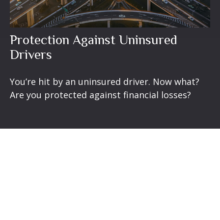
Protection Against Uninsured
Drivers
You’re hit by an uninsured driver. Now what?
Are you protected against financial losses?