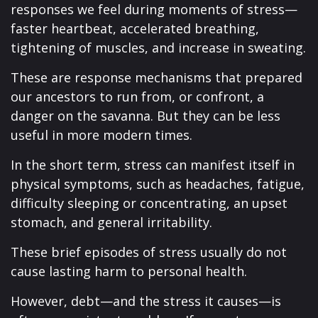
responses we feel during moments of stress—
faster heartbeat, accelerated breathing,
tightening of muscles, and increase in sweating.
These are response mechanisms that prepared
our ancestors to run from, or confront, a
danger on the savanna. But they can be less
useful in more modern times.
In the short term, stress can manifest itself in
physical symptoms, such as headaches, fatigue,
difficulty sleeping or concentrating, an upset
stomach, and general irritability.
These brief episodes of stress usually do not
cause lasting harm to personal health.
However, debt—and the stress it causes—is