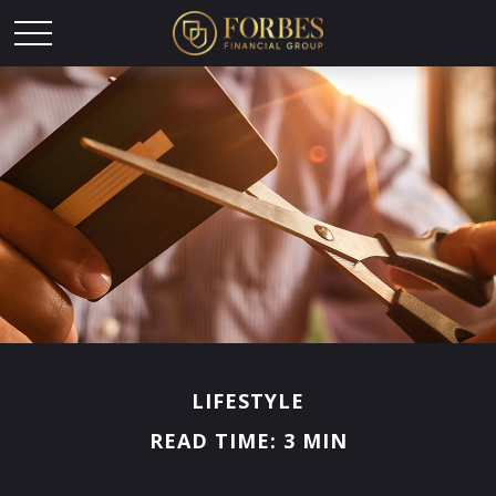
LIFESTYLE
READ TIME: 3 MIN