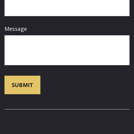
Message