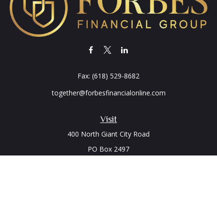
Fax:
(618) 529-8682
together@forbesfinancialonline.com
Visit
400 North Giant City Road
PO Box 2497
Carbondale,
IL
62902
Connect
Office:
(618) 529-1940