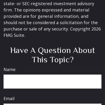
state- or SEC-registered investment advisory
firm. The opinions expressed and material
provided are for general information, and
should not be considered a solicitation for the
purchase or sale of any security. Copyright
2026
FMG Suite.
Have A Question About
This Topic?
Name
Email