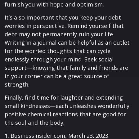
furnish you with hope and optimism.
It’s also important that you keep your debt
worries in perspective. Remind yourself that
debt may not permanently ruin your life.
Writing in a journal can be helpful as an outlet
for the worried thoughts that can cycle
endlessly through your mind. Seek social
support—knowing that family and friends are
in your corner can be a great source of
strength.
Finally, find time for laughter and extending
small kindnesses—each unleashes wonderfully
positive chemical reactions that are good for
the soul and the body.
1. BusinessInsider.com, March 23, 2023