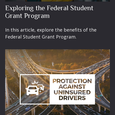
Exploring the Federal Student
Grant Program
In this article, explore the benefits of the
Federal Student Grant Program.