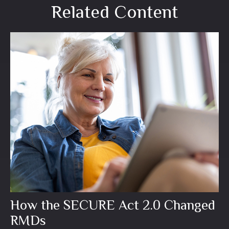
Related Content
How the SECURE Act 2.0 Changed
RMDs