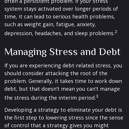
often a persistent problem. If your stress
system stays activated over longer periods of
time, it can lead to serious health problems,
such as weight gain, fatigue, anxiety,
2
depression, headaches, and sleep problems.
Managing Stress and Debt
If you are experiencing debt-related stress, you
should consider attacking the root of the
problem. Generally, it takes time to work down
debt, but that doesn’t mean you can’t manage
3
the stress during the interim period.
Developing a strategy to eliminate your debt is
the first step to lowering stress since the sense
of control that a strategy gives you might