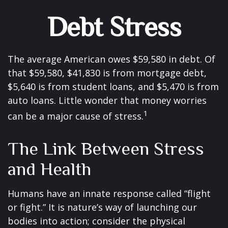
Debt Stress
The average American owes $59,580 in debt. Of
that $59,580, $41,830 is from mortgage debt,
$5,640 is from student loans, and $5,470 is from
auto loans. Little wonder that money worries
1
can be a major cause of stress.
The Link Between Stress
and Health
Humans have an innate response called “flight
or fight.” It is nature’s way of launching our
bodies into action; consider the physical