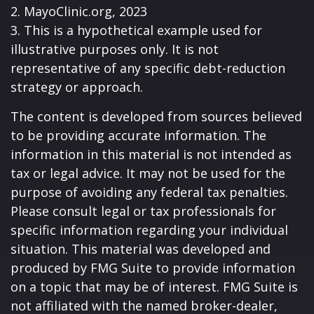
2.
MayoClinic.org, 2023
3. This is a hypothetical example used for
illustrative purposes only. It is not
representative of any specific debt-reduction
strategy or approach.
The content is developed from sources believed
to be providing accurate information. The
information in this material is not intended as
tax or legal advice. It may not be used for the
purpose of avoiding any federal tax penalties.
Please consult legal or tax professionals for
specific information regarding your individual
situation. This material was developed and
produced by FMG Suite to provide information
on a topic that may be of interest. FMG Suite is
not affiliated with the named broker-dealer,