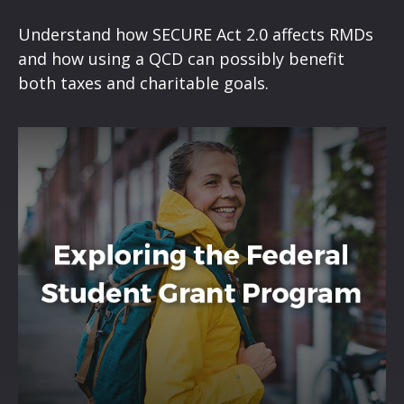
Understand how SECURE Act 2.0 affects RMDs
and how using a QCD can possibly benefit
both taxes and charitable goals.