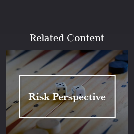
Related Content