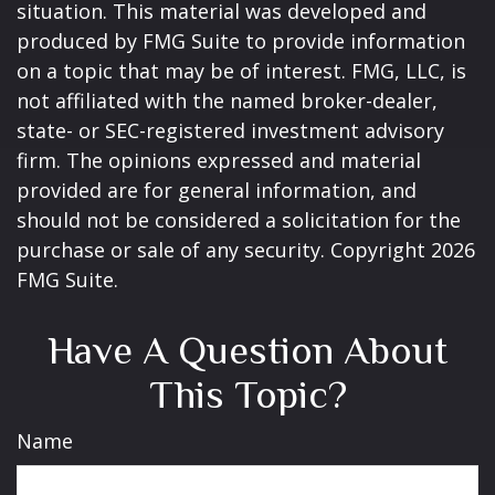
situation. This material was developed and
produced by FMG Suite to provide information
on a topic that may be of interest. FMG, LLC, is
not affiliated with the named broker-dealer,
state- or SEC-registered investment advisory
firm. The opinions expressed and material
provided are for general information, and
should not be considered a solicitation for the
purchase or sale of any security. Copyright
2026
FMG Suite.
Have A Question About
This Topic?
Name