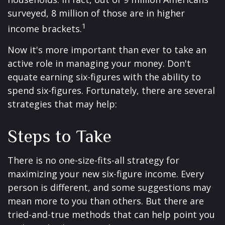
surveyed, 8 million of those are in higher
1
income brackets.
Now it's more important than ever to take an
active role in managing your money. Don't
equate earning six-figures with the ability to
spend six-figures. Fortunately, there are several
strategies that may help:
Steps to Take
There is no one-size-fits-all strategy for
maximizing your new six-figure income. Every
person is different, and some suggestions may
mean more to you than others. But there are
tried-and-true methods that can help point you