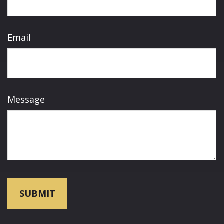
Email
Message