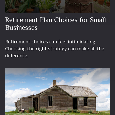
Retirement Plan Choices for Small
Businesses
Retirement choices can feel intimidating.
Choosing the right strategy can make all the
difference.