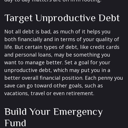
Target Unproductive Debt
Not all debt is bad, as much of it helps you
both financially and in terms of your quality of
life. But certain types of debt, like credit cards
and personal loans, may be something you
want to manage better. Set a goal for your
unproductive debt, which may put you in a
better overall financial position. Each penny you
save can go toward other goals, such as
vacations, travel or even retirement.
Build Your Emergency
Fund