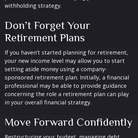
withholding strategy.
Don’t Forget Your
Retirement Plans
If you haven’t started planning for retirement,
your new income level may allow you to start
setting aside money using a company-
sponsored retirement plan. Initially, a financial
professional may be able to provide guidance
concerning the role a retirement plan can play
in your overall financial strategy.
Move Forward Confidently
Restructuring your budget, managing debt,