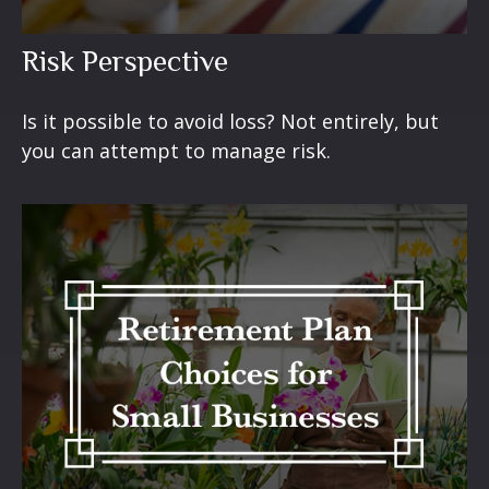
Risk Perspective
Is it possible to avoid loss? Not entirely, but
you can attempt to manage risk.