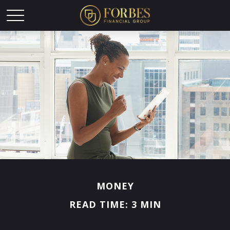
MONEY
READ TIME: 3 MIN