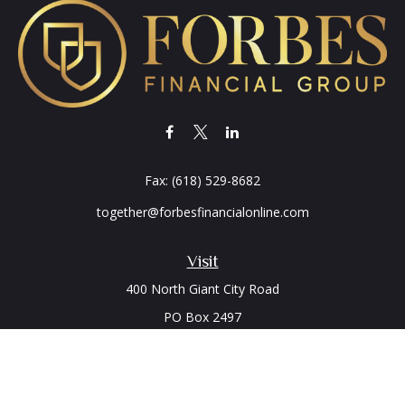
Fax:
(618) 529-8682
together@forbesfinancialonline.com
Visit
400 North Giant City Road
PO Box 2497
Carbondale,
IL
62902
Connect