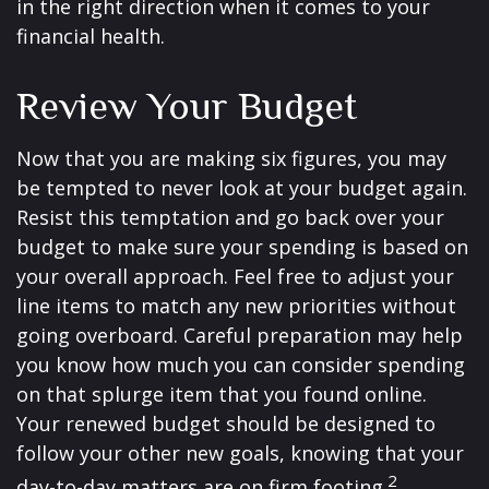
in the right direction when it comes to your
financial health.
Review Your Budget
Now that you are making six figures, you may
be tempted to never look at your budget again.
Resist this temptation and go back over your
budget to make sure your spending is based on
your overall approach. Feel free to adjust your
line items to match any new priorities without
going overboard. Careful preparation may help
you know how much you can consider spending
on that splurge item that you found online.
Your renewed budget should be designed to
follow your other new goals, knowing that your
2
day-to-day matters are on firm footing.