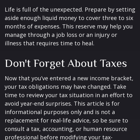
Life is full of the unexpected. Prepare by setting
aside enough liquid money to cover three to six
months of expenses. This reserve may help you
manage through a job loss or an injury or
illness that requires time to heal.
Don't Forget About Taxes
Now that you’ve entered a new income bracket,
your tax obligations may have changed. Take
time to review your tax situation in an effort to
avoid year-end surprises. This article is for
informational purposes only and is not a
replacement for real-life advice, so be sure to
consult a tax, accounting, or human resource
professional before modifying your tax-