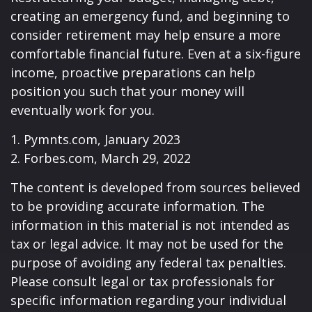
creating an emergency fund, and beginning to
consider retirement may help ensure a more
comfortable financial future. Even at a six-figure
income, proactive preparations can help
position you such that your money will
eventually work for you.
1. Pymnts.com, January 2023
2. Forbes.com, March 29, 2022
The content is developed from sources believed
to be providing accurate information. The
information in this material is not intended as
tax or legal advice. It may not be used for the
purpose of avoiding any federal tax penalties.
Please consult legal or tax professionals for
specific information regarding your individual