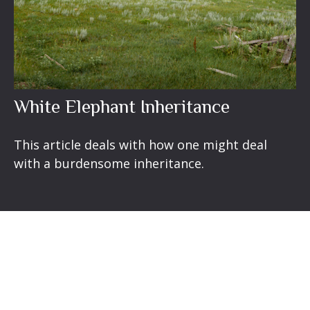
White Elephant Inheritance
This article deals with how one might deal
with a burdensome inheritance.