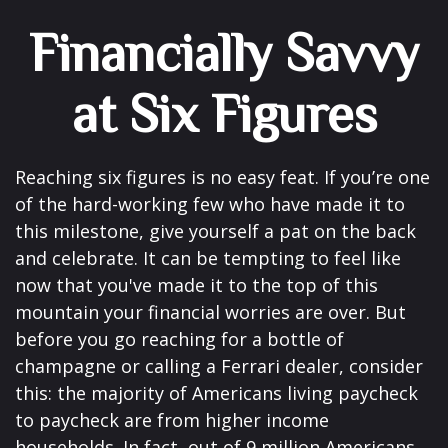
Financially Savvy
at Six Figures
Reaching six figures is no easy feat. If you’re one
of the hard-working few who have made it to
this milestone, give yourself a pat on the back
and celebrate. It can be tempting to feel like
now that you've made it to the top of this
mountain your financial worries are over. But
before you go reaching for a bottle of
champagne or calling a Ferrari dealer, consider
this: the majority of Americans living paycheck
to paycheck are from higher income
households. In fact, out of 9 million Americans