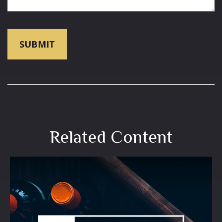
Related Content