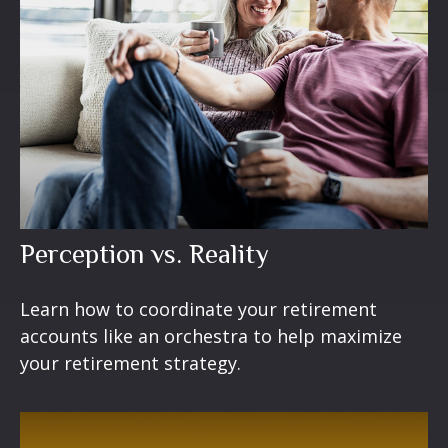
Perception vs. Reality
Learn how to coordinate your retirement
accounts like an orchestra to help maximize
your retirement strategy.