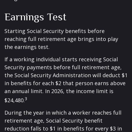
Earnings Test
Starting Social Security benefits before
reaching full retirement age brings into play
the earnings test.
If a working individual starts receiving Social
Security payments before full retirement age,
the Social Security Administration will deduct $1
in benefits for each $2 that person earns above
an annual limit. In 2026, the income limit is
3
$24,480.
During the year in which a worker reaches full
retirement age, Social Security benefit
reduction falls to $1 in benefits for every $3 in