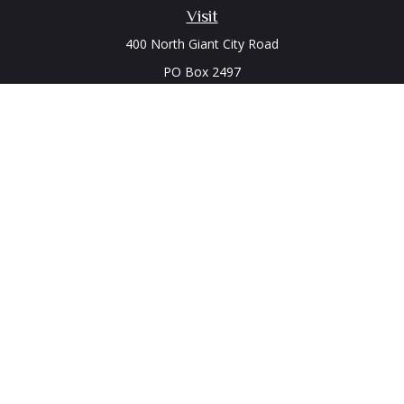
Visit
400 North Giant City Road
PO Box 2497
Carbondale,
IL
62902
Connect
Office:
(618) 529-1940
LPL
Financial Form CRS
Check the background of your financial professional on
FINRA's
BrokerCheck
.
The content is developed from sources believed to be
providing accurate information. The information in this
material is not intended as tax or legal advice. Please consult
legal or tax professionals for specific information regarding
your individual situation. Some of this material was developed