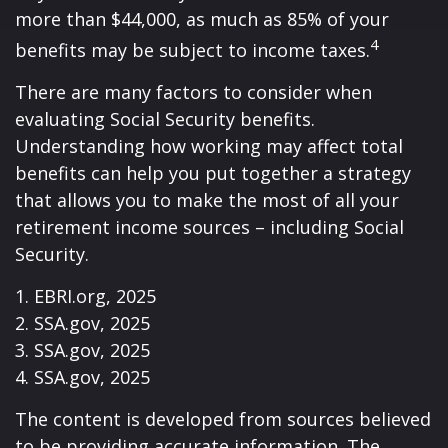
more than $44,000, as much as 85% of your
4
benefits may be subject to income taxes.
There are many factors to consider when
evaluating Social Security benefits.
Understanding how working may affect total
benefits can help you put together a strategy
that allows you to make the most of all your
retirement income sources – including Social
Security.
1. EBRI.org, 2025
2. SSA.gov, 2025
3. SSA.gov, 2025
4. SSA.gov, 2025
The content is developed from sources believed
to be providing accurate information. The