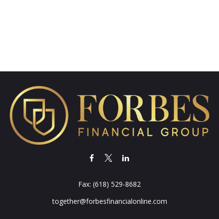
Fax:
(618) 529-8682
together@forbesfinancialonline.com