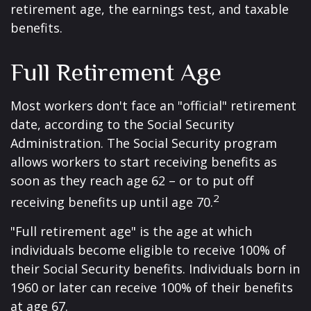
retirement age, the earnings test, and taxable
benefits.
Full Retirement Age
Most workers don't face an "official" retirement
date, according to the Social Security
Administration. The Social Security program
allows workers to start receiving benefits as
soon as they reach age 62 – or to put off
2
receiving benefits up until age 70.
"Full retirement age" is the age at which
individuals become eligible to receive 100% of
their Social Security benefits. Individuals born in
1960 or later can receive 100% of their benefits
at age 67.