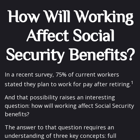
How Will Working
Affect Social
Security Benefits?
In a recent survey, 75% of current workers
1
stated they plan to work for pay after retiring.
And that possibility raises an interesting
question: how will working affect Social Security
benefits?
The answer to that question requires an
understanding of three key concepts: full