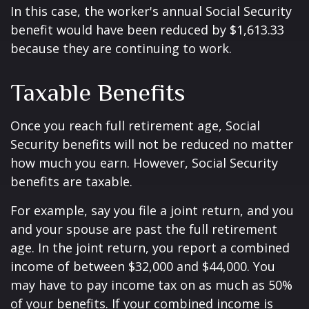
In this case, the worker's annual Social Security
benefit would have been reduced by $1,613.33
because they are continuing to work.
Taxable Benefits
Once you reach full retirement age, Social
Security benefits will not be reduced no matter
how much you earn. However, Social Security
benefits are taxable.
For example, say you file a joint return, and you
and your spouse are past the full retirement
age. In the joint return, you report a combined
income of between $32,000 and $44,000. You
may have to pay income tax on as much as 50%
of your benefits. If your combined income is