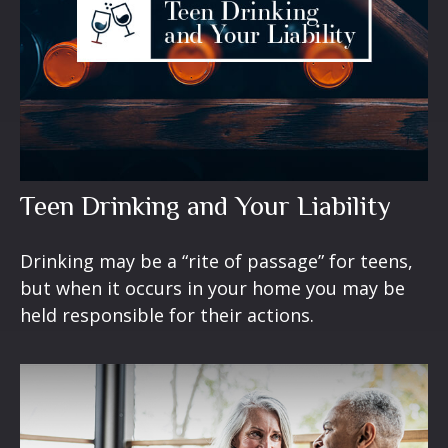
Teen Drinking and Your Liability
Drinking may be a “rite of passage” for teens,
but when it occurs in your home you may be
held responsible for their actions.