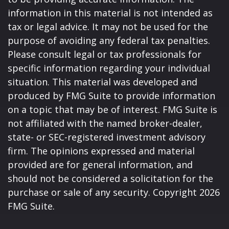
information in this material is not intended as
tax or legal advice. It may not be used for the
purpose of avoiding any federal tax penalties.
Please consult legal or tax professionals for
specific information regarding your individual
situation. This material was developed and
produced by FMG Suite to provide information
on a topic that may be of interest. FMG Suite is
not affiliated with the named broker-dealer,
state- or SEC-registered investment advisory
firm. The opinions expressed and material
provided are for general information, and
should not be considered a solicitation for the
purchase or sale of any security. Copyright
2026
FMG Suite.