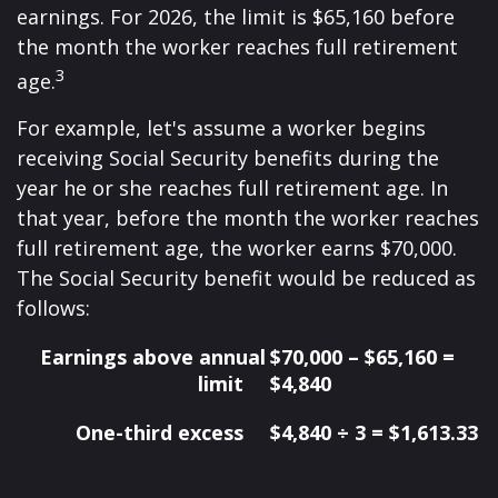
earnings. For 2026, the limit is $65,160 before
the month the worker reaches full retirement
3
age.
For example, let's assume a worker begins
receiving Social Security benefits during the
year he or she reaches full retirement age. In
that year, before the month the worker reaches
full retirement age, the worker earns $70,000.
The Social Security benefit would be reduced as
follows:
Earnings above annual
$70,000 – $65,160 =
limit
$4,840
One-third excess
$4,840 ÷ 3 = $1,613.33