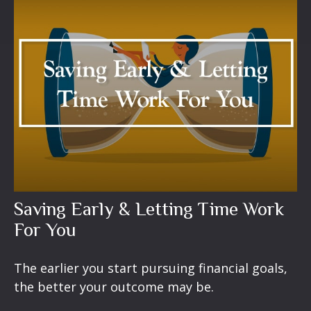
Saving Early & Letting Time Work
For You
The earlier you start pursuing financial goals,
the better your outcome may be.