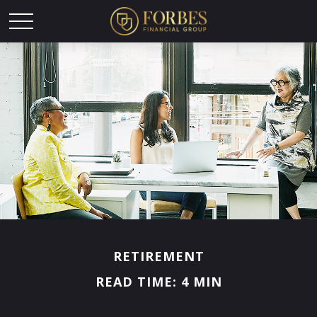
RETIREMENT
READ TIME: 4 MIN