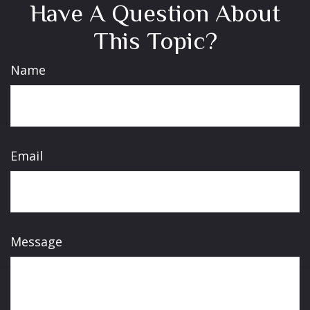
Have A Question About
This Topic?
Name
Email
Message