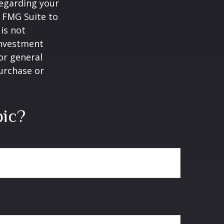
regarding your
y FMG Suite to
is not
 investment
or general
purchase or
pic?