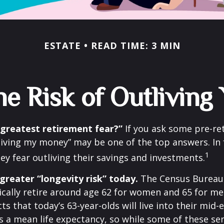
ESTATE
READ TIME: 3 MIN
e Risk of Outlivin
 greatest retirement fear?”
If you ask some pre-ret
living my money” may be one of the top answers. In 
1
ey fear outliving their savings and investments.
greater “longevity risk” today.
The Census Bureau 
cally retire around age 62 for women and 65 for men
ts that today’s 63-year-olds will live into their mid-
is a mean life expectancy, so while some of these s