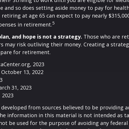
then? Striving to work until you are eligible for Med
 and so does setting aside money to pay for health
 retiring at age 65 can expect to pay nearly $315,00
5
penses in retirement.
plan, and hope is not a strategy.
Those who are ret
rs may risk outliving their money. Creating a strate
pare for retirement.
caCenter.org, 2023
 October 13, 2022
23
arch 31, 2023
, 2023
 developed from sources believed to be providing a
he information in this material is not intended as ta
 not be used for the purpose of avoiding any federal 