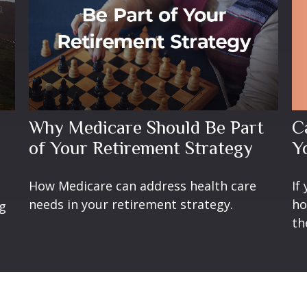
C
Why Medicare Should Be Part
Y
of Your Retirement Strategy
If
How Medicare can address health care
ho
needs in your retirement strategy.
ng
th