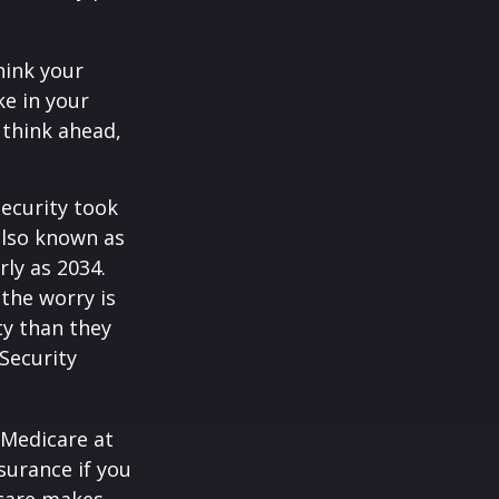
hink your
ke in your
 think ahead,
Security took
also known as
rly as 2034.
the worry is
ty than they
 Security
 Medicare at
surance if you