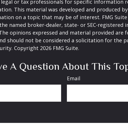
 legal or tax professionals for specific information 
uation. This material was developed and produced b
ation on a topic that may be of interest. FMG Suite 
h the named broker-dealer, state- or SEC-registered
 The opinions expressed and material provided are f
nd should not be considered a solicitation for the 
curity. Copyright
2026 FMG Suite.
e A Question About This To
Email