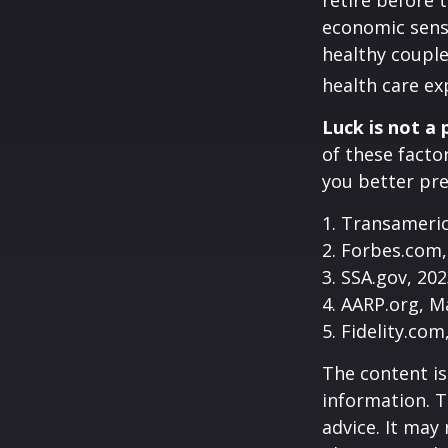
retire before 
economic sense
healthy couple
health care ex
Luck is not a 
of these facto
you better pre
1. Transameri
2. Forbes.com,
3. SSA.gov, 20
4. AARP.org, M
5. Fidelity.com
The content is
information. T
advice. It may