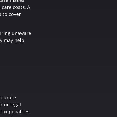
icare makes
 care costs. A
0 to cover
iring unaware
gy may help
ccurate
x or legal
tax penalties.