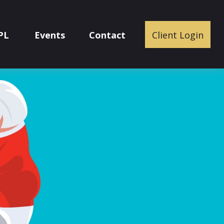
PL
Events
Contact
Client Login