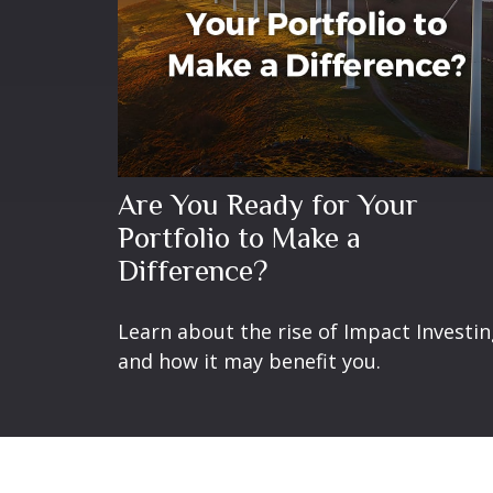
Are You Ready for Your
Portfolio to Make a
Difference?
Learn about the rise of Impact Investi
and how it may benefit you.