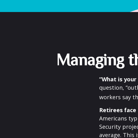
Managing th
“What is your
question, “out
workers say th
Retirees face 
Americans typi
Security projec
average. This 