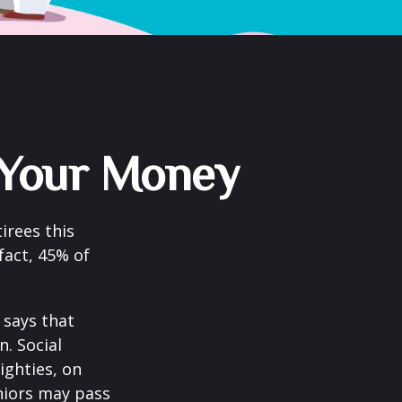
g Your Money
irees this
fact, 45% of
says that
. Social
eighties, on
eniors may pass