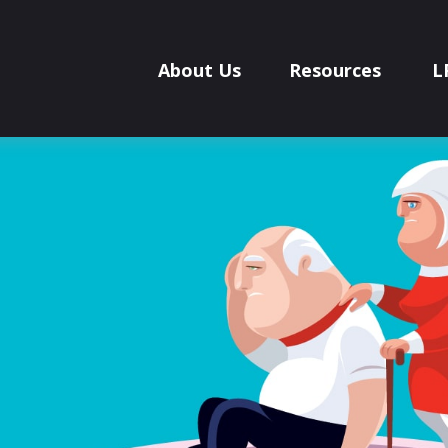
About Us
Resources
L