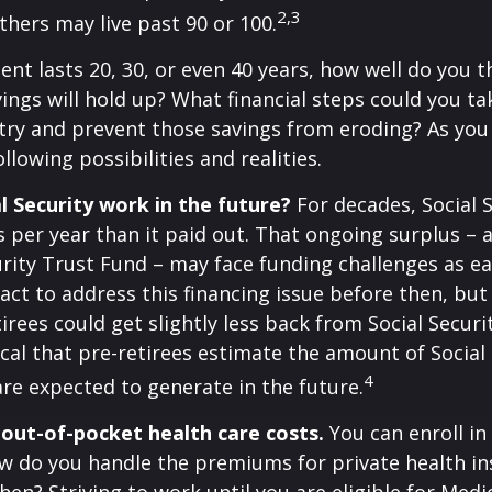
2,3
thers may live past 90 or 100.
ment lasts 20, 30, or even 40 years, how well do you t
ings will hold up? What financial steps could you ta
try and prevent those savings from eroding? As you
llowing possibilities and realities.
l Security work in the future?
For decades, Social 
s per year than it paid out. That ongoing surplus – 
urity Trust Fund – may face funding challenges as ea
ct to address this financing issue before then, but 
tirees could get slightly less back from Social Securi
itical that pre-retirees estimate the amount of Social
4
are expected to generate in the future.
 out-of-pocket health care costs.
You can enroll in
w do you handle the premiums for private health in