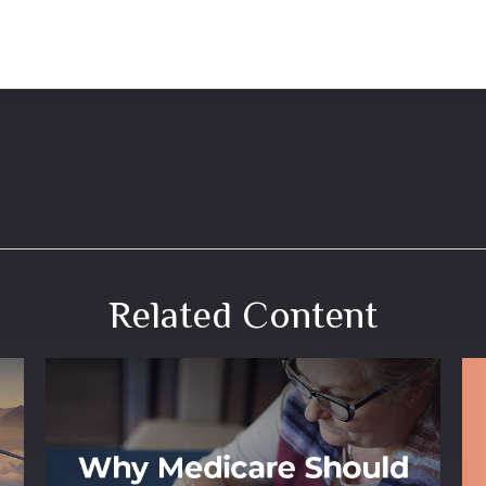
Related Content