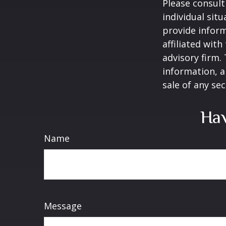
Please consult
individual sit
provide inform
affiliated wit
advisory firm.
information, a
sale of any se
Hav
Name
Message