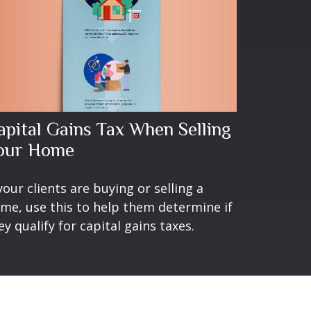
apital Gains Tax When Selling
our Home
 your clients are buying or selling a
me, use this to help them determine if
ey qualify for capital gains taxes.