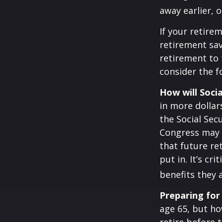
away earlier, o
If your retire
retirement sav
retirement to 
consider the fo
How will Socia
in more dollar
the Social Sec
Congress may a
that future re
put in. It’s cr
benefits they 
Preparing for
age 65, but ho