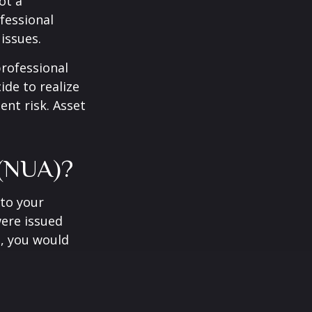
ot a
fessional
issues.
professional
ide to realize
ent risk. Asset
 (NUA)?
to your
were issued
e, you would