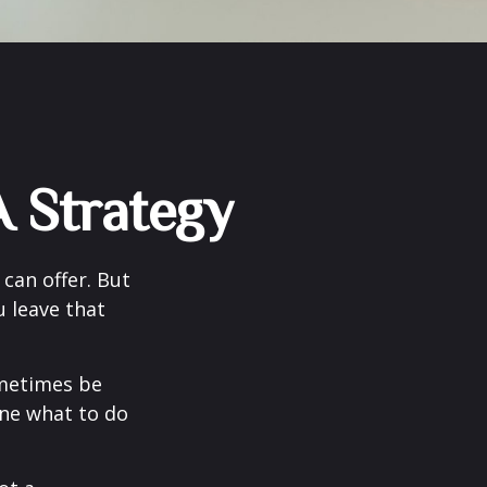
 Strategy
can offer. But
u leave that
ometimes be
ine what to do