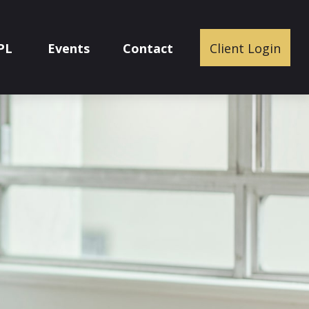
PL
Events
Contact
Client Login