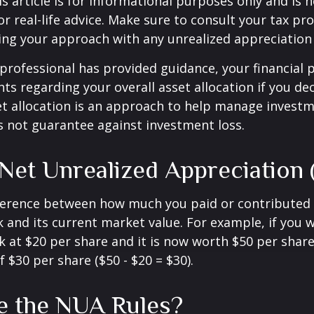
 article is for informational purposes only and is n
r real-life advice. Make sure to consult your tax pro
ng your approach with any unrealized appreciation 
professional has provided guidance, your financial 
hts regarding your overall asset allocation if you dec
et allocation is an approach to help manage investm
s not guarantee against investment loss.
 Net Unrealized Appreciation
fference between how much you paid or contributed 
and its current market value. For example, if you 
 at $20 per share and it is now worth $50 per shar
 $30 per share ($50 - $20 = $30).
e the NUA Rules?