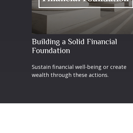
Building a Solid Financial
Foundation
Sustain financial well-being or create
wealth through these actions.