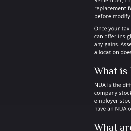
Remember, this
replacement fo
before modifyi
Once your tax 
can offer insig
any gains. Ass
allocation doe
What is
NUA is the di
company stock 
employer stock
have an NUA of
What ar