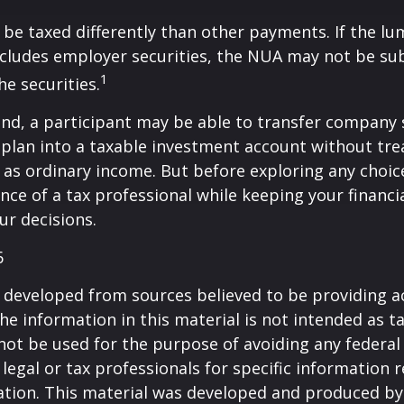
be taxed differently than other payments. If the l
ncludes employer securities, the NUA may not be sub
1
the securities.
ind, a participant may be able to transfer company
 plan into a taxable investment account without tre
as ordinary income. But before exploring any choice 
nce of a tax professional while keeping your financi
ur decisions.
6
 developed from sources believed to be providing a
he information in this material is not intended as ta
 not be used for the purpose of avoiding any federal 
 legal or tax professionals for specific information 
uation. This material was developed and produced b