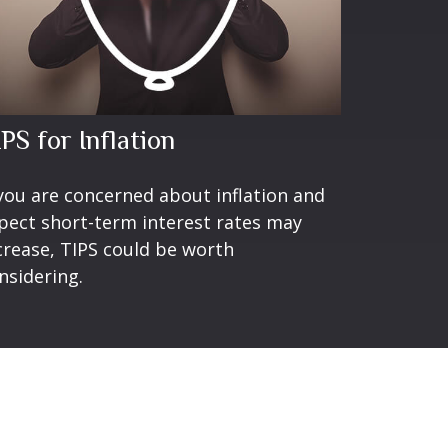
PS for Inflation
 you are concerned about inflation and
pect short-term interest rates may
crease, TIPS could be worth
nsidering.