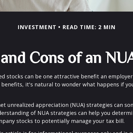
INVESTMENT
READ TIME: 2 MIN
 and Cons of an NUA
d stocks can be one attractive benefit an employer 
s benefits, it's natural to wonder what happens if yo
net unrealized appreciation (NUA) strategies can s
derstanding of NUA strategies can help you determ
pany stocks to potentially manage your tax bill.