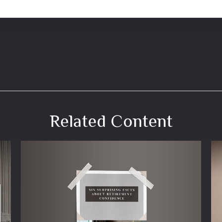
Related Content