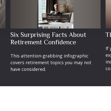
Six Surprising Facts About
TI
Retirement Confidence
If
ex
This attention-grabbing infographic
in
covers retirement topics you may not
co
have considered.