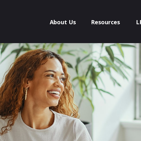
About Us
Resources
L