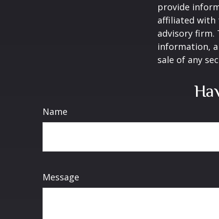
provide inform
affiliated wit
advisory firm.
information, a
sale of any se
Hav
Name
Message