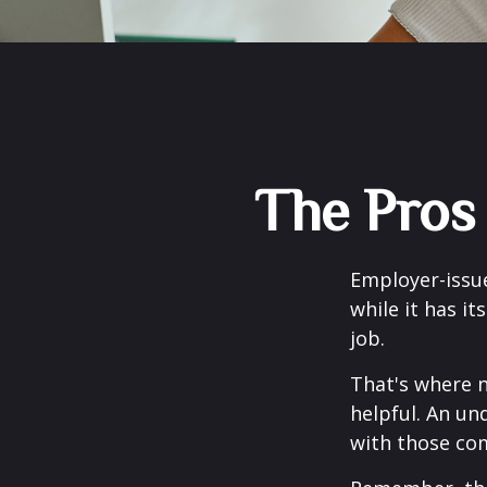
The Pros
Employer-issue
while it has it
job.
That's where 
helpful. An un
with those com