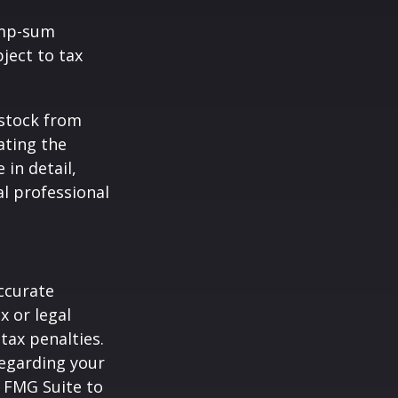
ump-sum
ject to tax
 stock from
ating the
in detail,
al professional
ccurate
x or legal
tax penalties.
regarding your
y FMG Suite to