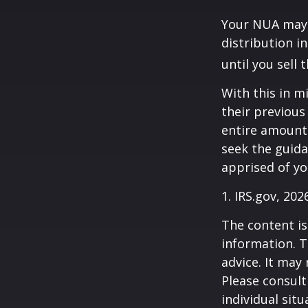
Your NUA may 
distribution i
until you sell 
With this in m
their previous
entire amount 
seek the guida
apprised of yo
1. IRS.gov, 202
The content is
information. T
advice. It may
Please consult
individual sit