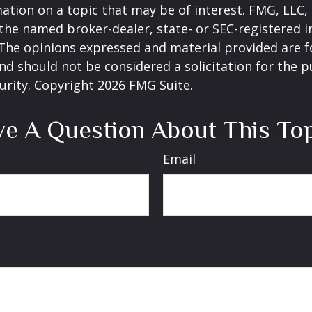
ation on a topic that may be of interest. FMG, LLC, 
h the named broker-dealer, state- or SEC-registered
 The opinions expressed and material provided are f
nd should not be considered a solicitation for the 
curity. Copyright
2026 FMG Suite.
e A Question About This To
Email