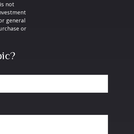
is not
 investment
or general
purchase or
pic?