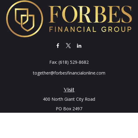
Fax:
(618) 529-8682
together@forbesfinancialonline.com
Visit
400 North Giant City Road
PO Box 2497
Carbondale,
IL
62902