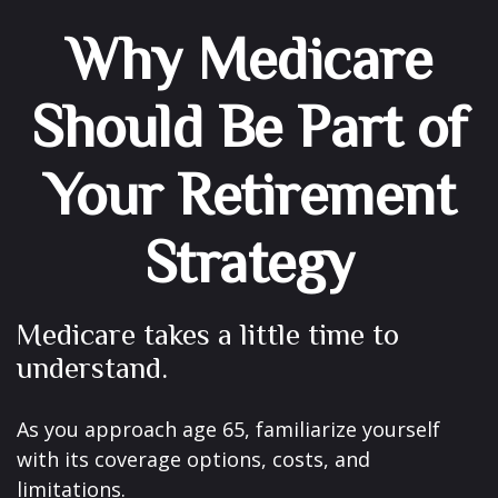
Why Medicare
Should Be Part of
Your Retirement
Strategy
Medicare takes a little time to
understand.
As you approach age 65, familiarize yourself
with its coverage options, costs, and
limitations.