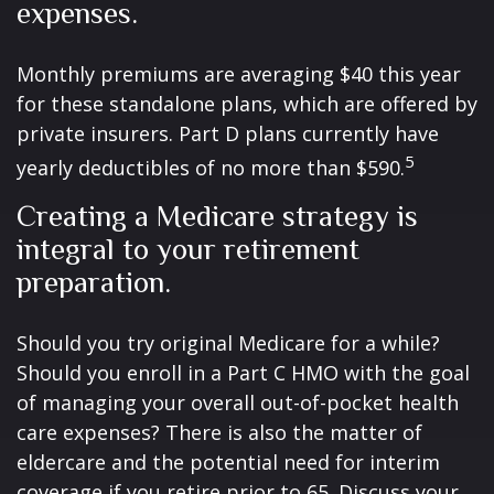
expenses.
Monthly premiums are averaging $40 this year
for these standalone plans, which are offered by
private insurers. Part D plans currently have
5
yearly deductibles of no more than $590.
Creating a Medicare strategy is
integral to your retirement
preparation.
Should you try original Medicare for a while?
Should you enroll in a Part C HMO with the goal
of managing your overall out-of-pocket health
care expenses? There is also the matter of
eldercare and the potential need for interim
coverage if you retire prior to 65. Discuss your