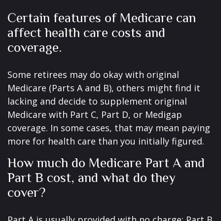
Certain features of Medicare can
affect health care costs and
coverage.
Some retirees may do okay with original
Medicare (Parts A and B), others might find it
lacking and decide to supplement original
Medicare with Part C, Part D, or Medigap
coverage. In some cases, that may mean paying
more for health care than you initially figured.
How much do Medicare Part A and
Part B cost, and what do they
cover?
Part A is usually provided with no charge; Part B