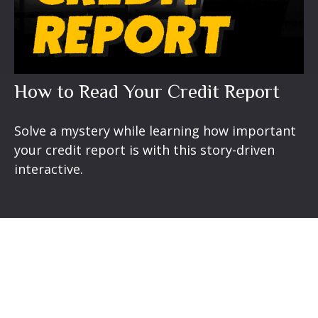
How to Read Your Credit Report
Solve a mystery while learning how important
your credit report is with this story-driven
interactive.