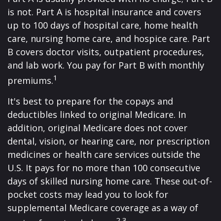
is not. Part A is hospital insurance and covers
up to 100 days of hospital care, home health
care, nursing home care, and hospice care. Part
B covers doctor visits, outpatient procedures,
and lab work. You pay for Part B with monthly
1
premiums.
It's best to prepare for the copays and
deductibles linked to original Medicare. In
addition, original Medicare does not cover
dental, vision, or hearing care, nor prescription
medicines or health care services outside the
U.S. It pays for no more than 100 consecutive
days of skilled nursing home care. These out-of-
pocket costs may lead you to look for
supplemental Medicare coverage as a way of
2,3