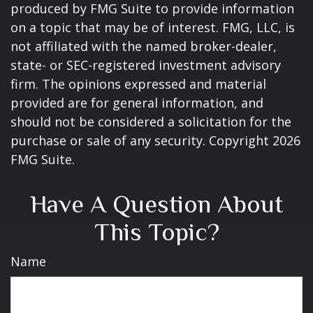
produced by FMG Suite to provide information
on a topic that may be of interest. FMG, LLC, is
not affiliated with the named broker-dealer,
state- or SEC-registered investment advisory
firm. The opinions expressed and material
provided are for general information, and
should not be considered a solicitation for the
purchase or sale of any security. Copyright
2026
FMG Suite.
Have A Question About
This Topic?
Name