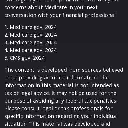
concerns about Medicare in your next
conversation with your financial professional.
1. Medicare.gov, 2024
2. Medicare.gov, 2024
3. Medicare.gov, 2024
4. Medicare.gov, 2024
5. CMS.gov, 2024
The content is developed from sources believed
to be providing accurate information. The
information in this material is not intended as
tax or legal advice. It may not be used for the
purpose of avoiding any federal tax penalties.
Please consult legal or tax professionals for
specific information regarding your individual
situation. This material was developed and