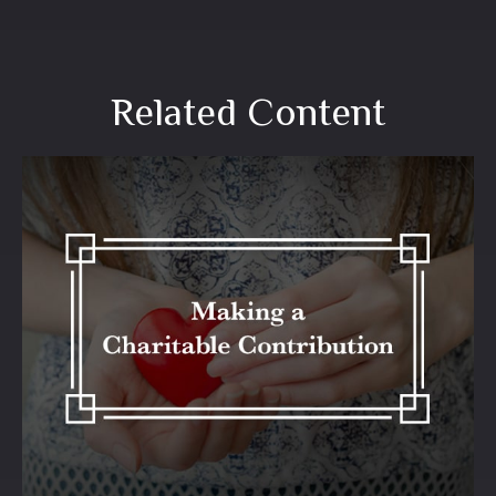
Related Content