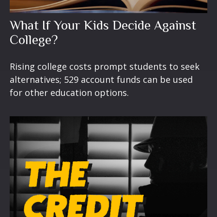
What If Your Kids Decide Against
College?
Rising college costs prompt students to seek
alternatives; 529 account funds can be used
for other education options.