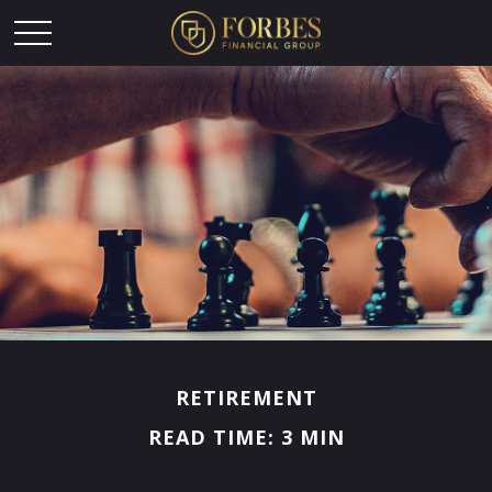
RETIREMENT
READ TIME: 3 MIN