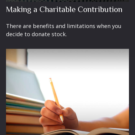
Making a Charitable Contribution
There are benefits and limitations when you
decide to donate stock.