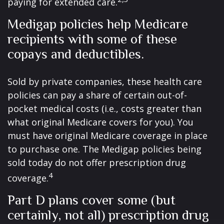
paying for extended care.
Medigap policies help Medicare
recipients with some of these
copays and deductibles.
Sold by private companies, these health care
policies can pay a share of certain out-of-
pocket medical costs (i.e., costs greater than
what original Medicare covers for you). You
must have original Medicare coverage in place
to purchase one. The Medigap policies being
sold today do not offer prescription drug
4
coverage.
Part D plans cover some (but
certainly, not all) prescription drug