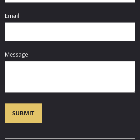
Email
Message