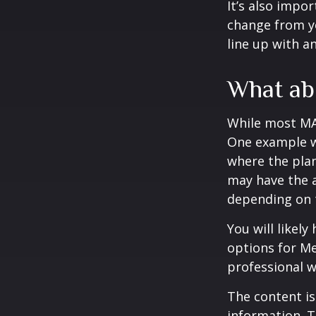
It’s also impo
change from ye
line up with a
What ab
While most MA 
One example wo
where the plan
may have the a
depending on t
You will likel
options for Me
professional w
The content is
information. T