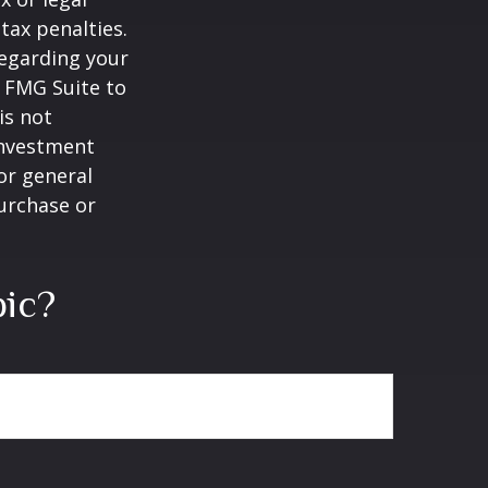
tax penalties.
regarding your
y FMG Suite to
is not
 investment
or general
purchase or
pic?