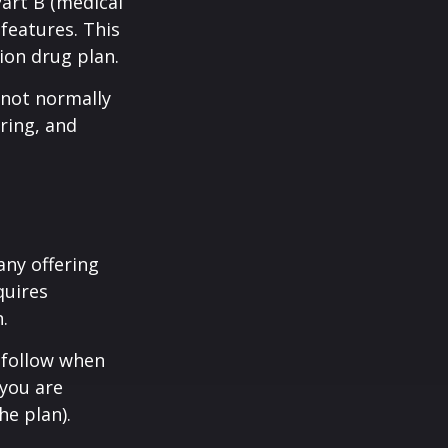
Part B (medical
features. This
ion drug plan.
 not normally
ring, and
any offering
quires
.
 follow when
 you are
he plan).