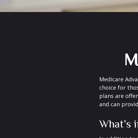
M
Medicare Advan
choice for tho
plans are offe
and can provid
What’s 