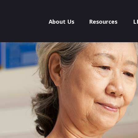
About Us
Resources
L