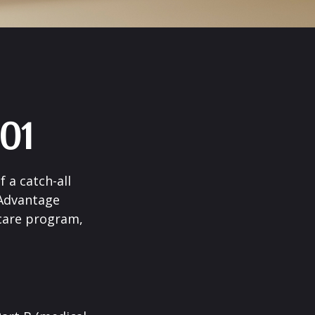
01
 a catch-all
 Advantage
icare program,