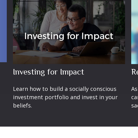
Investing for Impact
R
Learn how to build a socially conscious
As
investment portfolio and invest in your
ca
beliefs.
sa