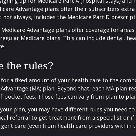
 signing up for Medicare Part A (hospital stays) and 
icare Advantage plans offer their subscribers extra 
t not always, includes the Medicare Part D prescript
 Medicare Advantage plans offer coverage for areas
 regular Medicare plans. This can include dental, hea
ce.
e the rules?
for a fixed amount of your health care to the comp
 Advantage (MA) plan. Beyond that, each MA plan re
of-pocket fees. Those fees can vary from plan to plan
our plan, you may have different rules you need to
cal referral to get treatment from a specialist or if
gent care (even from health care providers within t