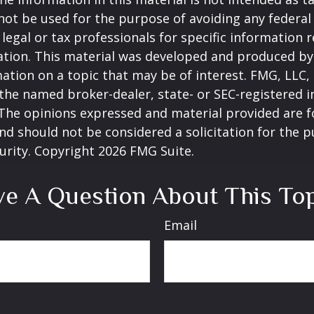
 not be used for the purpose of avoiding any federal 
 legal or tax professionals for specific information 
uation. This material was developed and produced b
ation on a topic that may be of interest. FMG, LLC, 
h the named broker-dealer, state- or SEC-registered
 The opinions expressed and material provided are f
nd should not be considered a solicitation for the 
curity. Copyright
2026 FMG Suite.
e A Question About This To
Email