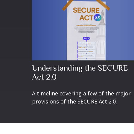
Understanding the SECURE
Act 2.0
A timeline covering a few of the major
provisions of the SECURE Act 2.0.