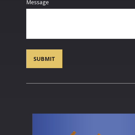
Message