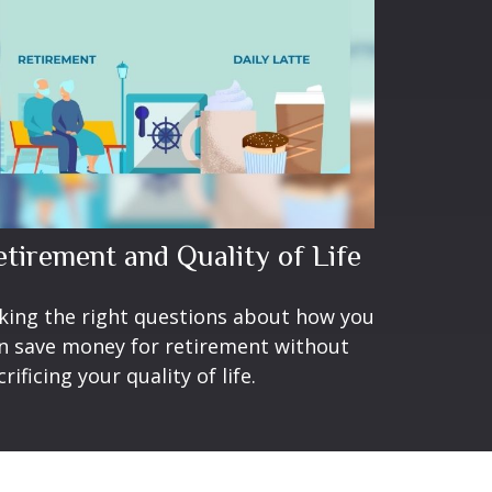
etirement and Quality of Life
king the right questions about how you
n save money for retirement without
crificing your quality of life.