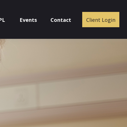
PL
Events
Contact
Client Login