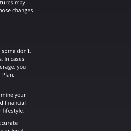
atures may
those changes
, some don’t.
. In cases
verage, you
 Plan,
xamine your
d financial
lifestyle.
ccurate
x or legal