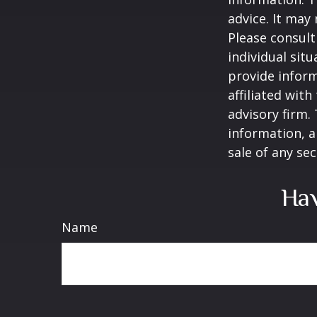
advice. It may
Please consult
individual sit
provide inform
affiliated wit
advisory firm.
information, a
sale of any se
Hav
Name