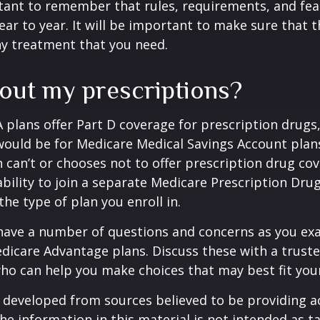
rtant to remember that rules, requirements, and fe
ar to year. It will be important to make sure that 
ny treatment that you need.
out my prescriptions?
plans offer Part D coverage for prescription drugs
uld be for Medicare Medical Savings Account plans
 can’t or chooses not to offer prescription drug co
bility to join a separate Medicare Prescription Drug
he type of plan you enroll in.
y have a number of questions and concerns as you e
dicare Advantage plans. Discuss these with a truste
ho can help you make choices that may best fit your 
 developed from sources believed to be providing a
he information in this material is not intended as ta