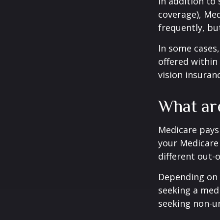
In addition to
coverage), Med
frequently, bu
In some cases,
offered within
vision insuran
What ar
Medicare pays 
your Medicare
different out-
Depending on y
seeking a medi
seeking non-ur