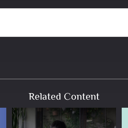
Related Content