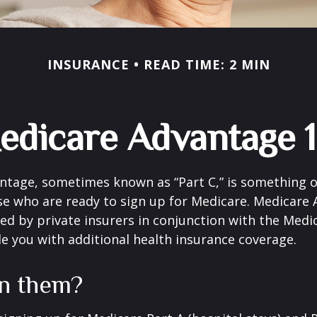
INSURANCE
READ TIME: 2 MIN
edicare Advantage 1
tage, sometimes known as “Part C,” is something of
se who are ready to sign up for Medicare. Medicare
red by private insurers in conjunction with the Med
e you with additional health insurance coverage.
in them?