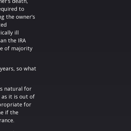
ner’s death,
quired to
ng the owner’s
ted
ally ill
han the IRA
e of majority
years, so what
’s natural for
s it is out of
propriate for
e if the
rance.