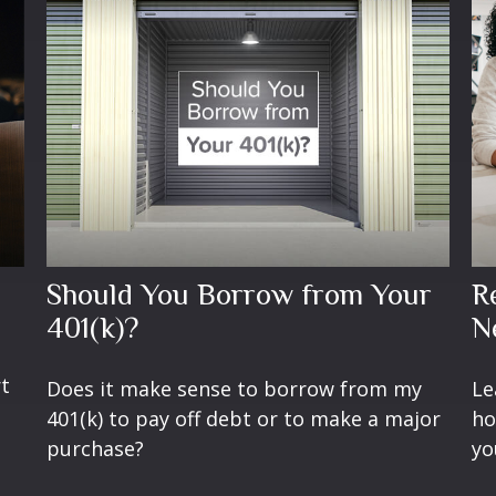
Should You Borrow from Your
R
401(k)?
N
rt
Does it make sense to borrow from my
Le
401(k) to pay off debt or to make a major
ho
purchase?
yo