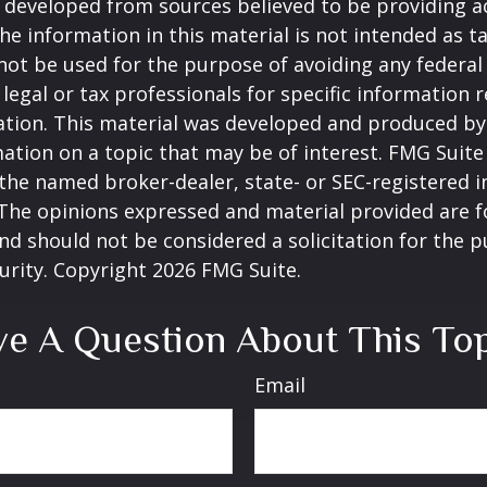
 developed from sources believed to be providing a
he information in this material is not intended as ta
 not be used for the purpose of avoiding any federal 
 legal or tax professionals for specific information 
uation. This material was developed and produced b
ation on a topic that may be of interest. FMG Suite 
h the named broker-dealer, state- or SEC-registered
 The opinions expressed and material provided are f
nd should not be considered a solicitation for the 
curity. Copyright
2026 FMG Suite.
e A Question About This To
Email