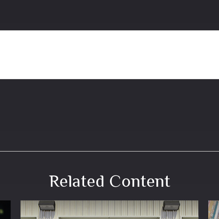
Related Content