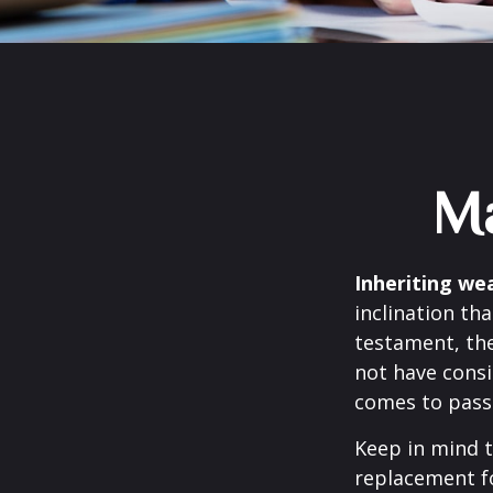
Ma
Inheriting wea
inclination th
testament, the
not have consi
comes to pass
Keep in mind t
replacement fo