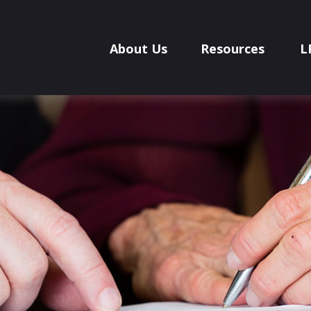
About Us
Resources
L