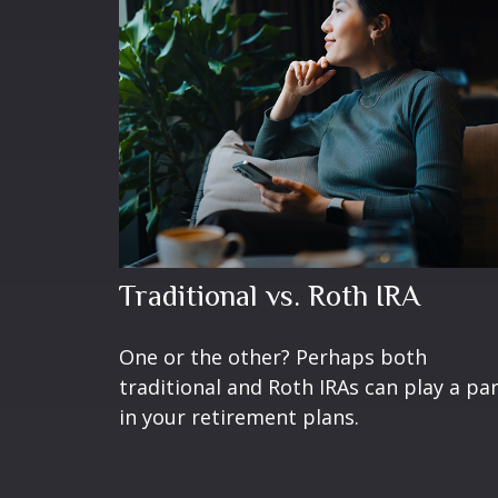
Traditional vs. Roth IRA
One or the other? Perhaps both
traditional and Roth IRAs can play a pa
in your retirement plans.