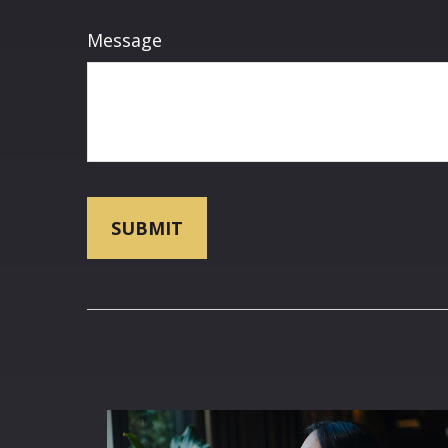
Message