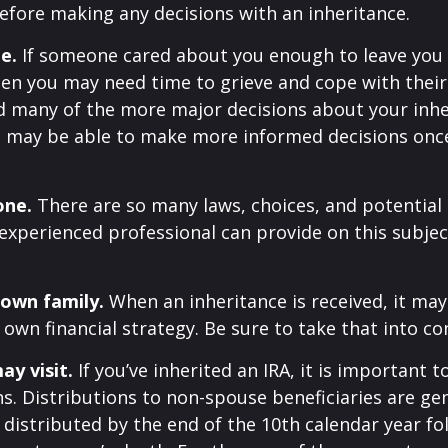
efore making any decisions with an inheritance.
e.
If someone cared about you enough to leave you
hen you may need time to grieve and cope with their 
d many of the more major decisions about your inhe
You may be able to make more informed decisions on
one.
There are so many laws, choices, and potential p
experienced professional can provide on this subje
 own family.
When an inheritance is received, it may
 own financial strategy. Be sure to take that into co
y visit.
If you’ve inherited an IRA, it is important t
ns. Distributions to non-spouse beneficiaries are gen
 distributed by the end of the 10th calendar year fo