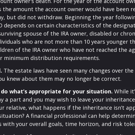
count owner’s death. For the year of the account ow
s the amount the account owner would have been re
ny, but did not withdraw. Beginning the year followi
 depends on certain characteristics of the designa
surviving spouse of the IRA owner, disabled or chronic
ndividuals who are not more than 10 years younger t
ldren of the IRA owner who have not reached the ag
r minimum distribution requirements.
.
The estate laws have seen many changes over the 
ou knew about them may no longer be correct.
o what’s appropriate for your situation.
While it
y a part and you may wish to leave your inheritance a
ur relative, what happens if the inheritance isn’t ap
situation? A financial professional can help determin
s with your overall goals, time horizon, and risk tole