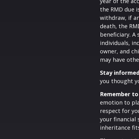
year of the ac
the RMD due i
withdraw, if a
death, the RMD
beneficiary. A 
individuals, i
owner, and chi
may have othe
Stay informed
you thought y
Remember to d
emotion to pla
respect for yo
your financial 
inheritance fit