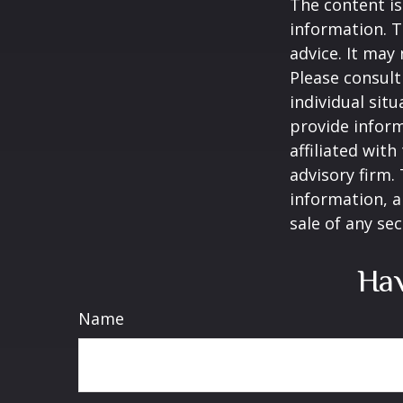
The content is
information. T
advice. It may
Please consult
individual sit
provide inform
affiliated wit
advisory firm.
information, a
sale of any se
Hav
Name