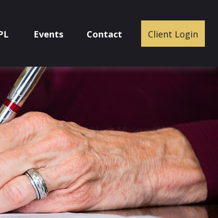
PL
Events
Contact
Client Login