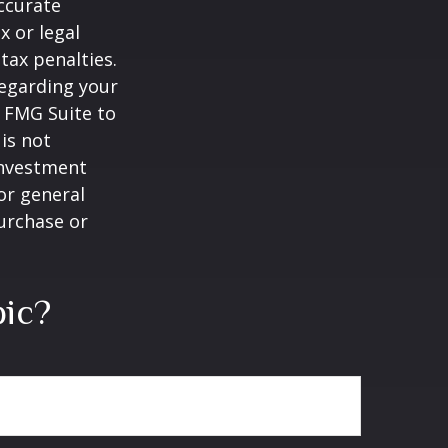
ccurate
x or legal
tax penalties.
regarding your
y FMG Suite to
is not
 investment
or general
purchase or
pic?