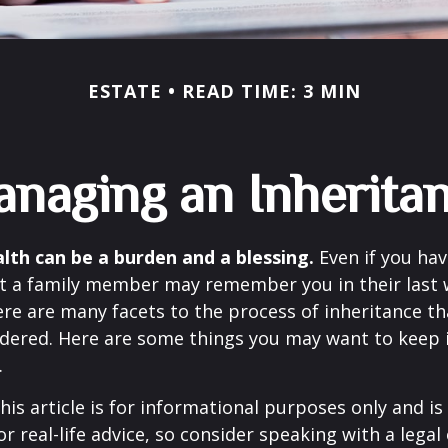
ESTATE
READ TIME: 3 MIN
naging an Inherita
lth can be a burden and a blessing.
Even if you hav
at a family member may remember you in their last w
re are many facets to the process of inheritance t
dered. Here are some things you may want to keep in
.
his article is for informational purposes only and is
r real-life advice, so consider speaking with a legal 