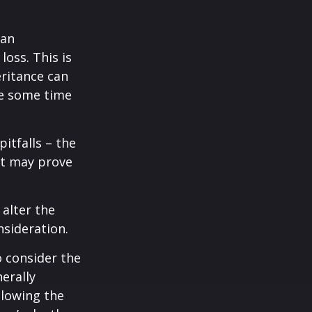
 an
loss. This is
ritance can
ce some time
itfalls – the
ct may prove
 alter the
nsideration.
o consider the
erally
llowing the