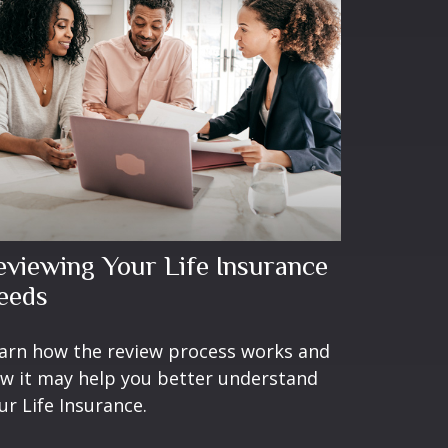
eviewing Your Life Insurance
eeds
arn how the review process works and
w it may help you better understand
ur Life Insurance.