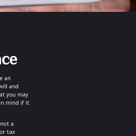
nce
e an
ill and
hat you may
 mind if it
 not a
or tax