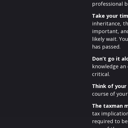
professional b
Take your tim
inheritance, t
important, an
likely wait. 
has passed.
Don’t go it al
knowledge an 
critical.
Think of your
course of your
The taxman ma
tax implicatio
required to be