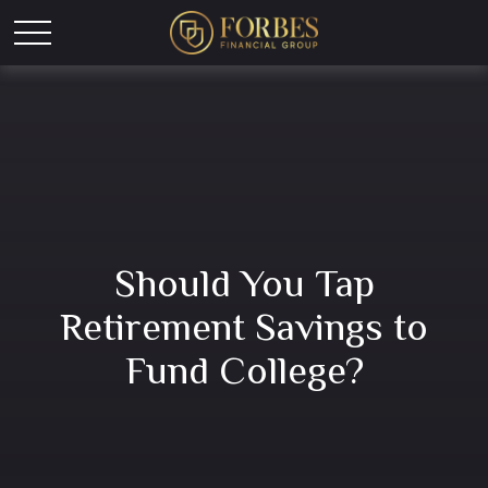
Should You Tap
Retirement Savings to
Fund College?