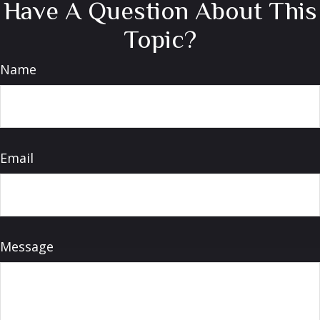
Have A Question About This
Topic?
Name
Email
Message