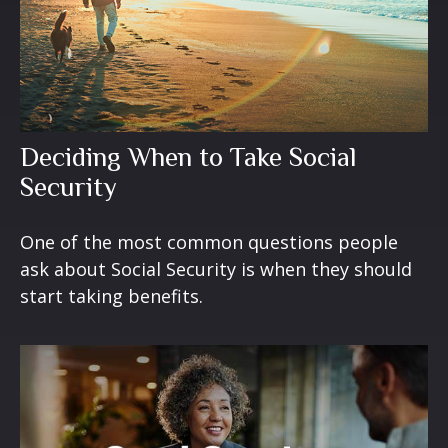
Deciding When to Take Social
Security
One of the most common questions people
ask about Social Security is when they should
start taking benefits.