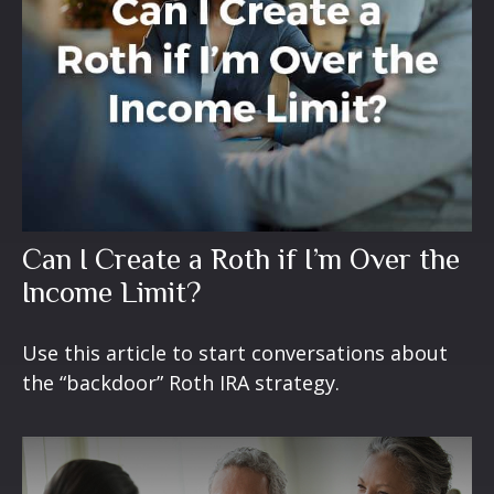
Can I Create a Roth if I’m Over the
Income Limit?
Use this article to start conversations about
the “backdoor” Roth IRA strategy.