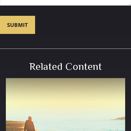
Related Content