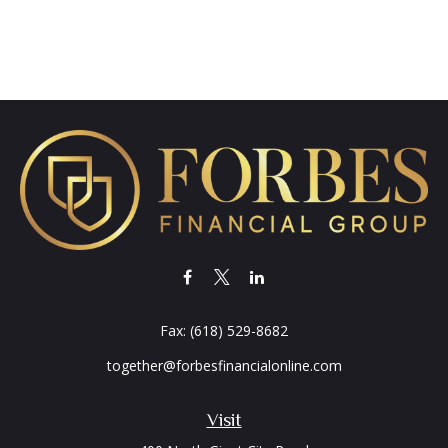
Fax:
(618) 529-8682
together@forbesfinancialonline.com
Visit