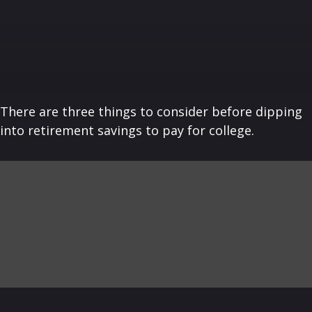
There are three things to consider before dipping
into retirement savings to pay for college.