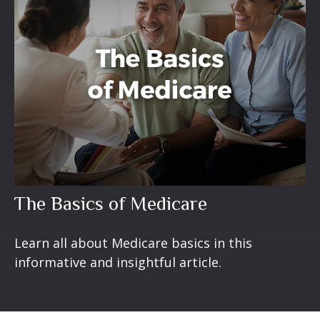
The Basics of Medicare
Learn all about Medicare basics in this
informative and insightful article.