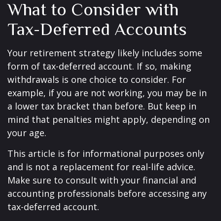
What to Consider with
Tax-Deferred Accounts
Your retirement strategy likely includes some
form of tax-deferred account. If so, making
withdrawals is one choice to consider. For
example, if you are not working, you may be in
a lower tax bracket than before. But keep in
mind that penalties might apply, depending on
your age.
This article is for informational purposes only
and is not a replacement for real-life advice.
Make sure to consult with your financial and
accounting professionals before accessing any
tax-deferred account.