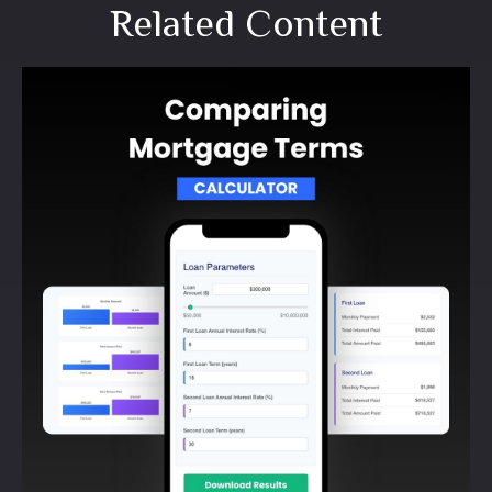
Related Content