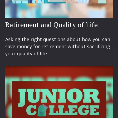
Retirement and Quality of Life
Asking the right questions about how you can
save money for retirement without sacrificing
your quality of life.