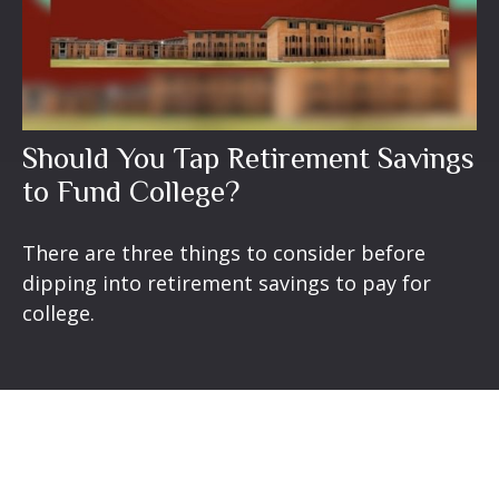
Should You Tap Retirement Savings
to Fund College?
There are three things to consider before
dipping into retirement savings to pay for
college.