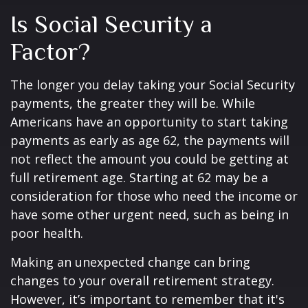
Is Social Security a
Factor?
The longer you delay taking your Social Security
payments, the greater they will be. While
Americans have an opportunity to start taking
payments as early as age 62, the payments will
not reflect the amount you could be getting at
full retirement age. Starting at 62 may be a
consideration for those who need the income or
have some other urgent need, such as being in
poor health.
Making an unexpected change can bring
changes to your overall retirement strategy.
However, it’s important to remember that it's