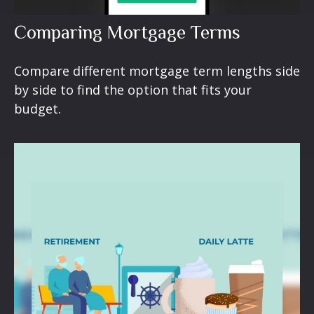
Comparing Mortgage Terms
Compare different mortgage term lengths side
by side to find the option that fits your
budget.