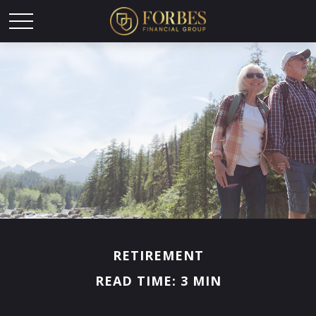
RETIREMENT
READ TIME: 3 MIN