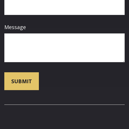
Message