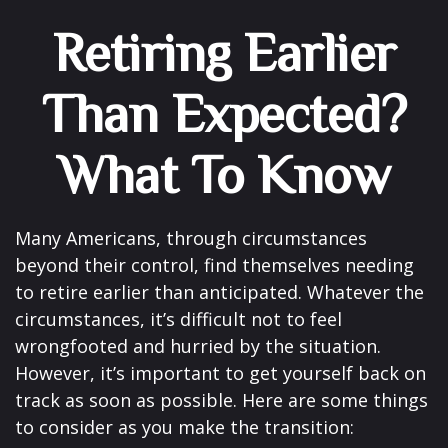
Retiring Earlier
Than Expected?
What To Know
Many Americans, through circumstances
beyond their control, find themselves needing
to retire earlier than anticipated. Whatever the
circumstances, it’s difficult not to feel
wrongfooted and hurried by the situation.
However, it’s important to get yourself back on
track as soon as possible. Here are some things
to consider as you make the transition: