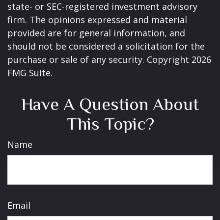
state- or SEC-registered investment advisory
firm. The opinions expressed and material
provided are for general information, and
should not be considered a solicitation for the
purchase or sale of any security. Copyright
2026
FMG Suite.
Have A Question About
This Topic?
Name
Email