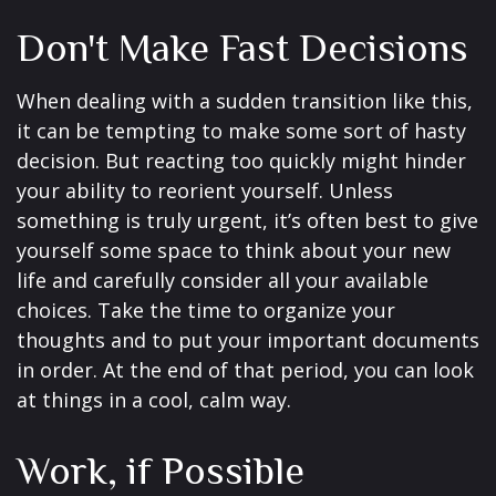
Don't Make Fast Decisions
When dealing with a sudden transition like this,
it can be tempting to make some sort of hasty
decision. But reacting too quickly might hinder
your ability to reorient yourself. Unless
something is truly urgent, it’s often best to give
yourself some space to think about your new
life and carefully consider all your available
choices. Take the time to organize your
thoughts and to put your important documents
in order. At the end of that period, you can look
at things in a cool, calm way.
Work, if Possible