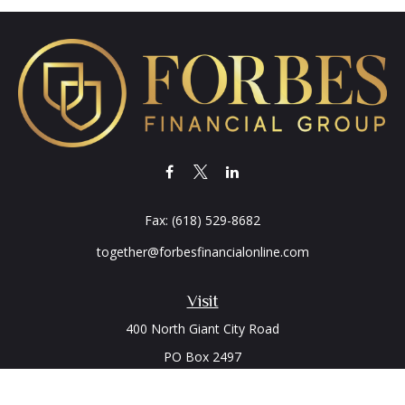
Fax:
(618) 529-8682
together@forbesfinancialonline.com
Visit
400 North Giant City Road
PO Box 2497
Carbondale,
IL
62902