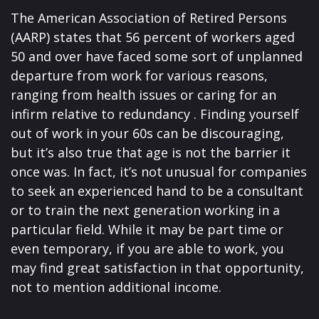
The American Association of Retired Persons
(AARP) states that 56 percent of workers aged
50 and over have faced some sort of unplanned
departure from work for various reasons,
ranging from health issues or caring for an
infirm relative to redundancy . Finding yourself
out of work in your 60s can be discouraging,
but it’s also true that age is not the barrier it
once was. In fact, it’s not unusual for companies
to seek an experienced hand to be a consultant
or to train the next generation working in a
particular field. While it may be part time or
even temporary, if you are able to work, you
may find great satisfaction in that opportunity,
not to mention additional income.