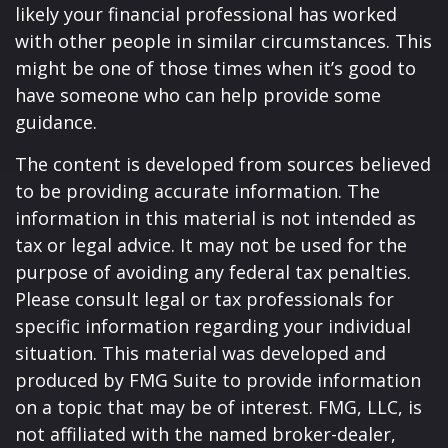
likely your financial professional has worked
with other people in similar circumstances. This
might be one of those times when it’s good to
have someone who can help provide some
guidance.
The content is developed from sources believed
to be providing accurate information. The
information in this material is not intended as
tax or legal advice. It may not be used for the
purpose of avoiding any federal tax penalties.
Please consult legal or tax professionals for
specific information regarding your individual
situation. This material was developed and
produced by FMG Suite to provide information
on a topic that may be of interest. FMG, LLC, is
not affiliated with the named broker-dealer,