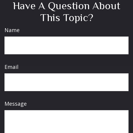
Have A Question About
This Topic?
Name
Email
Message