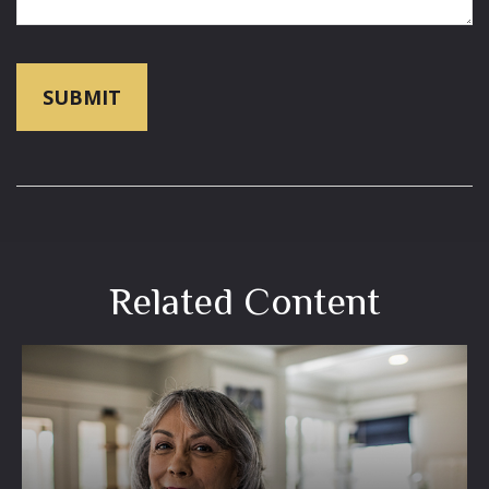
Related Content