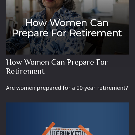
How Women Can Prepare For
Retirement
Are women prepared for a 20-year retirement?