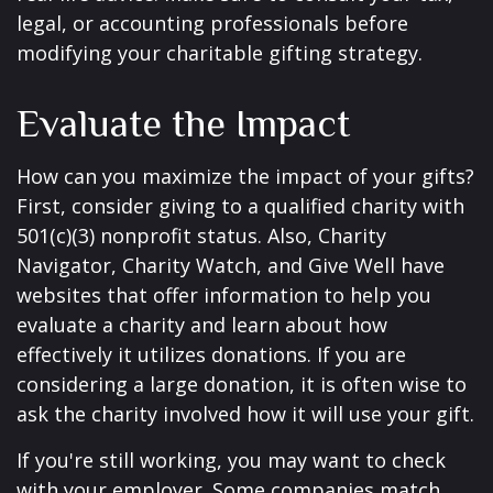
legal, or accounting professionals before
modifying your charitable gifting strategy.
Evaluate the Impact
How can you maximize the impact of your gifts?
First, consider giving to a qualified charity with
501(c)(3) nonprofit status. Also, Charity
Navigator, Charity Watch, and Give Well have
websites that offer information to help you
evaluate a charity and learn about how
effectively it utilizes donations. If you are
considering a large donation, it is often wise to
ask the charity involved how it will use your gift.
If you're still working, you may want to check
with your employer. Some companies match