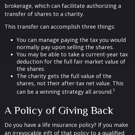
brokerage, which can facilitate authorizing a
transfer of shares to a charity.
This transfer can accomplish three things:
You can manage paying the tax you would
normally pay upon selling the shares.
You may be able to take a current-year tax
deduction for the full fair market value of
the shares.
The charity gets the full value of the
shares, not their after-tax net value. This
1
can be a winning strategy all around.
A Policy of Giving Back
Do you have a life insurance policy? If you make
an irrevocable gift of that policy to a qualified