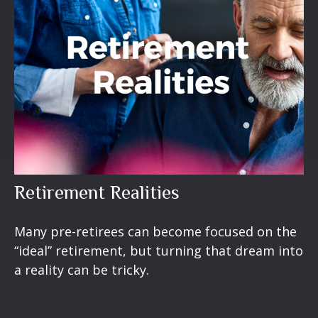
Retirement Realities
Many pre-retirees can become focused on the
“ideal” retirement, but turning that dream into
a reality can be tricky.