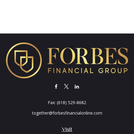
Fax:
(618) 529-8682
together@forbesfinancialonline.com
Visit