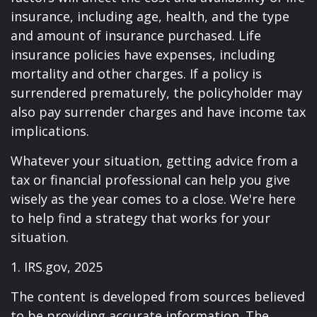
insurance, including age, health, and the type
and amount of insurance purchased. Life
insurance policies have expenses, including
mortality and other charges. If a policy is
surrendered prematurely, the policyholder may
also pay surrender charges and have income tax
implications.
Whatever your situation, getting advice from a
tax or financial professional can help you give
wisely as the year comes to a close. We're here
to help find a strategy that works for your
situation.
1. IRS.gov, 2025
The content is developed from sources believed
to be providing accurate information. The