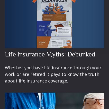
Life Insurance Myths: Debunked
Whether you have life insurance through your
work or are retired it pays to know the truth
about life insurance coverage.