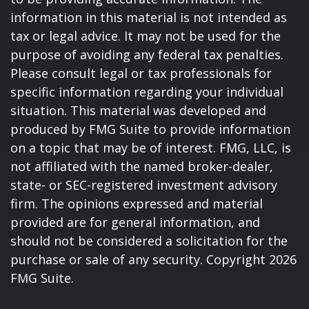
information in this material is not intended as
tax or legal advice. It may not be used for the
purpose of avoiding any federal tax penalties.
Please consult legal or tax professionals for
specific information regarding your individual
situation. This material was developed and
produced by FMG Suite to provide information
on a topic that may be of interest. FMG, LLC, is
not affiliated with the named broker-dealer,
state- or SEC-registered investment advisory
firm. The opinions expressed and material
provided are for general information, and
should not be considered a solicitation for the
purchase or sale of any security. Copyright
2026
FMG Suite.