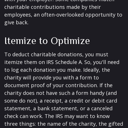
charitable contributions made by their
employees, an often-overlooked opportunity to
give back.
Itemize to Optimize
To deduct charitable donations, you must
itemize them on IRS Schedule A. So, you'll need
to log each donation you make. Ideally, the
charity will provide you with a form to
document proof of your contribution. If the
charity does not have such a form handy (and
some do not), a receipt, a credit or debit card
statement, a bank statement, or a canceled
check can work. The IRS may want to know
three things: the name of the charity, the gifted