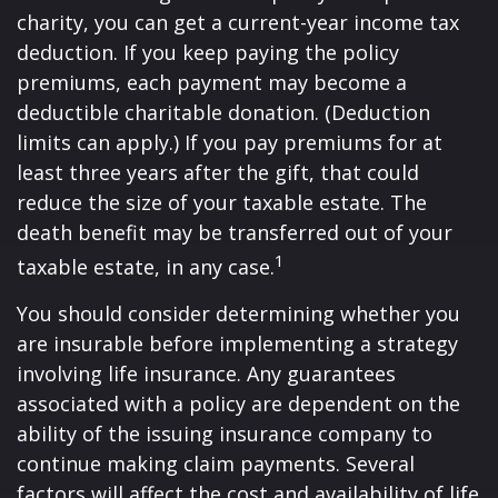
charity, you can get a current-year income tax
deduction. If you keep paying the policy
premiums, each payment may become a
deductible charitable donation. (Deduction
limits can apply.) If you pay premiums for at
least three years after the gift, that could
reduce the size of your taxable estate. The
death benefit may be transferred out of your
1
taxable estate, in any case.
You should consider determining whether you
are insurable before implementing a strategy
involving life insurance. Any guarantees
associated with a policy are dependent on the
ability of the issuing insurance company to
continue making claim payments. Several
factors will affect the cost and availability of life