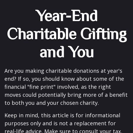
Year-End
Charitable Gifting
and You
Are you making charitable donations at year's
end? If so, you should know about some of the
financial "fine print" involved, as the right
moves could potentially bring more of a benefit
to both you and your chosen charity.
Keep in mind, this article is for informational
purposes only and is not a replacement for
real-life advice. Make sure to consult your tax,