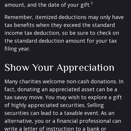
1
amount, and the date of your gift.
Remember, itemized deductions may only have
tax benefits when they exceed the standard
income tax deduction, so be sure to check on
the standard deduction amount for your tax
filing year.
Show Your Appreciation
Many charities welcome non-cash donations. In
fact, donating an appreciated asset can be a
tax-savvy move. You may wish to explore a gift
of highly appreciated securities. Selling
securities can lead to a taxable event. As an
alternative, you or a financial professional can
write a letter of instruction to a bank or