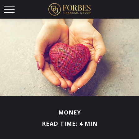
MONEY
READ TIME: 4 MIN