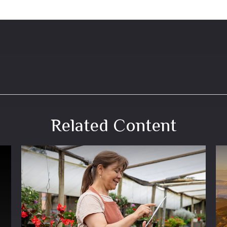
Related Content