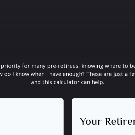
 priority for many pre-retirees, knowing where to be
do I know when I have enough? These are just a few
and this calculator can help.
Your Retire