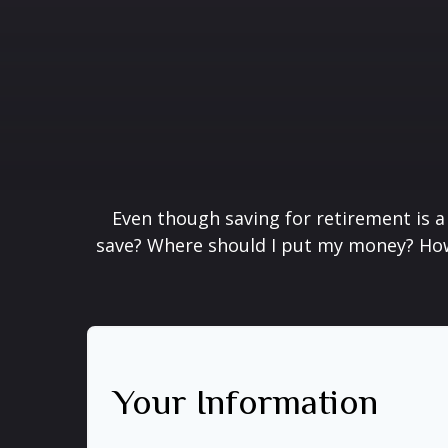
Even though saving for retirement is a
save? Where should I put my money? How 
Your Information