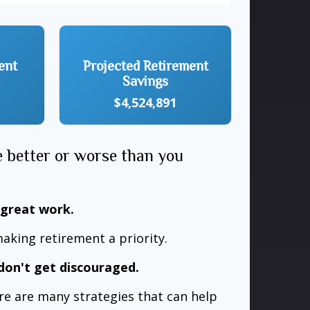
ent
Projected Retirement
Savings
$4,524,891
e better or worse than you
 great work.
aking retirement a priority.
don't get discouraged.
re are many strategies that can help