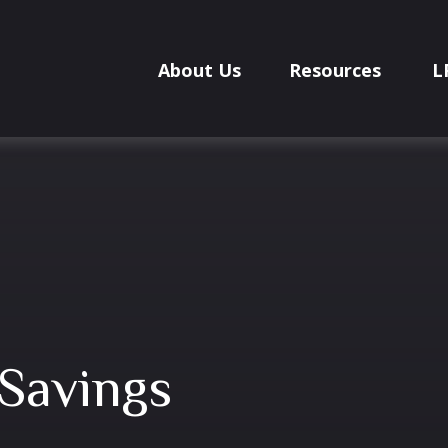
About Us
Resources
L
Savings