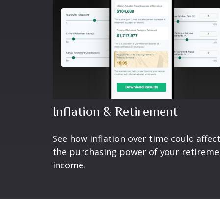
Inflation & Retirement
See how inflation over time could affec
the purchasing power of your retireme
income.