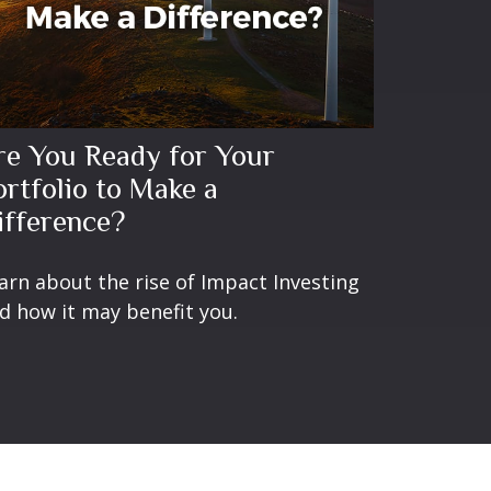
re You Ready for Your
ortfolio to Make a
ifference?
arn about the rise of Impact Investing
d how it may benefit you.