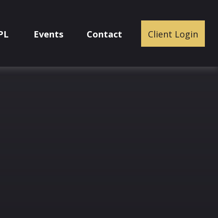
PL
Events
Contact
Client Login