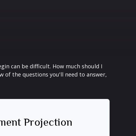
gin can be difficult. How much should I
 of the questions you'll need to answer,
ment Projection