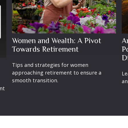
Women and Wealth: A Pivot
A
Towards Retirement
P
D
Tips and strategies for women
approaching retirement to ensure a
Le
smooth transition.
t
an
nt