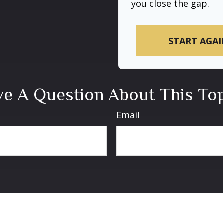
you close the gap.
START AGAI
e A Question About This To
Email