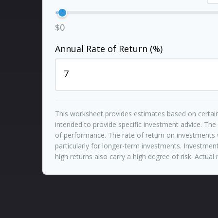
$0
Annual Rate of Return (%)
This worksheet provides estimates based on certain
intended to provide specific investment advice. The
of performance. The rate of return on investments w
particularly for longer-term investments. Investments
high returns also carry a high degree of risk. Actual