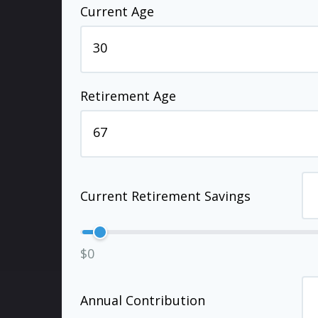
Current Age
Retirement Age
Current Retirement Savings
$0
Annual Contribution