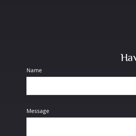
Hav
Name
Message