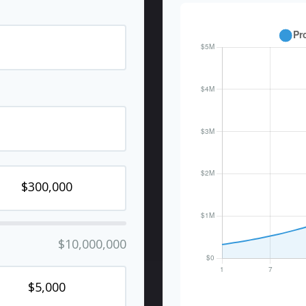
$10,000,000