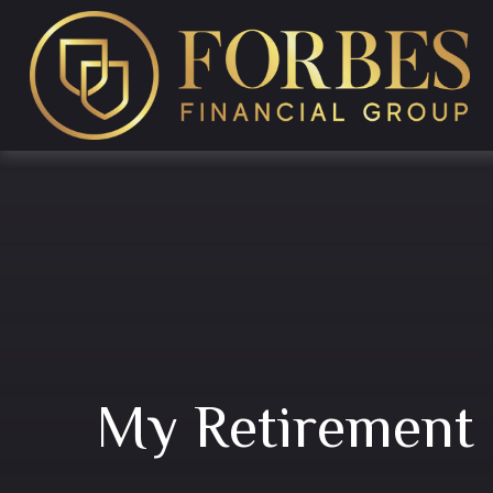
My Retirement 