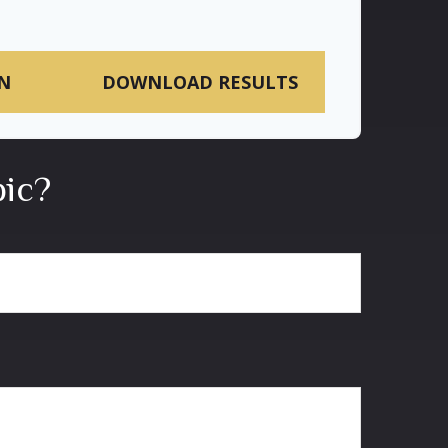
N
DOWNLOAD RESULTS
pic?