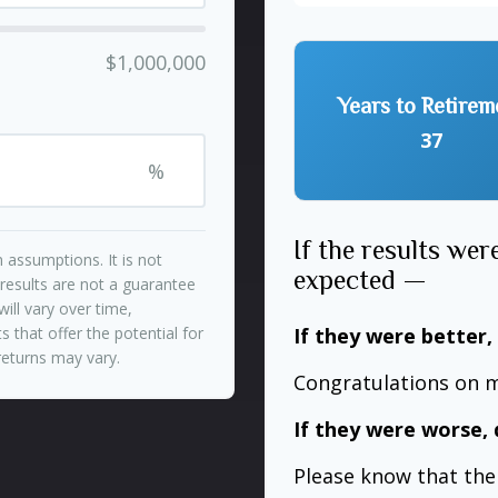
$1,000,000
Years to Retirem
37
%
If the results wer
 assumptions. It is not
expected —
 results are not a guarantee
ill vary over time,
If they were better,
 that offer the potential for
 returns may vary.
Congratulations on m
If they were worse, 
Please know that the