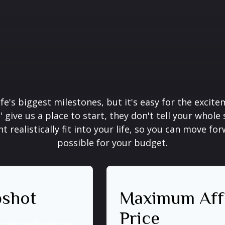
ife's biggest milestones, but it's easy for the excit
' give us a place to start, they don't tell your whole
realistically fit into your life, so you can move for
possible for your budget.
pshot
Maximum Aff
Price
loan preferences.