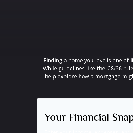
Finding a home you love is one of l
While guidelines like the '28/36 rule
help explore how a mortgage might 
Your Financial Sna
Enter your income, expenses, and 