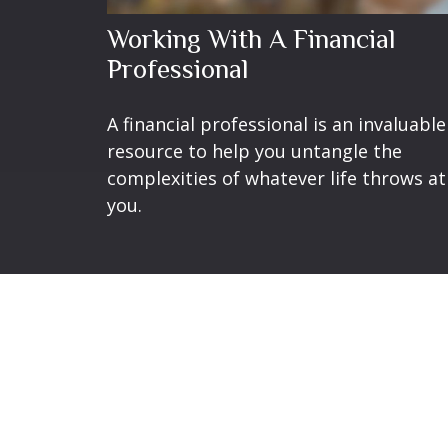
Working With A Financial
Professional
A financial professional is an invaluable
resource to help you untangle the
complexities of whatever life throws at
you.