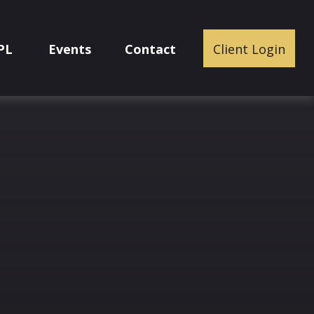
PL
Events
Contact
Client Login