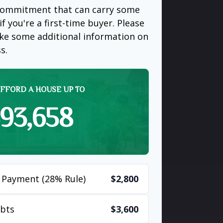
 commitment that can carry some
if you're a first-time buyer. Please
like some additional information on
s.
FFORD A HOUSE UP TO
93,658
 Payment (28% Rule)
$2,800
bts
$3,600