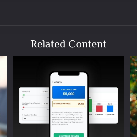
Related Content