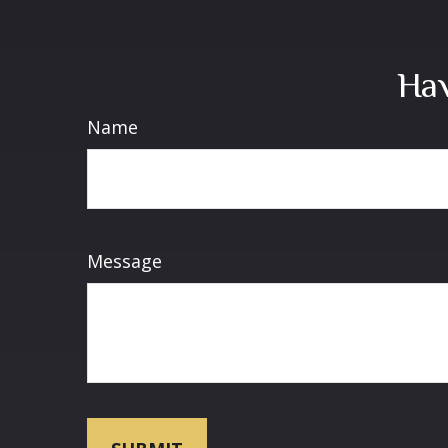
Hav
Name
Message