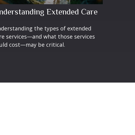
nderstanding Extended Care
derstanding the types of extended
re services—and what those services
uld cost—may be critical.