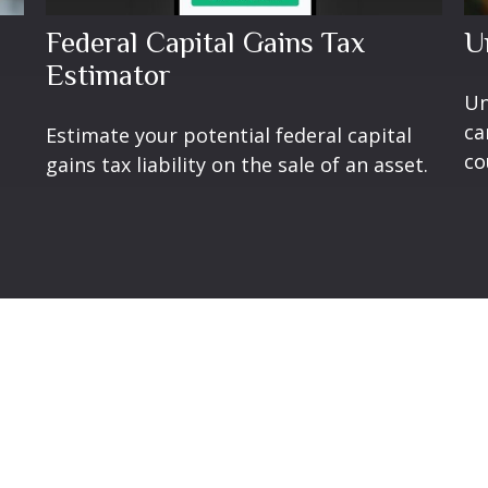
Federal Capital Gains Tax
U
Estimator
Un
ca
Estimate your potential federal capital
co
gains tax liability on the sale of an asset.