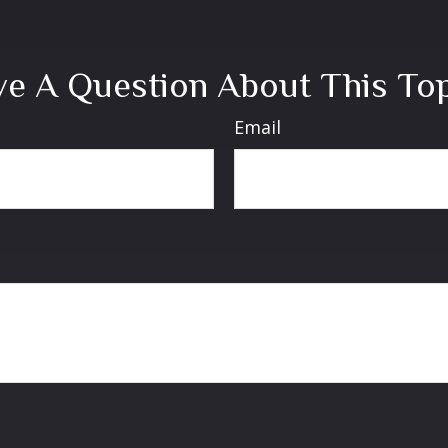
e A Question About This To
Email