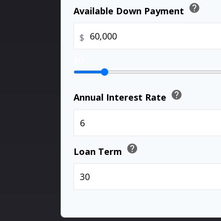
help
Available Down Payment
$
$0
help
Annual Interest Rate
help
Loan Term