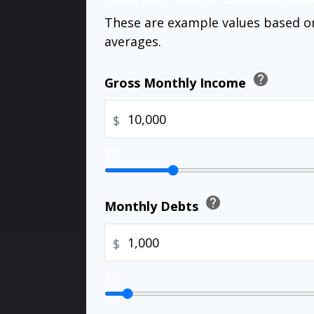
These are example values based o
averages.
help
Gross Monthly Income
$
$0
help
Monthly Debts
$
$0