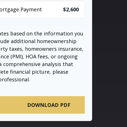
Mortgage Payment
$2,600
ates based on the information you
clude additional homeownership
erty taxes, homeowners insurance,
nce (PMI), HOA fees, or ongoing
a comprehensive analysis that
te financial picture, please
professional.
DOWNLOAD PDF