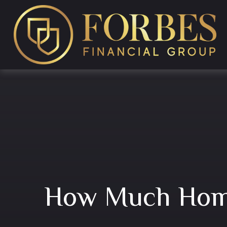
How Much Home