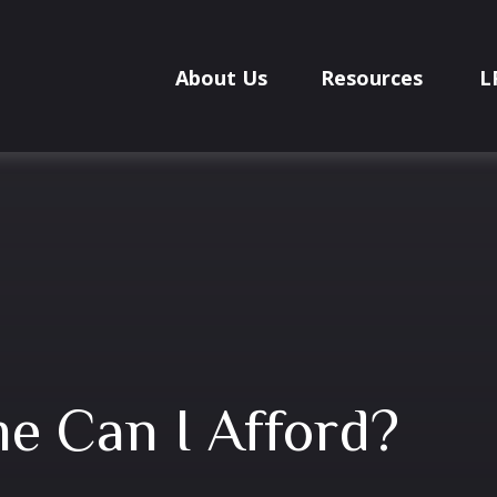
About Us
Resources
L
 Can I Afford?