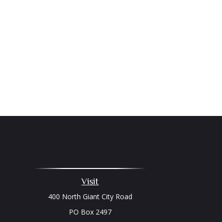
Visit
400 North Giant City Road
PO Box 2497