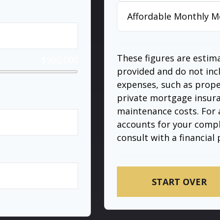
Affordable Monthly 
These figures are estim
$500,000
provided and do not in
expenses, such as prop
private mortgage insura
maintenance costs. For 
%
accounts for your comple
consult with a financial 
years
START OVER