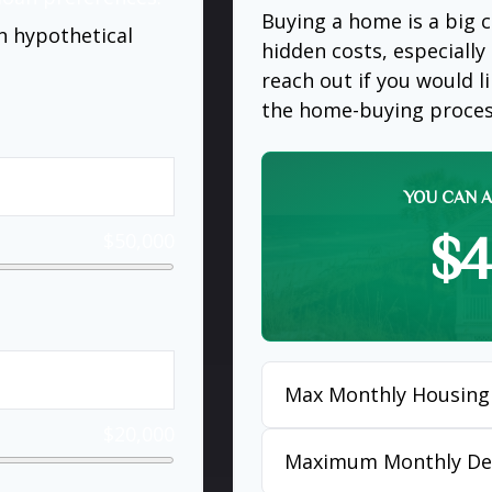
Buying a home is a big
n hypothetical
hidden costs, especially 
reach out if you would 
the home-buying proces
YOU CAN A
$4
$50,000
Max Monthly Housing
$20,000
Maximum Monthly De