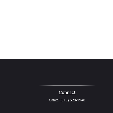
Connect
Office:
(618) 529-1940