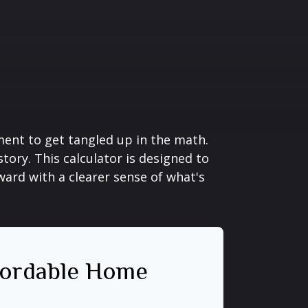
ement to get tangled up in the math.
 story. This calculator is designed to
ward with a clearer sense of what's
ordable Home