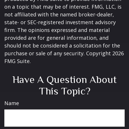
on a topic that may be of interest. FMG, LLC, is
not affiliated with the named broker-dealer,
state- or SEC-registered investment advisory
firm. The opinions expressed and material
provided are for general information, and
should not be considered a solicitation for the
purchase or sale of any security. Copyright
2026
FMG Suite.
Have A Question About
This Topic?
Name