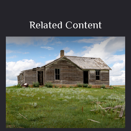
Related Content