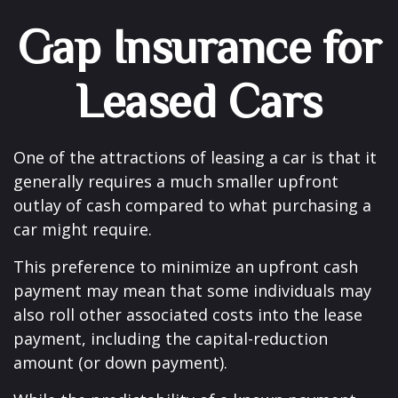
Gap Insurance for
Leased Cars
One of the attractions of leasing a car is that it
generally requires a much smaller upfront
outlay of cash compared to what purchasing a
car might require.
This preference to minimize an upfront cash
payment may mean that some individuals may
also roll other associated costs into the lease
payment, including the capital-reduction
amount (or down payment).