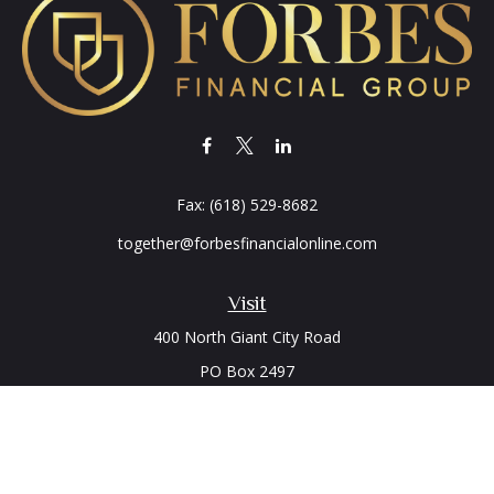
Fax:
(618) 529-8682
together@forbesfinancialonline.com
Visit
400 North Giant City Road
PO Box 2497
Carbondale,
IL
62902
Connect