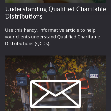
Understanding Qualified Charitable
Distributions
Use this handy, informative article to help
your clients understand Qualified Charitable
Distributions (QCDs).