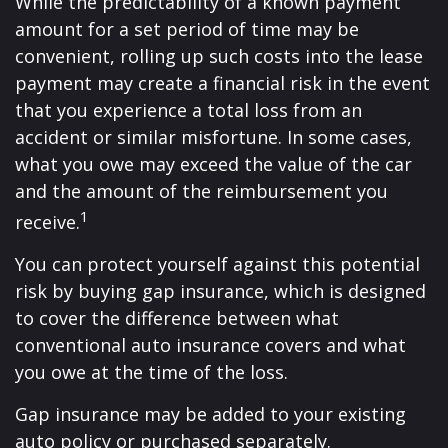
While the predictability of a known payment
amount for a set period of time may be
convenient, rolling up such costs into the lease
payment may create a financial risk in the event
that you experience a total loss from an
accident or similar misfortune. In some cases,
what you owe may exceed the value of the car
and the amount of the reimbursement you
1
receive.
You can protect yourself against this potential
risk by buying gap insurance, which is designed
to cover the difference between what
conventional auto insurance covers and what
you owe at the time of the loss.
Gap insurance may be added to your existing
auto policy or purchased separately.