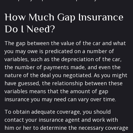
How Much Gap Insurance
Do I Need?
The gap between the value of the car and what
you may owe is predicated on a number of
variables, such as the depreciation of the car,
the number of payments made, and even the
nature of the deal you negotiated. As you might
have guessed, the relationship between these
variables means that the amount of gap
insurance you may need can vary over time.
To obtain adequate coverage, you should
contact your insurance agent and work with
him or her to determine the necessary coverage