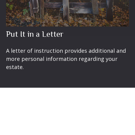
Put It in a Letter
A letter of instruction provides additional and
more personal information regarding your
estate.