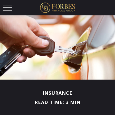
INSURANCE
READ TIME: 3 MIN