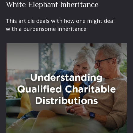
White Elephant Inheritance
This article deals with how one might deal
with a burdensome inheritance.