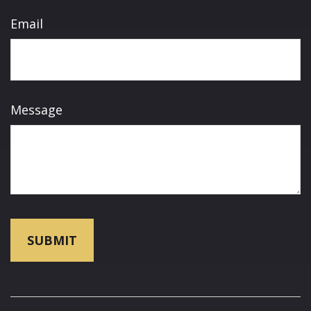
Email
Message