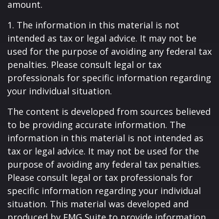
amount.
1. The information in this material is not
intended as tax or legal advice. It may not be
used for the purpose of avoiding any federal tax
penalties. Please consult legal or tax
professionals for specific information regarding
your individual situation.
The content is developed from sources believed
to be providing accurate information. The
information in this material is not intended as
tax or legal advice. It may not be used for the
purpose of avoiding any federal tax penalties.
Please consult legal or tax professionals for
specific information regarding your individual
situation. This material was developed and
produced by FMG Suite to provide information