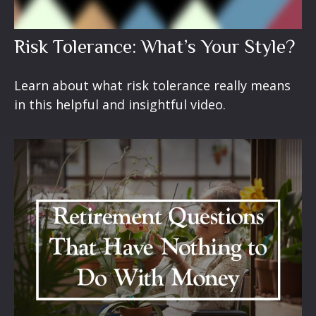
Risk Tolerance: What’s Your Style?
Learn about what risk tolerance really means
in this helpful and insightful video.