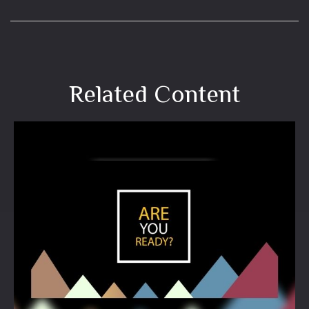
Related Content