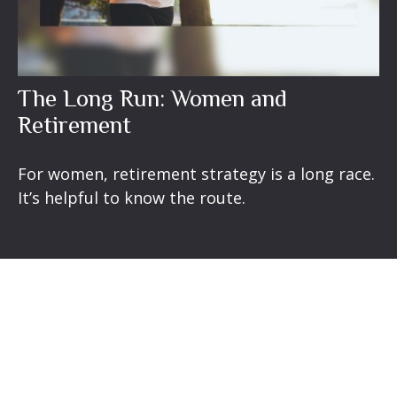
The Long Run: Women and
Retirement
For women, retirement strategy is a long race.
It’s helpful to know the route.