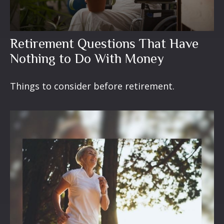
Retirement Questions That Have
Nothing to Do With Money
Things to consider before retirement.