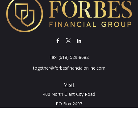
Fax:
(618) 529-8682
together@forbesfinancialonline.com
Visit
400 North Giant City Road
PO Box 2497
Carbondale,
IL
62902
Connect