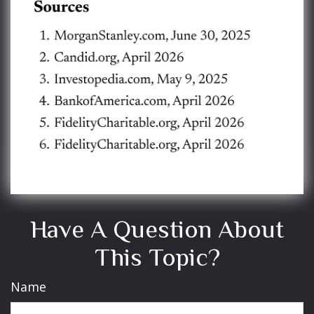
Have A Question About
This Topic?
Name