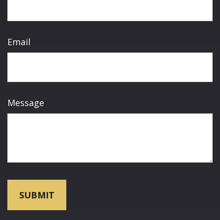
Email
Message