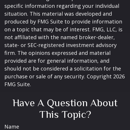
specific information regarding your individual
situation. This material was developed and
produced by FMG Suite to provide information
on a topic that may be of interest. FMG, LLC, is
not affiliated with the named broker-dealer,
state- or SEC-registered investment advisory
firm. The opinions expressed and material
provided are for general information, and
should not be considered a solicitation for the
purchase or sale of any security. Copyright
2026
FMG Suite.
Have A Question About
This Topic?
Name