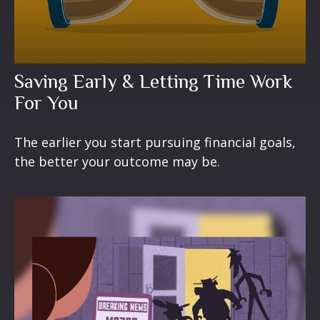
Saving Early & Letting Time Work
For You
The earlier you start pursuing financial goals,
the better your outcome may be.