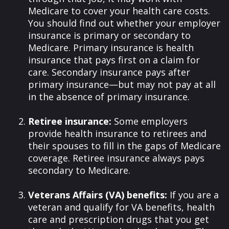
Medicare to cover your health care costs.
You should find out whether your employer
insurance is primary or secondary to
Medicare. Primary insurance is health
insurance that pays first on a claim for
care. Secondary insurance pays after
primary insurance—but may not pay at all
in the absence of primary insurance.
Retiree insurance:
Some employers
provide health insurance to retirees and
their spouses to fill in the gaps of Medicare
coverage. Retiree insurance always pays
secondary to Medicare.
Veterans Affairs (VA) benefits:
If you are a
veteran and qualify for VA benefits, health
care and prescription drugs that you get