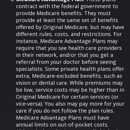
contract with the federal government to
provide Medicare benefits. They must
provide at least the same set of benefits
offered by Original Medicare, but may have
different rules, costs, and restrictions. For
instance, Medicare Advantage Plans may
require that you see health care providers
in their network, and/or that you get a
referral from your doctor before seeing
specialists. Some private health plans offer
extra, Medicare-excluded benefits, such as
vision or dental care. While premiums may
be low, service costs may be higher than in
Original Medicare for certain services (or
vice-versa). You also may pay more for your
care if you do not follow the plan rules.
Medicare Advantage Plans must have
annual limits on out-of-pocket costs.