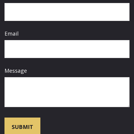
Email
Message