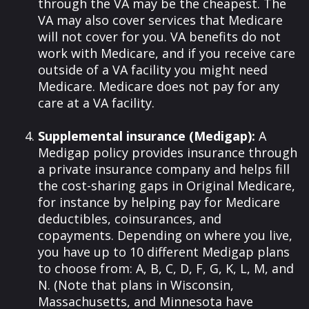
through the VA may be the cheapest. The
VA may also cover services that Medicare
will not cover for you. VA benefits do not
work with Medicare, and if you receive care
outside of a VA facility you might need
Medicare. Medicare does not pay for any
care at a VA facility.
Supplemental insurance (Medigap):
A
Medigap policy provides insurance through
a private insurance company and helps fill
the cost-sharing gaps in Original Medicare,
for instance by helping pay for Medicare
deductibles, coinsurances, and
copayments. Depending on where you live,
you have up to 10 different Medigap plans
to choose from: A, B, C, D, F, G, K, L, M, and
N. (Note that plans in Wisconsin,
Massachusetts, and Minnesota have