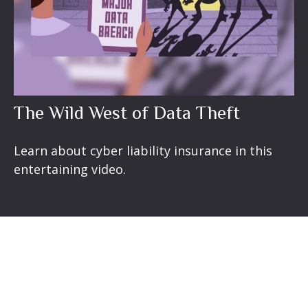
The Wild West of Data Theft
Learn about cyber liability insurance in this
entertaining video.