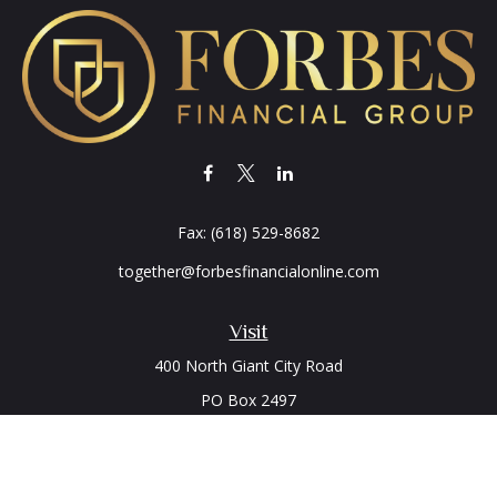
Fax:
(618) 529-8682
together@forbesfinancialonline.com
Visit
400 North Giant City Road
PO Box 2497
Carbondale,
IL
62902