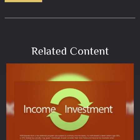
Related Content