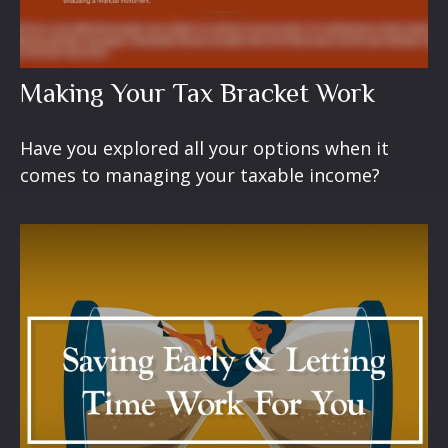
Making Your Tax Bracket Work
Have you explored all your options when it
comes to managing your taxable income?