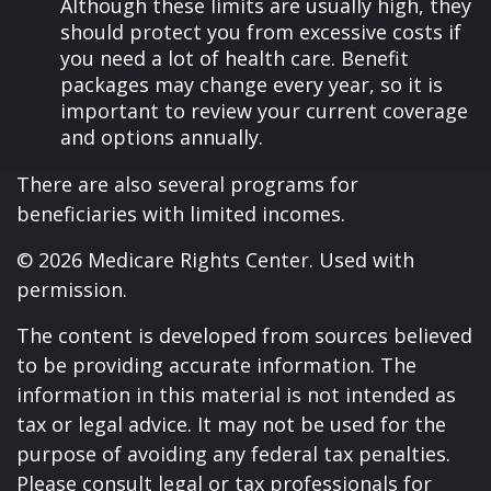
Although these limits are usually high, they
should protect you from excessive costs if
you need a lot of health care. Benefit
packages may change every year, so it is
important to review your current coverage
and options annually.
There are also several programs for
beneficiaries with limited incomes.
©
2026 Medicare Rights Center. Used with
permission.
The content is developed from sources believed
to be providing accurate information. The
information in this material is not intended as
tax or legal advice. It may not be used for the
purpose of avoiding any federal tax penalties.
Please consult legal or tax professionals for