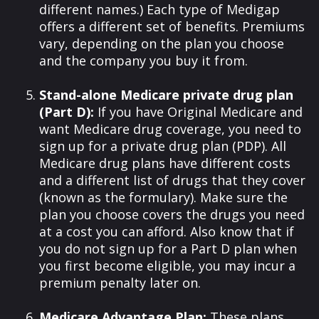
different names.) Each type of Medigap
offers a different set of benefits. Premiums
vary, depending on the plan you choose
and the company you buy it from.
Stand-alone Medicare private drug plan
(Part D):
If you have Original Medicare and
want Medicare drug coverage, you need to
sign up for a private drug plan (PDP). All
Medicare drug plans have different costs
and a different list of drugs that they cover
(known as the formulary). Make sure the
plan you choose covers the drugs you need
at a cost you can afford. Also know that if
you do not sign up for a Part D plan when
you first become eligible, you may incur a
premium penalty later on.
Medicare Advantage Plan:
These plans