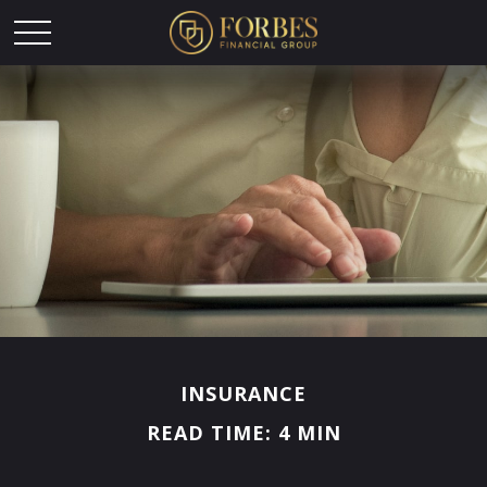
INSURANCE
READ TIME: 4 MIN