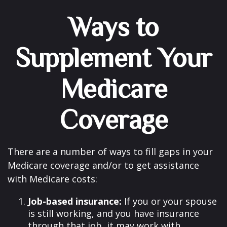
Ways to
Supplement Your
Medicare
Coverage
There are a number of ways to fill gaps in your
Medicare coverage and/or to get assistance
with Medicare costs:
Job-based insurance:
If you or your spouse
is still working, and you have insurance
through that job, it may work with