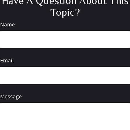
Have A Question About This
Topic?
Name
Email
Message