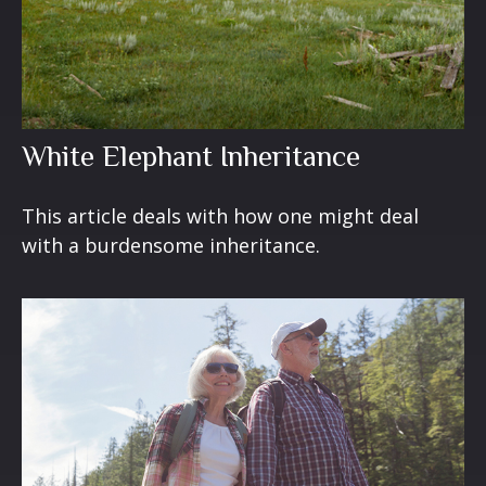
White Elephant Inheritance
This article deals with how one might deal
with a burdensome inheritance.