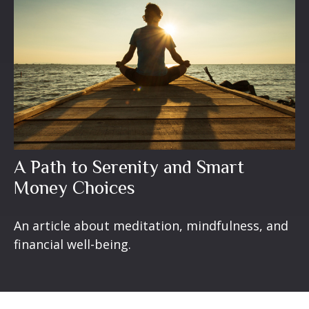
A Path to Serenity and Smart
Money Choices
An article about meditation, mindfulness, and
financial well-being.