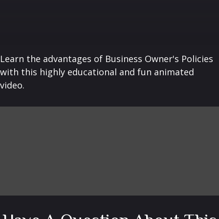
Learn the advantages of Business Owner's Policies
with this highly educational and fun animated
video.