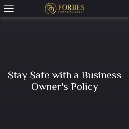
Stay Safe with a Business
Owner's Policy