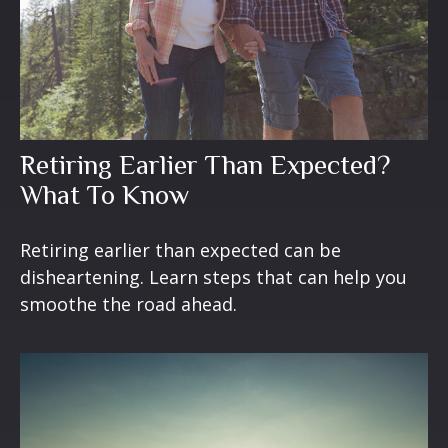
Retiring Earlier Than Expected?
What To Know
Retiring earlier than expected can be
disheartening. Learn steps that can help you
smoothe the road ahead.