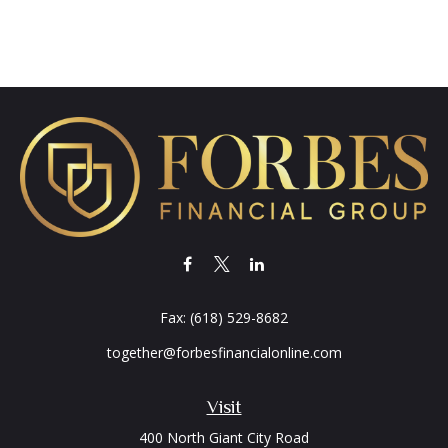
Fax:
(618) 529-8682
together@forbesfinancialonline.com
Visit
400 North Giant City Road