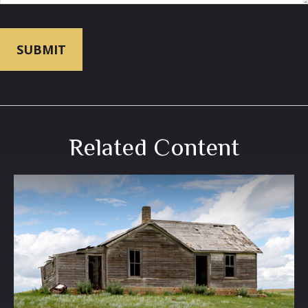
Related Content