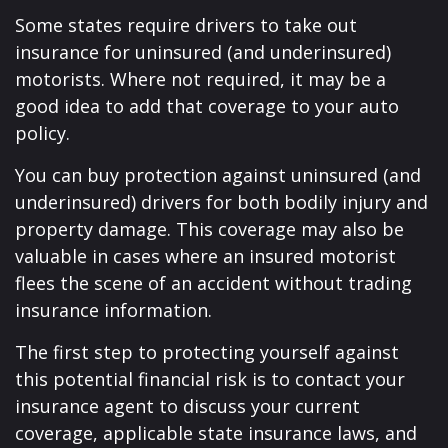
Some states require drivers to take out
insurance for uninsured (and underinsured)
motorists. Where not required, it may be a
good idea to add that coverage to your auto
policy.
You can buy protection against uninsured (and
underinsured) drivers for both bodily injury and
property damage. This coverage may also be
valuable in cases where an insured motorist
flees the scene of an accident without trading
insurance information.
The first step to protecting yourself against
this potential financial risk is to contact your
insurance agent to discuss your current
coverage, applicable state insurance laws, and