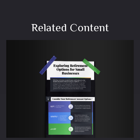
Related Content