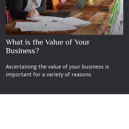
What is the Value of Your
Business?
Ascertaining the value of your business is
important for a variety of reasons.