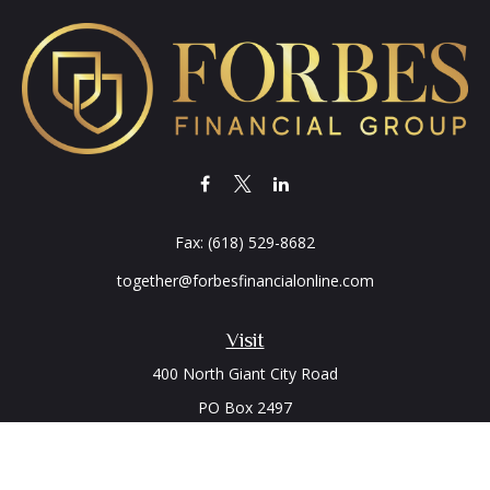
Fax:
(618) 529-8682
together@forbesfinancialonline.com
Visit
400 North Giant City Road
PO Box 2497
Carbondale,
IL
62902