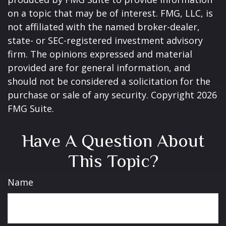
on a topic that may be of interest. FMG, LLC, is
not affiliated with the named broker-dealer,
state- or SEC-registered investment advisory
firm. The opinions expressed and material
provided are for general information, and
should not be considered a solicitation for the
purchase or sale of any security. Copyright
2026
FMG Suite.
Have A Question About
This Topic?
Name