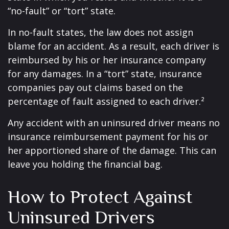
“no-fault” or “tort” state.
In no-fault states, the law does not assign
blame for an accident. As a result, each driver is
reimbursed by his or her insurance company
for any damages. In a “tort” state, insurance
companies pay out claims based on the
percentage of fault assigned to each driver.²
Any accident with an uninsured driver means no
insurance reimbursement payment for his or
her apportioned share of the damage. This can
leave you holding the financial bag.
How to Protect Against
Uninsured Drivers