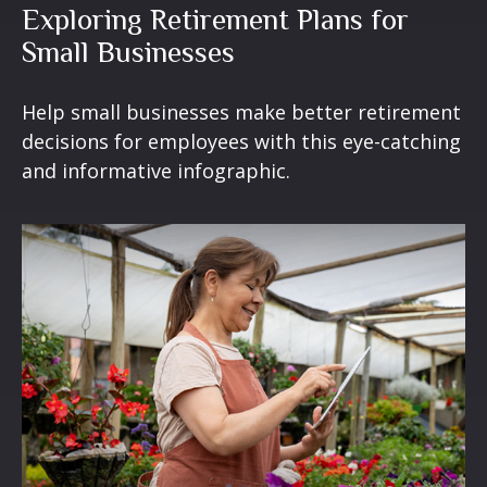
Exploring Retirement Plans for
Small Businesses
Help small businesses make better retirement
decisions for employees with this eye-catching
and informative infographic.