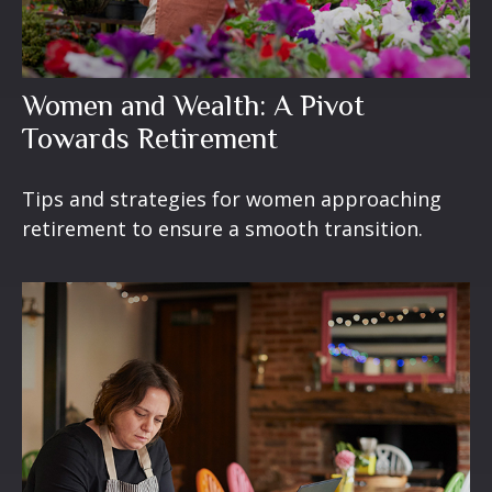
Women and Wealth: A Pivot
Towards Retirement
Tips and strategies for women approaching
retirement to ensure a smooth transition.