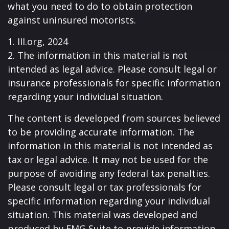
what you need to do to obtain protection
against uninsured motorists.
1. III.org, 2024
2. The information in this material is not
intended as legal advice. Please consult legal or
insurance professionals for specific information
regarding your individual situation.
The content is developed from sources believed
to be providing accurate information. The
information in this material is not intended as
tax or legal advice. It may not be used for the
purpose of avoiding any federal tax penalties.
Please consult legal or tax professionals for
specific information regarding your individual
situation. This material was developed and
produced by FMG Suite to provide information