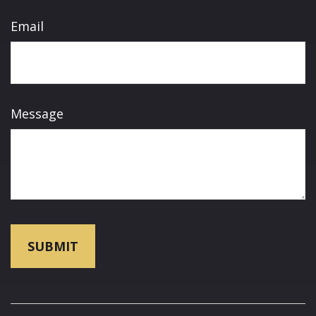
Email
Message