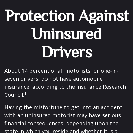
Protection Against
Uninsured
Drivers
About 14 percent of all motorists, or one-in-
seven drivers, do not have automobile
insurance, according to the Insurance Research
Council.¹
Having the misfortune to get into an accident
with an uninsured motorist may have serious
financial consequences, depending upon the
state in which you reside and whether it is a