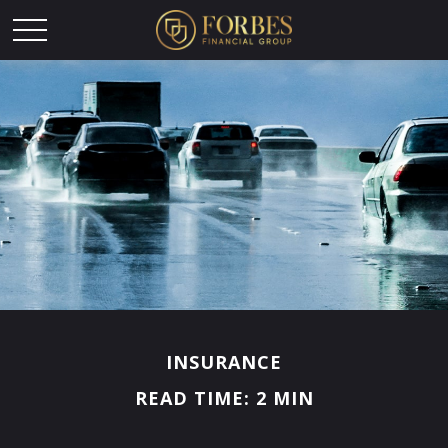
INSURANCE
READ TIME: 2 MIN