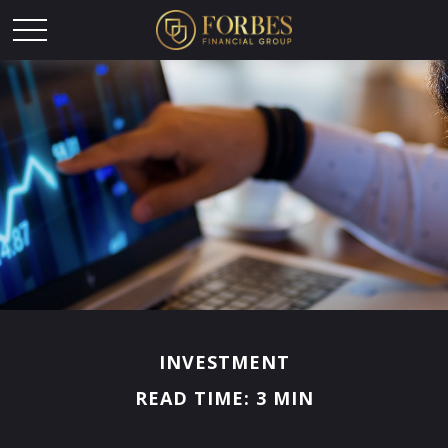
INVESTMENT
READ TIME: 3 MIN