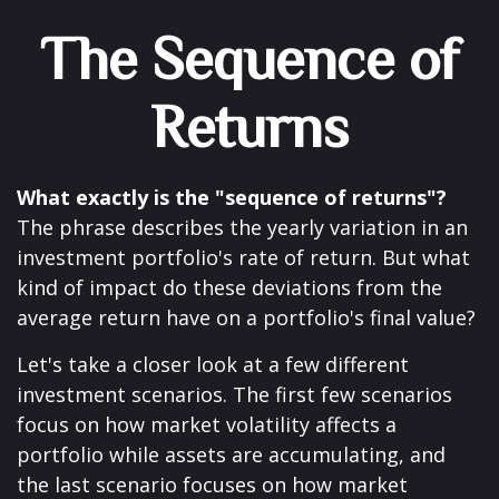
The Sequence of
Returns
What exactly is the "sequence of returns"?
The phrase describes the yearly variation in an
investment portfolio's rate of return. But what
kind of impact do these deviations from the
average return have on a portfolio's final value?
Let's take a closer look at a few different
investment scenarios. The first few scenarios
focus on how market volatility affects a
portfolio while assets are accumulating, and
the last scenario focuses on how market