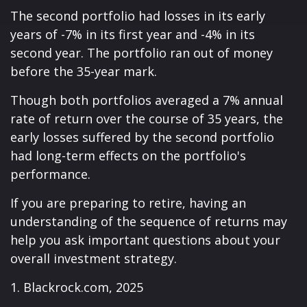
The second portfolio had losses in its early
years of -7% in its first year and -4% in its
second year. The portfolio ran out of money
before the 35-year mark.
Though both portfolios averaged a 7% annual
rate of return over the course of 35 years, the
early losses suffered by the second portfolio
had long-term effects on the portfolio's
performance.
If you are preparing to retire, having an
understanding of the sequence of returns may
help you ask important questions about your
overall investment strategy.
1. Blackrock.com, 2025