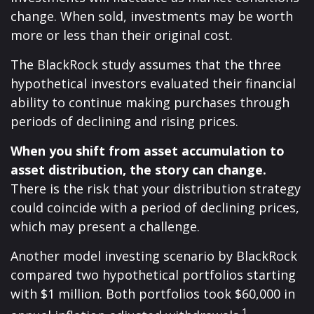
change. When sold, investments may be worth
more or less than their original cost.
The BlackRock study assumes that the three
hypothetical investors evaluated their financial
ability to continue making purchases through
periods of declining and rising prices.
When you shift from asset accumulation to
asset distribution, the story can change.
There is the risk that your distribution strategy
could coincide with a period of declining prices,
which may present a challenge.
Another model investing scenario by BlackRock
compared two hypothetical portfolios starting
with $1 million. Both portfolios took $60,000 in
1