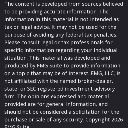
The content is developed from sources believed
to be providing accurate information. The
information in this material is not intended as
tax or legal advice. It may not be used for the
purpose of avoiding any federal tax penalties.
Please consult legal or tax professionals for
specific information regarding your individual
situation. This material was developed and
produced by FMG Suite to provide information
on a topic that may be of interest. FMG, LLC, is
not affiliated with the named broker-dealer,
state- or SEC-registered investment advisory
firm. The opinions expressed and material
provided are for general information, and
should not be considered a solicitation for the
purchase or sale of any security. Copyright
2026
FMG Suite.