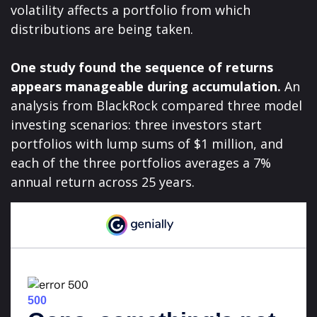
volatility affects a portfolio from which
distributions are being taken.
One study found the sequence of returns
appears manageable during accumulation.
An
analysis from BlackRock compared three model
investing scenarios: three investors start
portfolios with lump sums of $1 million, and
each of the three portfolios averages a 7%
annual return across 25 years.