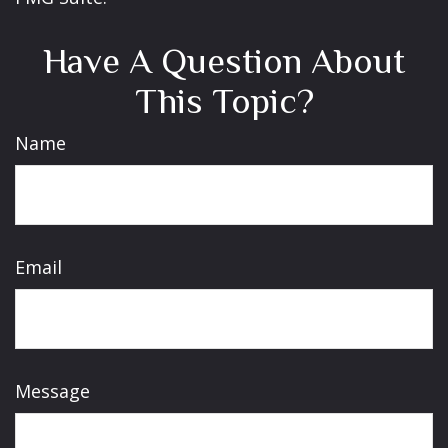
Have A Question About
This Topic?
Name
Email
Message