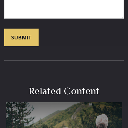
Related Content