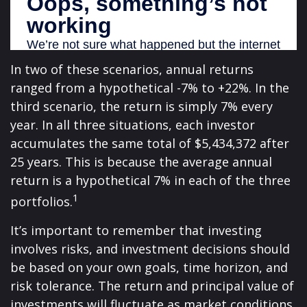
In two of these scenarios, annual returns
ranged from a hypothetical -7% to +22%. In the
third scenario, the return is simply 7% every
year. In all three situations, each investor
accumulates the same total of $5,434,372 after
25 years. This is because the average annual
return is a hypothetical 7% in each of the three
1
portfolios.
It’s important to remember that investing
involves risks, and investment decisions should
be based on your own goals, time horizon, and
risk tolerance. The return and principal value of
investments will fluctuate as market conditions