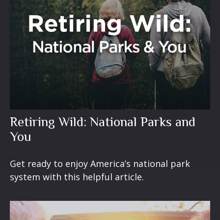
Retiring Wild: National Parks and
You
Get ready to enjoy America’s national park
system with this helpful article.