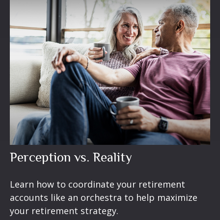
Perception vs. Reality
Learn how to coordinate your retirement
accounts like an orchestra to help maximize
your retirement strategy.