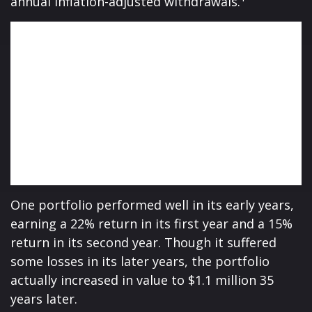
annual inflation-adjusted withdrawals.
One portfolio performed well in its early years,
earning a 22% return in its first year and a 15%
return in its second year. Though it suffered
some losses in its later years, the portfolio
actually increased in value to $1.1 million 35
years later.