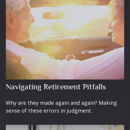
Navigating Retirement Pitfalls
Why are they made again and again? Making
sense of these errors in judgment.