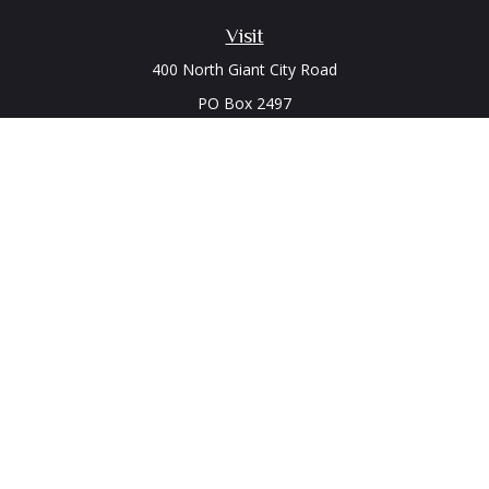
Visit
400 North Giant City Road
PO Box 2497
Carbondale,
IL
62902
Connect
Office:
(618) 529-1940
LPL
Financial Form CRS
Check the background of your financial professional on
FINRA's
BrokerCheck
.
The content is developed from sources believed to be
providing accurate information. The information in this
material is not intended as tax or legal advice. Please consult
legal or tax professionals for specific information regarding
your individual situation. Some of this material was developed