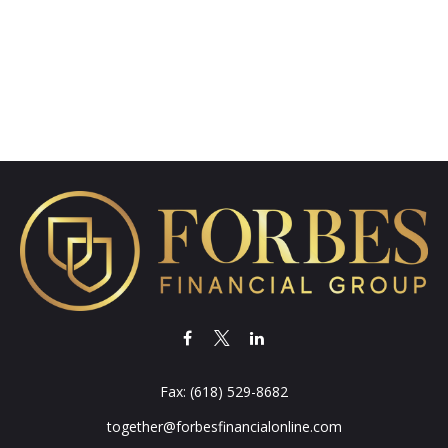
Fax:
(618) 529-8682
together@forbesfinancialonline.com