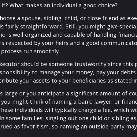
it? What makes an individual a good choice?
oose a spouse, sibling, child, or close friend as exe
is fairly straightforward. Still, you might give speci
 is well-organized and capable of handling financi
s respected by your heirs and a good communicato
 process run smoothly.
executor should be someone trustworthy since this p
esponsibility to manage your money, pay your debts 
tribute your assets to your beneficiaries as stated in
is large or you anticipate a significant amount of co
 you might think of naming a bank, lawyer, or financ
These individuals will typically charge a fee, which w
In some families, singling out one child or sibling a
rued as favoritism, so naming an outside party ma