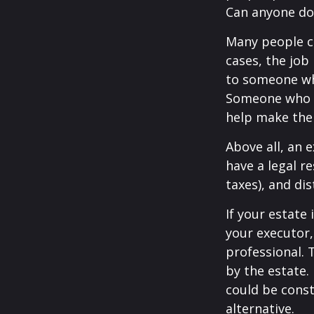
Can anyone do 
Many people ch
cases, the job 
to someone who
Someone who i
help make the
Above all, an 
have a legal r
taxes), and dis
If your estate 
your executor,
professional. 
by the estate. 
could be const
alternative.