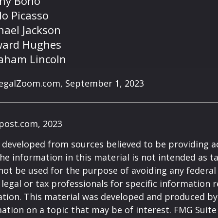
ny Bono
lo Picasso
hael Jackson
ard Hughes
aham Lincoln
LegalZoom.com, September 1, 2023
post.com, 2023
 developed from sources believed to be providing a
he information in this material is not intended as ta
 not be used for the purpose of avoiding any federal 
 legal or tax professionals for specific information 
uation. This material was developed and produced b
ation on a topic that may be of interest. FMG Suite 