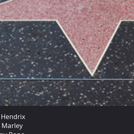
i Hendrix
 Marley