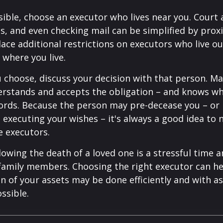
ible, choose an executor who lives near you. Court
s, and even checking mail can be simplified by proxi
ace additional restrictions on executors who live out
 where you live.
choose, discuss your decision with that person. Ma
derstands and accepts the obligation – and knows w
ords. Because the person may pre-decease you – or
 executing your wishes – it's always a good idea to
e executors.
lowing the death of a loved one is a stressful time 
family members. Choosing the right executor can he
n of your assets may be done efficiently and with as 
ssible.