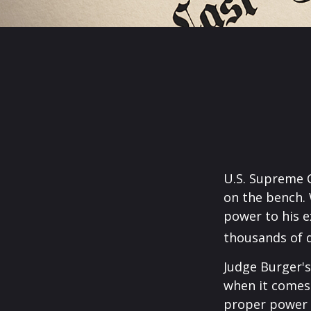
U.S. Supreme C
on the bench. 
power to his e
thousands of d
Judge Burger's
when it comes 
proper power i