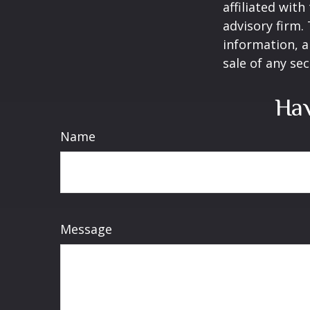
affiliated wit
advisory firm.
information, a
sale of any se
Hav
Name
Message