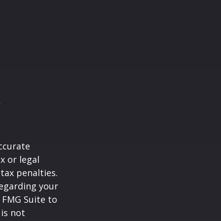
ccurate
x or legal
tax penalties.
regarding your
y FMG Suite to
is not