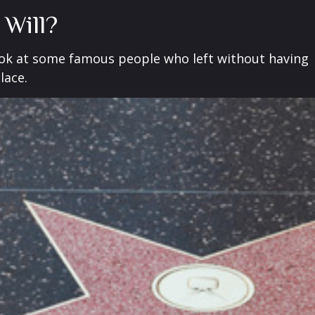
 Will?
ook at some famous people who left without having
place.