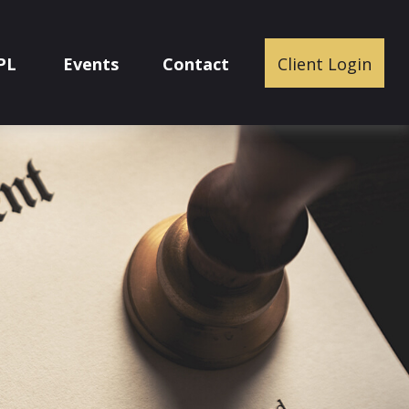
PL
Events
Contact
Client Login