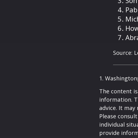
Son
Pab
Mic
How
Abr
Source: 
1. Washington
The content is
information. T
advice. It may
Please consult
individual sit
provide inform