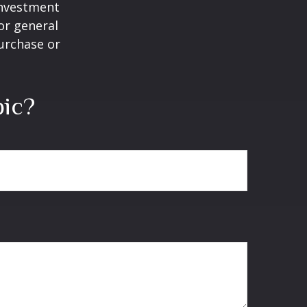
 investment
or general
purchase or
pic?