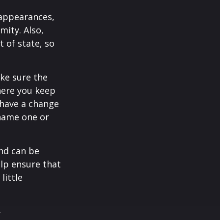
 appearances,
mity. Also,
 of state, so
ke sure the
here you keep
 have a change
 name one or
and can be
lp ensure that
little