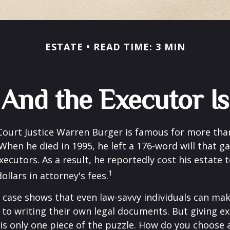
ESTATE
READ TIME: 3 MIN
And the Executor Is
ourt Justice Warren Burger is famous for more than
When he died in 1995, he left a 176-word will that ga
xecutors. As a result, he reportedly cost his estate 
1
ollars in attorney's fees.
 case shows that even law-savvy individuals can ma
to writing their own legal documents. But giving e
s only one piece of the puzzle. How do you choose 