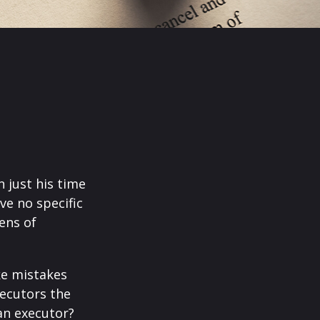
 just his time
ve no specific
tens of
ke mistakes
xecutors the
an executor?