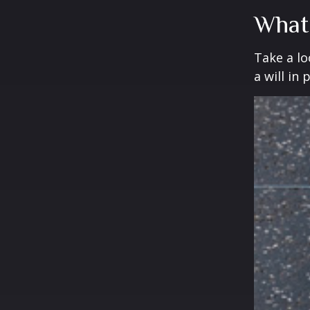
What
Take a l
a will in 