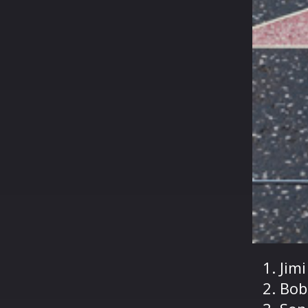
Jim
Bob