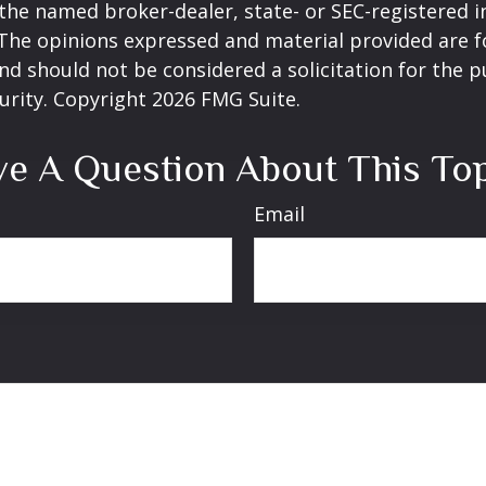
h the named broker-dealer, state- or SEC-registered
 The opinions expressed and material provided are f
nd should not be considered a solicitation for the 
curity. Copyright
2026 FMG Suite.
e A Question About This To
Email