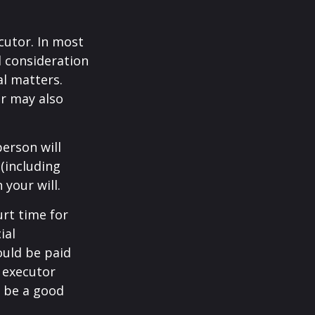
cutor. In most
al consideration
al matters.
r may also
erson will
(including
 your will.
urt time for
ial
ould be paid
s executor
y be a good