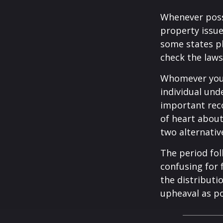
Whenever poss
property issue
some states pl
check the laws
Whomever you 
individual un
important rec
of heart about
two alternativ
The period fol
confusing for 
the distributio
upheaval as po