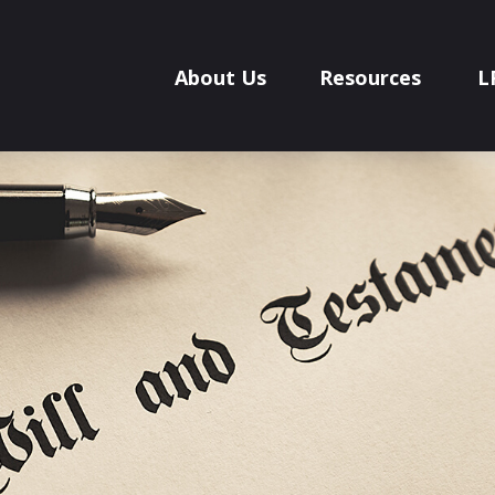
About Us
Resources
L