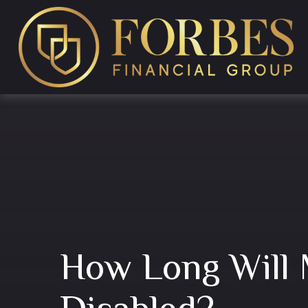
How Long Will 