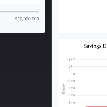
$10,000,000
Savings D