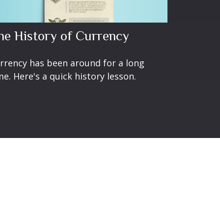
he History of Currency
rrency has been around for a long
me. Here's a quick history lesson.