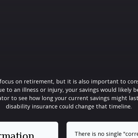
focus on retirement, but it is also important to con
e to an illness or injury, your savings would likely
ator to see how long your current savings might las
disability insurance could change that timeline.
ormation
There is no single "corr