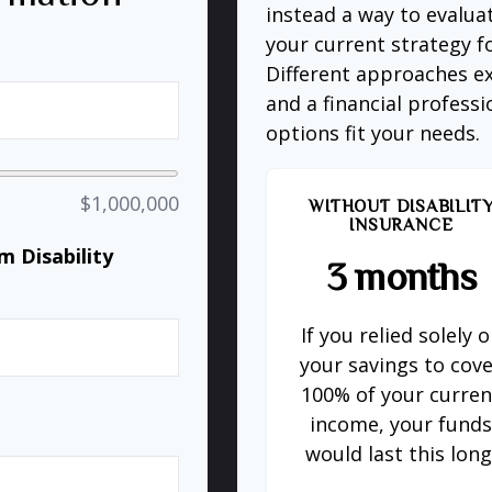
instead a way to evalua
your current strategy f
Different approaches ex
and a financial profess
options fit your needs.
$1,000,000
WITHOUT DISABILIT
INSURANCE
 Disability
3 months
If you relied solely 
%
your savings to cov
100% of your curren
income, your fund
would last this long