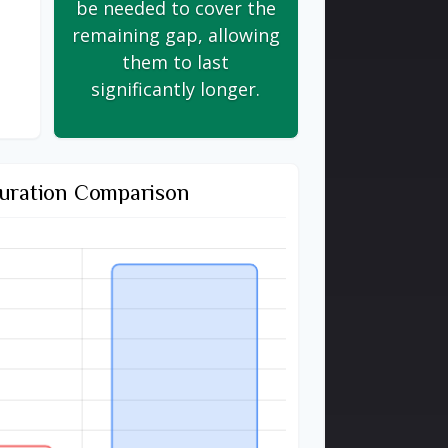
be needed to cover the
remaining gap, allowing
them to last
significantly longer.
uration Comparison