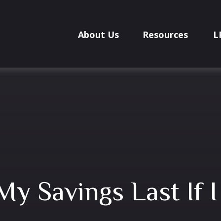
About Us
Resources
L
My Savings Last If 