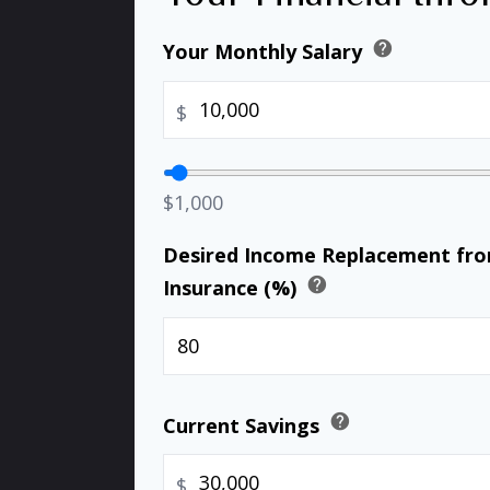
help
Your Monthly Salary
$
$1,000
Desired Income Replacement from
help
Insurance (%)
help
Current Savings
$