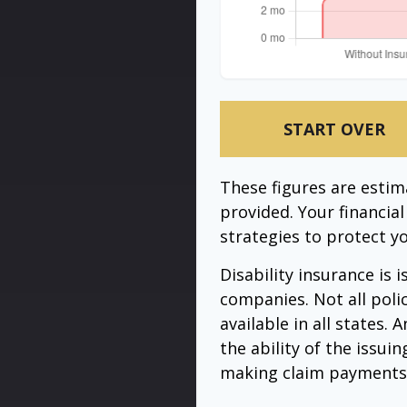
START OVER
These figures are esti
provided. Your financia
strategies to protect y
Disability insurance is 
companies. Not all poli
available in all states.
the ability of the issu
making claim payments