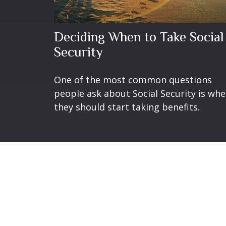
Deciding When to Take Social
Security
One of the most common questions
people ask about Social Security is wh
they should start taking benefits.