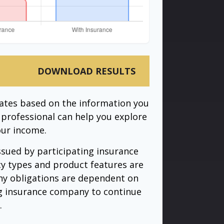
DOWNLOAD RESULTS
mates based on the information you
l professional can help you explore
our income.
issued by participating insurance
cy types and product features are
 Any obligations are dependent on
ing insurance company to continue
.