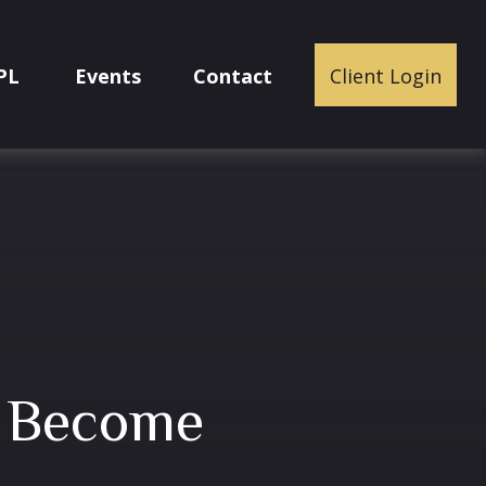
PL
Events
Contact
Client Login
I Become