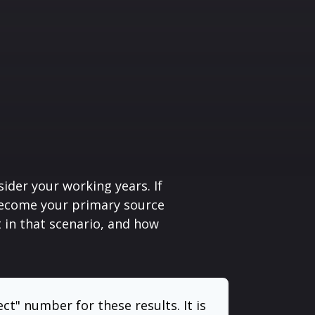
sider your working years. If
 become your primary source
t in that scenario, and how
ect" number for these results. It is