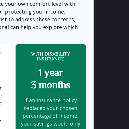
te your own comfort level with
or protecting your income.
ist to address these concerns,
ional can help you explore which
Y
WITH DISABILITY
INSURANCE
1 year
3 months
on
er
If an insurance policy
t
replaced your chosen
s
percentage of income,
.
your savings would only