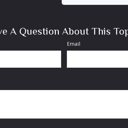
e A Question About This To
Email