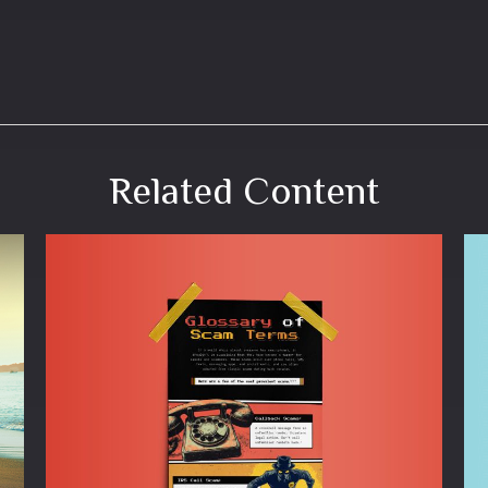
Related Content