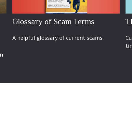
Glossary of Scam Terms
T
A helpful glossary of current scams.
Cu
ti
en