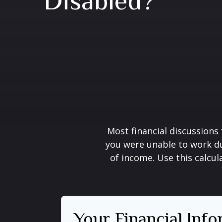
Disabled?
Most financial discussions 
you were unable to work du
of income. Use this calcul
Your Financial Inf