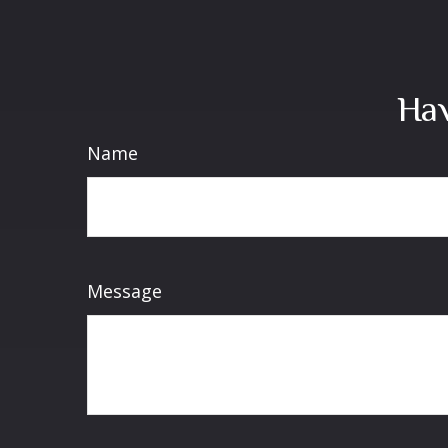
Hav
Name
Message