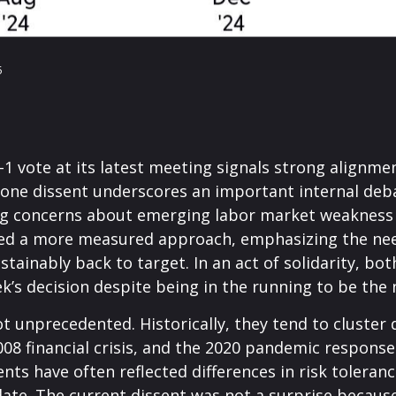
5
 vote at its latest meeting signals strong alignme
he lone dissent underscores an important internal d
ting concerns about emerging labor market weakness
ored a more measured approach, emphasizing the nee
ustainably back to target. In an act of solidarity,
’s decision despite being in the running to be the n
ot unprecedented. Historically, they tend to cluster
 2008 financial crisis, and the 2020 pandemic respo
ssents have often reflected differences in risk toler
e. The current dissent was not a surprise because o