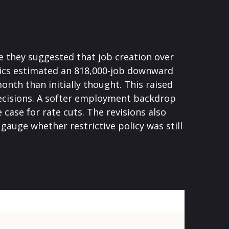
 they suggested that job creation over
stics estimated an 818,000-job downward
nth than initially thought. This raised
 decisions. A softer employment backdrop
ase for rate cuts. The revisions also
gauge whether restrictive policy was still