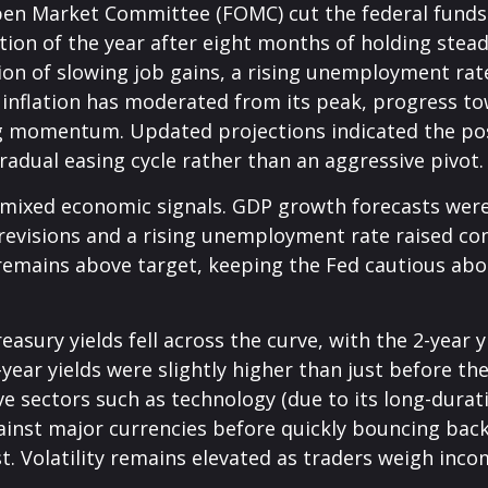
en Market Committee (FOMC) cut the federal funds 
tion of the year after eight months of holding ste
on of slowing job gains, a rising unemployment rat
 inflation has moderated from its peak, progress t
g momentum. Updated projections indicated the possi
adual easing cycle rather than an aggressive pivot.
mixed economic signals. GDP growth forecasts were r
 revisions and a rising unemployment rate raised c
, remains above target, keeping the Fed cautious abo
asury yields fell across the curve, with the 2-year 
2-year yields were slightly higher than just before t
ive sectors such as technology (due to its long-durat
gainst major currencies before quickly bouncing bac
t. Volatility remains elevated as traders weigh incom