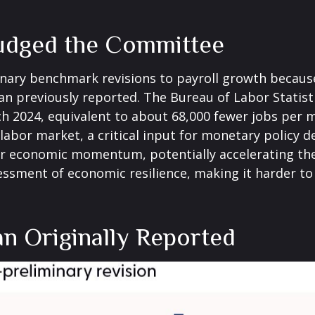
udged the Committee
nary benchmark revisions to payroll growth because
than previously reported. The Bureau of Labor Stati
h 2024, equivalent to about 68,000 fewer jobs per mo
labor market, a critical input for monetary policy
r economic momentum, potentially accelerating the c
essment of economic resilience, making it harder to 
n Originally Reported