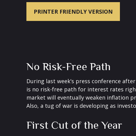
PRINTER FRIENDLY VERSION
No Risk-Free Path
During last week’s press conference after
is no risk-free path for interest rates ri
market will eventually weaken inflation pr
Also, a tug of war is developing as invest
First Cut of the Year