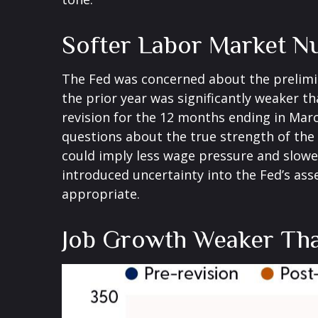
Softer Labor Market N
The Fed was concerned about the prelimi
the prior year was significantly weaker 
revision for the 12 months ending in Marc
questions about the true strength of the 
could imply less wage pressure and slowe
introduced uncertainty into the Fed’s ass
appropriate.
Job Growth Weaker Tha