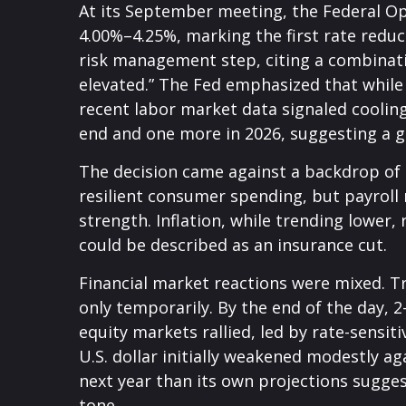
At its September meeting, the Federal Op
4.00%–4.25%, marking the first rate reduc
risk management step, citing a combinati
elevated.” The Fed emphasized that while
recent labor market data signaled coolin
end and one more in 2026, suggesting a gr
The decision came against a backdrop of 
resilient consumer spending, but payroll
strength. Inflation, while trending lower
could be described as an insurance cut.
Financial market reactions were mixed. Tre
only temporarily. By the end of the day, 
equity markets rallied, led by rate-sensit
U.S. dollar initially weakened modestly a
next year than its own projections sugges
tone.