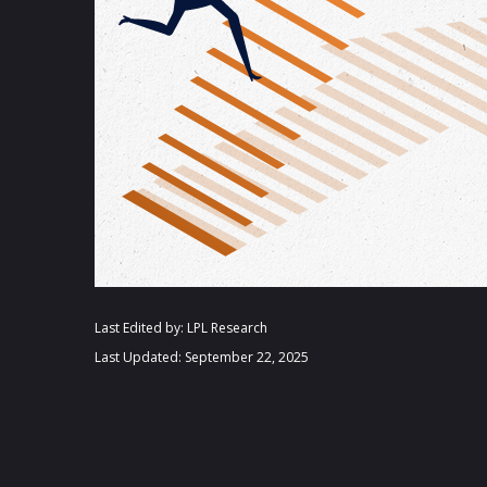
Last Edited by: LPL Research
Last Updated: September 22, 2025