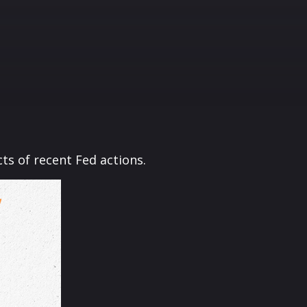
ts of recent Fed actions.