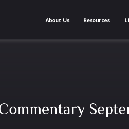
About Us
Resources
L
 Commentary Septe