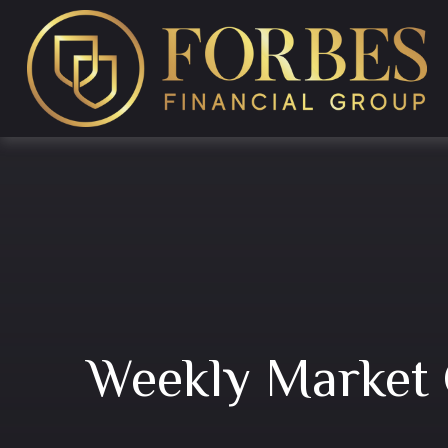
Weekly Market