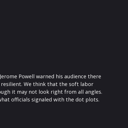
n Jerome Powell warned his audience there
resilient. We think that the soft labor
ough it may not look right from all angles.
at officials signaled with the dot plots.