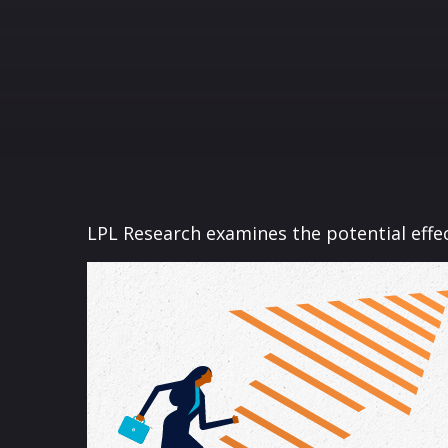
LPL Research examines the potential effec