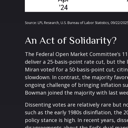
Source: LPL Research, U.S. Bureau of Labor Statistics, 09/22/202
An Act of Solidarity?
The Federal Open Market Committee’s 11-1
deliver a 25-basis-point rate cut, but t
Miran voted for a 50-basis-point cut, ci
slowdown. In contrast, the majority fav
ongoing challenge of bringing inflation s
Bowman joined the majority with last week
Dissenting votes are relatively rare but n
such as the early 1980s disinflation, the
policy stance is high. In recent years, di
disagreements about the Fed’s dual mandat