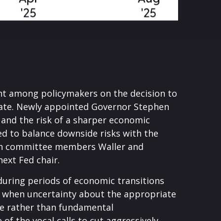
nt among policymakers on the decision to
ebate. Newly appointed Governor Stephen
 and the risk of a sharper economic
d to balance downside risks with the
 both committee members Waller and
ext Fed chair.
 during periods of economic transitions
nse when uncertainty about the appropriate
ance rather than fundamental
f the vocal calls to cut aggressively