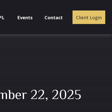
PL
Events
Contact
Client Login
mber 22, 2025