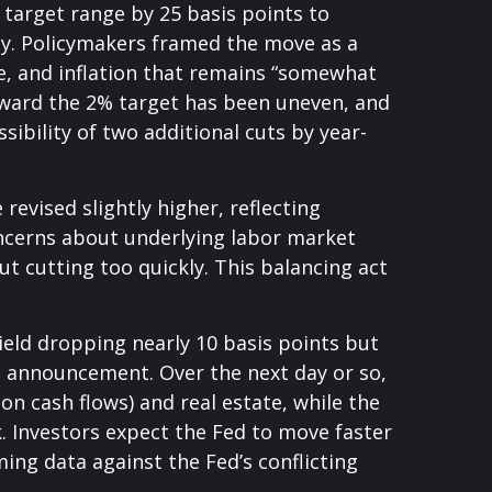
target range by 25 basis points to
ady. Policymakers framed the move as a
e, and inflation that remains “somewhat
oward the 2% target has been uneven, and
bility of two additional cuts by year-
evised slightly higher, reflecting
oncerns about underlying labor market
ut cutting too quickly. This balancing act
yield dropping nearly 10 basis points but
he announcement. Over the next day or so,
ion cash flows) and real estate, while the
k. Investors expect the Fed to move faster
ing data against the Fed’s conflicting