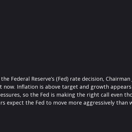
 the Federal Reserve’s (Fed) rate decision, Chairma
ght now. Inflation is above target and growth appears 
essures, so the Fed is making the right call even th
ors expect the Fed to move more aggressively than wh