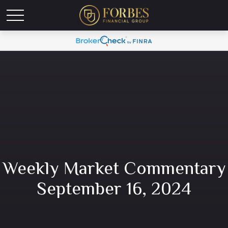
Weekly Market Commentary
September 16, 2024