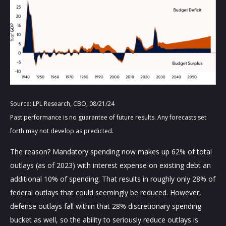
Source: LPL Research, CBO, 08/21/24
Past performance is no guarantee of future results. Any forecasts set
forth may not develop as predicted.
The reason? Mandatory spending now makes up 62% of total
outlays (as of 2023) with interest expense on existing debt an
additional 10% of spending. That results in roughly only 28% of
federal outlays that could seemingly be reduced. However,
defense outlays fall within that 28% discretionary spending
bucket as well, so the ability to seriously reduce outlays is