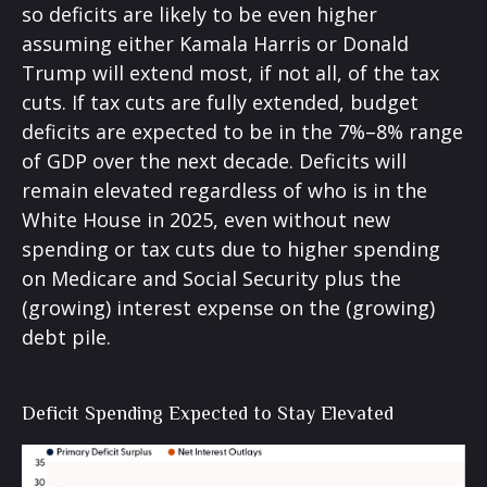
so deficits are likely to be even higher
assuming either Kamala Harris or Donald
Trump will extend most, if not all, of the tax
cuts. If tax cuts are fully extended, budget
deficits are expected to be in the 7%–8% range
of GDP over the next decade. Deficits will
remain elevated regardless of who is in the
White House in 2025, even without new
spending or tax cuts due to higher spending
on Medicare and Social Security plus the
(growing) interest expense on the (growing)
debt pile.
Deficit Spending Expected to Stay Elevated