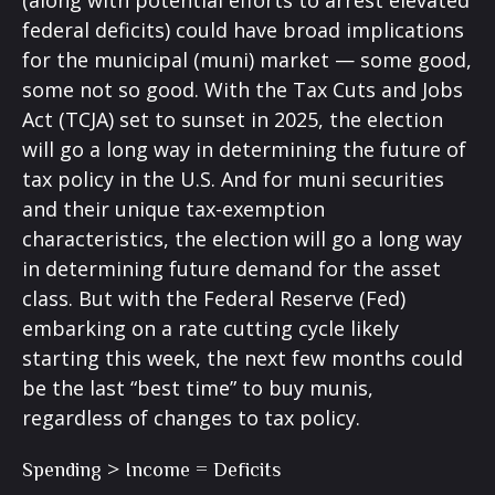
(along with potential efforts to arrest elevated
federal deficits) could have broad implications
for the municipal (muni) market — some good,
some not so good. With the Tax Cuts and Jobs
Act (TCJA) set to sunset in 2025, the election
will go a long way in determining the future of
tax policy in the U.S. And for muni securities
and their unique tax-exemption
characteristics, the election will go a long way
in determining future demand for the asset
class. But with the Federal Reserve (Fed)
embarking on a rate cutting cycle likely
starting this week, the next few months could
be the last “best time” to buy munis,
regardless of changes to tax policy.
Spending > Income = Deficits