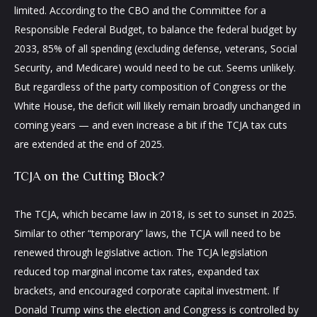
limited. According to the CBO and the Committee for a
Responsible Federal Budget, to balance the federal budget by
2033, 85% of all spending (excluding defense, veterans, Social
Security, and Medicare) would need to be cut. Seems unlikely.
But regardless of the party composition of Congress or the
White House, the deficit will likely remain broadly unchanged in
coming years — and even increase a bit if the TCJA tax cuts
are extended at the end of 2025.
TCJA on the Cutting Block?
The TCJA, which became law in 2018, is set to sunset in 2025.
Similar to other “temporary” laws, the TCJA will need to be
renewed through legislative action. The TCJA legislation
reduced top marginal income tax rates, expanded tax
brackets, and encouraged corporate capital investment. If
Donald Trump wins the election and Congress is controlled by