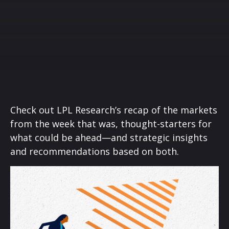
Check out LPL Research’s recap of the markets
from the week that was, thought-starters for
what could be ahead—and strategic insights
and recommendations based on both.