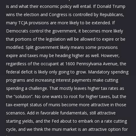
is and what their economic policy will entail. If Donald Trump
wins the election and Congress is controlled by Republicans,
many TCJA provisions are more likely to be extended. If
Democrats control the government, it becomes more likely
that portions of the legislation will be allowed to expire or be
modified. Split government likely means some provisions
expire and taxes may be heading higher as well. However,
regardless of the occupant at 1600 Pennsylvania Avenue, the
federal deficit is likely only going to grow. Mandatory spending
programs and increasing interest payments make cutting
spending a challenge. That mostly leaves higher tax rates as
the “solution”. No one wants to root for higher taxes, but the
tax-exempt status of munis become more attractive in those
scenarios. Add in favorable fundamentals, still attractive
starting yields, and the Fed about to embark on a rate cutting
cycle, and we think the muni market is an attractive option for