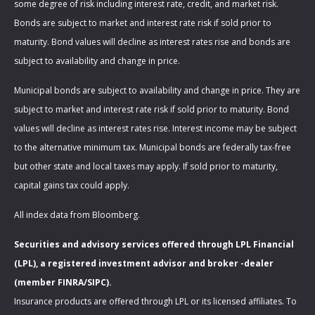
some degree of risk including interest rate, credit, and market risk.
Bonds are subject to market and interest rate risk if sold prior to
maturity. Bond values will decline as interest rates rise and bonds are
subject to availability and change in price.
Municipal bonds are subject to availability and change in price. They are
subject to market and interest rate risk if sold prior to maturity. Bond
values will decline as interest rates rise. Interest income may be subject
to the alternative minimum tax. Municipal bonds are federally tax-free
but other state and local taxes may apply. If sold prior to maturity,
capital gains tax could apply.
All index data from Bloomberg.
Securities and advisory services offered through LPL Financial
(LPL), a registered investment advisor and broker -dealer
(member FINRA/SIPC).
Insurance products are offered through LPL or its licensed affiliates. To