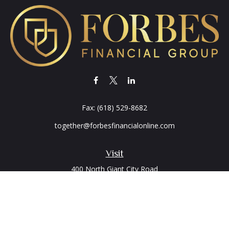
Fax:
(618) 529-8682
together@forbesfinancialonline.com
Visit
400 North Giant City Road
PO Box 2497
Carbondale,
IL
62902