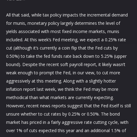
All that said, while tax policy impacts the incremental demand
for munis, monetary policy largely determines the level of
yields associated with most fixed income markets, munis
included. At this week’s Fed meeting, we expect a 0.25% rate
cut (although it’s currently a coin flip that the Fed cuts by
0.50%) to take the fed funds rate back down to 5.25% (upper
bound). Despite the recent soft payroll report, it likely wasn’t
weak enough to prompt the Fed, in our view, to cut more
aggressively at this meeting. Along with a slightly hotter
inflation report last week, we think the Fed may be more
methodical than what markets are currently expecting.
However, recent news reports suggest that the Fed itself is still
unsure whether to cut rates by 0.25% or 0.50%. The bond
market has priced in a fairly aggressive rate cutting cycle, with
over 1% of cuts expected this year and an additional 1.5% of