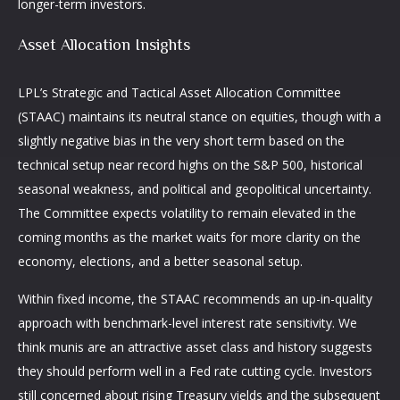
longer-term investors.
Asset Allocation Insights
LPL’s Strategic and Tactical Asset Allocation Committee
(STAAC) maintains its neutral stance on equities, though with a
slightly negative bias in the very short term based on the
technical setup near record highs on the S&P 500, historical
seasonal weakness, and political and geopolitical uncertainty.
The Committee expects volatility to remain elevated in the
coming months as the market waits for more clarity on the
economy, elections, and a better seasonal setup.
Within fixed income, the STAAC recommends an up-in-quality
approach with benchmark-level interest rate sensitivity. We
think munis are an attractive asset class and history suggests
they should perform well in a Fed rate cutting cycle. Investors
still concerned about rising Treasury yields and the subsequent