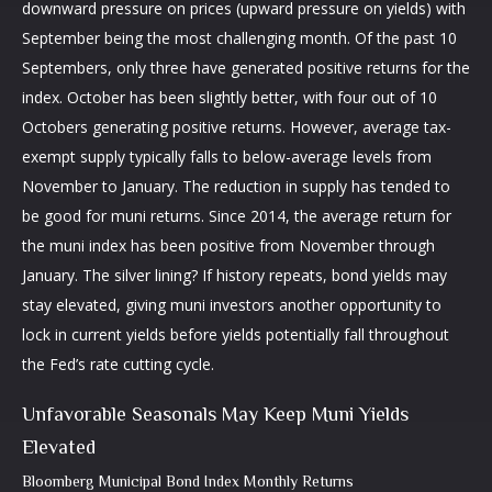
downward pressure on prices (upward pressure on yields) with
September being the most challenging month. Of the past 10
Septembers, only three have generated positive returns for the
index. October has been slightly better, with four out of 10
Octobers generating positive returns. However, average tax-
exempt supply typically falls to below-average levels from
November to January. The reduction in supply has tended to
be good for muni returns. Since 2014, the average return for
the muni index has been positive from November through
January. The silver lining? If history repeats, bond yields may
stay elevated, giving muni investors another opportunity to
lock in current yields before yields potentially fall throughout
the Fed’s rate cutting cycle.
Unfavorable Seasonals May Keep Muni Yields
Elevated
Bloomberg Municipal Bond Index Monthly Returns