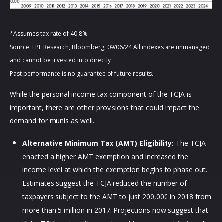
*Assumes tax rate of 40.8%
Source: LPL Research, Bloomberg, 09/06/24 All indexes are unmanaged
and cannot be invested into directly.
Past performance is no guarantee of future results.
While the personal income tax component of the TCJA is
important, there are other provisions that could impact the
demand for munis as well.
Alternative Minimum Tax (AMT) Eligibility:
The TCJA
enacted a higher AMT exemption and increased the
income level at which the exemption begins to phase out.
Estimates suggest the TCJA reduced the number of
taxpayers subject to the AMT to just 200,000 in 2018 from
more than 5 million in 2017. Projections now suggest that