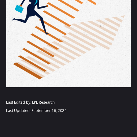
Last Edited by: LPL Research
Last Updated: September 16, 2024