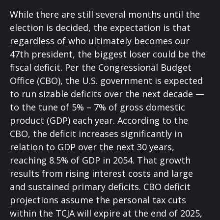
While there are still several months until the
election is decided, the expectation is that
regardless of who ultimately becomes our
47th president, the biggest loser could be the
fiscal deficit. Per the Congressional Budget
Office (CBO), the U.S. government is expected
to run sizable deficits over the next decade —
to the tune of 5% – 7% of gross domestic
product (GDP) each year. According to the
CBO, the deficit increases significantly in
relation to GDP over the next 30 years,
reaching 8.5% of GDP in 2054. That growth
results from rising interest costs and large
and sustained primary deficits. CBO deficit
projections assume the personal tax cuts
within the TCJA will expire at the end of 2025,