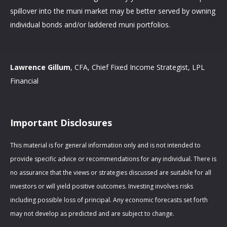
spillover into the muni market may be better served by owning
individual bonds and/or laddered muni portfolios.
Lawrence Gillum
, CFA, Chief Fixed Income Strategist, LPL
Financial
Important Disclosures
This material is for general information only and is not intended to
provide specific advice or recommendations for any individual. There is
no assurance that the views or strategies discussed are suitable for all
investors or will yield positive outcomes. Investing involves risks
including possible loss of principal. Any economic forecasts set forth
may not develop as predicted and are subject to change.