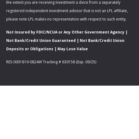
the extent you are receiving investment a dvice from a separately
registered independent investment advisor that is not an LPL affiliate,
please note LPL makes no representation with respect to such entity.
Not Insured by FDIC/NCUA or Any Other Government Agency |
Not Bank/Credit Union Guaranteed | Not Bank/Credit Union
Deposits or Obligations | May Lose Value
RES-0001819-0824W Tracking # 630158 (Exp. 09/25)