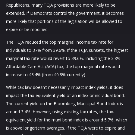
Republicans, many TCJA provisions are more likely to be
extended. If Democrats control the government, it becomes
more likely that portions of the legislation will be allowed to
expire or be modified.
The TCJA reduced the top marginal income tax rate for
individuals to 37% from 39.6%. If the TCJA sunsets, the highest
marginal tax rate would revert to 39.6%. Including the 3.8%
Affordable Care Act (ACA) tax, the top marginal rate would
increase to 43.4% (from 40.8% currently).
While tax law doesn’t necessarily impact index yields, it does
impact the tax-equivalent yield of an index or individual bond.
The current yield on the Bloomberg Municipal Bond Index is
around 3.4%. However, using existing tax rates, the tax-
equivalent yield for the muni bond index is around 5.7%, which
is above longerterm averages. If the TCJA were to expire and