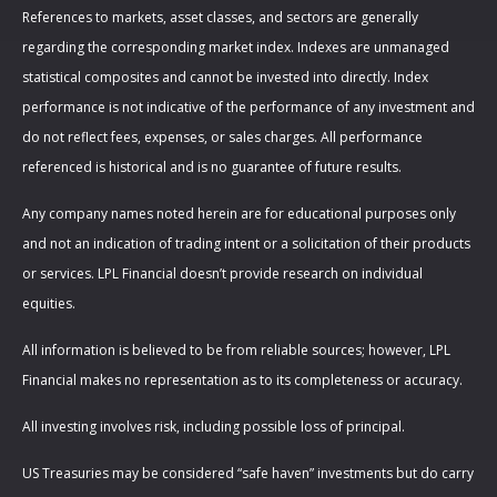
References to markets, asset classes, and sectors are generally
regarding the corresponding market index. Indexes are unmanaged
statistical composites and cannot be invested into directly. Index
performance is not indicative of the performance of any investment and
do not reflect fees, expenses, or sales charges. All performance
referenced is historical and is no guarantee of future results.
Any company names noted herein are for educational purposes only
and not an indication of trading intent or a solicitation of their products
or services. LPL Financial doesn’t provide research on individual
equities.
All information is believed to be from reliable sources; however, LPL
Financial makes no representation as to its completeness or accuracy.
All investing involves risk, including possible loss of principal.
US Treasuries may be considered “safe haven” investments but do carry