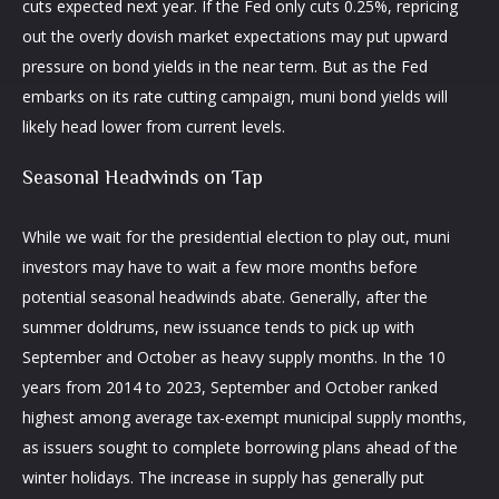
cuts expected next year. If the Fed only cuts 0.25%, repricing
out the overly dovish market expectations may put upward
pressure on bond yields in the near term. But as the Fed
embarks on its rate cutting campaign, muni bond yields will
likely head lower from current levels.
Seasonal Headwinds on Tap
While we wait for the presidential election to play out, muni
investors may have to wait a few more months before
potential seasonal headwinds abate. Generally, after the
summer doldrums, new issuance tends to pick up with
September and October as heavy supply months. In the 10
years from 2014 to 2023, September and October ranked
highest among average tax-exempt municipal supply months,
as issuers sought to complete borrowing plans ahead of the
winter holidays. The increase in supply has generally put