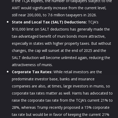
if the TCJA expires, the number of taxpayers subject to the
AMT would significantly increase from the current level,
still near 200,000, to 7.6 million taxpayers in 2026.
State and Local Tax (SALT) Deductions:
TCJA’s
$10,000 limit on SALT deductions has generally made the
tax-advantaged benefit of muni bonds more attractive,
especially in states with higher property taxes. But without
changes, the cap will sunset at the end of 2025 and the
SALT deduction will become unlimited again, reducing the
attractiveness of munis.
Corporate Tax Rates:
While retail investors are the
predominate investor base, banks and insurance
companies are also, at times, large investors in munis, so
corporate tax rates matter as well. Harris has advocated to
raise the corporate tax rate from the TCJA’s current 21% to
28%, whereas Trump recently proposed a 15% corporate
tax rate but would be in favor of keeping the current 21%