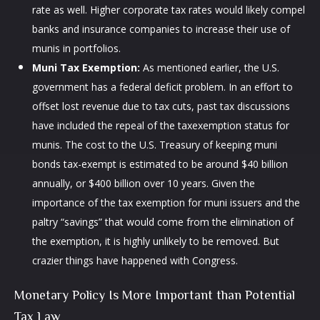
rate as well. Higher corporate tax rates would likely compel
banks and insurance companies to increase their use of
munis in portfolios.
Muni Tax Exemption:
As mentioned earlier, the U.S.
government has a federal deficit problem. In an effort to
offset lost revenue due to tax cuts, past tax discussions
have included the repeal of the taxexemption status for
munis. The cost to the U.S. Treasury of keeping muni
bonds tax-exempt is estimated to be around $40 billion
annually, or $400 billion over 10 years. Given the
importance of the tax exemption for muni issuers and the
paltry “savings” that would come from the elimination of
the exemption, it is highly unlikely to be removed. But
crazier things have happened with Congress.
Monetary Policy Is More Important than Potential
Tax Law