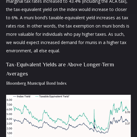
marginal tax rates increased to 43.4% (including the ACA tax),
the tax-equivalent yield on the index would increase to closer
to 6%. A muni bond’s taxable-equivalent yield increases as tax
rates rise. In other words, the tax exemption on muni bonds is
more valuable for individuals who pay higher taxes. As such,
we would expect increased demand for munis in a higher tax
environment, all else equal.
Tax-Equivalent Yields are Above Longer-Term
Averages
Bloomberg Municipal Bond Index