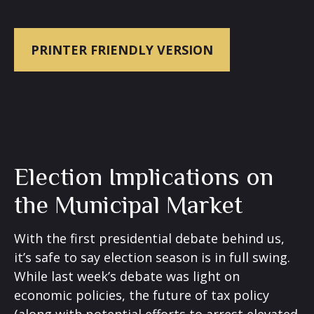
PRINTER FRIENDLY VERSION
Election Implications on
the Municipal Market
With the first presidential debate behind us,
it’s safe to say election season is in full swing.
While last week’s debate was light on
economic policies, the future of tax policy