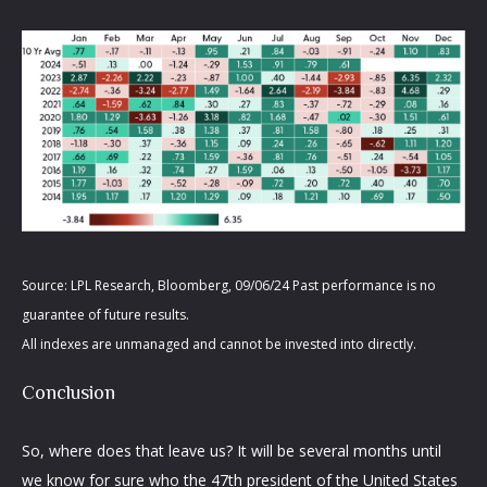
Source: LPL Research, Bloomberg, 09/06/24 Past performance is no
guarantee of future results.
All indexes are unmanaged and cannot be invested into directly.
Conclusion
So, where does that leave us? It will be several months until
we know for sure who the 47th president of the United States